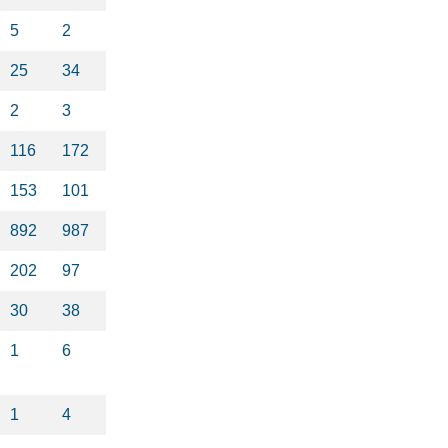
5
2
25
34
2
3
116
172
153
101
892
987
202
97
30
38
1
6
1
4