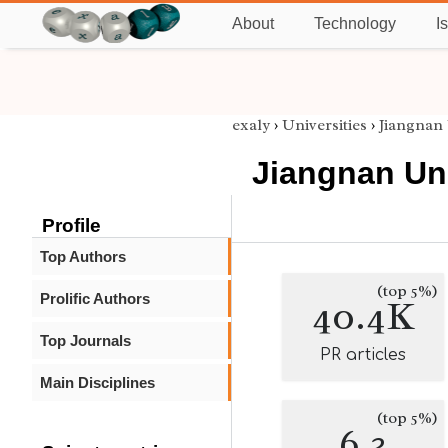
About
Technology
I
exaly
›
Universities
›
Jiangnan 
Jiangnan Uni
Profile
Top Authors
(top 5%)
Prolific Authors
40.4K
Top Journals
PR articles
Main Disciplines
(top 5%)
6.3