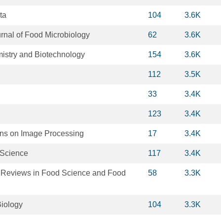
ta
104
3.6K
urnal of Food Microbiology
62
3.6K
istry and Biotechnology
154
3.6K
112
3.5K
33
3.4K
123
3.4K
ns on Image Processing
17
3.4K
 Science
117
3.4K
Reviews in Food Science and Food
58
3.3K
iology
104
3.3K