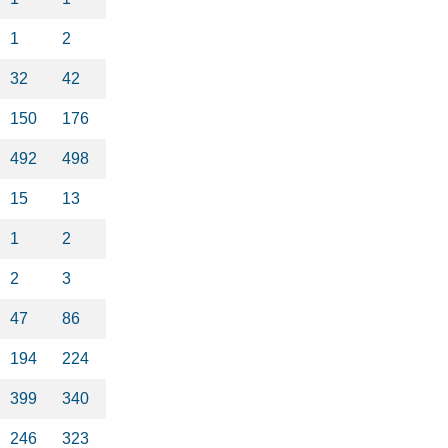
1
2
32
42
150
176
492
498
15
13
1
2
2
3
47
86
194
224
399
340
246
323