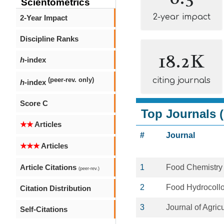
Scientometrics
2-year impact
2-Year Impact
Discipline Ranks
18.2K
h
-index
citing journals
(peer-rev. only)
h
-index
Score C
Top Journals (
★★
Articles
#
Journal
★★★
Articles
Article Citations
1
Food Chemistry
(peer-rev.)
2
Food Hydrocollo
Citation Distribution
3
Journal of Agric
Self-Citations