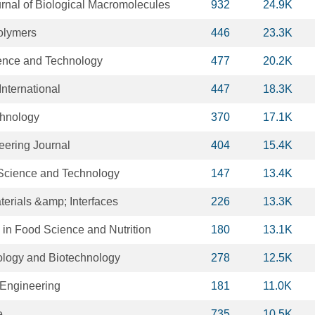
urnal of Biological Macromolecules
932
24.9K
olymers
446
23.3K
ence and Technology
477
20.2K
nternational
447
18.3K
chnology
370
17.1K
ering Journal
404
15.4K
Science and Technology
147
13.4K
erials &amp; Interfaces
226
13.3K
 in Food Science and Nutrition
180
13.1K
ology and Biotechnology
278
12.5K
 Engineering
181
11.0K
e
735
10.5K