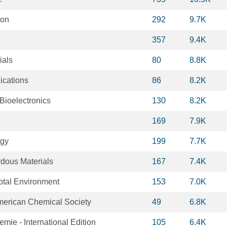
ion
292
9.7K
357
9.4K
ials
80
8.8K
cations
86
8.2K
Bioelectronics
130
8.2K
169
7.9K
ogy
199
7.7K
rdous Materials
167
7.4K
Total Environment
153
7.0K
American Chemical Society
49
6.8K
ie - International Edition
105
6.4K