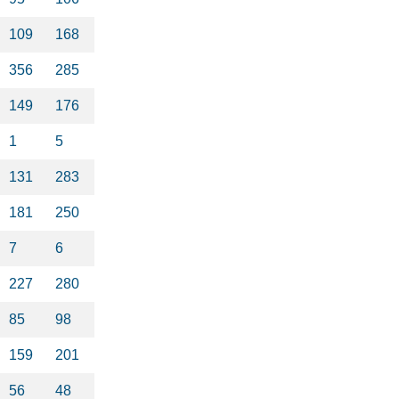
109
168
356
285
149
176
1
5
131
283
181
250
7
6
227
280
85
98
159
201
56
48