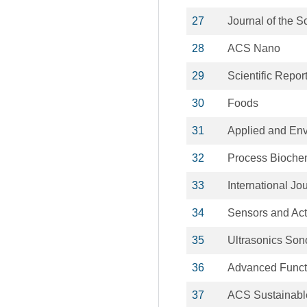
27
Journal of the S
28
ACS Nano
29
Scientific Repor
30
Foods
31
Applied and Env
32
Process Biochem
33
International J
34
Sensors and Act
35
Ultrasonics Son
36
Advanced Functi
37
ACS Sustainabl