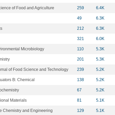
cience of Food and Agriculture
259
6.4K
49
6.3K
ts
212
6.3K
321
6.0K
ironmental Microbiology
110
5.3K
istry
201
5.3K
ournal of Food Science and Technology
239
5.2K
uators B: Chemical
138
5.2K
ochemistry
67
5.2K
onal Materials
81
5.1K
e Chemistry and Engineering
129
5.1K