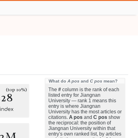
What do
A pos
and
C pos
mean?
(top 10%)
The
#
column is the rank of each
228
listed entry for Jiangnan
University — rank 1 means this
entry is where Jiangnan
-index
University has the most articles or
citations.
A pos
and
C pos
show
the reciprocal: the position of
Jiangnan University within that
.2M
entry's own ranked list, by articles