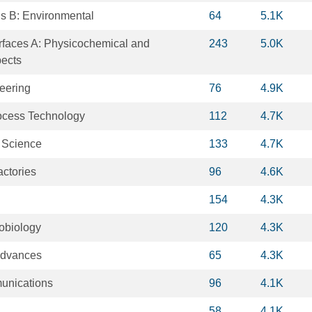
is B: Environmental
64
5.1K
rfaces A: Physicochemical and
243
5.0K
pects
eering
76
4.9K
ocess Technology
112
4.7K
 Science
133
4.7K
actories
96
4.6K
154
4.3K
robiology
120
4.3K
Advances
65
4.3K
unications
96
4.1K
58
4.1K