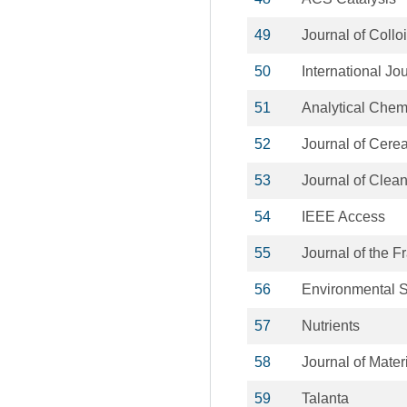
49
Journal of Collo
50
International Jo
51
Analytical Chem
52
Journal of Cere
53
Journal of Clea
54
IEEE Access
55
Journal of the Fr
56
Environmental 
57
Nutrients
58
Journal of Mater
59
Talanta