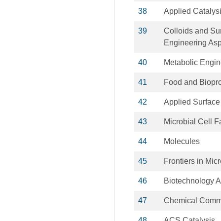
38
Applied Catalys
39
Colloids and Su
Engineering As
40
Metabolic Engin
41
Food and Biopr
42
Applied Surface
43
Microbial Cell F
44
Molecules
45
Frontiers in Mic
46
Biotechnology 
47
Chemical Comm
48
ACS Catalysis