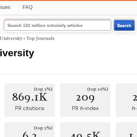
ssues
FAQ
Search
University
›
Top Journals
versity
(top 5%)
(top 10%)
869.1K
209
PR citations
PR
h
-index
h
(top 5%)
6.2
49.5K
1