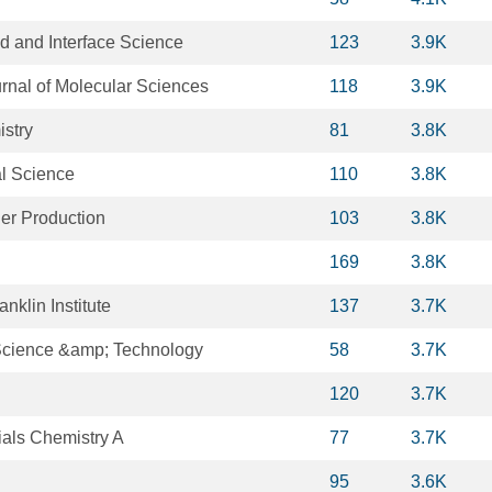
id and Interface Science
123
3.9K
urnal of Molecular Sciences
118
3.9K
istry
81
3.8K
al Science
110
3.8K
ner Production
103
3.8K
169
3.8K
anklin Institute
137
3.7K
Science &amp; Technology
58
3.7K
120
3.7K
ials Chemistry A
77
3.7K
95
3.6K