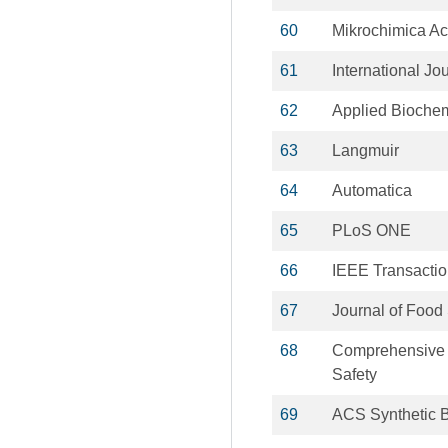
60
Mikrochimica Ac
61
International Jo
62
Applied Biochem
63
Langmuir
64
Automatica
65
PLoS ONE
66
IEEE Transactio
67
Journal of Food
68
Comprehensive 
Safety
69
ACS Synthetic B