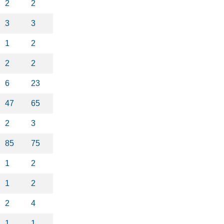
2
2
3
3
1
2
2
2
6
23
47
65
2
3
85
75
1
2
1
2
2
4
1
1