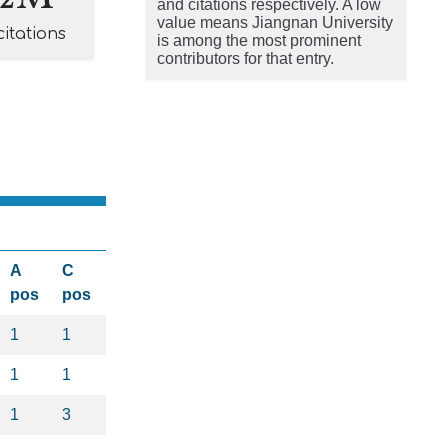
and citations respectively. A low
value means Jiangnan University
citations
is among the most prominent
contributors for that entry.
A
C
pos
pos
1
1
1
1
1
3