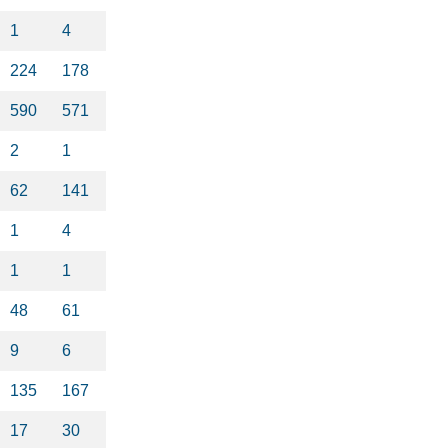
1
4
224
178
590
571
2
1
62
141
1
4
1
1
48
61
9
6
135
167
17
30