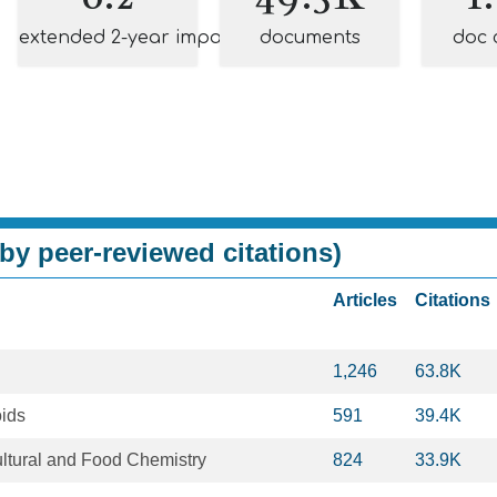
extended 2-year impact
documents
doc 
by peer-reviewed citations)
Articles
Citations
1,246
63.8K
ids
591
39.4K
ultural and Food Chemistry
824
33.9K