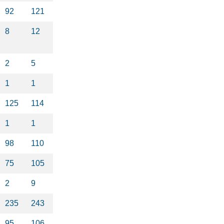
92
121
8
12
2
5
1
1
125
114
1
1
98
110
75
105
2
9
235
243
95
106