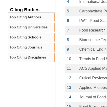
4
International Jo
Citing Bodies
5
Carbohydrate P
Top Citing Authors
6
LWT - Food Sci
Top Citing Universities
7
Food Research I
Top Citing Schools
8
Bioresource Te
Top Citing Journals
9
Chemical Engine
Top Citing Disciplines
10
Trends in Food 
11
ACS Applied Mat
12
Critical Reviews
13
Applied Microbi
14
Journal of Food
15
Food Bioscienc