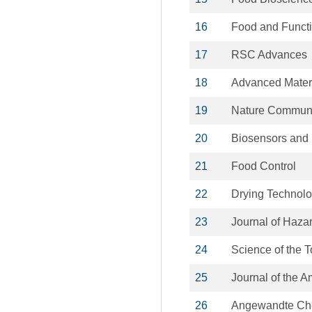
16
Food and Funct
17
RSC Advances
18
Advanced Mater
19
Nature Communi
20
Biosensors and 
21
Food Control
22
Drying Technol
23
Journal of Haza
24
Science of the 
25
Journal of the 
26
Angewandte Chem