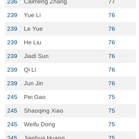
236
Caimeng Zhang
77
239
Yue Li
76
239
Le Yue
76
239
He Liu
76
239
Jiadi Sun
76
239
Qi Li
76
239
Jun Jin
76
245
Pei Gao
75
245
Shaoqing Xiao
75
245
Weifu Dong
75
245
Jianhua Huang
75