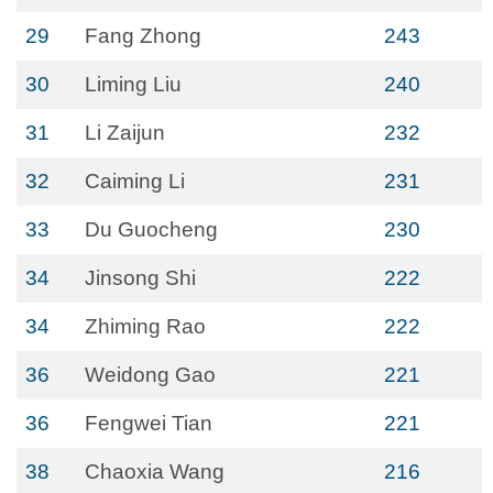
29
Fang Zhong
243
30
Liming Liu
240
31
Li Zaijun
232
32
Caiming Li
231
33
Du Guocheng
230
34
Jinsong Shi
222
34
Zhiming Rao
222
36
Weidong Gao
221
36
Fengwei Tian
221
38
Chaoxia Wang
216