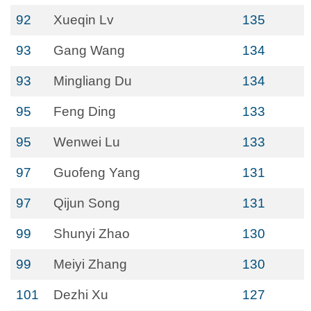
92
Xueqin Lv
135
93
Gang Wang
134
93
Mingliang Du
134
95
Feng Ding
133
95
Wenwei Lu
133
97
Guofeng Yang
131
97
Qijun Song
131
99
Shunyi Zhao
130
99
Meiyi Zhang
130
101
Dezhi Xu
127