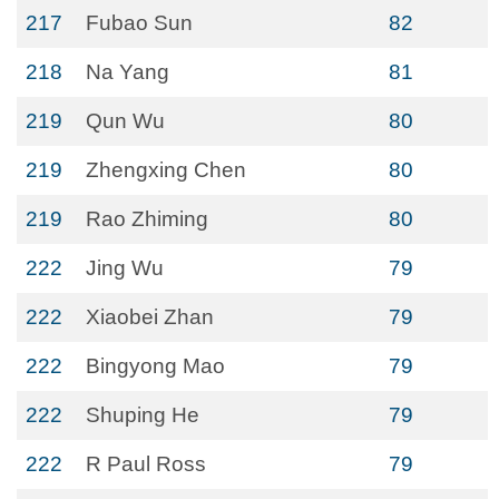
217
Fubao Sun
82
218
Na Yang
81
219
Qun Wu
80
219
Zhengxing Chen
80
219
Rao Zhiming
80
222
Jing Wu
79
222
Xiaobei Zhan
79
222
Bingyong Mao
79
222
Shuping He
79
222
R Paul Ross
79