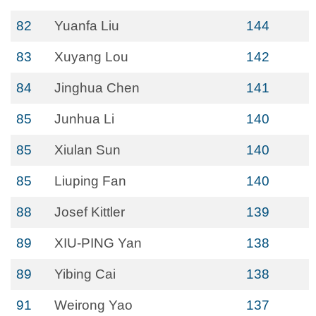
82
Yuanfa Liu
144
83
Xuyang Lou
142
84
Jinghua Chen
141
85
Junhua Li
140
85
Xiulan Sun
140
85
Liuping Fan
140
88
Josef Kittler
139
89
XIU-PING Yan
138
89
Yibing Cai
138
91
Weirong Yao
137