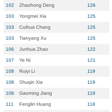
102
Zhaohong Deng
126
103
Yongmei Xia
125
103
Cuihua Chang
125
103
Tianyang Xu
125
106
Junhua Zhao
122
107
Ye Ni
121
108
Ruiyi Li
119
108
Shuqin Xia
119
108
Gaoming Jiang
119
111
Fenglin Huang
118