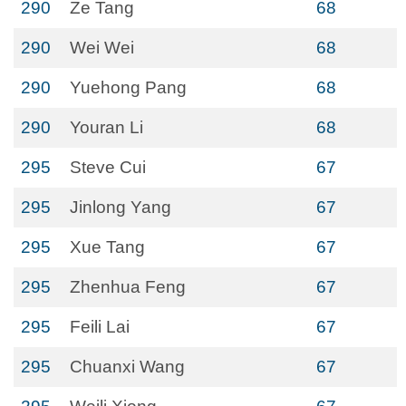
290
Ze Tang
68
290
Wei Wei
68
290
Yuehong Pang
68
290
Youran Li
68
295
Steve Cui
67
295
Jinlong Yang
67
295
Xue Tang
67
295
Zhenhua Feng
67
295
Feili Lai
67
295
Chuanxi Wang
67