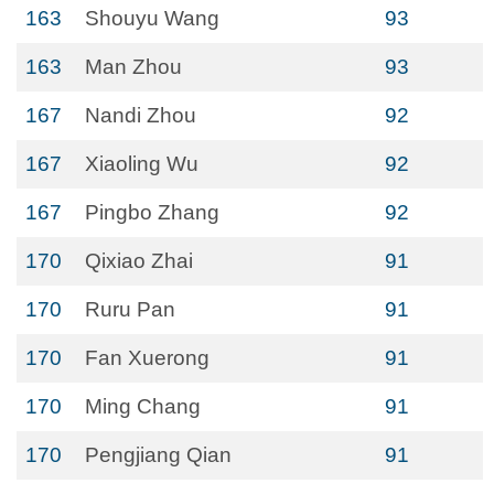
163
Shouyu Wang
93
163
Man Zhou
93
167
Nandi Zhou
92
167
Xiaoling Wu
92
167
Pingbo Zhang
92
170
Qixiao Zhai
91
170
Ruru Pan
91
170
Fan Xuerong
91
170
Ming Chang
91
170
Pengjiang Qian
91