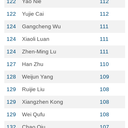
122
Yao Nie
112
122
Yujie Cai
112
124
Gangcheng Wu
111
124
Xiaoli Luan
111
124
Zhen-Ming Lu
111
127
Han Zhu
110
128
Weijun Yang
109
129
Ruijie Liu
108
129
Xiangzhen Kong
108
129
Wei Qufu
108
132
Chao Qiu
107