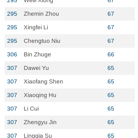
295
Weili Xiong
67
295
Zhemin Zhou
67
295
Xingfei Li
67
295
Chengtuo Niu
67
306
Bin Zhuge
66
307
Dawei Yu
65
307
Xiaofang Shen
65
307
Xiaoqing Hu
65
307
Li Cui
65
307
Zhengyu Jin
65
307
Lingqia Su
65