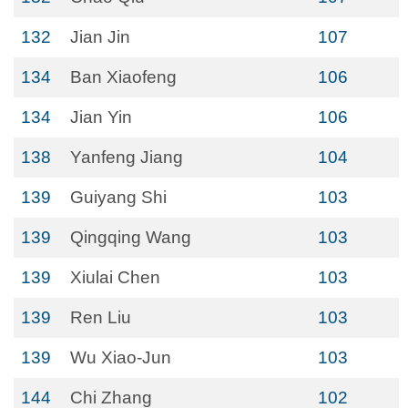
132
Jian Jin
107
134
Ban Xiaofeng
106
134
Jian Yin
106
138
Yanfeng Jiang
104
139
Guiyang Shi
103
139
Qingqing Wang
103
139
Xiulai Chen
103
139
Ren Liu
103
139
Wu Xiao-Jun
103
144
Chi Zhang
102