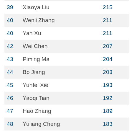
39
Xiaoya Liu
215
40
Wenli Zhang
211
40
Yan Xu
211
42
Wei Chen
207
43
Piming Ma
204
44
Bo Jiang
203
45
Yunfei Xie
193
46
Yaoqi Tian
192
47
Hao Zhang
189
48
Yuliang Cheng
183