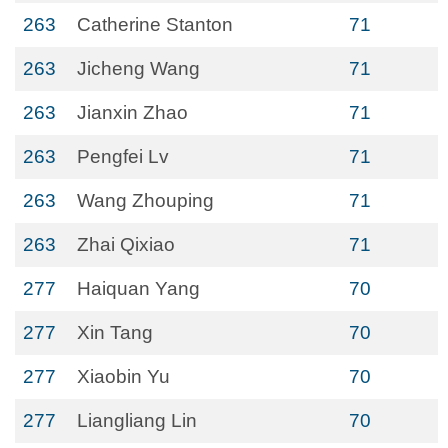
263
Catherine Stanton
71
263
Jicheng Wang
71
263
Jianxin Zhao
71
263
Pengfei Lv
71
263
Wang Zhouping
71
263
Zhai Qixiao
71
277
Haiquan Yang
70
277
Xin Tang
70
277
Xiaobin Yu
70
277
Liangliang Lin
70