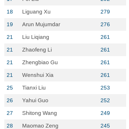
18
Liguang Xu
279
19
Arun Mujumdar
276
21
Liu Liqiang
261
21
Zhaofeng Li
261
21
Zhengbiao Gu
261
21
Wenshui Xia
261
25
Tianxi Liu
253
26
Yahui Guo
252
27
Shitong Wang
249
28
Maomao Zeng
245