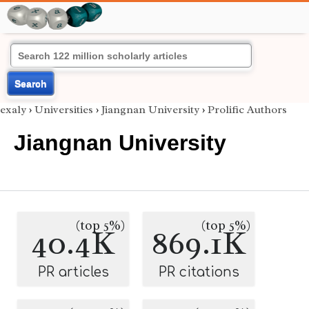
Search
exaly
›
Universities
›
Jiangnan University
›
Prolific Authors
Jiangnan University
(top 5%)
(top 5%)
40.4K
869.1K
PR articles
PR citations