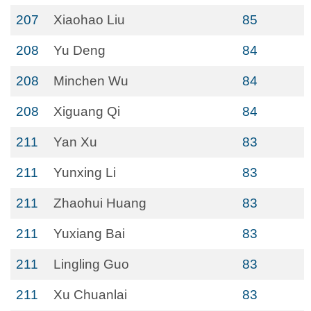
207
Xiaohao Liu
85
208
Yu Deng
84
208
Minchen Wu
84
208
Xiguang Qi
84
211
Yan Xu
83
211
Yunxing Li
83
211
Zhaohui Huang
83
211
Yuxiang Bai
83
211
Lingling Guo
83
211
Xu Chuanlai
83