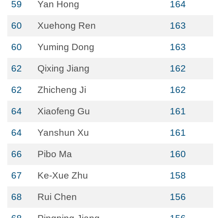
59
Yan Hong
164
60
Xuehong Ren
163
60
Yuming Dong
163
62
Qixing Jiang
162
62
Zhicheng Ji
162
64
Xiaofeng Gu
161
64
Yanshun Xu
161
66
Pibo Ma
160
67
Ke-Xue Zhu
158
68
Rui Chen
156