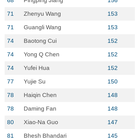
68
Pingping Jiang
156
71
Zhenyu Wang
153
71
Guangli Wang
153
74
Baotong Cui
152
74
Yong Q Chen
152
74
Yufei Hua
152
77
Yujie Su
150
78
Haiqin Chen
148
78
Daming Fan
148
80
Xiao-Na Guo
147
81
Bhesh Bhandari
145