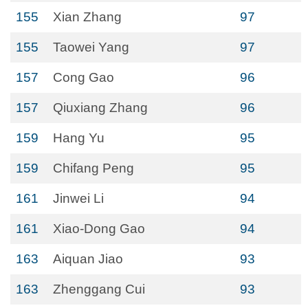
155
Xian Zhang
97
155
Taowei Yang
97
157
Cong Gao
96
157
Qiuxiang Zhang
96
159
Hang Yu
95
159
Chifang Peng
95
161
Jinwei Li
94
161
Xiao-Dong Gao
94
163
Aiquan Jiao
93
163
Zhenggang Cui
93