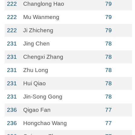
222
Changlong Hao
79
222
Mu Wanmeng
79
222
Ji Zhicheng
79
231
Jing Chen
78
231
Chengxi Zhang
78
231
Zhu Long
78
231
Hui Qiao
78
231
Jin-Song Gong
78
236
Qigao Fan
77
236
Hongchao Wang
77