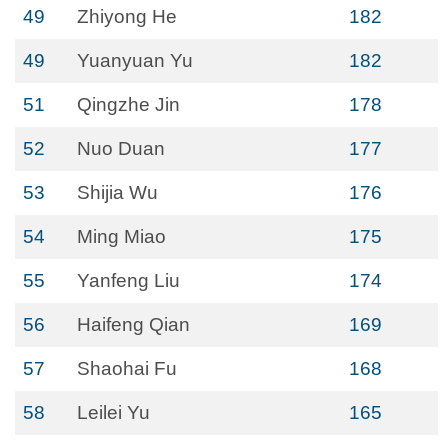
49
Zhiyong He
182
49
Yuanyuan Yu
182
51
Qingzhe Jin
178
52
Nuo Duan
177
53
Shijia Wu
176
54
Ming Miao
175
55
Yanfeng Liu
174
56
Haifeng Qian
169
57
Shaohai Fu
168
58
Leilei Yu
165