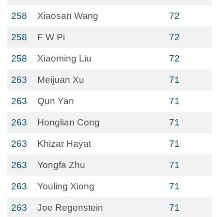
258
Xiaosan Wang
72
258
F W Pi
72
258
Xiaoming Liu
72
263
Meijuan Xu
71
263
Qun Yan
71
263
Honglian Cong
71
263
Khizar Hayat
71
263
Yongfa Zhu
71
263
Youling Xiong
71
263
Joe Regenstein
71