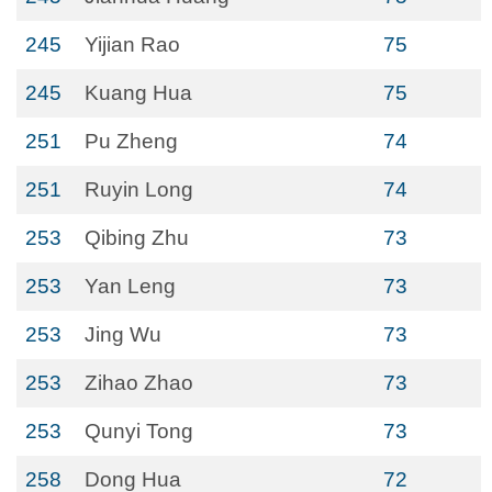
245
Yijian Rao
75
245
Kuang Hua
75
251
Pu Zheng
74
251
Ruyin Long
74
253
Qibing Zhu
73
253
Yan Leng
73
253
Jing Wu
73
253
Zihao Zhao
73
253
Qunyi Tong
73
258
Dong Hua
72