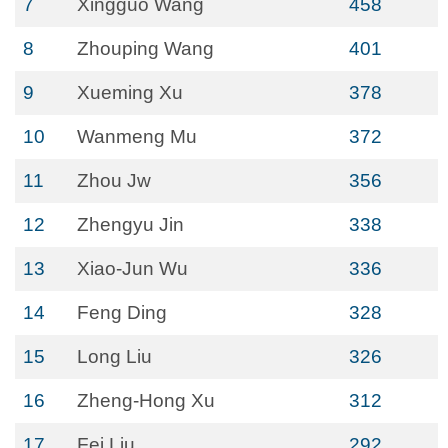
7
Xingguo Wang
458
8
Zhouping Wang
401
9
Xueming Xu
378
10
Wanmeng Mu
372
11
Zhou Jw
356
12
Zhengyu Jin
338
13
Xiao-Jun Wu
336
14
Feng Ding
328
15
Long Liu
326
16
Zheng-Hong Xu
312
17
Fei Liu
292