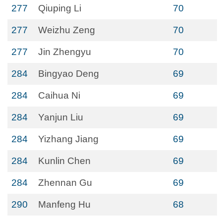
277
Qiuping Li
70
277
Weizhu Zeng
70
277
Jin Zhengyu
70
284
Bingyao Deng
69
284
Caihua Ni
69
284
Yanjun Liu
69
284
Yizhang Jiang
69
284
Kunlin Chen
69
284
Zhennan Gu
69
290
Manfeng Hu
68