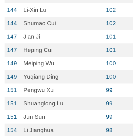
144
Li-Xin Lu
102
144
Shumao Cui
102
147
Jian Ji
101
147
Heping Cui
101
149
Meiping Wu
100
149
Yuqiang Ding
100
151
Pengwu Xu
99
151
Shuanglong Lu
99
151
Jun Sun
99
154
Li Jianghua
98