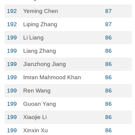
192
Yeming Chen
87
192
Liping Zhang
87
199
Li Liang
86
199
Liang Zhang
86
199
Jianzhong Jiang
86
199
Imran Mahmood Khan
86
199
Ren Wang
86
199
Guoan Yang
86
199
Xiaojie Li
86
199
Xinxin Xu
86