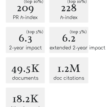
(top 10%)
(top 10%)
209
228
PR
h
-index
h
-index
(top 5%)
(top 5%)
6.3
6.2
2-year impact
extended 2-year impact
49.5K
1.2M
documents
doc citations
18.2K