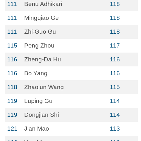
111
Benu Adhikari
118
111
Mingqiao Ge
118
111
Zhi-Guo Gu
118
115
Peng Zhou
117
116
Zheng-Da Hu
116
116
Bo Yang
116
118
Zhaojun Wang
115
119
Luping Gu
114
119
Dongjian Shi
114
121
Jian Mao
113