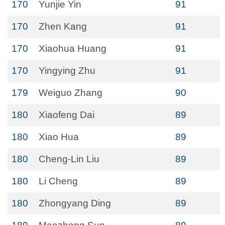
170
Yunjie Yin
91
170
Zhen Kang
91
170
Xiaohua Huang
91
170
Yingying Zhu
91
179
Weiguo Zhang
90
180
Xiaofeng Dai
89
180
Xiao Hua
89
180
Cheng-Lin Liu
89
180
Li Cheng
89
180
Zhongyang Ding
89