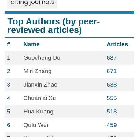
citing journals
Top Authors (by peer-
reviewed articles)
#
Name
Articles
1
Guocheng Du
687
2
Min Zhang
671
3
Jianxin Zhao
638
4
Chuanlai Xu
555
5
Hua Kuang
518
6
Qufu Wei
459