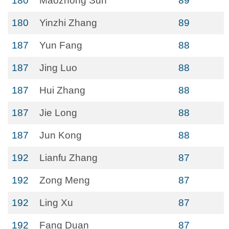
180
Maozhong Sun
89
180
Yinzhi Zhang
89
187
Yun Fang
88
187
Jing Luo
88
187
Hui Zhang
88
187
Jie Long
88
187
Jun Kong
88
192
Lianfu Zhang
87
192
Zong Meng
87
192
Ling Xu
87
192
Fang Duan
87