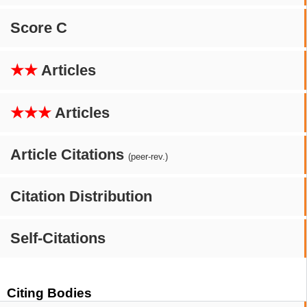
Score C
★★
Articles
★★★
Articles
Article Citations
(peer-rev.)
Citation Distribution
Self-Citations
Citing Bodies