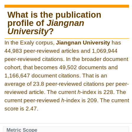
What is the publication
profile of
Jiangnan
University
?
In the Exaly corpus,
Jiangnan University
has
44,983 peer-reviewed articles and 1,069,944
peer-reviewed citations. In the broader document
cohort, that becomes 49,502 documents and
1,166,647 document citations. That is an
average of 23.8 peer-reviewed citations per peer-
reviewed article. The current
h
-index is 228. The
current peer-reviewed
h
-index is 209. The current
score is 2.47.
Metric Scope