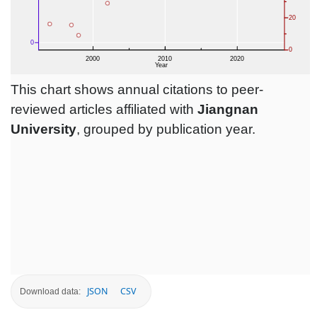
This chart shows annual citations to peer-
reviewed articles affiliated with
Jiangnan
University
, grouped by publication year.
JSON
CSV
Download data: