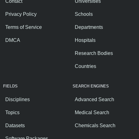
Contact
Universities
Privacy Policy
Schools
Terms of Service
Departments
DMCA
Hospitals
Research Bodies
Countries
FIELDS
SEARCH ENGINES
Disciplines
Advanced Search
Topics
Medical Search
Datasets
Chemicals Search
Software Packages