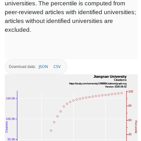
universities. The percentile is computed from
peer-reviewed articles with identified universities;
articles without identified universities are
excluded.
JSON
CSV
Download data: