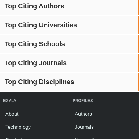
Top Citing Authors
Top Citing Universities
Top Citing Schools
Top Citing Journals
Top Citing Disciplines
EXALY
PROFILES
About
Authors
Technology
Journals