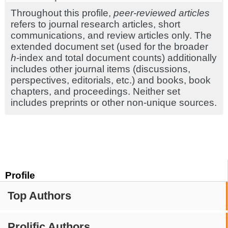
Throughout this profile,
peer-reviewed articles
refers to journal research articles, short
communications, and review articles only. The
extended document set (used for the broader
h
-index and total document counts) additionally
includes other journal items (discussions,
perspectives, editorials, etc.) and books, book
chapters, and proceedings. Neither set
includes preprints or other non-unique sources.
Profile
Top Authors
Prolific Authors