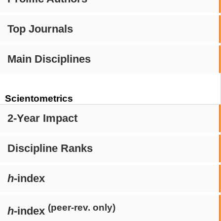
Top Journals
Main Disciplines
Scientometrics
2-Year Impact
Discipline Ranks
h
-index
(peer-rev. only)
h
-index