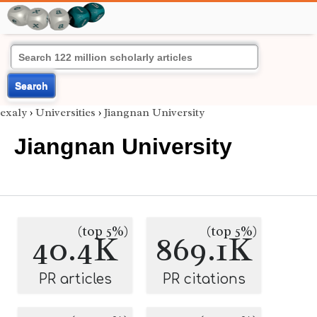
Search
exaly
›
Universities
›
Jiangnan University
Jiangnan University
(top 5%)
(top 5%)
40.4K
869.1K
PR articles
PR citations