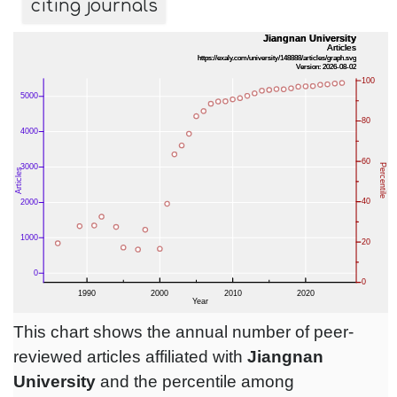
citing journals
This chart shows the annual number of peer-
reviewed articles affiliated with
Jiangnan
University
and the percentile among