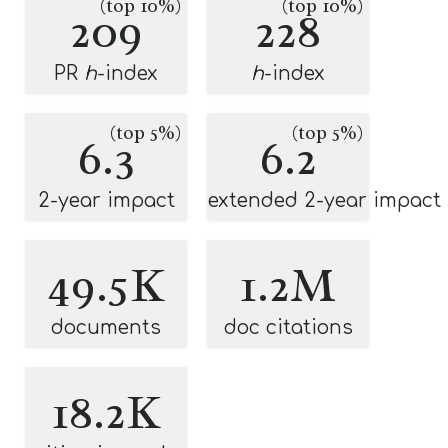
(top 10%)
(top 10%)
209
228
PR
h
-index
h
-index
(top 5%)
(top 5%)
6.3
6.2
2-year impact
extended 2-year impact
49.5K
1.2M
documents
doc citations
18.2K