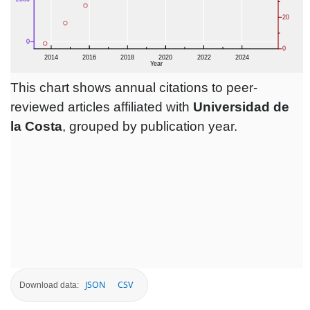
This chart shows annual citations to peer-
reviewed articles affiliated with
Universidad de
la Costa
, grouped by publication year.
JSON
CSV
Download data: