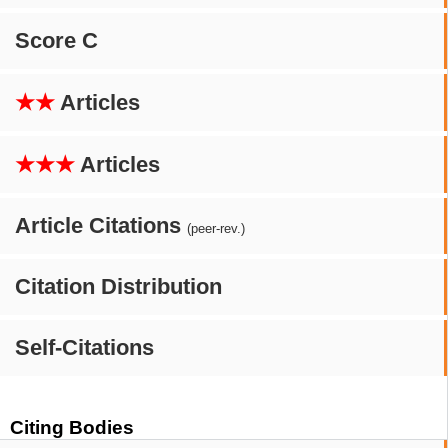
Score C
★★
Articles
★★★
Articles
Article Citations
(peer-rev.)
Citation Distribution
Self-Citations
Citing Bodies