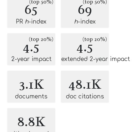
(top 50%)
(top 50%)
65
69
PR
h
-index
h
-index
(top 20%)
(top 20%)
4.5
4.5
2-year impact
extended 2-year impact
3.1K
48.1K
documents
doc citations
8.8K