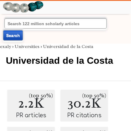
Search
exaly
›
Universities
›
Universidad de la Costa
Universidad de la Costa
(top 50%)
(top 50%)
2.2K
30.2K
PR articles
PR citations