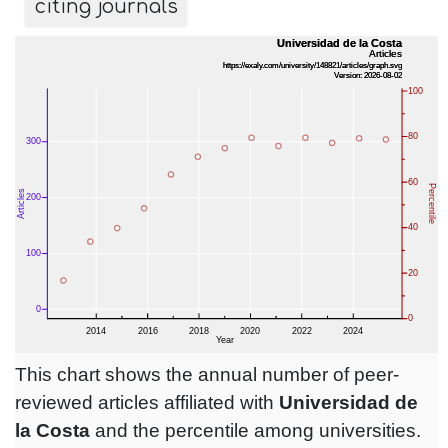
citing journals
This chart shows the annual number of peer-
reviewed articles affiliated with
Universidad de
la Costa
and the percentile among universities.