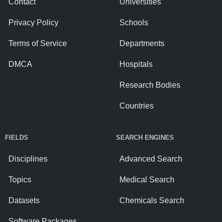
Contact
Universities
Privacy Policy
Schools
Terms of Service
Departments
DMCA
Hospitals
Research Bodies
Countries
FIELDS
SEARCH ENGINES
Disciplines
Advanced Search
Topics
Medical Search
Datasets
Chemicals Search
Software Packages