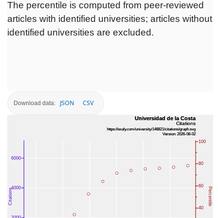
The percentile is computed from peer-reviewed
articles with identified universities; articles without
identified universities are excluded.
JSON
CSV
Download data: