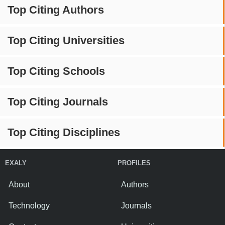
Top Citing Authors
Top Citing Universities
Top Citing Schools
Top Citing Journals
Top Citing Disciplines
EXALY
PROFILES
About
Authors
Technology
Journals