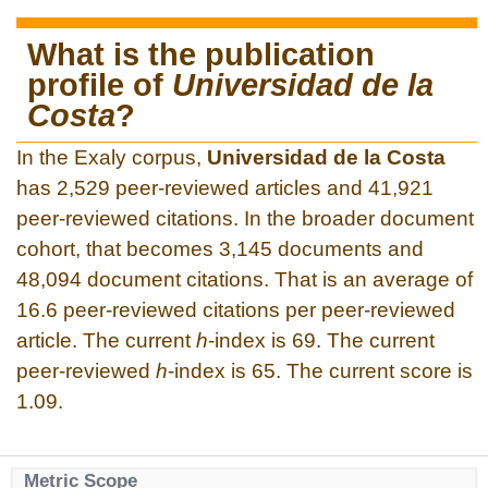
What is the publication
profile of
Universidad de la
Costa
?
In the Exaly corpus,
Universidad de la Costa
has 2,529 peer-reviewed articles and 41,921
peer-reviewed citations. In the broader document
cohort, that becomes 3,145 documents and
48,094 document citations. That is an average of
16.6 peer-reviewed citations per peer-reviewed
article. The current
h
-index is 69. The current
peer-reviewed
h
-index is 65. The current score is
1.09.
Metric Scope