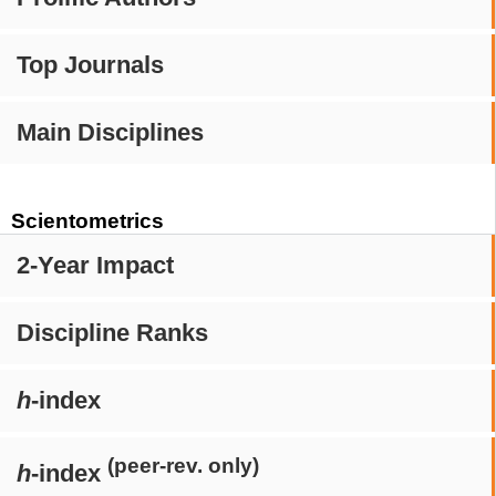
Top Journals
Main Disciplines
Scientometrics
2-Year Impact
Discipline Ranks
h
-index
(peer-rev. only)
h
-index