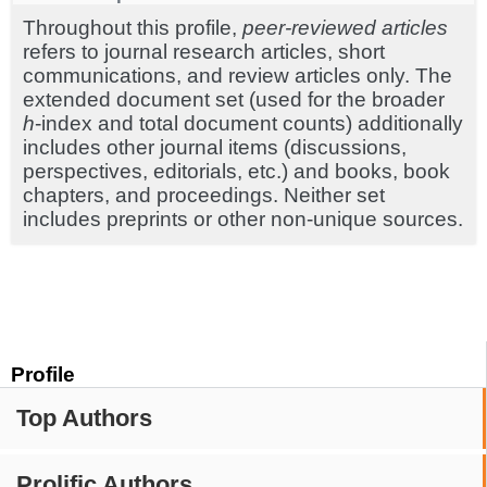
Throughout this profile,
peer-reviewed articles
refers to journal research articles, short
communications, and review articles only. The
extended document set (used for the broader
h
-index and total document counts) additionally
includes other journal items (discussions,
perspectives, editorials, etc.) and books, book
chapters, and proceedings. Neither set
includes preprints or other non-unique sources.
Profile
Top Authors
Prolific Authors