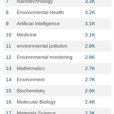
7
Nanotechnology
3.3K
8
Environmental Health
3.2K
9
Artificial Intelligence
3.1K
10
Medicine
3.1K
11
environmental pollution
2.8K
12
Environmental monitoring
2.8K
13
Mathematics
2.7K
14
Environment
2.7K
15
Biochemistry
2.6K
16
Molecular Biology
2.4K
17
Materials Science
2.3K