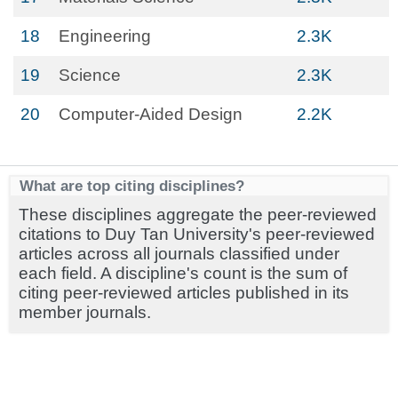
18
Engineering
2.3K
19
Science
2.3K
20
Computer-Aided Design
2.2K
What are top citing disciplines?
These disciplines aggregate the peer-reviewed
citations to Duy Tan University's peer-reviewed
articles across all journals classified under
each field. A discipline's count is the sum of
citing peer-reviewed articles published in its
member journals.