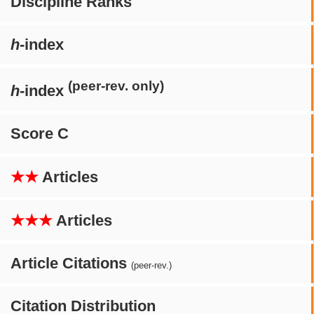
Discipline Ranks
h
-index
(peer-rev. only)
h
-index
Score C
★★
Articles
★★★
Articles
Article Citations
(peer-rev.)
Citation Distribution