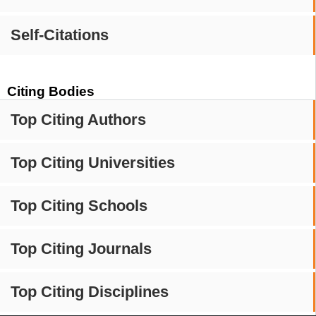
Self-Citations
Citing Bodies
Top Citing Authors
Top Citing Universities
Top Citing Schools
Top Citing Journals
Top Citing Disciplines