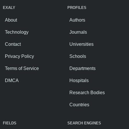
EXALY
PROFILES
About
Authors
Technology
Journals
Contact
Universities
Privacy Policy
Schools
Terms of Service
Departments
DMCA
Hospitals
Research Bodies
Countries
FIELDS
SEARCH ENGINES