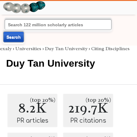
Search
exaly
›
Universities
›
Duy Tan University
›
Citing Disciplines
Duy Tan University
(top 20%)
(top 20%)
8.2K
219.7K
PR articles
PR citations