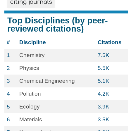
citing journals
Top Disciplines (by peer-
reviewed citations)
#
Discipline
Citations
1
Chemistry
7.5K
2
Physics
5.5K
3
Chemical Engineering
5.1K
4
Pollution
4.2K
5
Ecology
3.9K
6
Materials
3.5K