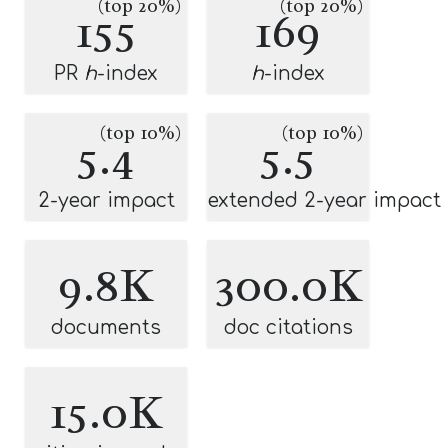
(top 20%)
(top 20%)
155
169
PR
h
-index
h
-index
(top 10%)
(top 10%)
5.4
5.5
2-year impact
extended 2-year impact
9.8K
300.0K
documents
doc citations
15.0K