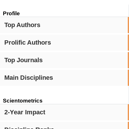
Profile
Top Authors
Prolific Authors
Top Journals
Main Disciplines
Scientometrics
2-Year Impact