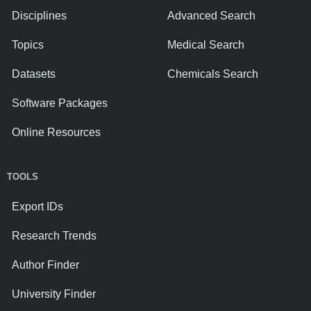
Disciplines
Advanced Search
Topics
Medical Search
Datasets
Chemicals Search
Software Packages
Online Resources
TOOLS
Export IDs
Research Trends
Author Finder
University Finder