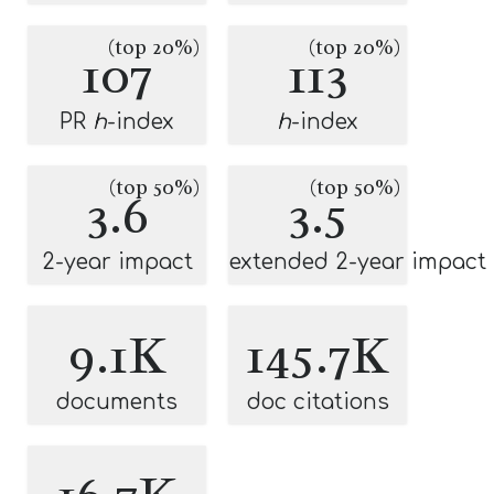
(top 20%)
(top 20%)
107
113
PR
h
-index
h
-index
(top 50%)
(top 50%)
3.6
3.5
2-year impact
extended 2-year impact
9.1K
145.7K
documents
doc citations