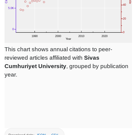
This chart shows annual citations to peer-
reviewed articles affiliated with
Sivas
Cumhuriyet University
, grouped by publication
year.