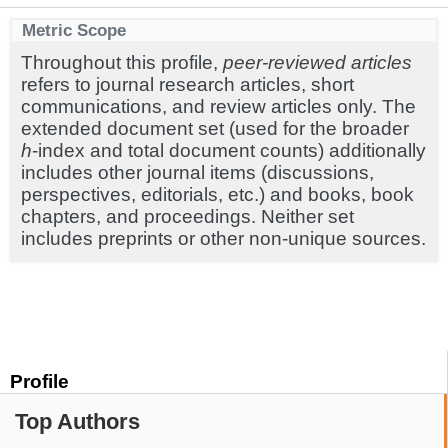
Metric Scope
Throughout this profile,
peer-reviewed articles
refers to journal research articles, short
communications, and review articles only. The
extended document set (used for the broader
h
-index and total document counts) additionally
includes other journal items (discussions,
perspectives, editorials, etc.) and books, book
chapters, and proceedings. Neither set
includes preprints or other non-unique sources.
Profile
Top Authors