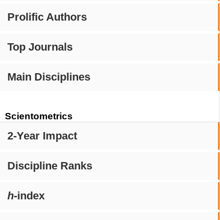
Prolific Authors
Top Journals
Main Disciplines
Scientometrics
2-Year Impact
Discipline Ranks
h
-index