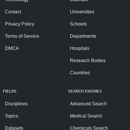
Contact
Universities
Privacy Policy
Schools
Terms of Service
Departments
DMCA
Hospitals
Research Bodies
Countries
FIELDS
SEARCH ENGINES
Disciplines
Advanced Search
Topics
Medical Search
Datasets
Chemicals Search