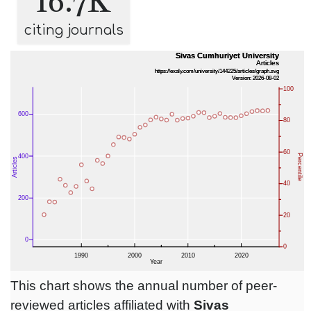
16.7K
citing journals
This chart shows the annual number of peer-
reviewed articles affiliated with
Sivas