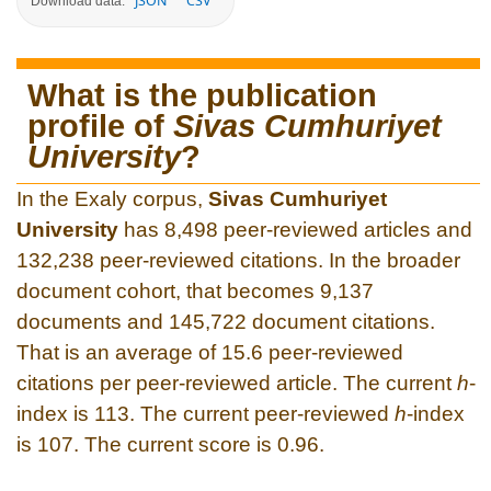
JSON
CSV
Download data:
What is the publication
profile of
Sivas Cumhuriyet
University
?
In the Exaly corpus,
Sivas Cumhuriyet
University
has 8,498 peer-reviewed articles and
132,238 peer-reviewed citations. In the broader
document cohort, that becomes 9,137
documents and 145,722 document citations.
That is an average of 15.6 peer-reviewed
citations per peer-reviewed article. The current
h
-
index is 113. The current peer-reviewed
h
-index
is 107. The current score is 0.96.