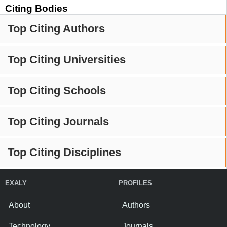
Citing Bodies
Top Citing Authors
Top Citing Universities
Top Citing Schools
Top Citing Journals
Top Citing Disciplines
EXALY
PROFILES
About
Authors
Technology
Journals