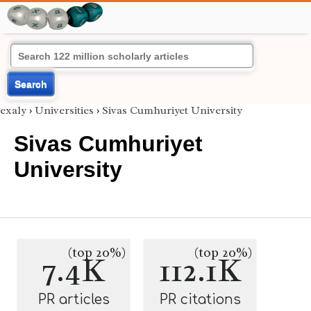
Search
exaly
›
Universities
›
Sivas Cumhuriyet University
Sivas Cumhuriyet
University
(top 20%)
(top 20%)
7.4K
112.1K
PR articles
PR citations