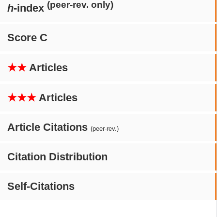
(peer-rev. only)
h
-index
Score C
★★
Articles
★★★
Articles
Article Citations
(peer-rev.)
Citation Distribution
Self-Citations