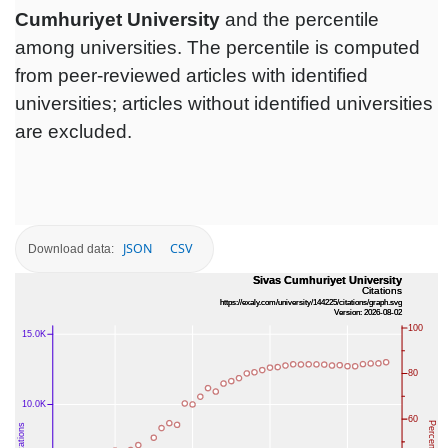
Cumhuriyet University
and the percentile
among universities. The percentile is computed
from peer-reviewed articles with identified
universities; articles without identified universities
are excluded.
JSON
CSV
Download data: