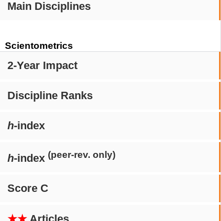
Main Disciplines
Scientometrics
2-Year Impact
Discipline Ranks
h
-index
(peer-rev. only)
h
-index
Score C
★★
Articles