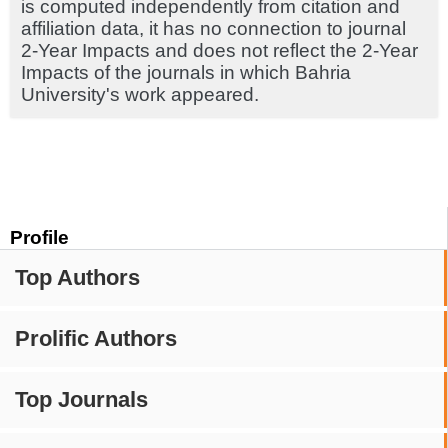
is computed independently from citation and
affiliation data, it has no connection to journal
2-Year Impacts and does not reflect the 2-Year
Impacts of the journals in which Bahria
University's work appeared.
Profile
Top Authors
Prolific Authors
Top Journals