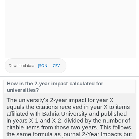
JSON
CSV
Download data:
How is the 2-year impact calculated for
universities?
The university's 2-year impact for year X
equals the citations received in year X to items
affiliated with Bahria University and published
in years X-1 and X-2, divided by the number of
citable items from those two years. This follows
the same formula as journal 2-Year Impacts but