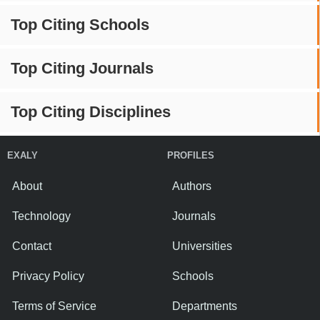
Top Citing Schools
Top Citing Journals
Top Citing Disciplines
EXALY
PROFILES
About
Authors
Technology
Journals
Contact
Universities
Privacy Policy
Schools
Terms of Service
Departments