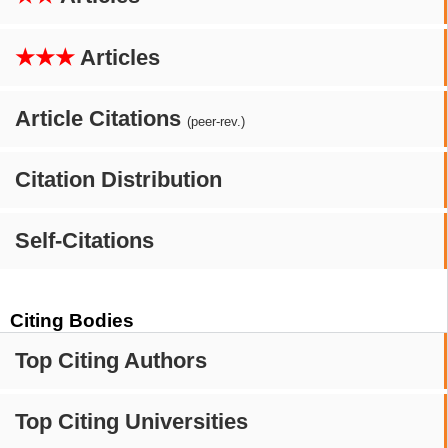
★★★
Articles
Article Citations
(peer-rev.)
Citation Distribution
Self-Citations
Citing Bodies
Top Citing Authors
Top Citing Universities