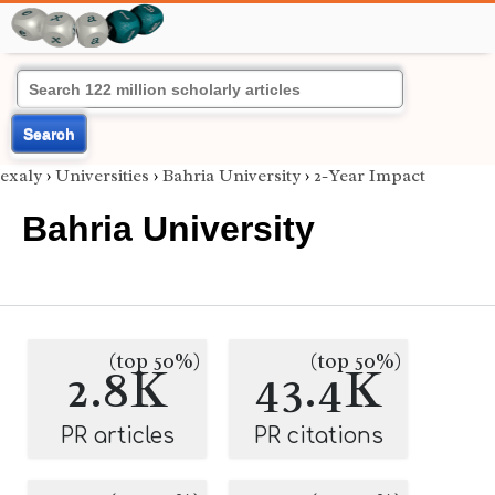
Search
exaly
›
Universities
›
Bahria University
›
2-Year Impact
Bahria University
(top 50%)
(top 50%)
2.8K
43.4K
PR articles
PR citations