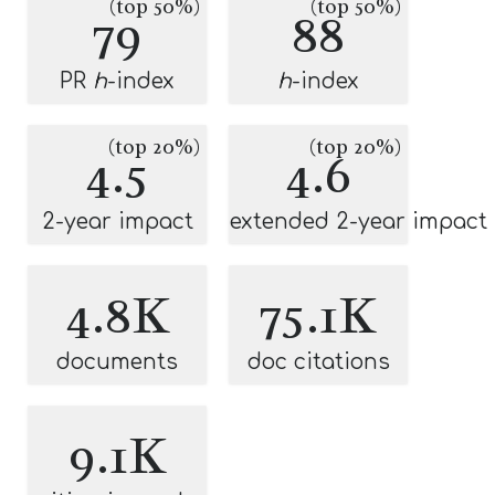
(top 50%)
(top 50%)
79
88
PR
h
-index
h
-index
(top 20%)
(top 20%)
4.5
4.6
2-year impact
extended 2-year impact
4.8K
75.1K
documents
doc citations
9.1K