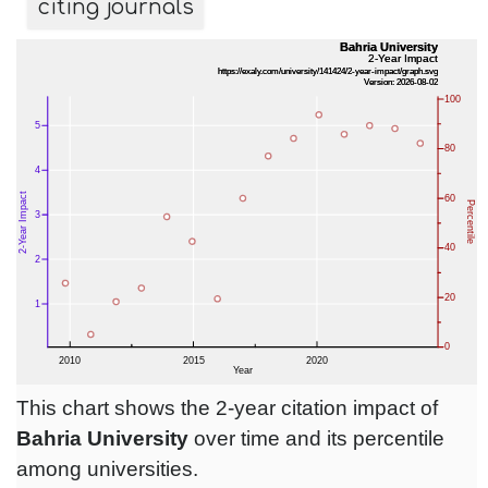
citing journals
This chart shows the 2-year citation impact of
Bahria University
over time and its percentile
among universities.