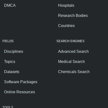
DMCA
Hospitals
Research Bodies
Countries
FIELDS
SEARCH ENGINES
Disciplines
Advanced Search
Topics
Medical Search
Datasets
Chemicals Search
Software Packages
Online Resources
TOOLS