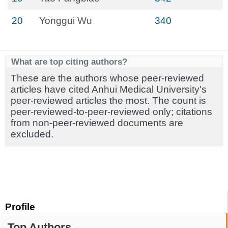
20
Yonggui Wu
340
What are top citing authors?
These are the authors whose peer-reviewed
articles have cited Anhui Medical University's
peer-reviewed articles the most. The count is
peer-reviewed-to-peer-reviewed only; citations
from non-peer-reviewed documents are
excluded.
Profile
Top Authors