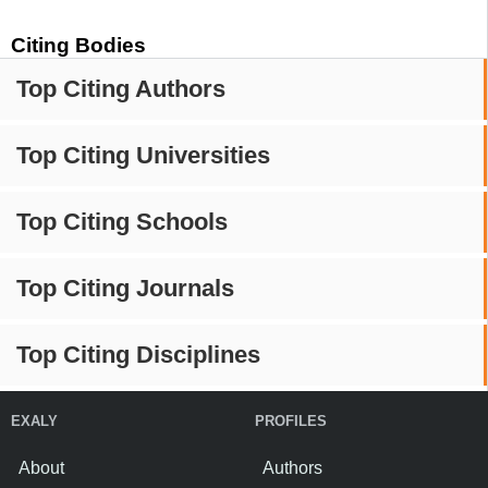
Citing Bodies
Top Citing Authors
Top Citing Universities
Top Citing Schools
Top Citing Journals
Top Citing Disciplines
EXALY
PROFILES
About
Authors