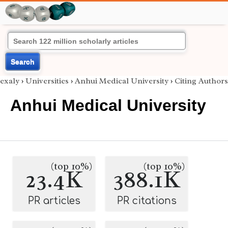
Search
exaly
›
Universities
›
Anhui Medical University
›
Citing Authors
Anhui Medical University
(top 10%)
(top 10%)
23.4K
388.1K
PR articles
PR citations