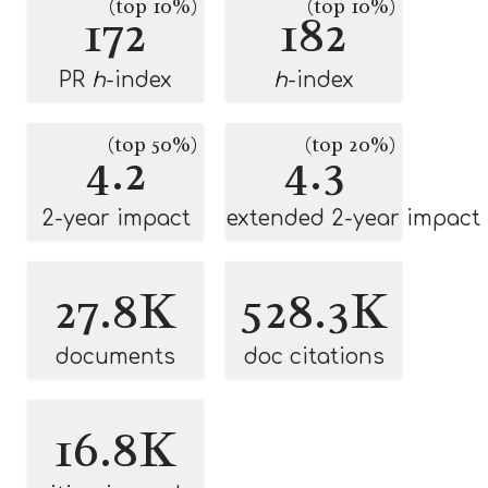
(top 10%)
(top 10%)
172
182
PR
h
-index
h
-index
(top 50%)
(top 20%)
4.2
4.3
2-year impact
extended 2-year impact
27.8K
528.3K
documents
doc citations
16.8K