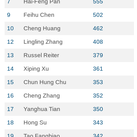
7
Hai-Feng Pan
555
9
Feihu Chen
502
10
Cheng Huang
462
12
Lingling Zhang
408
13
Russel Reiter
379
14
Xiping Xu
361
15
Chun Hung Chu
353
16
Cheng Zhang
352
17
Yanghua Tian
350
18
Hong Su
343
19
Tao Fangbiao
342