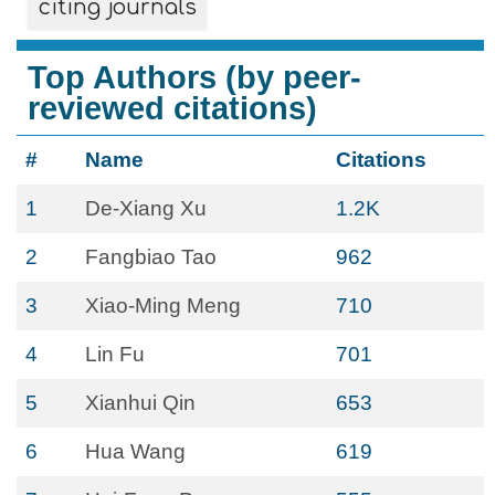
citing journals
Top Authors (by peer-
reviewed citations)
#
Name
Citations
1
De-Xiang Xu
1.2K
2
Fangbiao Tao
962
3
Xiao-Ming Meng
710
4
Lin Fu
701
5
Xianhui Qin
653
6
Hua Wang
619