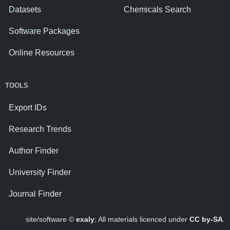
Datasets
Chemicals Search
Software Packages
Online Resources
TOOLS
Export IDs
Research Trends
Author Finder
University Finder
Journal Finder
site/software ©
exaly
; All materials licenced under
CC by-SA
.