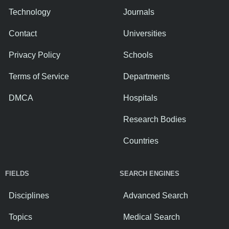
Technology
Journals
Contact
Universities
Privacy Policy
Schools
Terms of Service
Departments
DMCA
Hospitals
Research Bodies
Countries
FIELDS
SEARCH ENGINES
Disciplines
Advanced Search
Topics
Medical Search