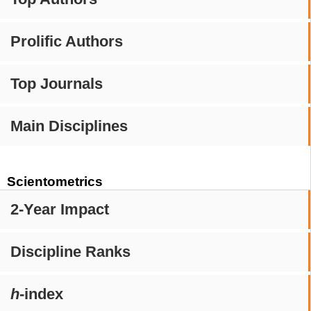
Prolific Authors
Top Journals
Main Disciplines
Scientometrics
2-Year Impact
Discipline Ranks
h
-index