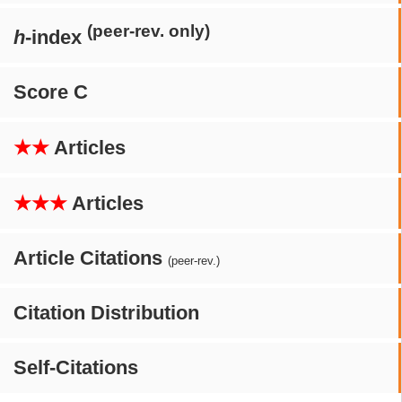
(peer-rev. only)
h
-index
Score C
★★
Articles
★★★
Articles
Article Citations
(peer-rev.)
Citation Distribution
Self-Citations