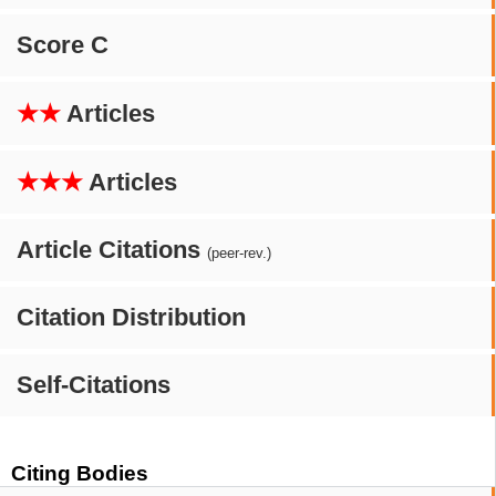
Score C
★★
Articles
★★★
Articles
Article Citations
(peer-rev.)
Citation Distribution
Self-Citations
Citing Bodies