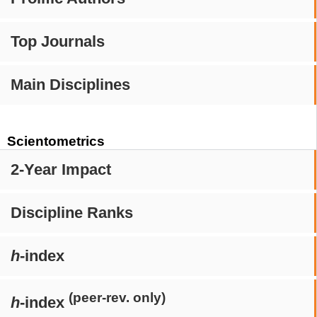
Top Journals
Main Disciplines
Scientometrics
2-Year Impact
Discipline Ranks
h
-index
(peer-rev. only)
h
-index