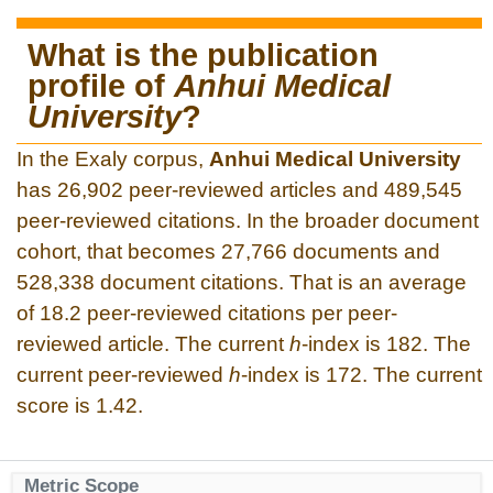
What is the publication
profile of
Anhui Medical
University
?
In the Exaly corpus,
Anhui Medical University
has 26,902 peer-reviewed articles and 489,545
peer-reviewed citations. In the broader document
cohort, that becomes 27,766 documents and
528,338 document citations. That is an average
of 18.2 peer-reviewed citations per peer-
reviewed article. The current
h
-index is 182. The
current peer-reviewed
h
-index is 172. The current
score is 1.42.
Metric Scope