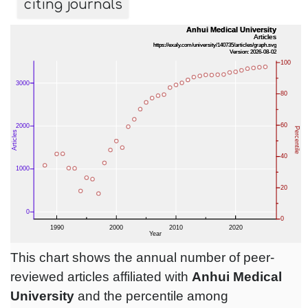
citing journals
This chart shows the annual number of peer-
reviewed articles affiliated with
Anhui Medical
University
and the percentile among