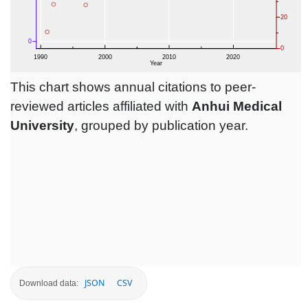
This chart shows annual citations to peer-
reviewed articles affiliated with
Anhui Medical
University
, grouped by publication year.
JSON
CSV
Download data: