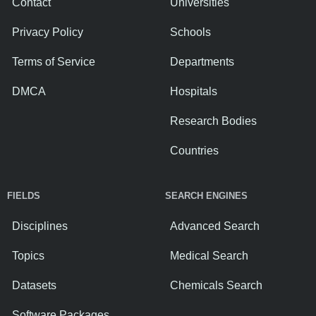
Contact
Universities
Privacy Policy
Schools
Terms of Service
Departments
DMCA
Hospitals
Research Bodies
Countries
FIELDS
SEARCH ENGINES
Disciplines
Advanced Search
Topics
Medical Search
Datasets
Chemicals Search
Software Packages