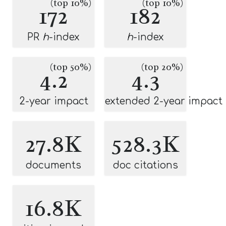
(top 10%)
(top 10%)
172
182
PR
h
-index
h
-index
(top 50%)
(top 20%)
4.2
4.3
2-year impact
extended 2-year impact
27.8K
528.3K
documents
doc citations
16.8K