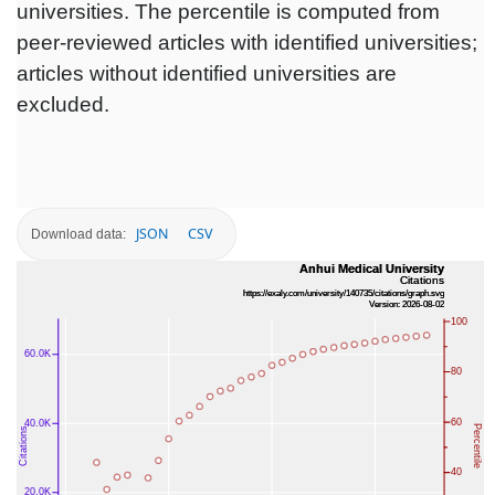
universities. The percentile is computed from
peer-reviewed articles with identified universities;
articles without identified universities are
excluded.
JSON
CSV
Download data: