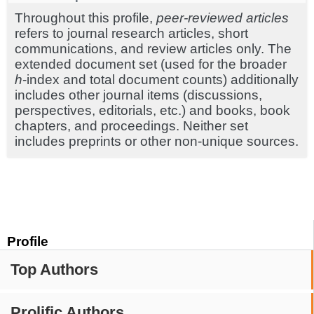
Throughout this profile,
peer-reviewed articles
refers to journal research articles, short
communications, and review articles only. The
extended document set (used for the broader
h
-index and total document counts) additionally
includes other journal items (discussions,
perspectives, editorials, etc.) and books, book
chapters, and proceedings. Neither set
includes preprints or other non-unique sources.
Profile
Top Authors
Prolific Authors