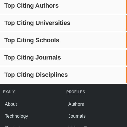
Top Citing Authors
Top Citing Universities
Top Citing Schools
Top Citing Journals
Top Citing Disciplines
EXALY
PROFILES
About
Authors
Technology
Journals