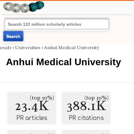
Search
exaly
›
Universities
›
Anhui Medical University
Anhui Medical University
(top 10%)
(top 10%)
23.4K
388.1K
PR articles
PR citations