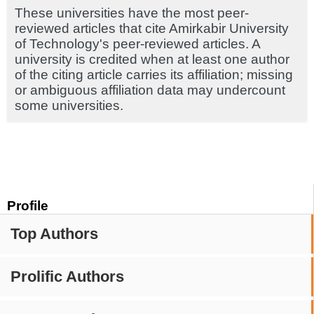
These universities have the most peer-
reviewed articles that cite Amirkabir University
of Technology's peer-reviewed articles. A
university is credited when at least one author
of the citing article carries its affiliation; missing
or ambiguous affiliation data may undercount
some universities.
Profile
Top Authors
Prolific Authors