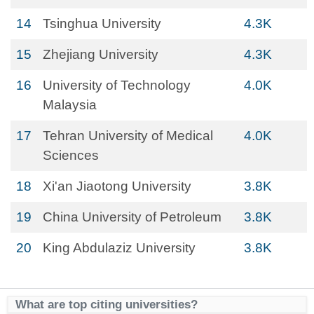
14
Tsinghua University
4.3K
15
Zhejiang University
4.3K
16
University of Technology
4.0K
Malaysia
17
Tehran University of Medical
4.0K
Sciences
18
Xi'an Jiaotong University
3.8K
19
China University of Petroleum
3.8K
20
King Abdulaziz University
3.8K
What are top citing universities?