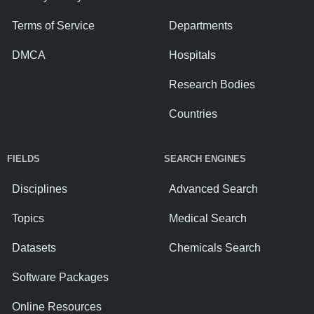
Terms of Service
Departments
DMCA
Hospitals
Research Bodies
Countries
FIELDS
SEARCH ENGINES
Disciplines
Advanced Search
Topics
Medical Search
Datasets
Chemicals Search
Software Packages
Online Resources