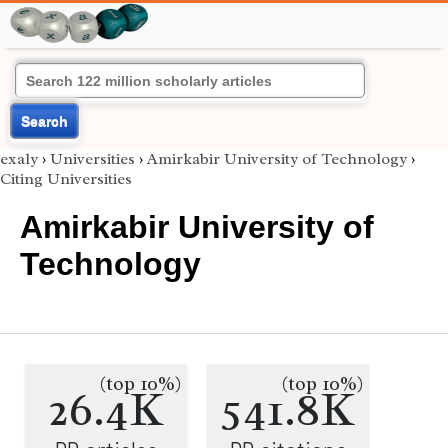
Search
exaly
›
Universities
›
Amirkabir University of Technology
›
Citing Universities
Amirkabir University of
Technology
(top 10%)
(top 10%)
26.4K
541.8K