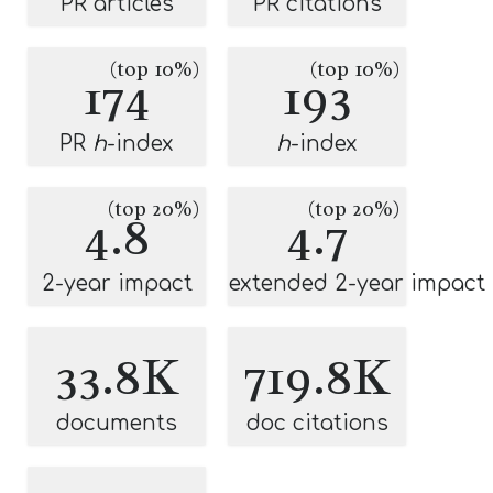
PR articles
PR citations
(top 10%)
(top 10%)
174
193
PR
h
-index
h
-index
(top 20%)
(top 20%)
4.8
4.7
2-year impact
extended 2-year impact
33.8K
719.8K
documents
doc citations