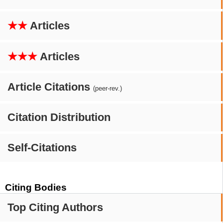
★★
Articles
★★★
Articles
Article Citations
(peer-rev.)
Citation Distribution
Self-Citations
Citing Bodies
Top Citing Authors