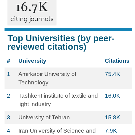
16.7K
citing journals
Top Universities (by peer-
reviewed citations)
#
University
Citations
1
Amirkabir University of
75.4K
Technology
2
Tashkent institute of textile and
16.0K
light industry
3
University of Tehran
15.8K
4
Iran University of Science and
7.9K