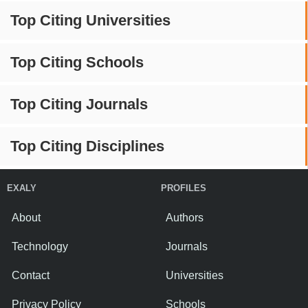
Top Citing Universities
Top Citing Schools
Top Citing Journals
Top Citing Disciplines
EXALY
PROFILES
About
Authors
Technology
Journals
Contact
Universities
Privacy Policy
Schools