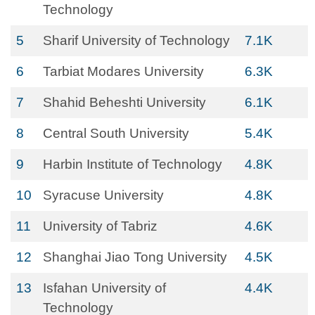
Technology
5
Sharif University of Technology
7.1K
6
Tarbiat Modares University
6.3K
7
Shahid Beheshti University
6.1K
8
Central South University
5.4K
9
Harbin Institute of Technology
4.8K
10
Syracuse University
4.8K
11
University of Tabriz
4.6K
12
Shanghai Jiao Tong University
4.5K
13
Isfahan University of
4.4K
Technology