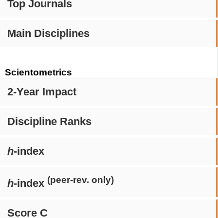
Top Journals
Main Disciplines
Scientometrics
2-Year Impact
Discipline Ranks
h
-index
(peer-rev. only)
h
-index
Score C