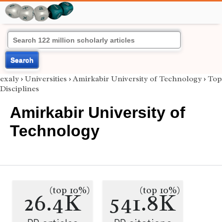
Search
exaly
›
Universities
›
Amirkabir University of Technology
›
Top
Disciplines
Amirkabir University of
Technology
(top 10%)
(top 10%)
26.4K
541.8K