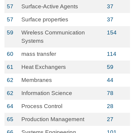
57
Surface-Active Agents
37
57
Surface properties
37
59
Wireless Communication
154
Systems
60
mass transfer
114
61
Heat Exchangers
59
62
Membranes
44
62
Information Science
78
64
Process Control
28
65
Production Management
27
66
Systems Engineering
101