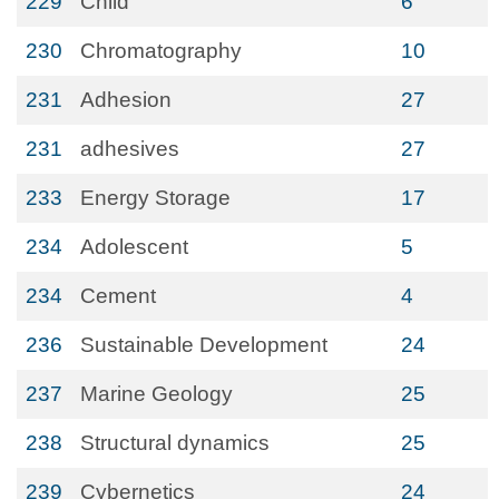
229
Child
6
230
Chromatography
10
231
Adhesion
27
231
adhesives
27
233
Energy Storage
17
234
Adolescent
5
234
Cement
4
236
Sustainable Development
24
237
Marine Geology
25
238
Structural dynamics
25
239
Cybernetics
24