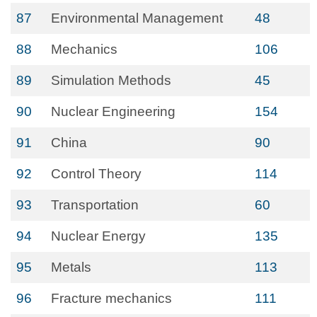
87
Environmental Management
48
88
Mechanics
106
89
Simulation Methods
45
90
Nuclear Engineering
154
91
China
90
92
Control Theory
114
93
Transportation
60
94
Nuclear Energy
135
95
Metals
113
96
Fracture mechanics
111