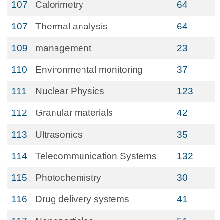
107
Calorimetry
64
107
Thermal analysis
64
109
management
23
110
Environmental monitoring
37
111
Nuclear Physics
123
112
Granular materials
42
113
Ultrasonics
35
114
Telecommunication Systems
132
115
Photochemistry
30
116
Drug delivery systems
41