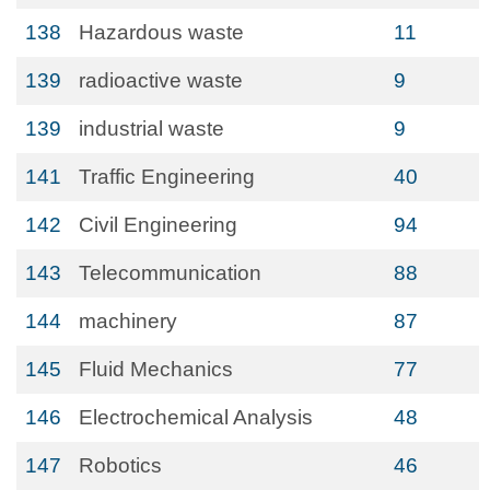
138
Hazardous waste
11
139
radioactive waste
9
139
industrial waste
9
141
Traffic Engineering
40
142
Civil Engineering
94
143
Telecommunication
88
144
machinery
87
145
Fluid Mechanics
77
146
Electrochemical Analysis
48
147
Robotics
46