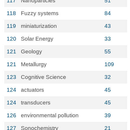
117
Nanoparticles
51
118
Fuzzy systems
84
119
miniaturization
43
120
Solar Energy
33
121
Geology
55
121
Metallurgy
109
123
Cognitive Science
32
124
actuators
45
124
transducers
45
126
environmental pollution
39
127
Sonochemistry
21