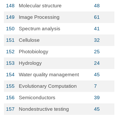
148
Molecular structure
48
149
Image Processing
61
150
Spectrum analysis
41
151
Cellulose
32
152
Photobiology
25
153
Hydrology
24
154
Water quality management
45
155
Evolutionary Computation
7
156
Semiconductors
39
157
Nondestructive testing
45