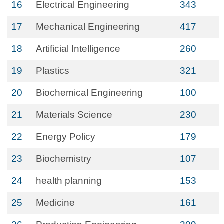
16
Electrical Engineering
343
17
Mechanical Engineering
417
18
Artificial Intelligence
260
19
Plastics
321
20
Biochemical Engineering
100
21
Materials Science
230
22
Energy Policy
179
23
Biochemistry
107
24
health planning
153
25
Medicine
161