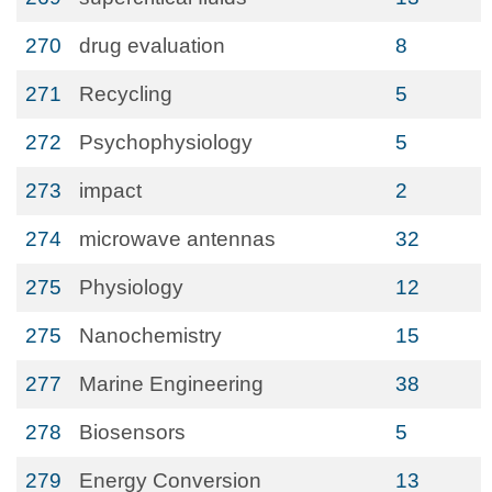
270
drug evaluation
8
271
Recycling
5
272
Psychophysiology
5
273
impact
2
274
microwave antennas
32
275
Physiology
12
275
Nanochemistry
15
277
Marine Engineering
38
278
Biosensors
5
279
Energy Conversion
13