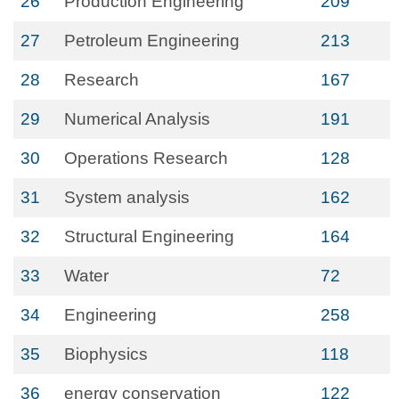
26
Production Engineering
209
27
Petroleum Engineering
213
28
Research
167
29
Numerical Analysis
191
30
Operations Research
128
31
System analysis
162
32
Structural Engineering
164
33
Water
72
34
Engineering
258
35
Biophysics
118
36
energy conservation
122