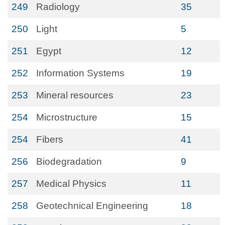
249
Radiology
35
250
Light
5
251
Egypt
12
252
Information Systems
19
253
Mineral resources
23
254
Microstructure
15
254
Fibers
41
256
Biodegradation
9
257
Medical Physics
11
258
Geotechnical Engineering
18