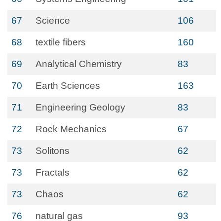
67
Science
106
68
textile fibers
160
69
Analytical Chemistry
83
70
Earth Sciences
163
71
Engineering Geology
83
72
Rock Mechanics
67
73
Solitons
62
73
Fractals
62
73
Chaos
62
76
natural gas
93