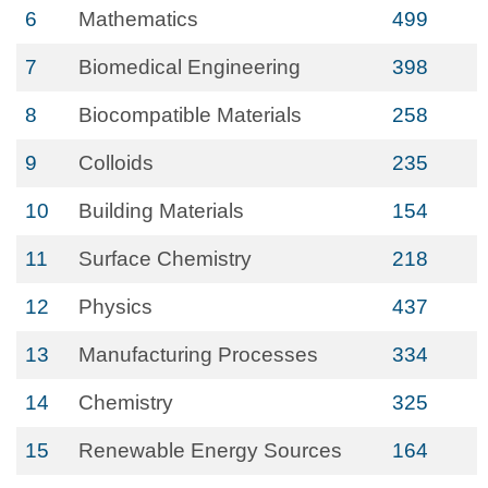
6
Mathematics
499
7
Biomedical Engineering
398
8
Biocompatible Materials
258
9
Colloids
235
10
Building Materials
154
11
Surface Chemistry
218
12
Physics
437
13
Manufacturing Processes
334
14
Chemistry
325
15
Renewable Energy Sources
164