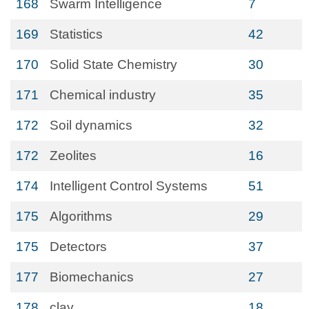
168
Swarm Intelligence
7
169
Statistics
42
170
Solid State Chemistry
30
171
Chemical industry
35
172
Soil dynamics
32
172
Zeolites
16
174
Intelligent Control Systems
51
175
Algorithms
29
175
Detectors
37
177
Biomechanics
27
178
clay
18