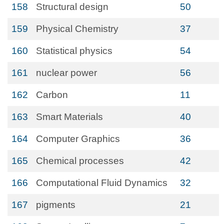
158
Structural design
50
159
Physical Chemistry
37
160
Statistical physics
54
161
nuclear power
56
162
Carbon
11
163
Smart Materials
40
164
Computer Graphics
36
165
Chemical processes
42
166
Computational Fluid Dynamics
32
167
pigments
21