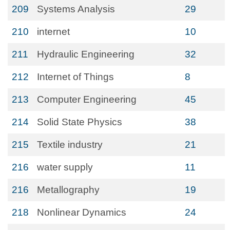
209
Systems Analysis
29
210
internet
10
211
Hydraulic Engineering
32
212
Internet of Things
8
213
Computer Engineering
45
214
Solid State Physics
38
215
Textile industry
21
216
water supply
11
216
Metallography
19
218
Nonlinear Dynamics
24