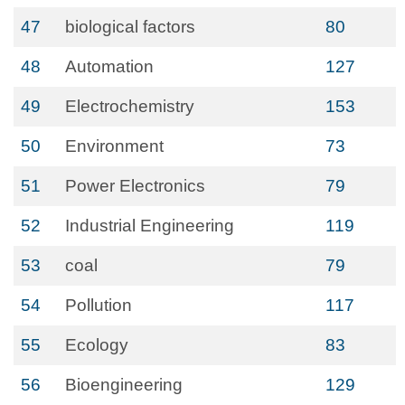
47
biological factors
80
48
Automation
127
49
Electrochemistry
153
50
Environment
73
51
Power Electronics
79
52
Industrial Engineering
119
53
coal
79
54
Pollution
117
55
Ecology
83
56
Bioengineering
129