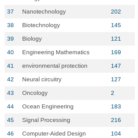
37
Nanotechnology
202
38
Biotechnology
145
39
Biology
121
40
Engineering Mathematics
169
41
environmental protection
147
42
Neural circuitry
127
43
Oncology
2
44
Ocean Engineering
183
45
Signal Processing
216
46
Computer-Aided Design
104