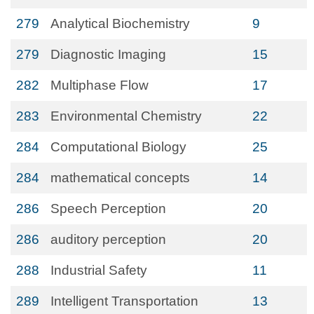
279
Analytical Biochemistry
9
279
Diagnostic Imaging
15
282
Multiphase Flow
17
283
Environmental Chemistry
22
284
Computational Biology
25
284
mathematical concepts
14
286
Speech Perception
20
286
auditory perception
20
288
Industrial Safety
11
289
Intelligent Transportation
13