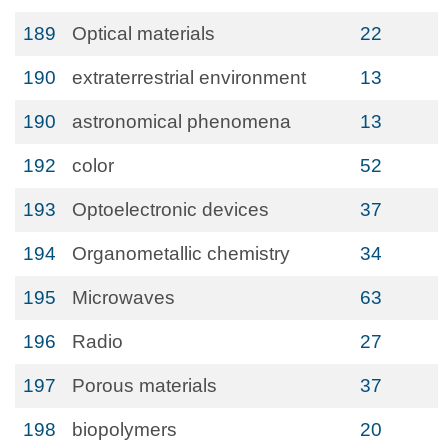
189
Optical materials
22
190
extraterrestrial environment
13
190
astronomical phenomena
13
192
color
52
193
Optoelectronic devices
37
194
Organometallic chemistry
34
195
Microwaves
63
196
Radio
27
197
Porous materials
37
198
biopolymers
20