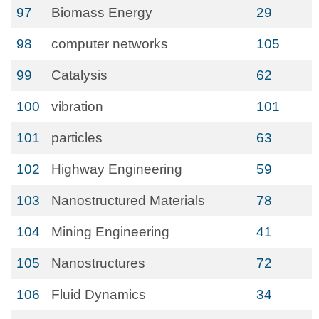
97
Biomass Energy
29
98
computer networks
105
99
Catalysis
62
100
vibration
101
101
particles
63
102
Highway Engineering
59
103
Nanostructured Materials
78
104
Mining Engineering
41
105
Nanostructures
72
106
Fluid Dynamics
34