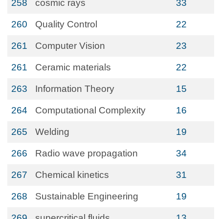
258
cosmic rays
33
260
Quality Control
22
261
Computer Vision
23
261
Ceramic materials
22
263
Information Theory
15
264
Computational Complexity
16
265
Welding
19
266
Radio wave propagation
34
267
Chemical kinetics
31
268
Sustainable Engineering
19
269
supercritical fluids
13