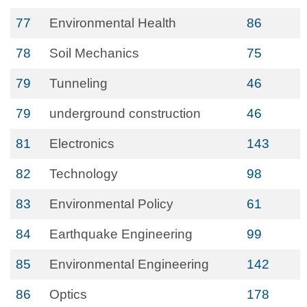
77
Environmental Health
86
78
Soil Mechanics
75
79
Tunneling
46
79
underground construction
46
81
Electronics
143
82
Technology
98
83
Environmental Policy
61
84
Earthquake Engineering
99
85
Environmental Engineering
142
86
Optics
178