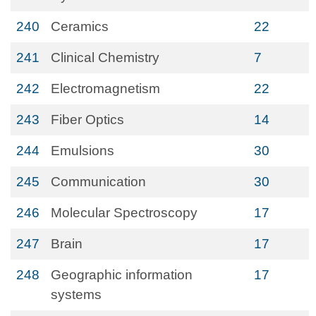
240
Ceramics
22
241
Clinical Chemistry
7
242
Electromagnetism
22
243
Fiber Optics
14
244
Emulsions
30
245
Communication
30
246
Molecular Spectroscopy
17
247
Brain
17
248
Geographic information
17
systems