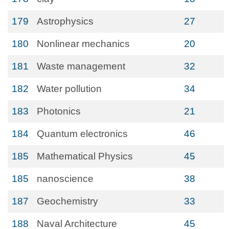
179
Astrophysics
27
180
Nonlinear mechanics
20
181
Waste management
32
182
Water pollution
34
183
Photonics
21
184
Quantum electronics
46
185
Mathematical Physics
45
185
nanoscience
38
187
Geochemistry
33
188
Naval Architecture
45