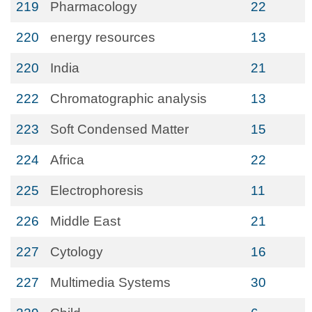
219
Pharmacology
22
220
energy resources
13
220
India
21
222
Chromatographic analysis
13
223
Soft Condensed Matter
15
224
Africa
22
225
Electrophoresis
11
226
Middle East
21
227
Cytology
16
227
Multimedia Systems
30