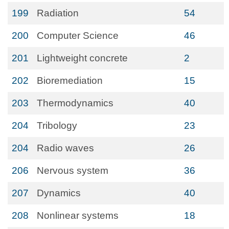
199
Radiation
54
200
Computer Science
46
201
Lightweight concrete
2
202
Bioremediation
15
203
Thermodynamics
40
204
Tribology
23
204
Radio waves
26
206
Nervous system
36
207
Dynamics
40
208
Nonlinear systems
18