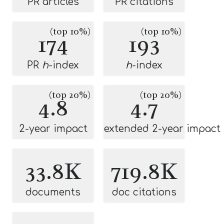
PR articles
PR citations
(top 10%)
(top 10%)
174
193
PR
h
-index
h
-index
(top 20%)
(top 20%)
4.8
4.7
2-year impact
extended 2-year impact
33.8K
719.8K
documents
doc citations