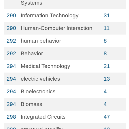
Systems
290
Information Technology
31
290
Human-Computer Interaction
11
292
human behavior
8
292
Behavior
8
294
Medical Technology
21
294
electric vehicles
13
294
Bioelectronics
4
294
Biomass
4
298
Integrated Circuits
47