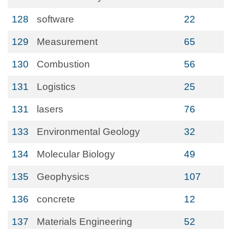
128
software
22
129
Measurement
65
130
Combustion
56
131
Logistics
25
131
lasers
76
133
Environmental Geology
32
134
Molecular Biology
49
135
Geophysics
107
136
concrete
12
137
Materials Engineering
52