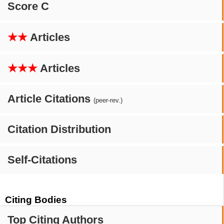
Score C
★★
Articles
★★★
Articles
Article Citations
(peer-rev.)
Citation Distribution
Self-Citations
Citing Bodies
Top Citing Authors