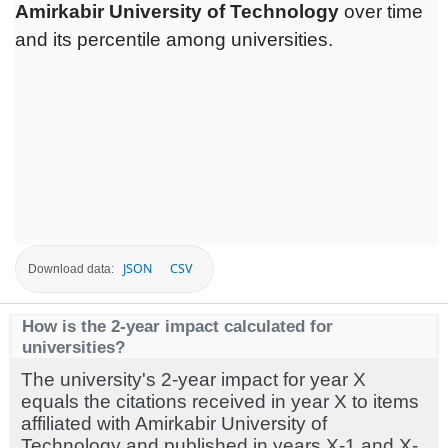
Amirkabir University of Technology
over time
and its percentile among universities.
JSON
CSV
Download data:
How is the 2-year impact calculated for
universities?
The university's 2-year impact for year X
equals the citations received in year X to items
affiliated with Amirkabir University of
Technology and published in years X-1 and X-