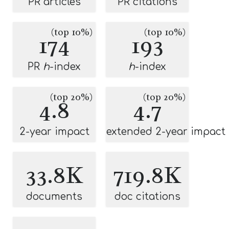
PR articles
PR citations
(top 10%)
(top 10%)
174
193
PR
h
-index
h
-index
(top 20%)
(top 20%)
4.8
4.7
2-year impact
extended 2-year impact
33.8K
719.8K
documents
doc citations