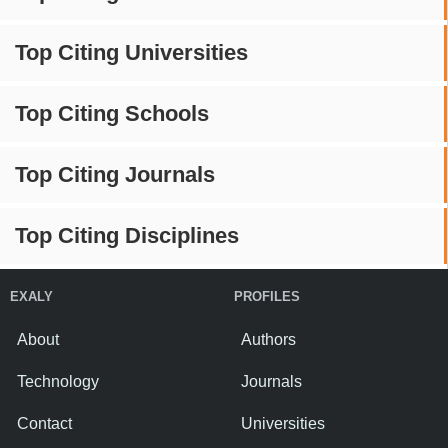
Top Citing Universities
Top Citing Schools
Top Citing Journals
Top Citing Disciplines
EXALY
PROFILES
About
Authors
Technology
Journals
Contact
Universities