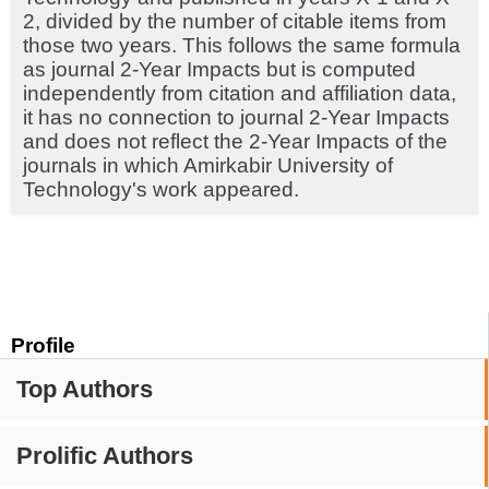
2, divided by the number of citable items from
those two years. This follows the same formula
as journal 2-Year Impacts but is computed
independently from citation and affiliation data,
it has no connection to journal 2-Year Impacts
and does not reflect the 2-Year Impacts of the
journals in which Amirkabir University of
Technology's work appeared.
Profile
Top Authors
Prolific Authors