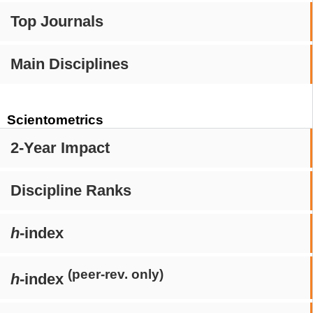
Top Journals
Main Disciplines
Scientometrics
2-Year Impact
Discipline Ranks
h
-index
(peer-rev. only)
h
-index