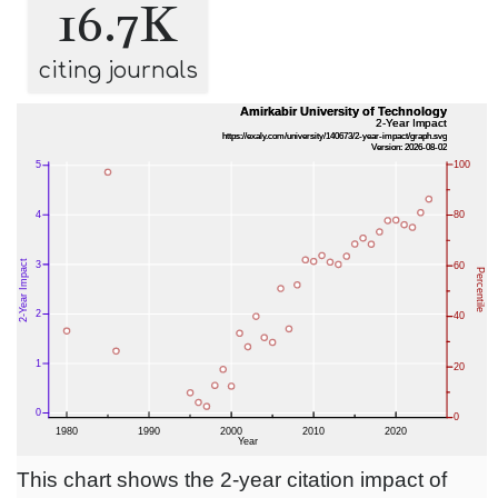
16.7K
citing journals
This chart shows the 2-year citation impact of