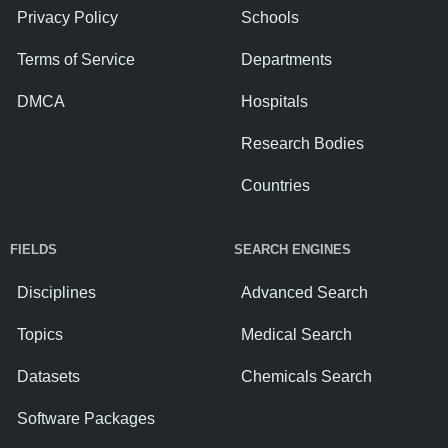
Privacy Policy
Schools
Terms of Service
Departments
DMCA
Hospitals
Research Bodies
Countries
FIELDS
SEARCH ENGINES
Disciplines
Advanced Search
Topics
Medical Search
Datasets
Chemicals Search
Software Packages