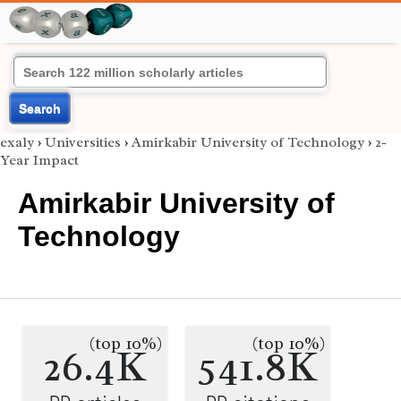
Search
exaly
›
Universities
›
Amirkabir University of Technology
›
2-
Year Impact
Amirkabir University of
Technology
(top 10%)
(top 10%)
26.4K
541.8K