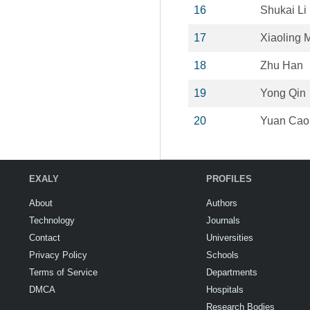
16
Shukai Li
17
Xiaoling 
18
Zhu Han
19
Yong Qin
20
Yuan Cao
EXALY
PROFILES
About
Authors
Technology
Journals
Contact
Universities
Privacy Policy
Schools
Terms of Service
Departments
DMCA
Hospitals
Research Bodies