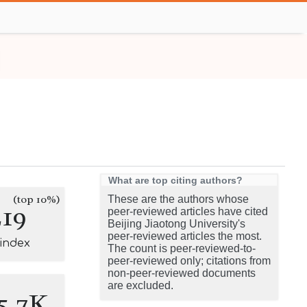
What are top citing authors?
(top 10%)
These are the authors whose
219
peer-reviewed articles have cited
Beijing Jiaotong University's
peer-reviewed articles the most.
-index
The count is peer-reviewed-to-
peer-reviewed only; citations from
non-peer-reviewed documents
are excluded.
5.7K