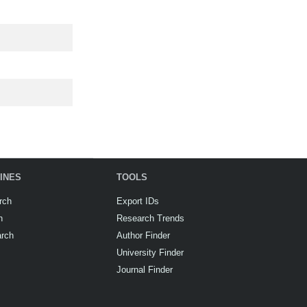
INES
TOOLS
rch
Export IDs
h
Research Trends
arch
Author Finder
University Finder
Journal Finder