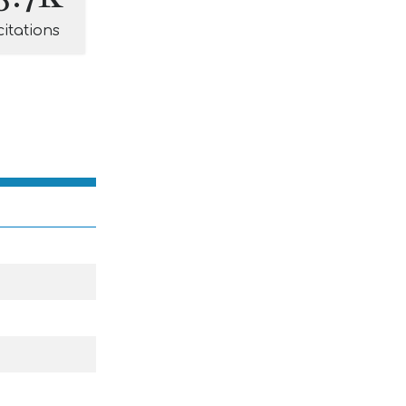
citations