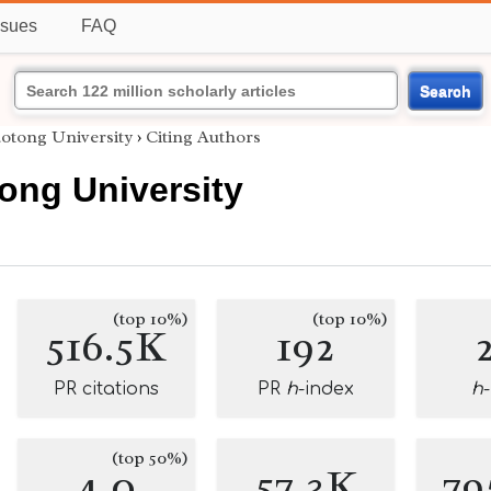
ssues
FAQ
Search
iaotong University
›
Citing Authors
tong University
(top 10%)
(top 10%)
516.5K
192
PR citations
PR
h
-index
h
(top 50%)
4.0
57.3K
79