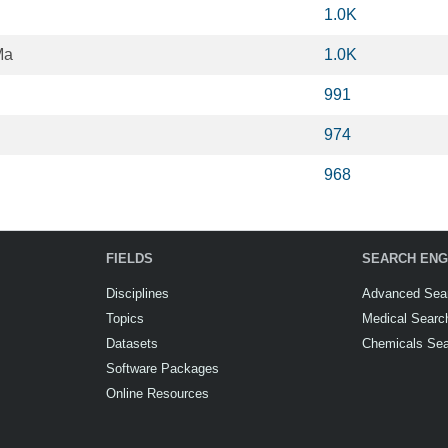
1.0K
Ma
1.0K
991
974
968
FIELDS
SEARCH ENG
Disciplines
Advanced Sea
Topics
Medical Searc
Datasets
Chemicals Se
Software Packages
Online Resources