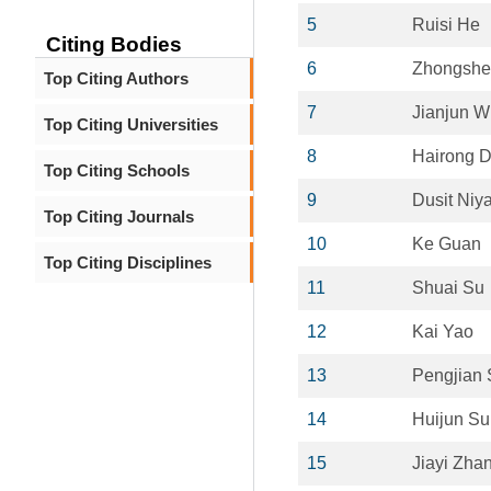
5
Ruisi He
Citing Bodies
6
Zhongshe
Top Citing Authors
7
Jianjun W
Top Citing Universities
8
Hairong 
Top Citing Schools
9
Dusit Niy
Top Citing Journals
10
Ke Guan
Top Citing Disciplines
11
Shuai Su
12
Kai Yao
13
Pengjian
14
Huijun Su
15
Jiayi Zha