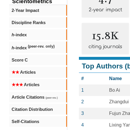
Scientometrics
2-year impact
2-Year Impact
Discipline Ranks
15.8K
h
-index
citing journals
(peer-rev. only)
h
-index
Score C
Top Authors (b
★★
Articles
#
Name
★★★
Articles
1
Bo Ai
Article Citations
(peer-rev.)
2
Zhangdui
Citation Distribution
3
Fujun Zh
Self-Citations
4
Lixing Ya