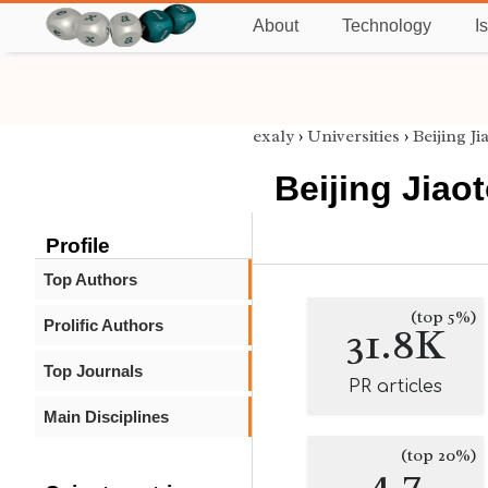
About
Technology
I
exaly
›
Universities
›
Beijing J
Beijing Jiao
Profile
Top Authors
(top 5%)
Prolific Authors
31.8K
Top Journals
PR articles
Main Disciplines
(top 20%)
4.7