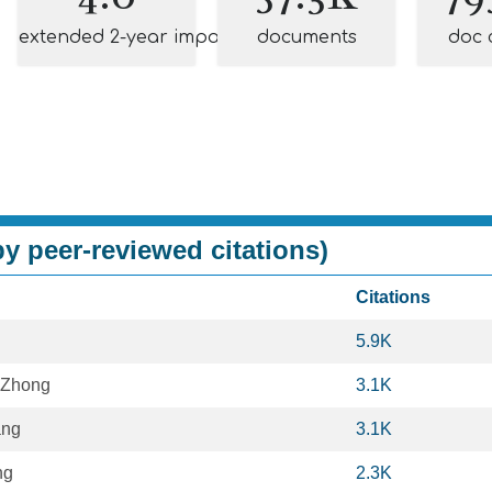
extended 2-year impact
documents
doc 
y peer-reviewed citations)
Citations
5.9K
 Zhong
3.1K
ang
3.1K
ng
2.3K