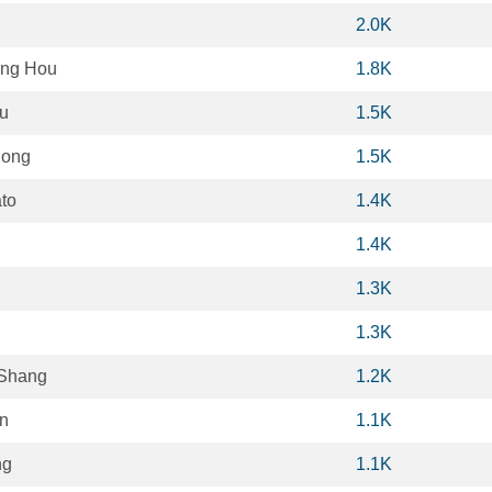
2.0K
ng Hou
1.8K
u
1.5K
Dong
1.5K
ato
1.4K
1.4K
1.3K
1.3K
 Shang
1.2K
n
1.1K
ng
1.1K