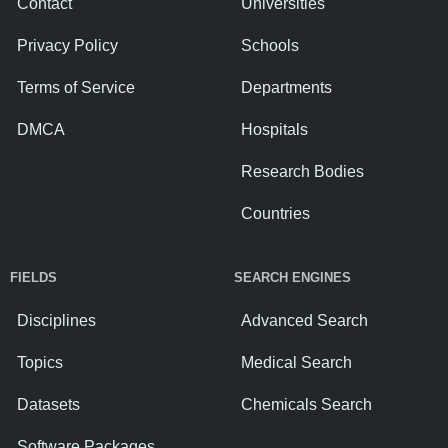
Contact
Universities
Privacy Policy
Schools
Terms of Service
Departments
DMCA
Hospitals
Research Bodies
Countries
FIELDS
SEARCH ENGINES
Disciplines
Advanced Search
Topics
Medical Search
Datasets
Chemicals Search
Software Packages