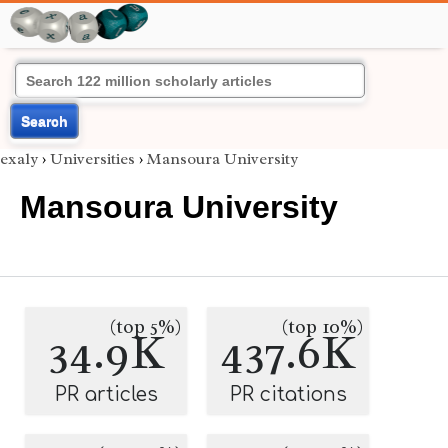
Search
exaly
›
Universities
›
Mansoura University
Mansoura University
(top 5%)
(top 10%)
34.9K
437.6K
PR articles
PR citations