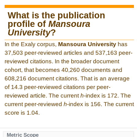
What is the publication
profile of
Mansoura
University
?
In the Exaly corpus,
Mansoura University
has
37,503 peer-reviewed articles and 537,163 peer-
reviewed citations. In the broader document
cohort, that becomes 40,260 documents and
608,216 document citations. That is an average
of 14.3 peer-reviewed citations per peer-
reviewed article. The current
h
-index is 172. The
current peer-reviewed
h
-index is 156. The current
score is 1.04.
Metric Scope