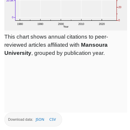
This chart shows annual citations to peer-
reviewed articles affiliated with
Mansoura
University
, grouped by publication year.
JSON
CSV
Download data: