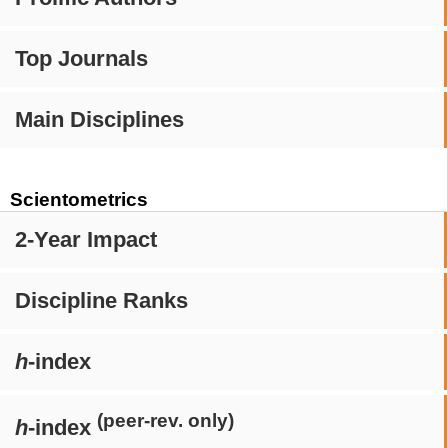
Top Journals
Main Disciplines
Scientometrics
2-Year Impact
Discipline Ranks
h
-index
(peer-rev. only)
h
-index