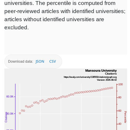
universities. The percentile is computed from
peer-reviewed articles with identified universities;
articles without identified universities are
excluded.
JSON
CSV
Download data: