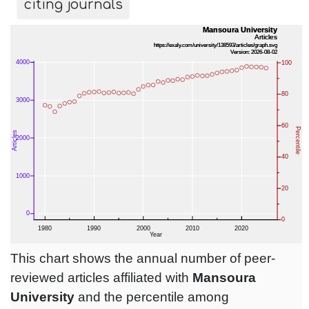
citing journals
This chart shows the annual number of peer-
reviewed articles affiliated with
Mansoura
University
and the percentile among