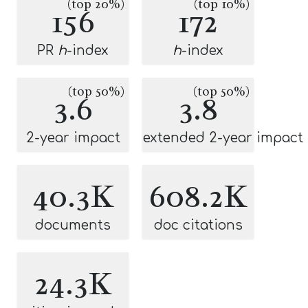
(top 20%)
(top 10%)
156
172
PR
h
-index
h
-index
(top 50%)
(top 50%)
3.6
3.8
2-year impact
extended 2-year impact
40.3K
608.2K
documents
doc citations
24.3K