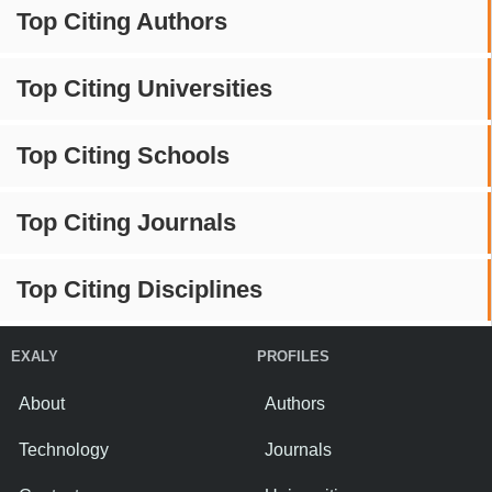
Top Citing Authors
Top Citing Universities
Top Citing Schools
Top Citing Journals
Top Citing Disciplines
EXALY
PROFILES
About
Authors
Technology
Journals