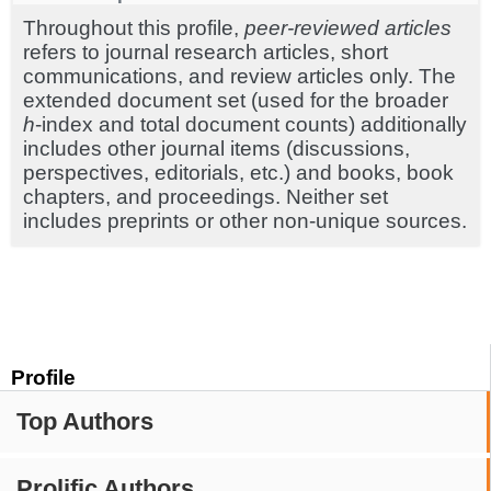
Throughout this profile,
peer-reviewed articles
refers to journal research articles, short
communications, and review articles only. The
extended document set (used for the broader
h
-index and total document counts) additionally
includes other journal items (discussions,
perspectives, editorials, etc.) and books, book
chapters, and proceedings. Neither set
includes preprints or other non-unique sources.
Profile
Top Authors
Prolific Authors