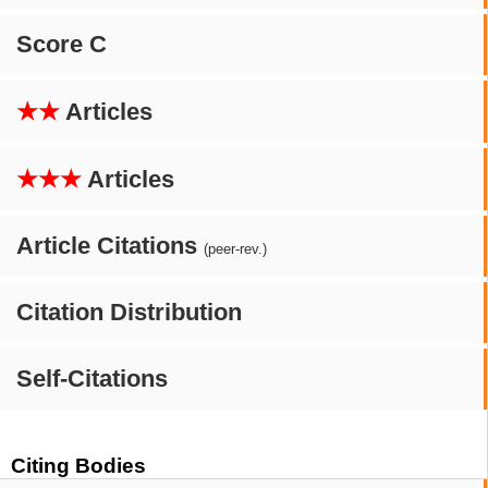
Score C
★★
Articles
★★★
Articles
Article Citations
(peer-rev.)
Citation Distribution
Self-Citations
Citing Bodies