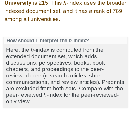
University
is 215. This
h
-index uses the broader
indexed document set, and it has a rank of 769
among all universities.
How should I interpret the
h
-index?
Here, the
h
-index is computed from the
extended document set, which adds
discussions, perspectives, books, book
chapters, and proceedings to the peer-
reviewed core (research articles, short
communications, and review articles). Preprints
are excluded from both sets. Compare with the
peer-reviewed
h
-index for the peer-reviewed-
only view.