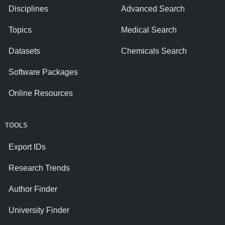
Disciplines
Advanced Search
Topics
Medical Search
Datasets
Chemicals Search
Software Packages
Online Resources
TOOLS
Export IDs
Research Trends
Author Finder
University Finder