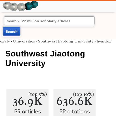
Search
exaly
›
Universities
›
Southwest Jiaotong University
›
h-index
Southwest Jiaotong
University
(top 5%)
(top 10%)
36.9K
636.6K
PR articles
PR citations