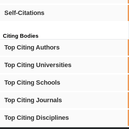
Self-Citations
Citing Bodies
Top Citing Authors
Top Citing Universities
Top Citing Schools
Top Citing Journals
Top Citing Disciplines