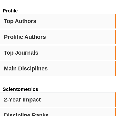
Profile
Top Authors
Prolific Authors
Top Journals
Main Disciplines
Scientometrics
2-Year Impact
Discipline Ranks