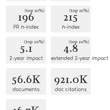
(top 10%)
(top 10%)
196
215
PR
h
-index
h
-index
(top 20%)
(top 20%)
5.1
4.8
2-year impact
extended 2-year impact
56.6K
921.0K
documents
doc citations