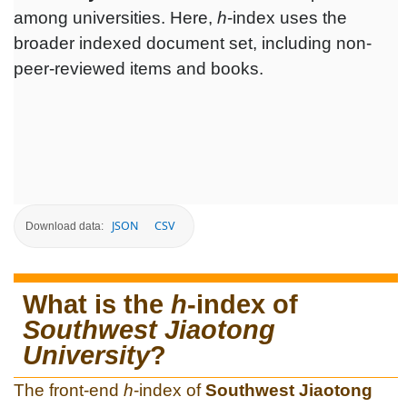
among universities. Here,
h
-index uses the
broader indexed document set, including non-
peer-reviewed items and books.
JSON
CSV
Download data:
What is the
h
-index of
Southwest Jiaotong
University
?
The front-end
h
-index of
Southwest Jiaotong