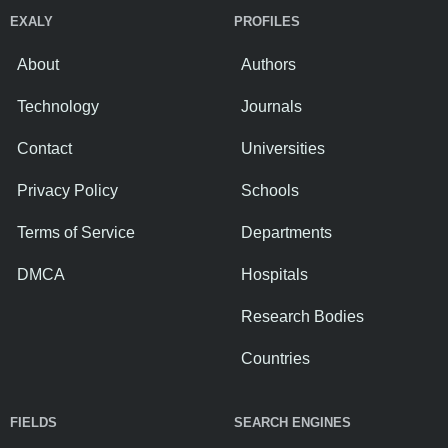
EXALY
PROFILES
About
Authors
Technology
Journals
Contact
Universities
Privacy Policy
Schools
Terms of Service
Departments
DMCA
Hospitals
Research Bodies
Countries
FIELDS
SEARCH ENGINES