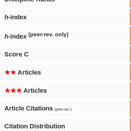
h
-index
(peer-rev. only)
h
-index
Score C
★★
Articles
★★★
Articles
Article Citations
(peer-rev.)
Citation Distribution