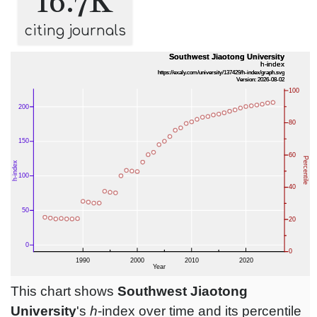
16.7K
citing journals
This chart shows
Southwest Jiaotong
University
's
h
-index over time and its percentile