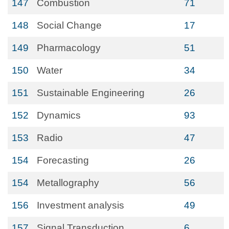
147
Combustion
71
148
Social Change
17
149
Pharmacology
51
150
Water
34
151
Sustainable Engineering
26
152
Dynamics
93
153
Radio
47
154
Forecasting
26
154
Metallography
56
156
Investment analysis
49
157
Signal Transduction
6