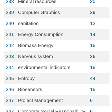
238
Mineral resources
20
239
Computer Graphics
39
240
sanitation
12
241
Energy Consumption
14
242
Biomass Energy
15
243
Nervous system
26
244
environmental indicators
15
245
Entropy
44
246
Biosensors
15
247
Project Management
6
247
Corporate Social Responsibility
6