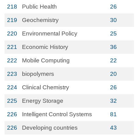
218
Public Health
26
219
Geochemistry
30
220
Environmental Policy
25
221
Economic History
36
222
Mobile Computing
22
223
biopolymers
20
224
Clinical Chemistry
26
225
Energy Storage
32
226
Intelligent Control Systems
81
226
Developing countries
43