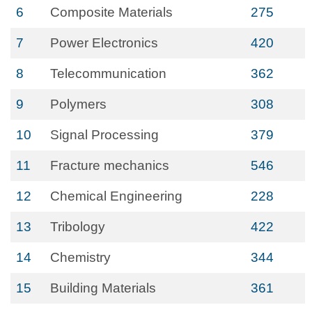
6
Composite Materials
275
7
Power Electronics
420
8
Telecommunication
362
9
Polymers
308
10
Signal Processing
379
11
Fracture mechanics
546
12
Chemical Engineering
228
13
Tribology
422
14
Chemistry
344
15
Building Materials
361