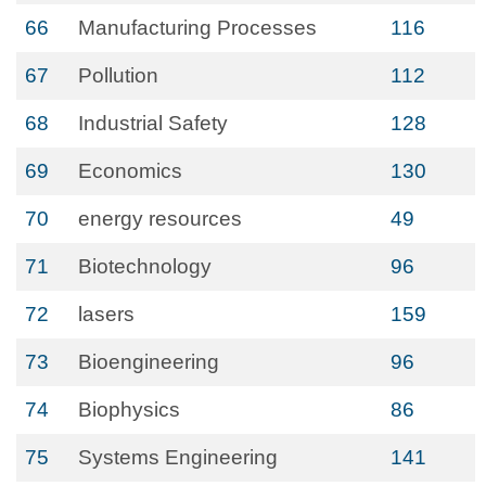
66
Manufacturing Processes
116
67
Pollution
112
68
Industrial Safety
128
69
Economics
130
70
energy resources
49
71
Biotechnology
96
72
lasers
159
73
Bioengineering
96
74
Biophysics
86
75
Systems Engineering
141