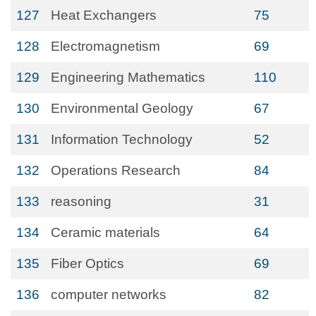
127
Heat Exchangers
75
128
Electromagnetism
69
129
Engineering Mathematics
110
130
Environmental Geology
67
131
Information Technology
52
132
Operations Research
84
133
reasoning
31
134
Ceramic materials
64
135
Fiber Optics
69
136
computer networks
82