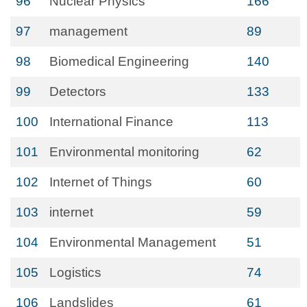
96
Nuclear Physics
166
97
management
89
98
Biomedical Engineering
140
99
Detectors
133
100
International Finance
113
101
Environmental monitoring
62
102
Internet of Things
60
103
internet
59
104
Environmental Management
51
105
Logistics
74
106
Landslides
61