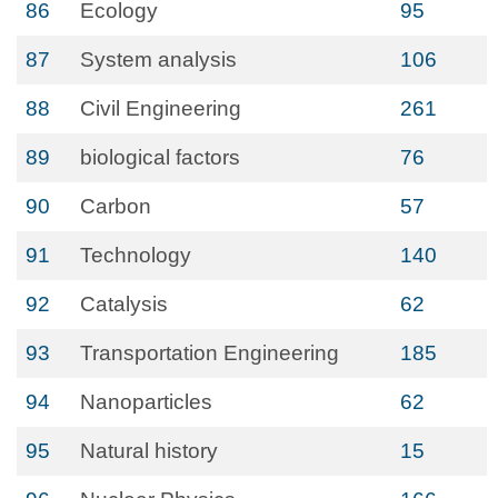
86
Ecology
95
87
System analysis
106
88
Civil Engineering
261
89
biological factors
76
90
Carbon
57
91
Technology
140
92
Catalysis
62
93
Transportation Engineering
185
94
Nanoparticles
62
95
Natural history
15