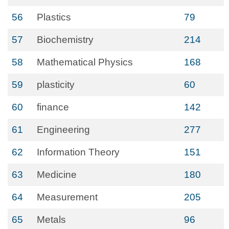
56
Plastics
79
57
Biochemistry
214
58
Mathematical Physics
168
59
plasticity
60
60
finance
142
61
Engineering
277
62
Information Theory
151
63
Medicine
180
64
Measurement
205
65
Metals
96