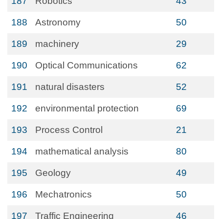
187
Robotics
43
188
Astronomy
50
189
machinery
29
190
Optical Communications
62
191
natural disasters
52
192
environmental protection
69
193
Process Control
21
194
mathematical analysis
80
195
Geology
49
196
Mechatronics
50
197
Traffic Engineering
46