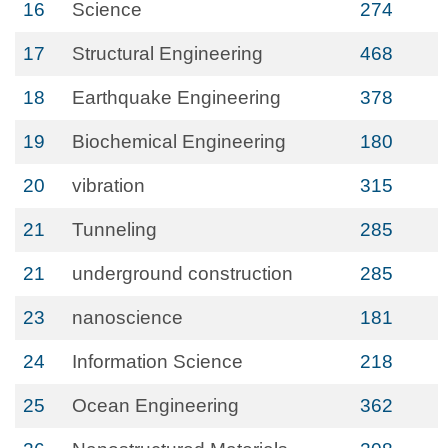
16
Science
274
17
Structural Engineering
468
18
Earthquake Engineering
378
19
Biochemical Engineering
180
20
vibration
315
21
Tunneling
285
21
underground construction
285
23
nanoscience
181
24
Information Science
218
25
Ocean Engineering
362