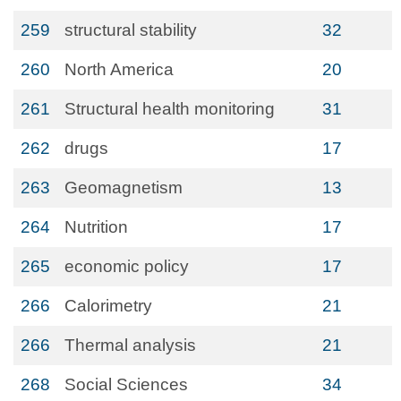
259
structural stability
32
260
North America
20
261
Structural health monitoring
31
262
drugs
17
263
Geomagnetism
13
264
Nutrition
17
265
economic policy
17
266
Calorimetry
21
266
Thermal analysis
21
268
Social Sciences
34