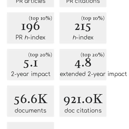
PR articles
PR citations
(top 10%)
(top 10%)
196
215
PR
h
-index
h
-index
(top 20%)
(top 20%)
5.1
4.8
2-year impact
extended 2-year impact
56.6K
921.0K
documents
doc citations