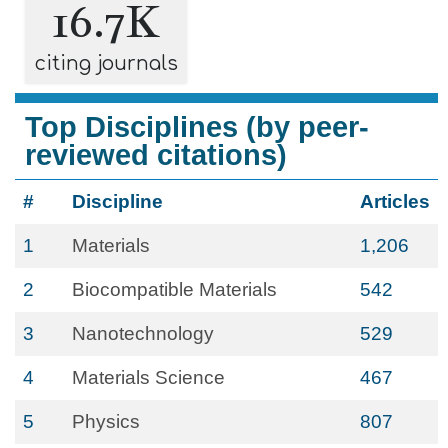
16.7K
citing journals
Top Disciplines (by peer-
reviewed citations)
#
Discipline
Articles
1
Materials
1,206
2
Biocompatible Materials
542
3
Nanotechnology
529
4
Materials Science
467
5
Physics
807