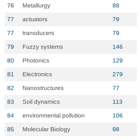
76
Metallurgy
88
77
actuators
79
77
transducers
79
79
Fuzzy systems
146
80
Photonics
129
81
Electronics
279
82
Nanostructures
77
83
Soil dynamics
113
84
environmental pollution
106
85
Molecular Biology
98