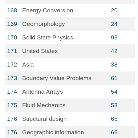
168
Energy Conversion
20
169
Geomorphology
24
170
Solid State Physics
93
171
United States
42
172
Asia
38
173
Boundary Value Problems
61
174
Antenna Arrays
54
175
Fluid Mechanics
53
176
Structural design
65
176
Geographic information
66