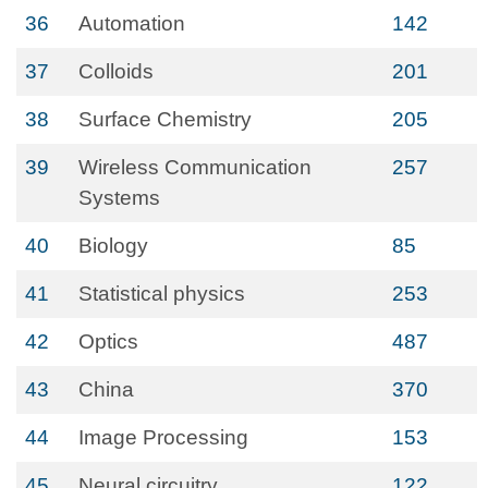
36
Automation
142
37
Colloids
201
38
Surface Chemistry
205
39
Wireless Communication
257
Systems
40
Biology
85
41
Statistical physics
253
42
Optics
487
43
China
370
44
Image Processing
153
45
Neural circuitry
122