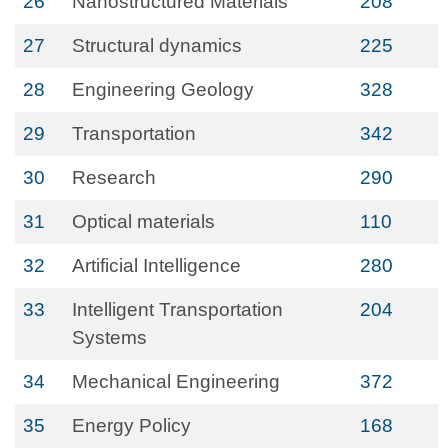
26
Nanostructured Materials
208
27
Structural dynamics
225
28
Engineering Geology
328
29
Transportation
342
30
Research
290
31
Optical materials
110
32
Artificial Intelligence
280
33
Intelligent Transportation
204
Systems
34
Mechanical Engineering
372
35
Energy Policy
168