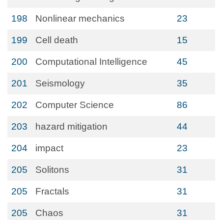
198
Nonlinear mechanics
23
199
Cell death
15
200
Computational Intelligence
45
201
Seismology
35
202
Computer Science
86
203
hazard mitigation
44
204
impact
23
205
Solitons
31
205
Fractals
31
205
Chaos
31