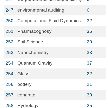
247
environmental auditing
6
250
Computational Fluid Dynamics
32
251
Pharmacognosy
36
252
Soil Science
20
253
Nanochemistry
33
254
Quantum Gravity
37
254
Glass
22
256
pottery
21
257
concrete
30
258
Hydrology
25