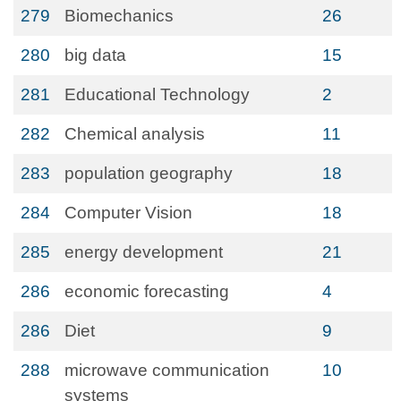
279
Biomechanics
26
280
big data
15
281
Educational Technology
2
282
Chemical analysis
11
283
population geography
18
284
Computer Vision
18
285
energy development
21
286
economic forecasting
4
286
Diet
9
288
microwave communication
10
systems