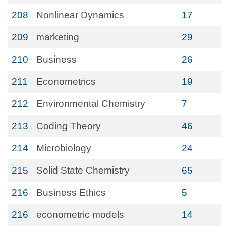
208
Nonlinear Dynamics
17
209
marketing
29
210
Business
26
211
Econometrics
19
212
Environmental Chemistry
7
213
Coding Theory
46
214
Microbiology
24
215
Solid State Chemistry
65
216
Business Ethics
5
216
econometric models
14