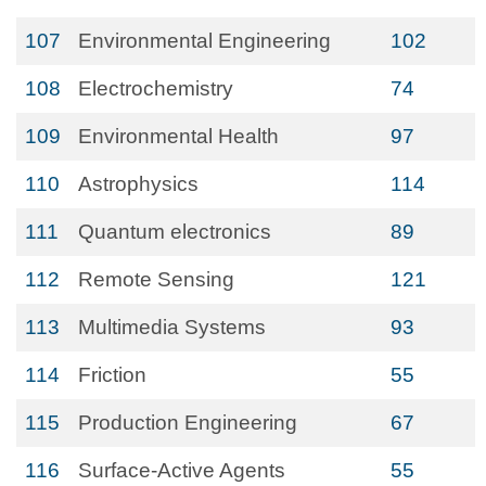
107
Environmental Engineering
102
108
Electrochemistry
74
109
Environmental Health
97
110
Astrophysics
114
111
Quantum electronics
89
112
Remote Sensing
121
113
Multimedia Systems
93
114
Friction
55
115
Production Engineering
67
116
Surface-Active Agents
55