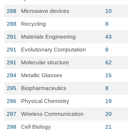
288
Microwave devices
10
288
Recycling
8
291
Materials Engineering
43
291
Evolutionary Computation
8
291
Molecular structure
62
294
Metallic Glasses
15
295
Biopharmaceutics
8
296
Physical Chemistry
19
297
Wireless Communication
20
298
Cell Biology
21