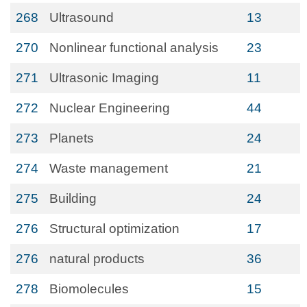
268
Ultrasound
13
270
Nonlinear functional analysis
23
271
Ultrasonic Imaging
11
272
Nuclear Engineering
44
273
Planets
24
274
Waste management
21
275
Building
24
276
Structural optimization
17
276
natural products
36
278
Biomolecules
15