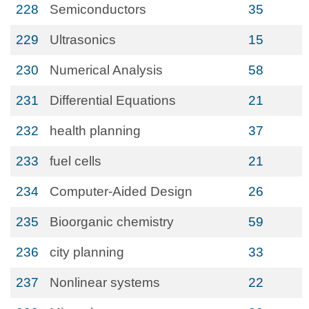
228
Semiconductors
35
229
Ultrasonics
15
230
Numerical Analysis
58
231
Differential Equations
21
232
health planning
37
233
fuel cells
21
234
Computer-Aided Design
26
235
Bioorganic chemistry
59
236
city planning
33
237
Nonlinear systems
22