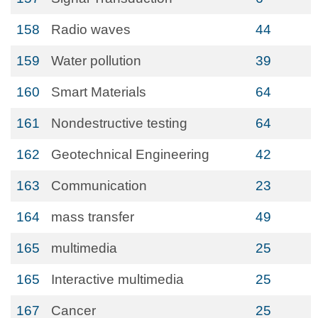
158
Radio waves
44
159
Water pollution
39
160
Smart Materials
64
161
Nondestructive testing
64
162
Geotechnical Engineering
42
163
Communication
23
164
mass transfer
49
165
multimedia
25
165
Interactive multimedia
25
167
Cancer
25