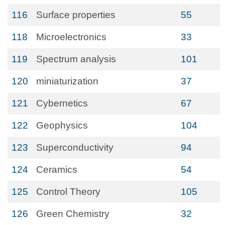
116
Surface properties
55
118
Microelectronics
33
119
Spectrum analysis
101
120
miniaturization
37
121
Cybernetics
67
122
Geophysics
104
123
Superconductivity
94
124
Ceramics
54
125
Control Theory
105
126
Green Chemistry
32