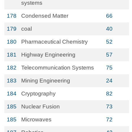
systems
178
Condensed Matter
66
179
coal
40
180
Pharmaceutical Chemistry
52
181
Highway Engineering
57
182
Telecommunication Systems
75
183
Mining Engineering
24
184
Cryptography
82
185
Nuclear Fusion
73
185
Microwaves
72