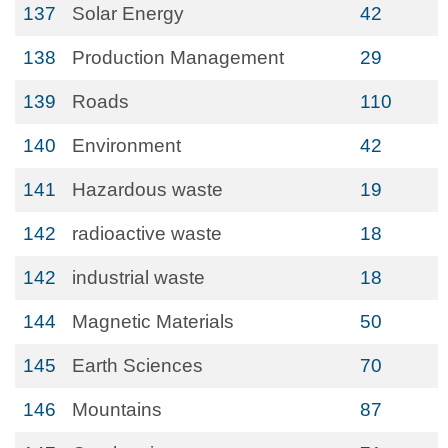
137
Solar Energy
42
138
Production Management
29
139
Roads
110
140
Environment
42
141
Hazardous waste
19
142
radioactive waste
18
142
industrial waste
18
144
Magnetic Materials
50
145
Earth Sciences
70
146
Mountains
87