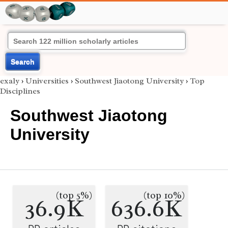
Search
exaly
›
Universities
›
Southwest Jiaotong University
›
Top
Disciplines
Southwest Jiaotong
University
(top 5%)
(top 10%)
36.9K
636.6K