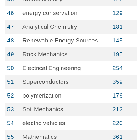
46
energy conservation
129
47
Analytical Chemistry
181
48
Renewable Energy Sources
145
49
Rock Mechanics
195
50
Electrical Engineering
254
51
Superconductors
359
52
polymerization
176
53
Soil Mechanics
212
54
electric vehicles
220
55
Mathematics
361