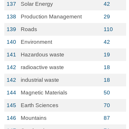
137
Solar Energy
42
138
Production Management
29
139
Roads
110
140
Environment
42
141
Hazardous waste
19
142
radioactive waste
18
142
industrial waste
18
144
Magnetic Materials
50
145
Earth Sciences
70
146
Mountains
87