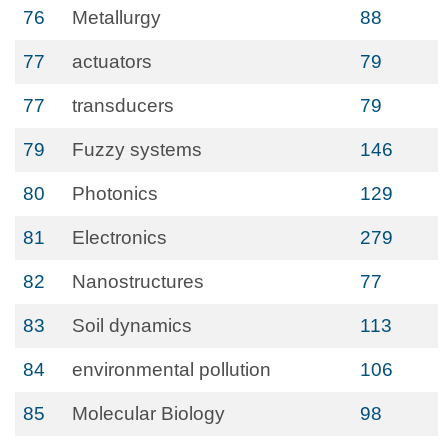
76
Metallurgy
88
77
actuators
79
77
transducers
79
79
Fuzzy systems
146
80
Photonics
129
81
Electronics
279
82
Nanostructures
77
83
Soil dynamics
113
84
environmental pollution
106
85
Molecular Biology
98