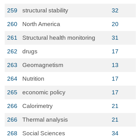
259
structural stability
32
260
North America
20
261
Structural health monitoring
31
262
drugs
17
263
Geomagnetism
13
264
Nutrition
17
265
economic policy
17
266
Calorimetry
21
266
Thermal analysis
21
268
Social Sciences
34