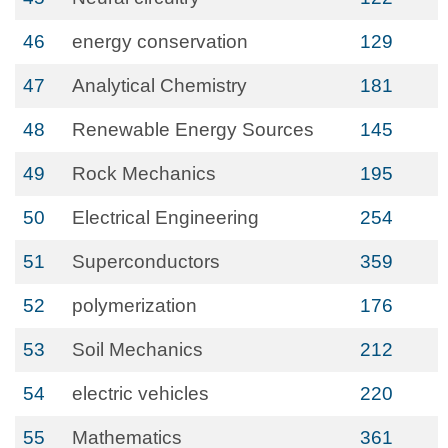
46
energy conservation
129
47
Analytical Chemistry
181
48
Renewable Energy Sources
145
49
Rock Mechanics
195
50
Electrical Engineering
254
51
Superconductors
359
52
polymerization
176
53
Soil Mechanics
212
54
electric vehicles
220
55
Mathematics
361