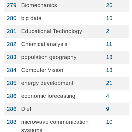
279
Biomechanics
26
280
big data
15
281
Educational Technology
2
282
Chemical analysis
11
283
population geography
18
284
Computer Vision
18
285
energy development
21
286
economic forecasting
4
286
Diet
9
288
microwave communication
10
systems