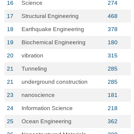
16
Science
274
17
Structural Engineering
468
18
Earthquake Engineering
378
19
Biochemical Engineering
180
20
vibration
315
21
Tunneling
285
21
underground construction
285
23
nanoscience
181
24
Information Science
218
25
Ocean Engineering
362