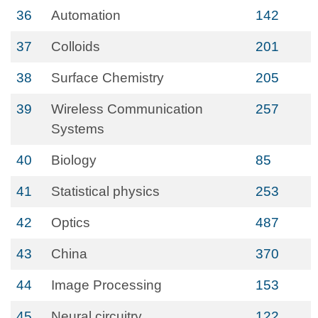
36
Automation
142
37
Colloids
201
38
Surface Chemistry
205
39
Wireless Communication
257
Systems
40
Biology
85
41
Statistical physics
253
42
Optics
487
43
China
370
44
Image Processing
153
45
Neural circuitry
122