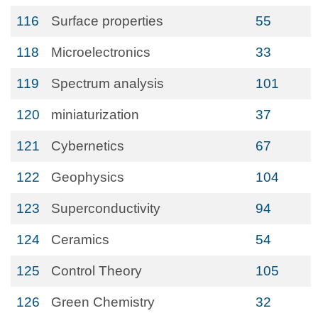
116
Surface properties
55
118
Microelectronics
33
119
Spectrum analysis
101
120
miniaturization
37
121
Cybernetics
67
122
Geophysics
104
123
Superconductivity
94
124
Ceramics
54
125
Control Theory
105
126
Green Chemistry
32