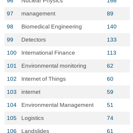
96
Nuclear Physics
166
97
management
89
98
Biomedical Engineering
140
99
Detectors
133
100
International Finance
113
101
Environmental monitoring
62
102
Internet of Things
60
103
internet
59
104
Environmental Management
51
105
Logistics
74
106
Landslides
61