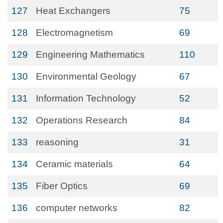
127
Heat Exchangers
75
128
Electromagnetism
69
129
Engineering Mathematics
110
130
Environmental Geology
67
131
Information Technology
52
132
Operations Research
84
133
reasoning
31
134
Ceramic materials
64
135
Fiber Optics
69
136
computer networks
82