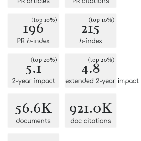
PR articles
PR citations
(top 10%)
(top 10%)
196
215
PR
h
-index
h
-index
(top 20%)
(top 20%)
5.1
4.8
2-year impact
extended 2-year impact
56.6K
921.0K
documents
doc citations