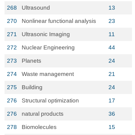
268
Ultrasound
13
270
Nonlinear functional analysis
23
271
Ultrasonic Imaging
11
272
Nuclear Engineering
44
273
Planets
24
274
Waste management
21
275
Building
24
276
Structural optimization
17
276
natural products
36
278
Biomolecules
15