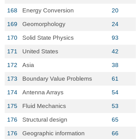
168
Energy Conversion
20
169
Geomorphology
24
170
Solid State Physics
93
171
United States
42
172
Asia
38
173
Boundary Value Problems
61
174
Antenna Arrays
54
175
Fluid Mechanics
53
176
Structural design
65
176
Geographic information
66