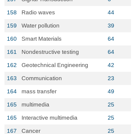
158
Radio waves
44
159
Water pollution
39
160
Smart Materials
64
161
Nondestructive testing
64
162
Geotechnical Engineering
42
163
Communication
23
164
mass transfer
49
165
multimedia
25
165
Interactive multimedia
25
167
Cancer
25