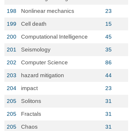
198
Nonlinear mechanics
23
199
Cell death
15
200
Computational Intelligence
45
201
Seismology
35
202
Computer Science
86
203
hazard mitigation
44
204
impact
23
205
Solitons
31
205
Fractals
31
205
Chaos
31