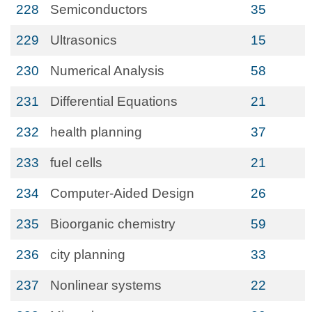
228
Semiconductors
35
229
Ultrasonics
15
230
Numerical Analysis
58
231
Differential Equations
21
232
health planning
37
233
fuel cells
21
234
Computer-Aided Design
26
235
Bioorganic chemistry
59
236
city planning
33
237
Nonlinear systems
22