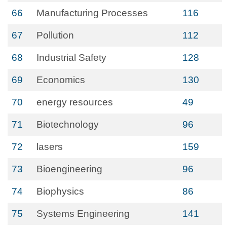
66
Manufacturing Processes
116
67
Pollution
112
68
Industrial Safety
128
69
Economics
130
70
energy resources
49
71
Biotechnology
96
72
lasers
159
73
Bioengineering
96
74
Biophysics
86
75
Systems Engineering
141