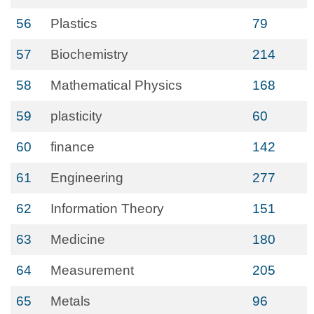
56
Plastics
79
57
Biochemistry
214
58
Mathematical Physics
168
59
plasticity
60
60
finance
142
61
Engineering
277
62
Information Theory
151
63
Medicine
180
64
Measurement
205
65
Metals
96