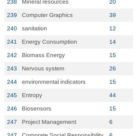
238
Mineral resources
20
239
Computer Graphics
39
240
sanitation
12
241
Energy Consumption
14
242
Biomass Energy
15
243
Nervous system
26
244
environmental indicators
15
245
Entropy
44
246
Biosensors
15
247
Project Management
6
247
Corporate Social Responsibility
6