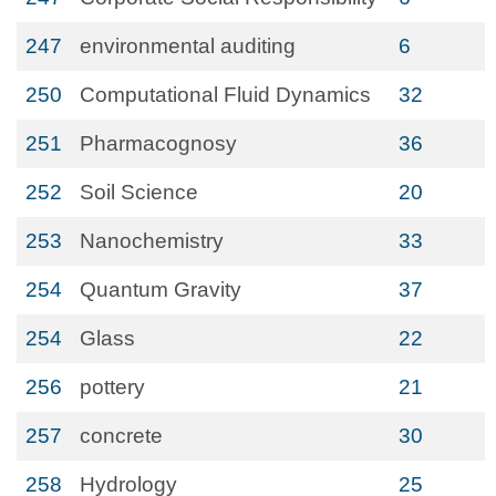
247
environmental auditing
6
250
Computational Fluid Dynamics
32
251
Pharmacognosy
36
252
Soil Science
20
253
Nanochemistry
33
254
Quantum Gravity
37
254
Glass
22
256
pottery
21
257
concrete
30
258
Hydrology
25