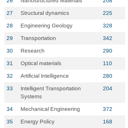
26
Nanostructured Materials
208
27
Structural dynamics
225
28
Engineering Geology
328
29
Transportation
342
30
Research
290
31
Optical materials
110
32
Artificial Intelligence
280
33
Intelligent Transportation
204
Systems
34
Mechanical Engineering
372
35
Energy Policy
168