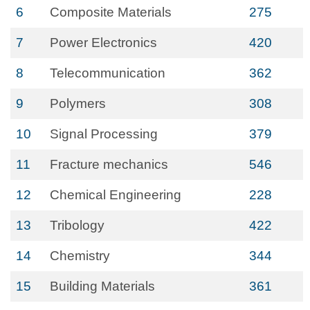
6
Composite Materials
275
7
Power Electronics
420
8
Telecommunication
362
9
Polymers
308
10
Signal Processing
379
11
Fracture mechanics
546
12
Chemical Engineering
228
13
Tribology
422
14
Chemistry
344
15
Building Materials
361