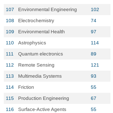
107
Environmental Engineering
102
108
Electrochemistry
74
109
Environmental Health
97
110
Astrophysics
114
111
Quantum electronics
89
112
Remote Sensing
121
113
Multimedia Systems
93
114
Friction
55
115
Production Engineering
67
116
Surface-Active Agents
55