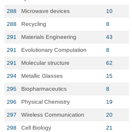
288
Microwave devices
10
288
Recycling
8
291
Materials Engineering
43
291
Evolutionary Computation
8
291
Molecular structure
62
294
Metallic Glasses
15
295
Biopharmaceutics
8
296
Physical Chemistry
19
297
Wireless Communication
20
298
Cell Biology
21