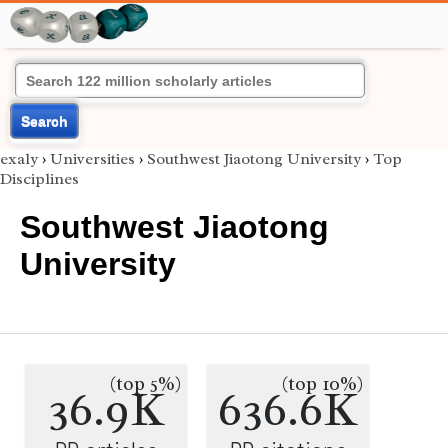
Search
exaly
›
Universities
›
Southwest Jiaotong University
›
Top
Disciplines
Southwest Jiaotong
University
(top 5%)
(top 10%)
36.9K
636.6K