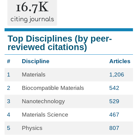
16.7K
citing journals
Top Disciplines (by peer-
reviewed citations)
#
Discipline
Articles
1
Materials
1,206
2
Biocompatible Materials
542
3
Nanotechnology
529
4
Materials Science
467
5
Physics
807