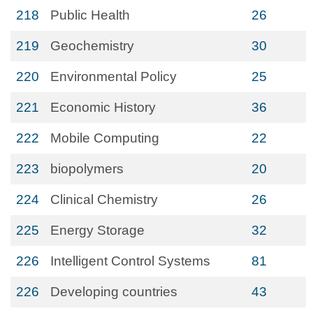
218
Public Health
26
219
Geochemistry
30
220
Environmental Policy
25
221
Economic History
36
222
Mobile Computing
22
223
biopolymers
20
224
Clinical Chemistry
26
225
Energy Storage
32
226
Intelligent Control Systems
81
226
Developing countries
43