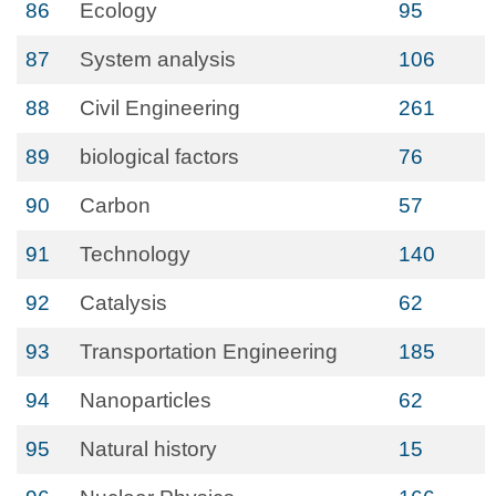
86
Ecology
95
87
System analysis
106
88
Civil Engineering
261
89
biological factors
76
90
Carbon
57
91
Technology
140
92
Catalysis
62
93
Transportation Engineering
185
94
Nanoparticles
62
95
Natural history
15