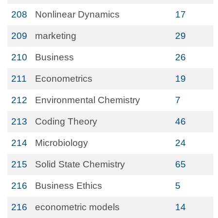
208
Nonlinear Dynamics
17
209
marketing
29
210
Business
26
211
Econometrics
19
212
Environmental Chemistry
7
213
Coding Theory
46
214
Microbiology
24
215
Solid State Chemistry
65
216
Business Ethics
5
216
econometric models
14