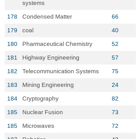
systems
178
Condensed Matter
66
179
coal
40
180
Pharmaceutical Chemistry
52
181
Highway Engineering
57
182
Telecommunication Systems
75
183
Mining Engineering
24
184
Cryptography
82
185
Nuclear Fusion
73
185
Microwaves
72