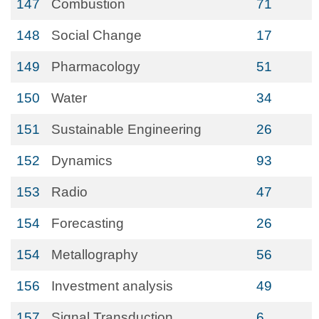
147
Combustion
71
148
Social Change
17
149
Pharmacology
51
150
Water
34
151
Sustainable Engineering
26
152
Dynamics
93
153
Radio
47
154
Forecasting
26
154
Metallography
56
156
Investment analysis
49
157
Signal Transduction
6