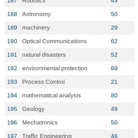
187
Robotics
43
188
Astronomy
50
189
machinery
29
190
Optical Communications
62
191
natural disasters
52
192
environmental protection
69
193
Process Control
21
194
mathematical analysis
80
195
Geology
49
196
Mechatronics
50
197
Traffic Engineering
46