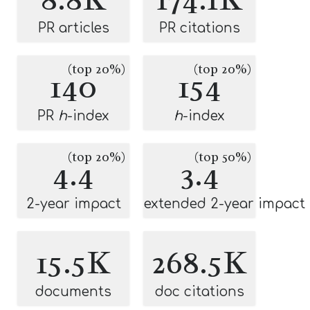
PR articles
PR citations
(top 20%)
(top 20%)
140
154
PR
h
-index
h
-index
(top 20%)
(top 50%)
4.4
3.4
2-year impact
extended 2-year impact
15.5K
268.5K
documents
doc citations