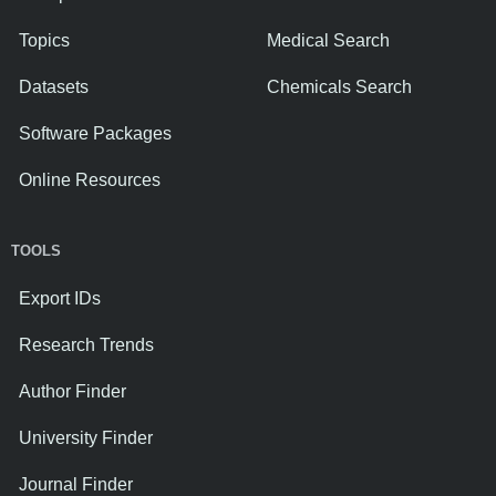
Topics
Medical Search
Datasets
Chemicals Search
Software Packages
Online Resources
TOOLS
Export IDs
Research Trends
Author Finder
University Finder
Journal Finder