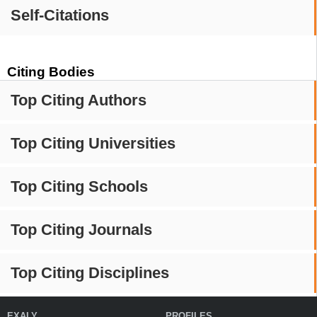
Self-Citations
Citing Bodies
Top Citing Authors
Top Citing Universities
Top Citing Schools
Top Citing Journals
Top Citing Disciplines
EXALY
PROFILES