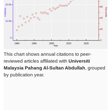
This chart shows annual citations to peer-
reviewed articles affiliated with
Universiti
Malaysia Pahang Al-Sultan Abdullah‎
, grouped
by publication year.