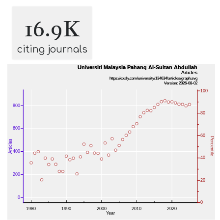
16.9K
citing journals