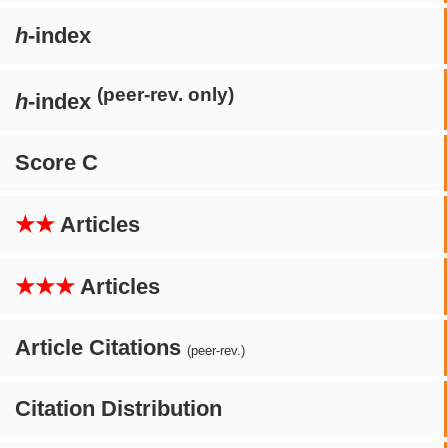
h
-index
(peer-rev. only)
h
-index
Score C
★★
Articles
★★★
Articles
Article Citations
(peer-rev.)
Citation Distribution