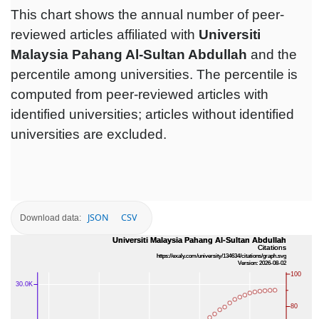
This chart shows the annual number of peer-
reviewed articles affiliated with
Universiti
Malaysia Pahang Al-Sultan Abdullah‎
and the
percentile among universities. The percentile is
computed from peer-reviewed articles with
identified universities; articles without identified
universities are excluded.
JSON
CSV
Download data: