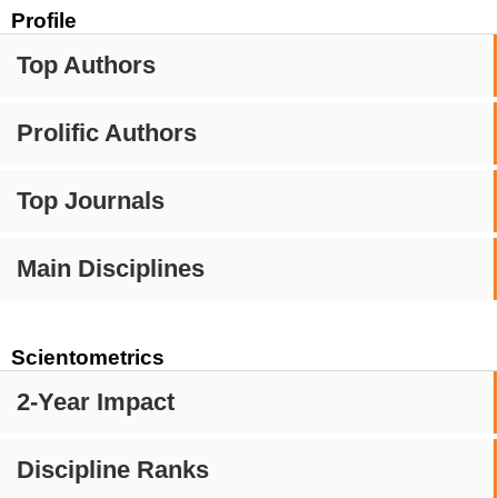
Profile
Top Authors
Prolific Authors
Top Journals
Main Disciplines
Scientometrics
2-Year Impact
Discipline Ranks