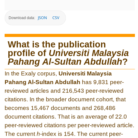
JSON
CSV
Download data:
What is the publication
profile of
Universiti Malaysia
Pahang Al-Sultan Abdullah‎
?
In the Exaly corpus,
Universiti Malaysia
Pahang Al-Sultan Abdullah‎
has 9,831 peer-
reviewed articles and 216,543 peer-reviewed
citations. In the broader document cohort, that
becomes 15,467 documents and 268,486
document citations. That is an average of 22.0
peer-reviewed citations per peer-reviewed article.
The current
h
-index is 154. The current peer-