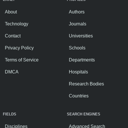
About
Authors
Technology
Journals
Contact
Universities
Privacy Policy
Schools
Terms of Service
Departments
DMCA
Hospitals
Research Bodies
Countries
FIELDS
SEARCH ENGINES
Disciplines
Advanced Search