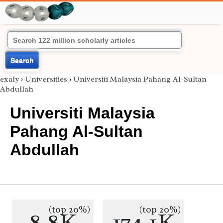
Search
exaly
›
Universities
›
Universiti Malaysia Pahang Al-Sultan
Abdullah‎
Universiti Malaysia
Pahang Al-Sultan
Abdullah‎
(top 20%)
(top 20%)
8.8K
174.1K