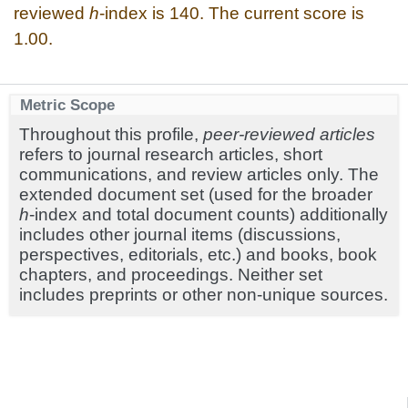
reviewed
h
-index is 140. The current score is
1.00.
Metric Scope
Throughout this profile,
peer-reviewed articles
refers to journal research articles, short
communications, and review articles only. The
extended document set (used for the broader
h
-index and total document counts) additionally
includes other journal items (discussions,
perspectives, editorials, etc.) and books, book
chapters, and proceedings. Neither set
includes preprints or other non-unique sources.