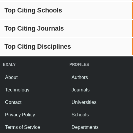
Top Citing Schools
Top Citing Journals
Top Citing Disciplines
EXALY
PROFILES
About
Authors
Technology
Journals
Contact
Universities
Privacy Policy
Schools
Terms of Service
Departments