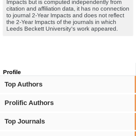
Impacts but is computed independently from
citation and affiliation data, it has no connection
to journal 2-Year Impacts and does not reflect
the 2-Year Impacts of the journals in which
Leeds Beckett University's work appeared.
Profile
Top Authors
Prolific Authors
Top Journals