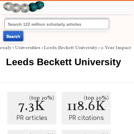
Search
exaly
›
Universities
›
Leeds Beckett University
›
2-Year Impact
Leeds Beckett University
(top 20%)
(top 20%)
7.3K
118.6K
PR articles
PR citations