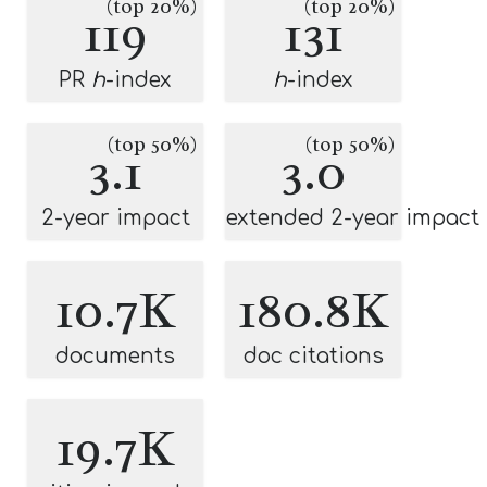
(top 20%)
(top 20%)
119
131
PR
h
-index
h
-index
(top 50%)
(top 50%)
3.1
3.0
2-year impact
extended 2-year impact
10.7K
180.8K
documents
doc citations
19.7K