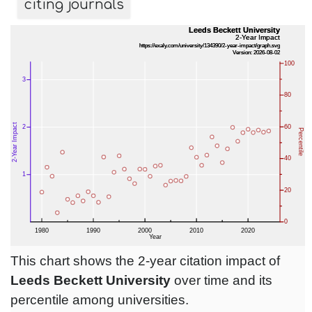
citing journals
This chart shows the 2-year citation impact of
Leeds Beckett University
over time and its
percentile among universities.