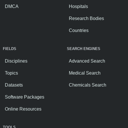
DMCA
Hospitals
Research Bodies
Countries
FIELDS
SEARCH ENGINES
Disciplines
Advanced Search
Topics
Medical Search
Datasets
Chemicals Search
Software Packages
Online Resources
TOOLS