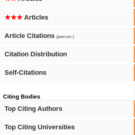
★★★
Articles
Article Citations
(peer-rev.)
Citation Distribution
Self-Citations
Citing Bodies
Top Citing Authors
Top Citing Universities