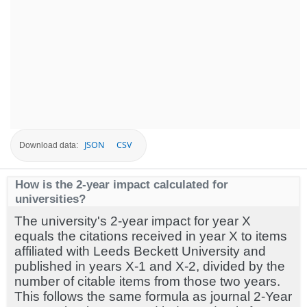
JSON
CSV
Download data:
How is the 2-year impact calculated for
universities?
The university's 2-year impact for year X
equals the citations received in year X to items
affiliated with Leeds Beckett University and
published in years X-1 and X-2, divided by the
number of citable items from those two years.
This follows the same formula as journal 2-Year