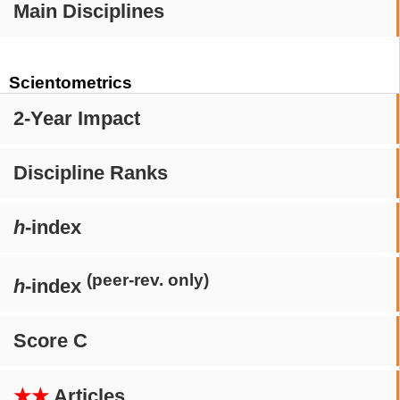
Main Disciplines
Scientometrics
2-Year Impact
Discipline Ranks
h
-index
(peer-rev. only)
h
-index
Score C
★★
Articles