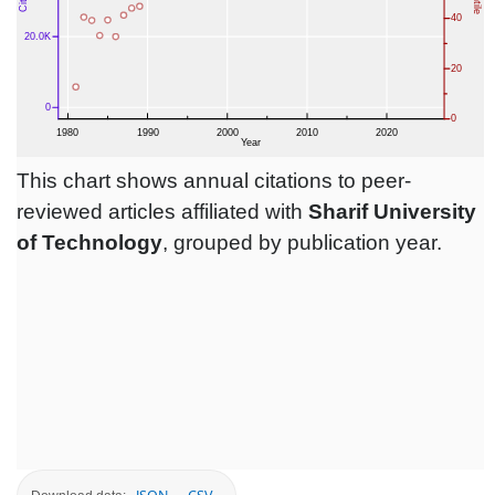
This chart shows annual citations to peer-
reviewed articles affiliated with
Sharif University
of Technology
, grouped by publication year.