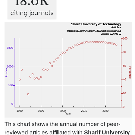
18.0K
citing journals
This chart shows the annual number of peer-
reviewed articles affiliated with
Sharif University