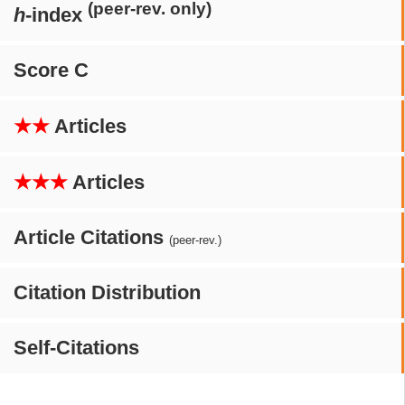
(peer-rev. only)
h
-index
Score C
★★
Articles
★★★
Articles
Article Citations
(peer-rev.)
Citation Distribution
Self-Citations