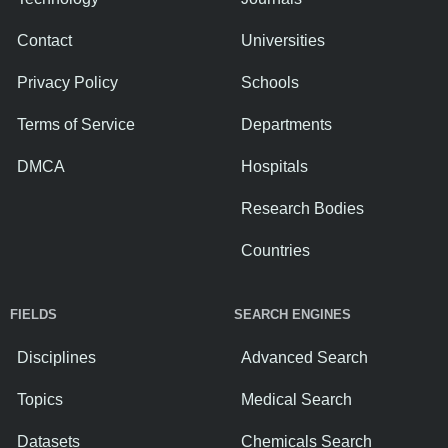
Contact
Universities
Privacy Policy
Schools
Terms of Service
Departments
DMCA
Hospitals
Research Bodies
Countries
FIELDS
SEARCH ENGINES
Disciplines
Advanced Search
Topics
Medical Search
Datasets
Chemicals Search