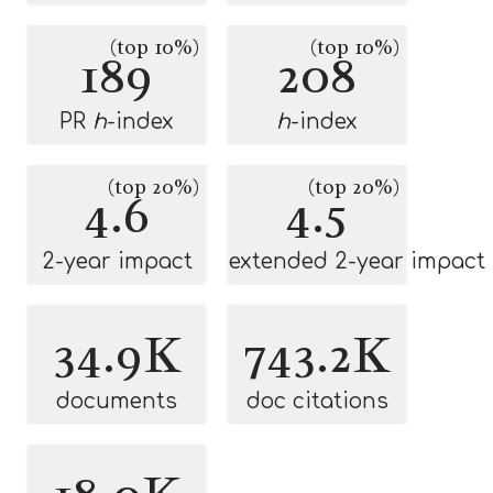
(top 10%)
(top 10%)
189
208
PR
h
-index
h
-index
(top 20%)
(top 20%)
4.6
4.5
2-year impact
extended 2-year impact
34.9K
743.2K
documents
doc citations