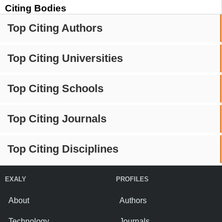
Citing Bodies
Top Citing Authors
Top Citing Universities
Top Citing Schools
Top Citing Journals
Top Citing Disciplines
EXALY
PROFILES
About
Authors
Technology
Journals