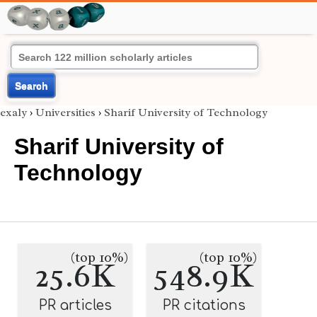
Search
exaly
›
Universities
›
Sharif University of Technology
Sharif University of
Technology
(top 10%)
(top 10%)
25.6K
548.9K
PR articles
PR citations