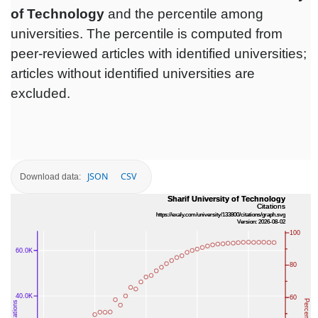
of Technology
and the percentile among
universities. The percentile is computed from
peer-reviewed articles with identified universities;
articles without identified universities are
excluded.
JSON
CSV
Download data: