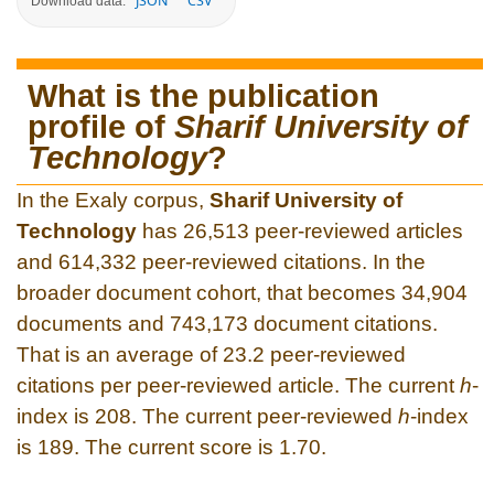
JSON
CSV
Download data:
What is the publication
profile of
Sharif University of
Technology
?
In the Exaly corpus,
Sharif University of
Technology
has 26,513 peer-reviewed articles
and 614,332 peer-reviewed citations. In the
broader document cohort, that becomes 34,904
documents and 743,173 document citations.
That is an average of 23.2 peer-reviewed
citations per peer-reviewed article. The current
h
-
index is 208. The current peer-reviewed
h
-index
is 189. The current score is 1.70.