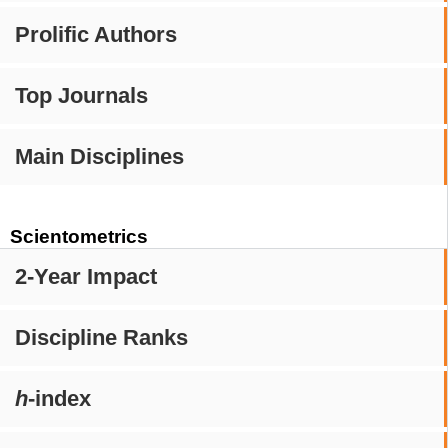
Prolific Authors
Top Journals
Main Disciplines
Scientometrics
2-Year Impact
Discipline Ranks
h
-index