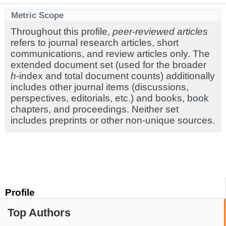
Metric Scope
Throughout this profile,
peer-reviewed articles
refers to journal research articles, short
communications, and review articles only. The
extended document set (used for the broader
h
-index and total document counts) additionally
includes other journal items (discussions,
perspectives, editorials, etc.) and books, book
chapters, and proceedings. Neither set
includes preprints or other non-unique sources.
Profile
Top Authors