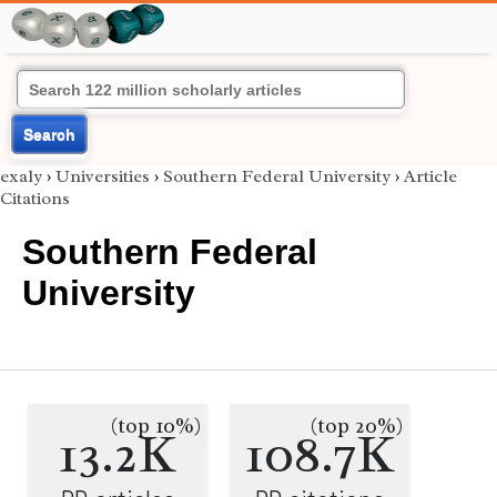
Search
exaly
›
Universities
›
Southern Federal University
›
Article
Citations
Southern Federal
University
(top 10%)
(top 20%)
13.2K
108.7K