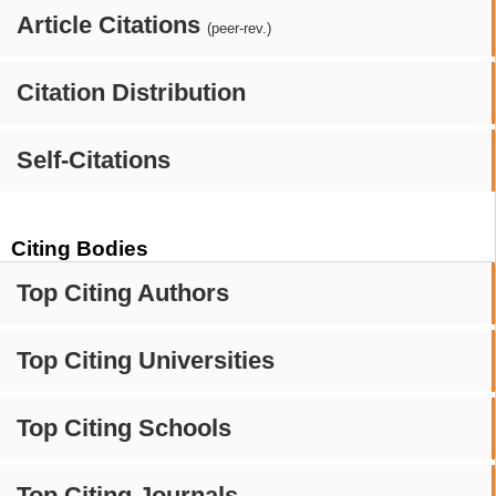
Article Citations
(peer-rev.)
Citation Distribution
Self-Citations
Citing Bodies
Top Citing Authors
Top Citing Universities
Top Citing Schools
Top Citing Journals