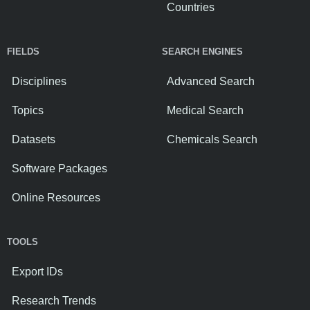
Countries
FIELDS
SEARCH ENGINES
Disciplines
Advanced Search
Topics
Medical Search
Datasets
Chemicals Search
Software Packages
Online Resources
TOOLS
Export IDs
Research Trends