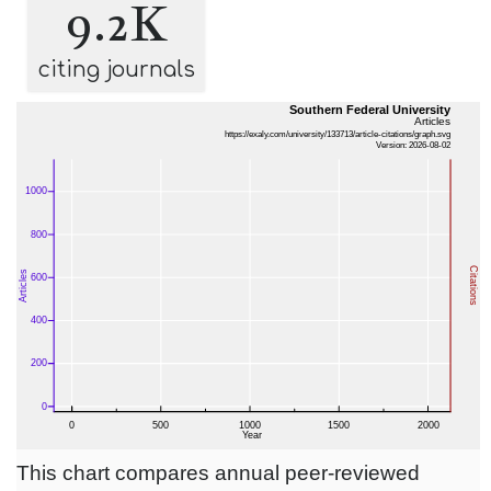
9.2K
citing journals
This chart compares annual peer-reviewed