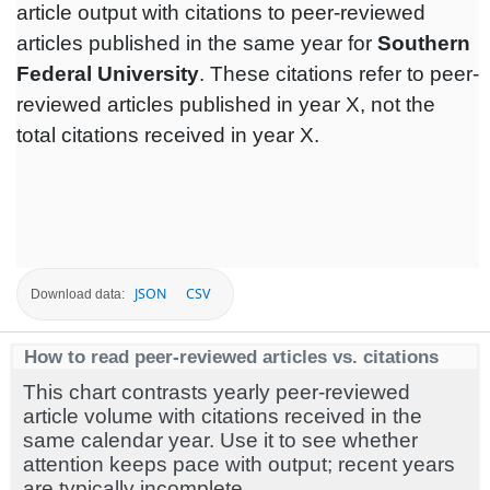
article output with citations to peer-reviewed
articles published in the same year for
Southern
Federal University
. These citations refer to peer-
reviewed articles published in year X, not the
total citations received in year X.
JSON
CSV
Download data:
How to read peer-reviewed articles vs. citations
This chart contrasts yearly peer-reviewed
article volume with citations received in the
same calendar year. Use it to see whether
attention keeps pace with output; recent years
are typically incomplete.