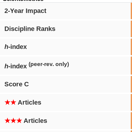
2-Year Impact
Discipline Ranks
h
-index
(peer-rev. only)
h
-index
Score C
★★
Articles
★★★
Articles