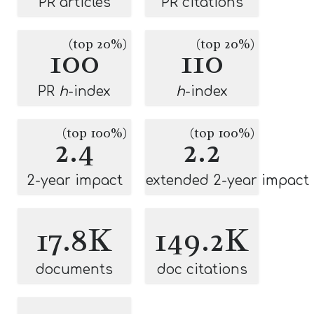
PR articles
PR citations
(top 20%)
(top 20%)
100
110
PR
h
-index
h
-index
(top 100%)
(top 100%)
2.4
2.2
2-year impact
extended 2-year impact
17.8K
149.2K
documents
doc citations