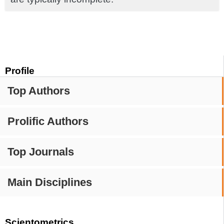
Profile
Top Authors
Prolific Authors
Top Journals
Main Disciplines
Scientometrics