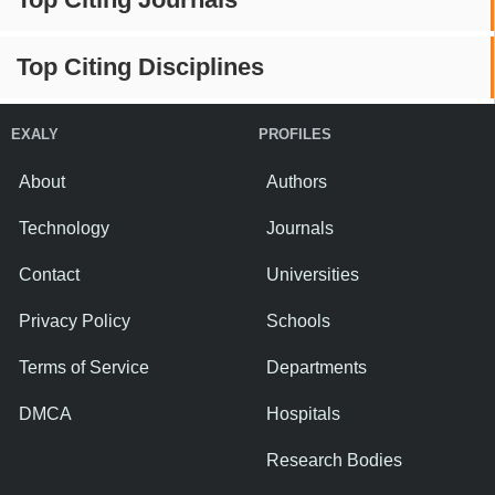
Top Citing Disciplines
EXALY
PROFILES
About
Authors
Technology
Journals
Contact
Universities
Privacy Policy
Schools
Terms of Service
Departments
DMCA
Hospitals
Research Bodies