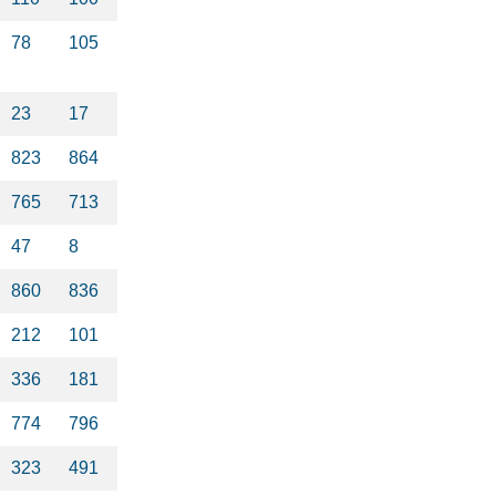
78
105
23
17
823
864
765
713
47
8
860
836
212
101
336
181
774
796
323
491