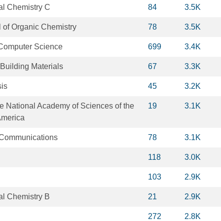
al Chemistry C
84
3.5K
 of Organic Chemistry
78
3.5K
 Computer Science
699
3.4K
Building Materials
67
3.3K
sis
45
3.2K
e National Academy of Sciences of the
19
3.1K
America
 Communications
78
3.1K
118
3.0K
103
2.9K
al Chemistry B
21
2.9K
272
2.8K