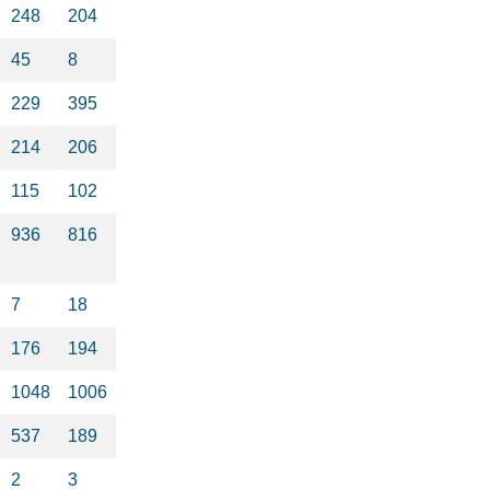
248
204
45
8
229
395
214
206
115
102
936
816
7
18
176
194
1048
1006
537
189
2
3