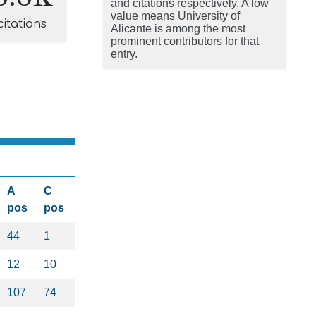
and citations respectively. A low
value means University of
citations
Alicante is among the most
prominent contributors for that
entry.
A
C
pos
pos
44
1
12
10
107
74