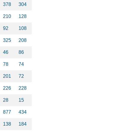
378
304
210
128
92
108
325
208
46
86
78
74
201
72
226
228
28
15
877
434
138
184