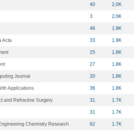
40
2.0K
3
2.0K
46
1.9K
a Acta
33
1.9K
ment
25
1.8K
nt
27
1.8K
puting Journal
20
1.8K
ith Applications
36
1.8K
ct and Refractive Surgery
31
1.7K
31
1.7K
 Engineering Chemistry Research
62
1.7K