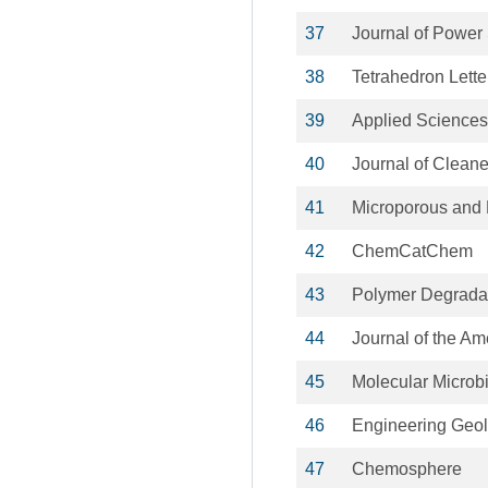
37
Journal of Power
38
Tetrahedron Lette
39
Applied Sciences
40
Journal of Cleane
41
Microporous and 
42
ChemCatChem
43
Polymer Degradat
44
Journal of the A
45
Molecular Microb
46
Engineering Geo
47
Chemosphere