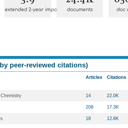
extended 2-year impact
documents
doc 
by peer-reviewed citations)
Articles
Citations
 Chemistry
14
22.0K
208
17.3K
ws
18
12.8K