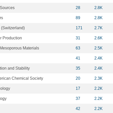
 Sources
28
2.8K
rs
89
2.8K
 (Switzerland)
171
2.7K
r Production
31
2.6K
Mesoporous Materials
63
2.5K
41
2.4K
ion and Stability
35
2.4K
merican Chemical Society
20
2.3K
iology
17
2.2K
logy
37
2.2K
42
2.2K