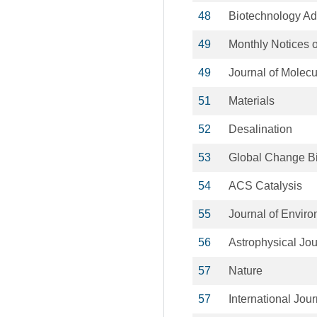
48
Biotechnology A
49
Monthly Notices o
49
Journal of Molecu
51
Materials
52
Desalination
53
Global Change B
54
ACS Catalysis
55
Journal of Envi
56
Astrophysical Jou
57
Nature
57
International Jou