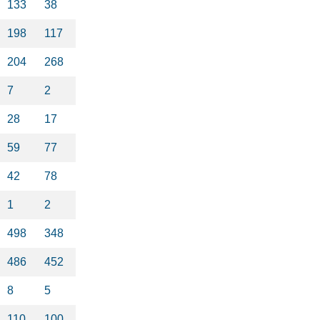
133
38
198
117
204
268
7
2
28
17
59
77
42
78
1
2
498
348
486
452
8
5
110
100