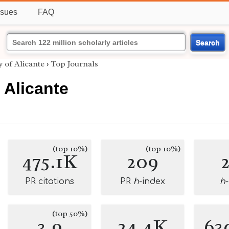
ssues
FAQ
Search
y of Alicante
›
Top Journals
 Alicante
(top 10%)
(top 10%)
475.1K
209
PR citations
PR
h
-index
h
(top 50%)
3.9
24.4K
63