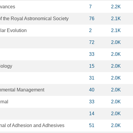
dvances
7
2.2K
f the Royal Astronomical Society
76
2.1K
lar Evolution
2
2.1K
72
2.0K
33
2.0K
iology
15
2.0K
31
2.0K
ronmental Management
40
2.0K
rnal
33
2.0K
14
2.0K
rnal of Adhesion and Adhesives
51
2.0K