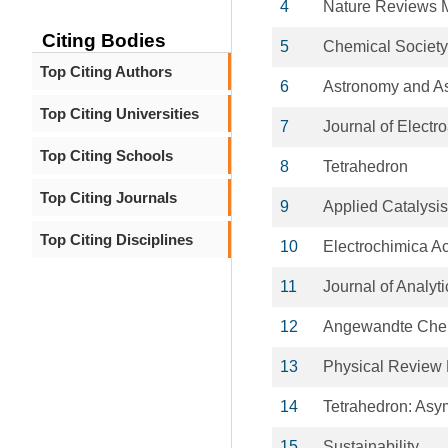
4
Nature Reviews M
Citing Bodies
5
Chemical Societ
Top Citing Authors
6
Astronomy and As
Top Citing Universities
7
Journal of Electr
Top Citing Schools
8
Tetrahedron
Top Citing Journals
9
Applied Catalysi
Top Citing Disciplines
10
Electrochimica A
11
Journal of Analyt
12
Angewandte Chemi
13
Physical Review
14
Tetrahedron: Asy
15
Sustainability