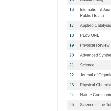
16
International Jou
Public Health
17
Applied Catalysis
18
PLoS ONE
19
Physical Review 
20
Advanced Synthes
21
Science
22
Journal of Organ
23
Physical Chemist
24
Nature Communic
25
Science of the To