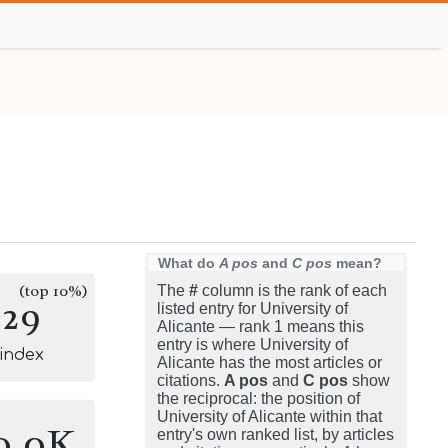
What do
A pos
and
C pos
mean?
(top 10%)
The
#
column is the rank of each
229
listed entry for University of
Alicante — rank 1 means this
entry is where University of
-index
Alicante has the most articles or
citations.
A pos
and
C pos
show
the reciprocal: the position of
University of Alicante within that
0.0K
entry's own ranked list, by articles