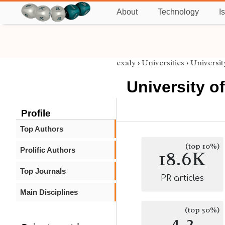
About
Technology
I
exaly
›
Universities
›
Universit
University of
Profile
Top Authors
(top 10%)
Prolific Authors
18.6K
Top Journals
PR articles
Main Disciplines
(top 50%)
4.2