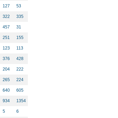
127
53
322
335
457
31
251
155
123
113
376
428
204
222
265
224
640
605
934
1354
5
6