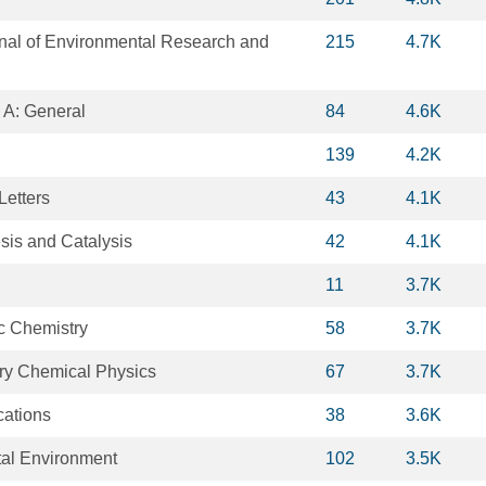
rnal of Environmental Research and
215
4.7K
 A: General
84
4.6K
139
4.2K
Letters
43
4.1K
is and Catalysis
42
4.1K
11
3.7K
ic Chemistry
58
3.7K
ry Chemical Physics
67
3.7K
ations
38
3.6K
tal Environment
102
3.5K