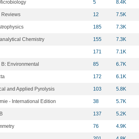
icrobiology
5
8.4K
y Reviews
12
7.5K
trophysics
185
7.3K
oanalytical Chemistry
155
7.3K
171
7.1K
s B: Environmental
85
6.7K
cta
172
6.1K
ical and Applied Pyrolysis
103
5.8K
e - International Edition
38
5.7K
 B
137
5.2K
mmetry
76
4.9K
201
4.8K