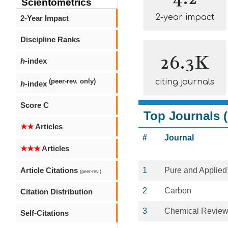
Scientometrics
2-year impact
2-Year Impact
Discipline Ranks
26.3K
h
-index
citing journals
(peer-rev. only)
h
-index
Score C
Top Journals (
★★
Articles
#
Journal
★★★
Articles
Article Citations
1
Pure and Applied
(peer-rev.)
2
Carbon
Citation Distribution
3
Chemical Revie
Self-Citations