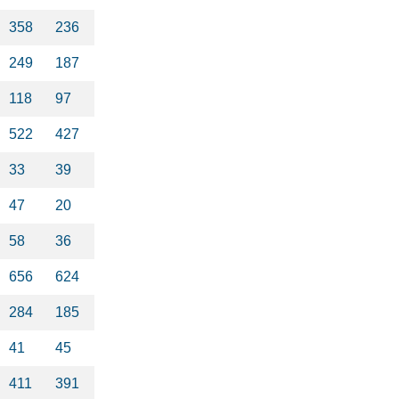
358
236
249
187
118
97
522
427
33
39
47
20
58
36
656
624
284
185
41
45
411
391