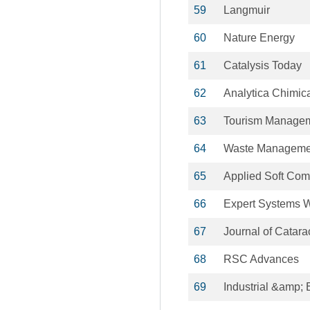
59
Langmuir
60
Nature Energy
61
Catalysis Today
62
Analytica Chimic
63
Tourism Manage
64
Waste Manageme
65
Applied Soft Com
66
Expert Systems W
67
Journal of Catara
68
RSC Advances
69
Industrial &amp;