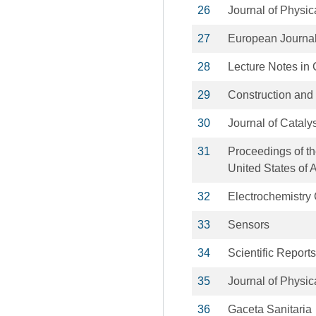
26
Journal of Physic
27
European Journal
28
Lecture Notes in
29
Construction and 
30
Journal of Cataly
31
Proceedings of th
United States of 
32
Electrochemistry
33
Sensors
34
Scientific Reports
35
Journal of Physic
36
Gaceta Sanitaria