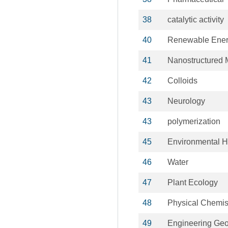
38
catalytic activity
40
Renewable Ener
41
Nanostructured M
42
Colloids
43
Neurology
43
polymerization
45
Environmental H
46
Water
47
Plant Ecology
48
Physical Chemis
49
Engineering Ge