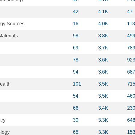
42
4.1K
47
gy Sources
16
4.0K
11
aterials
98
3.8K
45
69
3.7K
78
78
3.6K
92
94
3.6K
68
ealth
101
3.5K
71
54
3.5K
46
66
3.4K
23
try
30
3.3K
64
ology
65
3.3K
15