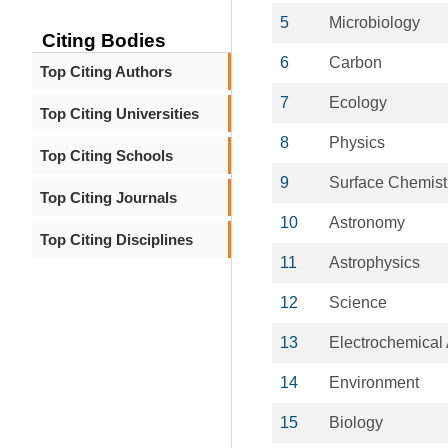
5
Microbiology
Citing Bodies
6
Carbon
Top Citing Authors
7
Ecology
Top Citing Universities
8
Physics
Top Citing Schools
9
Surface Chemist
Top Citing Journals
10
Astronomy
Top Citing Disciplines
11
Astrophysics
12
Science
13
Electrochemical 
14
Environment
15
Biology