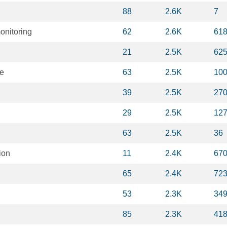
88
2.6K
7
onitoring
62
2.6K
61
21
2.5K
62
ce
63
2.5K
10
39
2.5K
27
29
2.5K
12
63
2.5K
36
ion
11
2.4K
67
65
2.4K
72
53
2.3K
34
85
2.3K
41