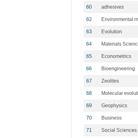
60
adhesives
62
Environmental m
63
Evolution
64
Materials Scien
65
Econometrics
66
Bioengineering
67
Zeolites
68
Molecular evolut
69
Geophysics
70
Business
71
Social Sciences