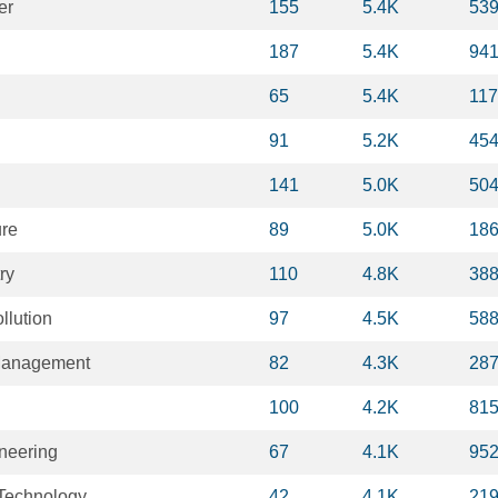
er
155
5.4K
53
187
5.4K
94
65
5.4K
11
91
5.2K
45
141
5.0K
50
ure
89
5.0K
18
ry
110
4.8K
38
llution
97
4.5K
58
Management
82
4.3K
28
100
4.2K
81
neering
67
4.1K
95
Technology
42
4.1K
21