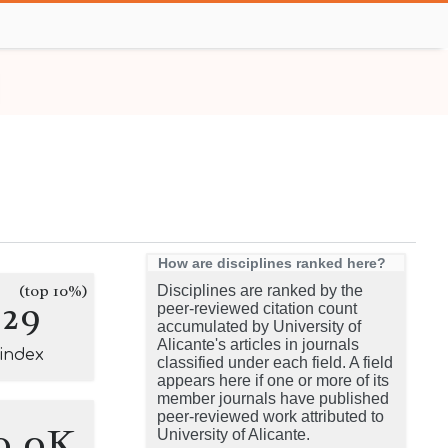
How are disciplines ranked here?
(top 10%)
Disciplines are ranked by the
229
peer-reviewed citation count
accumulated by University of
Alicante's articles in journals
-index
classified under each field. A field
appears here if one or more of its
member journals have published
peer-reviewed work attributed to
0.0K
University of Alicante.