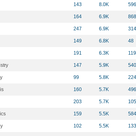
143
8.0K
59
164
6.9K
86
247
6.9K
31
149
6.8K
48
191
6.3K
11
stry
147
5.9K
54
gy
99
5.8K
22
is
160
5.7K
49
203
5.7K
10
ics
159
5.5K
58
gy
102
5.5K
13