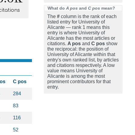
What do
A pos
and
C pos
mean?
citations
The
#
column is the rank of each
listed entry for University of
Alicante — rank 1 means this
entry is where University of
Alicante has the most articles or
citations.
A pos
and
C pos
show
the reciprocal: the position of
University of Alicante within that
entry's own ranked list, by articles
and citations respectively. A low
value means University of
Alicante is among the most
pos
C pos
prominent contributors for that
entry.
4
284
83
3
116
52