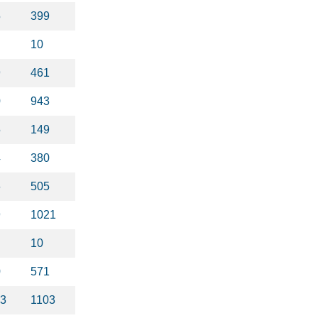
5
399
10
9
461
0
943
5
149
4
380
6
505
9
1021
10
0
571
23
1103