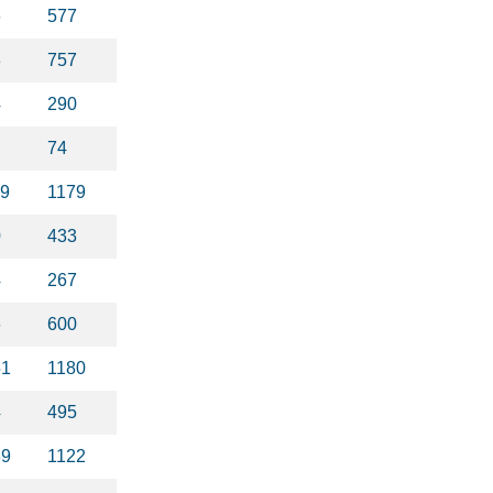
6
577
8
757
4
290
74
99
1179
0
433
4
267
6
600
51
1180
4
495
39
1122