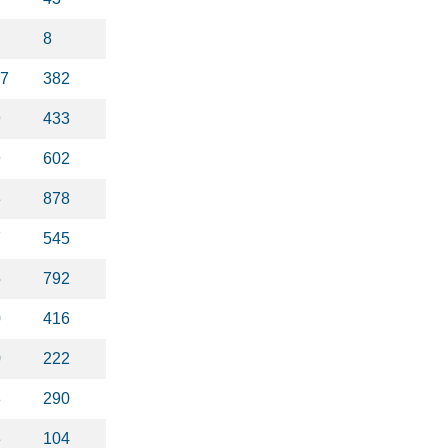
8
37
382
9
433
9
602
3
878
7
545
5
792
0
416
0
222
8
290
3
104