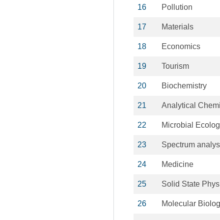
16
Pollution
17
Materials
18
Economics
19
Tourism
20
Biochemistry
21
Analytical Chemi
22
Microbial Ecolo
23
Spectrum analys
24
Medicine
25
Solid State Phys
26
Molecular Biolo