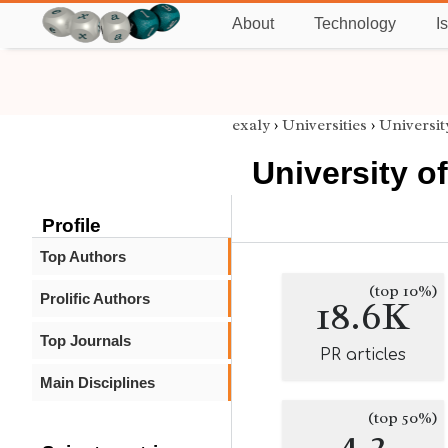
About
Technology
I
exaly
›
Universities
›
Universit
University of
Profile
Top Authors
(top 10%)
Prolific Authors
18.6K
Top Journals
PR articles
Main Disciplines
(top 50%)
4.2