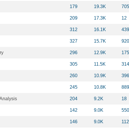
179
19.3K
70
209
17.3K
12
312
16.1K
43
327
15.7K
92
ry
296
12.9K
17
305
11.5K
31
260
10.9K
39
245
10.8K
88
Analysis
204
9.2K
18
142
9.0K
55
146
9.0K
11