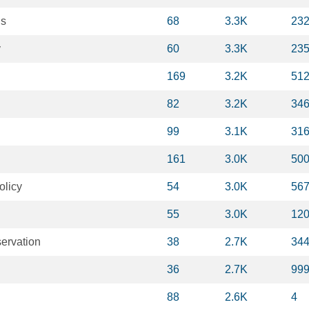
ls
68
3.3K
23
y
60
3.3K
23
169
3.2K
51
82
3.2K
34
99
3.1K
31
161
3.0K
50
olicy
54
3.0K
56
55
3.0K
12
servation
38
2.7K
34
36
2.7K
99
88
2.6K
4