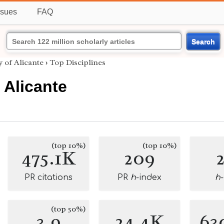
ssues
FAQ
Search
y of Alicante
›
Top Disciplines
 Alicante
(top 10%)
(top 10%)
475.1K
209
PR citations
PR
h
-index
h
(top 50%)
3.9
24.4K
63