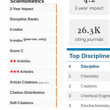
Scientometrics
2-year impact
2-Year Impact
Discipline Ranks
26.3K
h
-index
citing journals
(peer-rev. only)
h
-index
Score C
Top Discipline
★★
Articles
#
Discipline
★★★
Articles
1
Chemistry
Article Citations
(peer-rev.)
2
Catalysis
Citation Distribution
3
Chemical Engin
Self-Citations
4
Electrochemistry