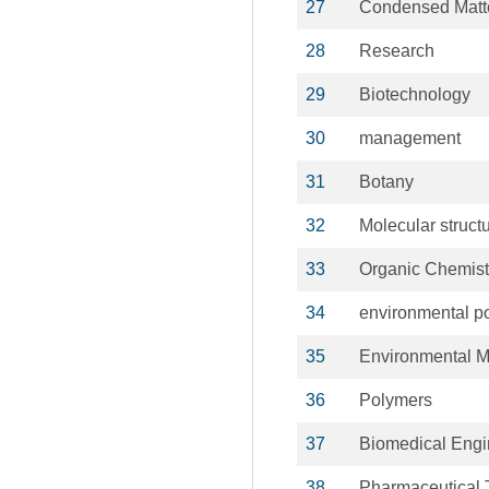
27
Condensed Matt
28
Research
29
Biotechnology
30
management
31
Botany
32
Molecular struct
33
Organic Chemist
34
environmental po
35
Environmental 
36
Polymers
37
Biomedical Engi
38
Pharmaceutical 