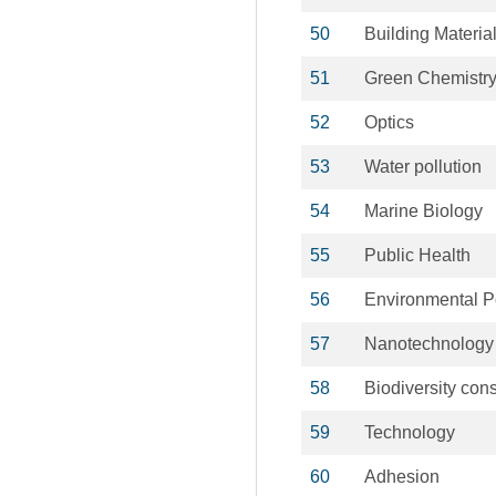
50
Building Materia
51
Green Chemistr
52
Optics
53
Water pollution
54
Marine Biology
55
Public Health
56
Environmental P
57
Nanotechnology
58
Biodiversity con
59
Technology
60
Adhesion