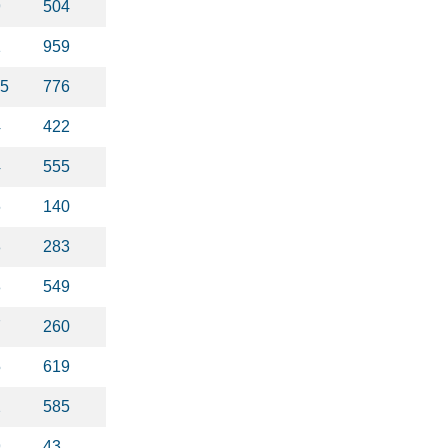
9
504
1
959
75
776
4
422
4
555
6
140
8
283
8
549
7
260
5
619
2
585
9
43