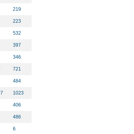
2
219
5
223
2
532
6
397
6
346
0
721
7
484
07
1023
4
406
9
486
6