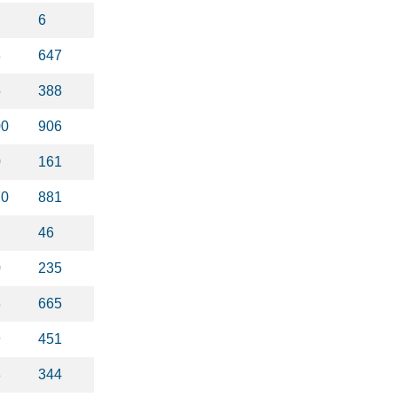
6
8
647
5
388
00
906
0
161
70
881
46
0
235
3
665
9
451
8
344