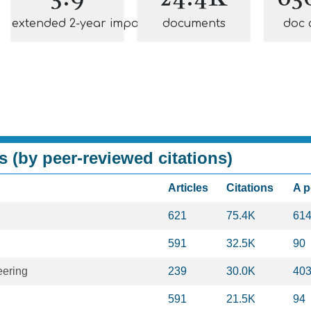
extended 2-year impact
documents
doc 
s (by peer-reviewed citations)
Articles
Citations
A 
621
75.4K
61
591
32.5K
90
eering
239
30.0K
40
591
21.5K
94