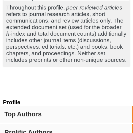
Throughout this profile,
peer-reviewed articles
refers to journal research articles, short
communications, and review articles only. The
extended document set (used for the broader
h
-index and total document counts) additionally
includes other journal items (discussions,
perspectives, editorials, etc.) and books, book
chapters, and proceedings. Neither set
includes preprints or other non-unique sources.
Profile
Top Authors
Prolific Authors