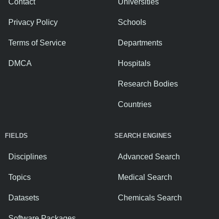
Contact
Universities
Privacy Policy
Schools
Terms of Service
Departments
DMCA
Hospitals
Research Bodies
Countries
FIELDS
SEARCH ENGINES
Disciplines
Advanced Search
Topics
Medical Search
Datasets
Chemicals Search
Software Packages