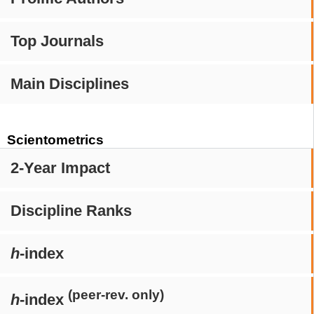
Top Journals
Main Disciplines
Scientometrics
2-Year Impact
Discipline Ranks
h
-index
(peer-rev. only)
h
-index