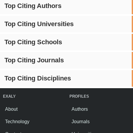
Top Citing Authors
Top Citing Universities
Top Citing Schools
Top Citing Journals
Top Citing Disciplines
EXALY
PROFILES
About
Authors
Technology
Journals