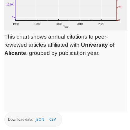
This chart shows annual citations to peer-
reviewed articles affiliated with
University of
Alicante
, grouped by publication year.
JSON
CSV
Download data: