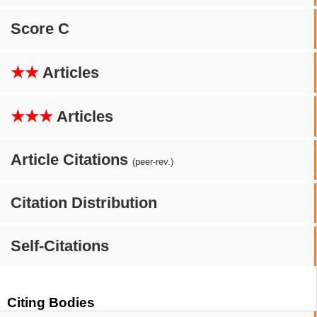
Score C
★★
Articles
★★★
Articles
Article Citations
(peer-rev.)
Citation Distribution
Self-Citations
Citing Bodies