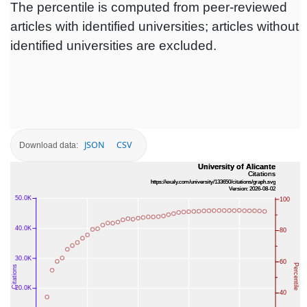
The percentile is computed from peer-reviewed
articles with identified universities; articles without
identified universities are excluded.
JSON
CSV
Download data: