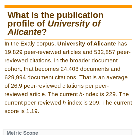
What is the publication
profile of
University of
Alicante
?
In the Exaly corpus,
University of Alicante
has
19,829 peer-reviewed articles and 532,857 peer-
reviewed citations. In the broader document
cohort, that becomes 24,408 documents and
629,994 document citations. That is an average
of 26.9 peer-reviewed citations per peer-
reviewed article. The current
h
-index is 229. The
current peer-reviewed
h
-index is 209. The current
score is 1.19.
Metric Scope