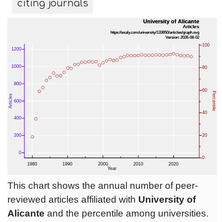
citing journals
This chart shows the annual number of peer-
reviewed articles affiliated with
University of
Alicante
and the percentile among universities.