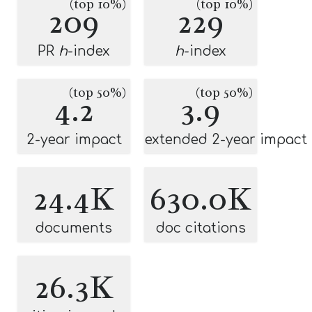
(top 10%)
(top 10%)
209
229
PR
h
-index
h
-index
(top 50%)
(top 50%)
4.2
3.9
2-year impact
extended 2-year impact
24.4K
630.0K
documents
doc citations
26.3K