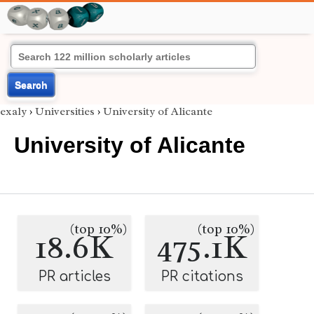
Search
exaly
›
Universities
›
University of Alicante
University of Alicante
(top 10%)
(top 10%)
18.6K
475.1K
PR articles
PR citations