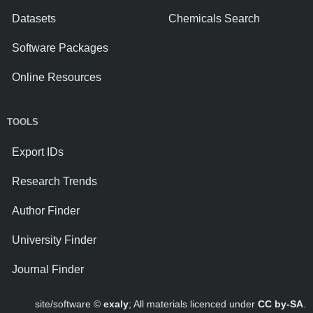
Datasets
Chemicals Search
Software Packages
Online Resources
TOOLS
Export IDs
Research Trends
Author Finder
University Finder
Journal Finder
site/software ©
exaly
; All materials licenced under
CC by-SA
.