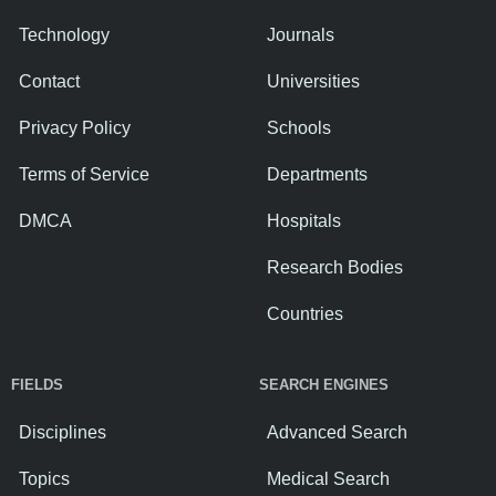
Technology
Journals
Contact
Universities
Privacy Policy
Schools
Terms of Service
Departments
DMCA
Hospitals
Research Bodies
Countries
FIELDS
SEARCH ENGINES
Disciplines
Advanced Search
Topics
Medical Search