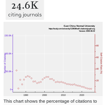
24.6K
citing journals
This chart shows the percentage of citations to