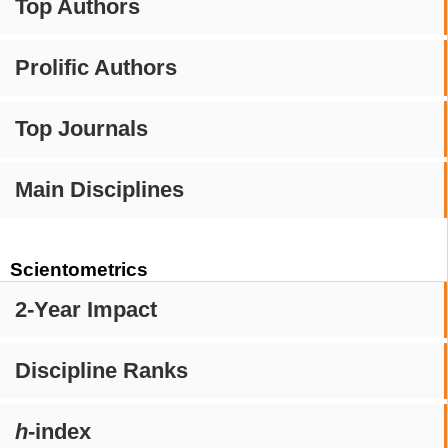
Top Authors
Prolific Authors
Top Journals
Main Disciplines
Scientometrics
2-Year Impact
Discipline Ranks
h
-index