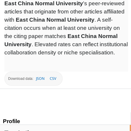
East China Normal University
's peer-reviewed
articles that originate from other articles affiliated
with
East China Normal University
. A self-
citation occurs when at least one university on
the citing paper matches
East China Normal
University
. Elevated rates can reflect institutional
collaboration density or niche specialisation.
JSON
CSV
Download data:
Profile