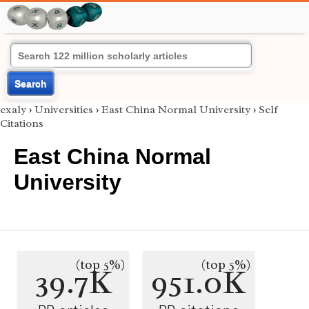
Search
exaly
›
Universities
›
East China Normal University
›
Self
Citations
East China Normal
University
(top 5%)
(top 5%)
39.7K
951.0K