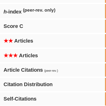
(peer-rev. only)
h
-index
Score C
★★
Articles
★★★
Articles
Article Citations
(peer-rev.)
Citation Distribution
Self-Citations