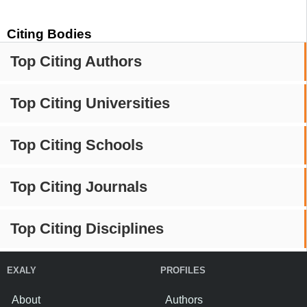
Citing Bodies
Top Citing Authors
Top Citing Universities
Top Citing Schools
Top Citing Journals
Top Citing Disciplines
EXALY
PROFILES
About
Authors