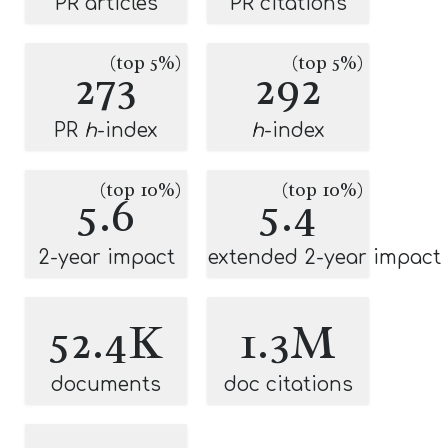
PR articles
PR citations
(top 5%)
(top 5%)
273
292
PR
h
-index
h
-index
(top 10%)
(top 10%)
5.6
5.4
2-year impact
extended 2-year impact
52.4K
1.3M
documents
doc citations