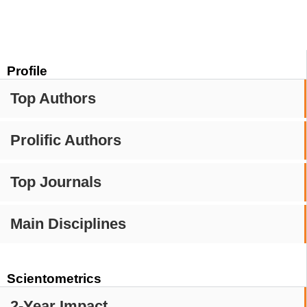
Profile
Top Authors
Prolific Authors
Top Journals
Main Disciplines
Scientometrics
2-Year Impact