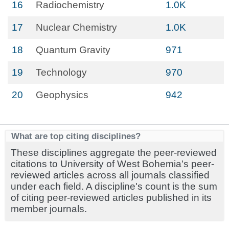
16
Radiochemistry
1.0K
17
Nuclear Chemistry
1.0K
18
Quantum Gravity
971
19
Technology
970
20
Geophysics
942
What are top citing disciplines?
These disciplines aggregate the peer-reviewed
citations to University of West Bohemia's peer-
reviewed articles across all journals classified
under each field. A discipline's count is the sum
of citing peer-reviewed articles published in its
member journals.