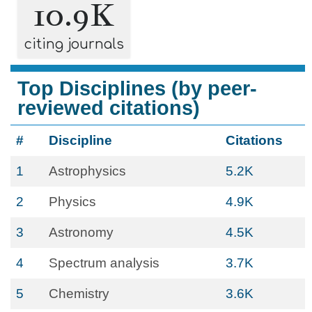
10.9K
citing journals
Top Disciplines (by peer-
reviewed citations)
#
Discipline
Citations
1
Astrophysics
5.2K
2
Physics
4.9K
3
Astronomy
4.5K
4
Spectrum analysis
3.7K
5
Chemistry
3.6K