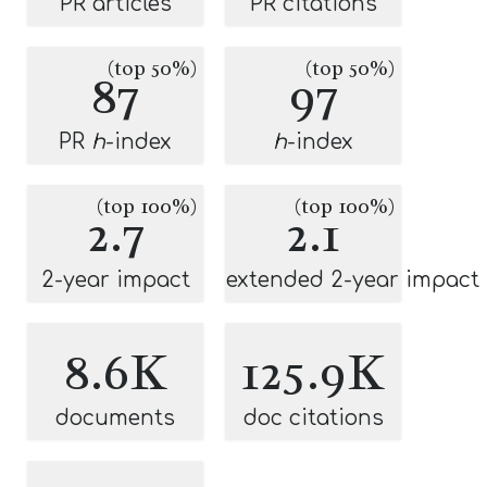
PR articles
PR citations
(top 50%)
(top 50%)
87
97
PR
h
-index
h
-index
(top 100%)
(top 100%)
2.7
2.1
2-year impact
extended 2-year impact
8.6K
125.9K
documents
doc citations