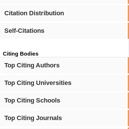
Citation Distribution
Self-Citations
Citing Bodies
Top Citing Authors
Top Citing Universities
Top Citing Schools
Top Citing Journals