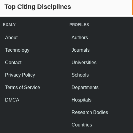
Top Citing Disciplines
EXALY
PROFILES
About
Authors
Technology
Journals
Contact
Universities
Privacy Policy
Schools
Terms of Service
Departments
DMCA
Hospitals
Research Bodies
Countries