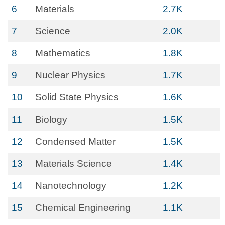
6
Materials
2.7K
7
Science
2.0K
8
Mathematics
1.8K
9
Nuclear Physics
1.7K
10
Solid State Physics
1.6K
11
Biology
1.5K
12
Condensed Matter
1.5K
13
Materials Science
1.4K
14
Nanotechnology
1.2K
15
Chemical Engineering
1.1K