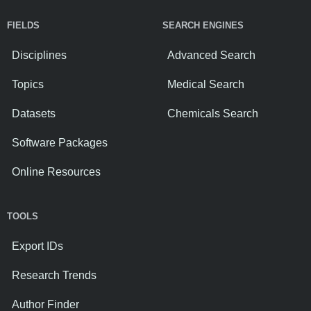
FIELDS
SEARCH ENGINES
Disciplines
Advanced Search
Topics
Medical Search
Datasets
Chemicals Search
Software Packages
Online Resources
TOOLS
Export IDs
Research Trends
Author Finder