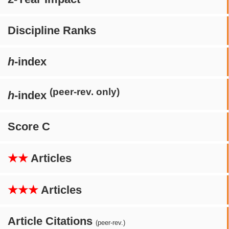
Discipline Ranks
h
-index
(peer-rev. only)
h
-index
Score C
★★
Articles
★★★
Articles
Article Citations
(peer-rev.)