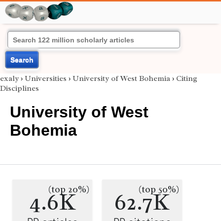
Search
exaly
›
Universities
›
University of West Bohemia
›
Citing
Disciplines
University of West
Bohemia
(top 20%)
(top 50%)
4.6K
62.7K