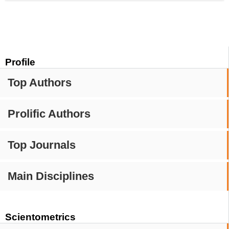
Profile
Top Authors
Prolific Authors
Top Journals
Main Disciplines
Scientometrics