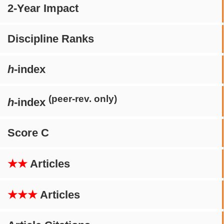
2-Year Impact
Discipline Ranks
h
-index
(peer-rev. only)
h
-index
Score C
★★
Articles
★★★
Articles