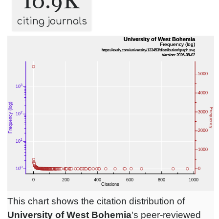
10.9K
citing journals
This chart shows the citation distribution of
University of West Bohemia
's peer-reviewed