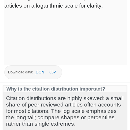
articles on a logarithmic scale for clarity.
JSON
CSV
Download data:
Why is the citation distribution important?
Citation distributions are highly skewed: a small
share of peer-reviewed articles often accounts
for most citations. The log scale emphasizes
the long tail; compare shapes or percentiles
rather than single extremes.