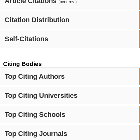
Article Citations
(peer-rev.)
Citation Distribution
Self-Citations
Citing Bodies
Top Citing Authors
Top Citing Universities
Top Citing Schools
Top Citing Journals