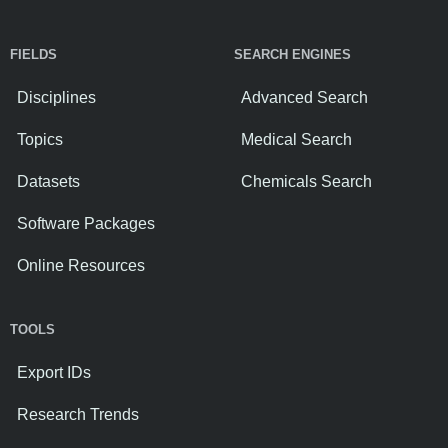
FIELDS
SEARCH ENGINES
Disciplines
Advanced Search
Topics
Medical Search
Datasets
Chemicals Search
Software Packages
Online Resources
TOOLS
Export IDs
Research Trends