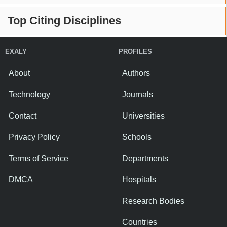
Top Citing Disciplines
EXALY
PROFILES
About
Authors
Technology
Journals
Contact
Universities
Privacy Policy
Schools
Terms of Service
Departments
DMCA
Hospitals
Research Bodies
Countries