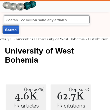
Search
exaly
›
Universities
›
University of West Bohemia
›
Distribution
University of West
Bohemia
(top 20%)
(top 50%)
4.6K
62.7K
PR articles
PR citations