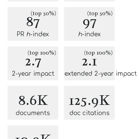
(top 50%)
(top 50%)
87
97
PR
h
-index
h
-index
(top 100%)
(top 100%)
2.7
2.1
2-year impact
extended 2-year impact
8.6K
125.9K
documents
doc citations