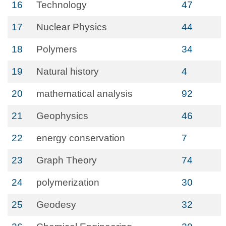
16
Technology
47
17
Nuclear Physics
44
18
Polymers
34
19
Natural history
4
20
mathematical analysis
92
21
Geophysics
46
22
energy conservation
7
23
Graph Theory
74
24
polymerization
30
25
Geodesy
32