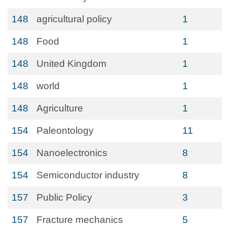
148
agricultural policy
1
148
Food
1
148
United Kingdom
1
148
world
1
148
Agriculture
1
154
Paleontology
11
154
Nanoelectronics
8
154
Semiconductor industry
8
157
Public Policy
3
157
Fracture mechanics
5