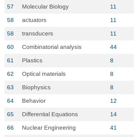
57
Molecular Biology
11
58
actuators
11
58
transducers
11
60
Combinatorial analysis
44
61
Plastics
8
62
Optical materials
8
63
Biophysics
8
64
Behavior
12
65
Differential Equations
14
66
Nuclear Engineering
41