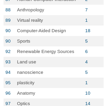
88
Anthropology
7
89
Virtual reality
1
90
Computer-Aided Design
18
90
Sports
5
92
Renewable Energy Sources
6
93
Land use
4
94
nanoscience
5
95
plasticity
1
96
Anatomy
10
97
Optics
14