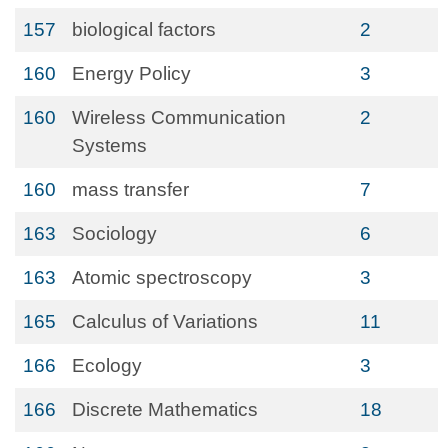
157
biological factors
2
160
Energy Policy
3
160
Wireless Communication
2
Systems
160
mass transfer
7
163
Sociology
6
163
Atomic spectroscopy
3
165
Calculus of Variations
11
166
Ecology
3
166
Discrete Mathematics
18