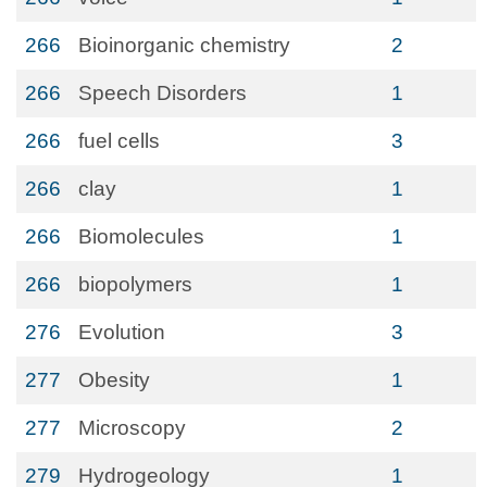
266
Bioinorganic chemistry
2
266
Speech Disorders
1
266
fuel cells
3
266
clay
1
266
Biomolecules
1
266
biopolymers
1
276
Evolution
3
277
Obesity
1
277
Microscopy
2
279
Hydrogeology
1