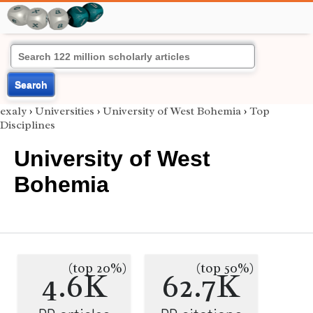
Search
exaly
›
Universities
›
University of West Bohemia
›
Top
Disciplines
University of West
Bohemia
(top 20%)
(top 50%)
4.6K
62.7K