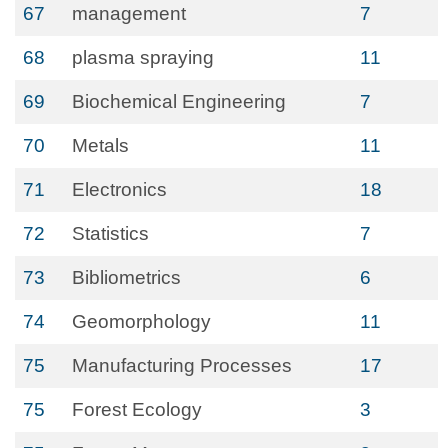
67
management
7
68
plasma spraying
11
69
Biochemical Engineering
7
70
Metals
11
71
Electronics
18
72
Statistics
7
73
Bibliometrics
6
74
Geomorphology
11
75
Manufacturing Processes
17
75
Forest Ecology
3