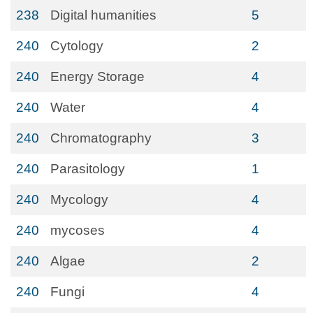
238
Digital humanities
5
240
Cytology
2
240
Energy Storage
4
240
Water
4
240
Chromatography
3
240
Parasitology
1
240
Mycology
4
240
mycoses
4
240
Algae
2
240
Fungi
4