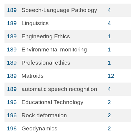
189
Speech-Language Pathology
4
189
Linguistics
4
189
Engineering Ethics
1
189
Environmental monitoring
1
189
Professional ethics
1
189
Matroids
12
189
automatic speech recognition
4
196
Educational Technology
2
196
Rock deformation
2
196
Geodynamics
2