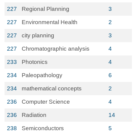
227
Regional Planning
3
227
Environmental Health
2
227
city planning
3
227
Chromatographic analysis
4
233
Photonics
4
234
Paleopathology
6
234
mathematical concepts
2
236
Computer Science
4
236
Radiation
14
238
Semiconductors
5