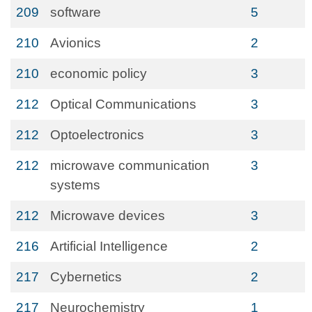
209
software
5
210
Avionics
2
210
economic policy
3
212
Optical Communications
3
212
Optoelectronics
3
212
microwave communication
3
systems
212
Microwave devices
3
216
Artificial Intelligence
2
217
Cybernetics
2
217
Neurochemistry
1