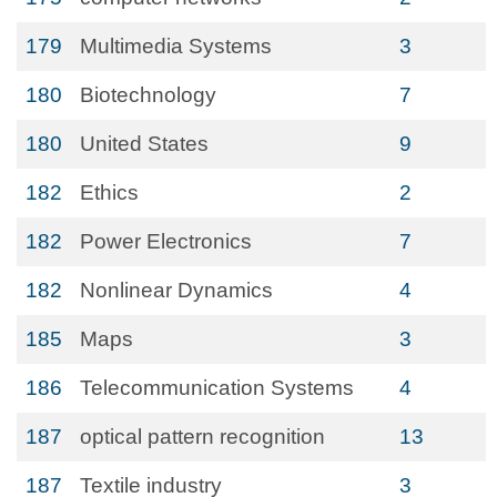
179
Multimedia Systems
3
180
Biotechnology
7
180
United States
9
182
Ethics
2
182
Power Electronics
7
182
Nonlinear Dynamics
4
185
Maps
3
186
Telecommunication Systems
4
187
optical pattern recognition
13
187
Textile industry
3