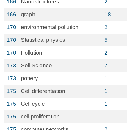
166
Nanostructures
2
166
graph
18
170
environmental pollution
2
170
Statistical physics
5
170
Pollution
2
173
Soil Science
7
173
pottery
1
175
Cell differentiation
1
175
Cell cycle
1
175
cell proliferation
1
175
computer networks
2