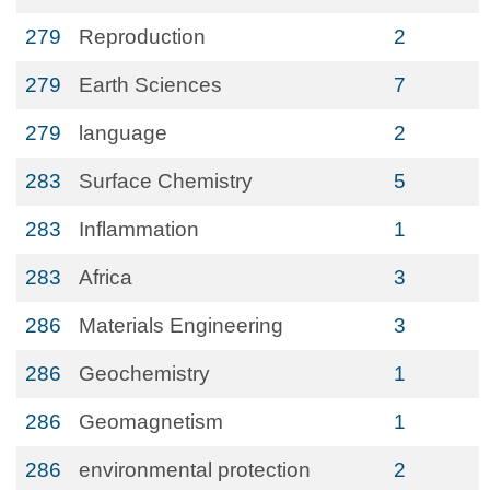
279
Reproduction
2
279
Earth Sciences
7
279
language
2
283
Surface Chemistry
5
283
Inflammation
1
283
Africa
3
286
Materials Engineering
3
286
Geochemistry
1
286
Geomagnetism
1
286
environmental protection
2