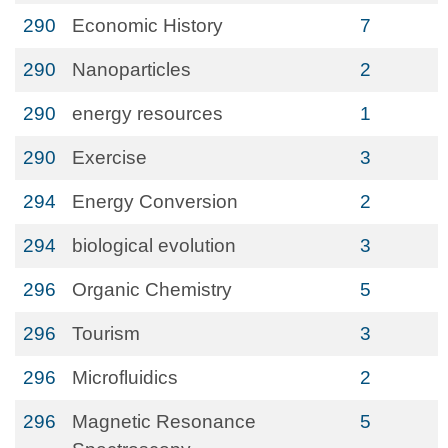
290
Economic History
7
290
Nanoparticles
2
290
energy resources
1
290
Exercise
3
294
Energy Conversion
2
294
biological evolution
3
296
Organic Chemistry
5
296
Tourism
3
296
Microfluidics
2
296
Magnetic Resonance
5