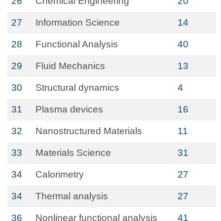
26
Chemical Engineering
20
27
Information Science
14
28
Functional Analysis
40
29
Fluid Mechanics
13
30
Structural dynamics
4
31
Plasma devices
16
32
Nanostructured Materials
11
33
Materials Science
31
34
Calorimetry
27
34
Thermal analysis
27
36
Nonlinear functional analysis
41