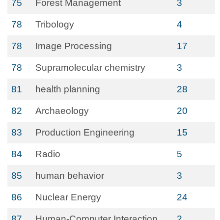
75
Forest Management
3
78
Tribology
4
78
Image Processing
17
78
Supramolecular chemistry
3
81
health planning
28
82
Archaeology
20
83
Production Engineering
15
84
Radio
5
85
human behavior
3
86
Nuclear Energy
24
87
Human-Computer Interaction
2