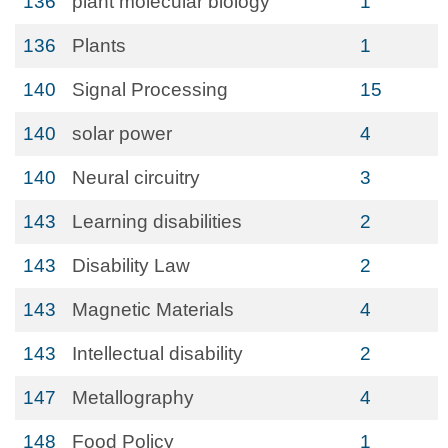
136
plant molecular biology
1
136
Plants
1
140
Signal Processing
15
140
solar power
4
140
Neural circuitry
3
143
Learning disabilities
2
143
Disability Law
2
143
Magnetic Materials
4
143
Intellectual disability
2
147
Metallography
4
148
Food Policy
1