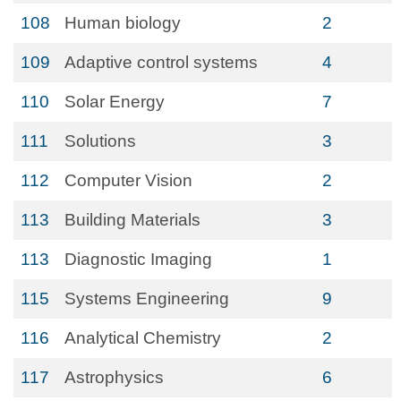
108
Human biology
2
109
Adaptive control systems
4
110
Solar Energy
7
111
Solutions
3
112
Computer Vision
2
113
Building Materials
3
113
Diagnostic Imaging
1
115
Systems Engineering
9
116
Analytical Chemistry
2
117
Astrophysics
6