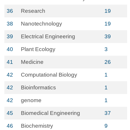
36
Research
19
38
Nanotechnology
19
39
Electrical Engineering
39
40
Plant Ecology
3
41
Medicine
26
42
Computational Biology
1
42
Bioinformatics
1
42
genome
1
45
Biomedical Engineering
37
46
Biochemistry
9