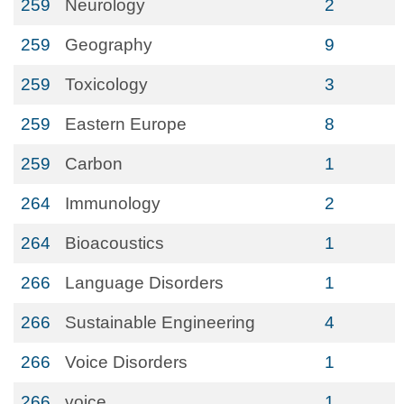
259
Neurology
2
259
Geography
9
259
Toxicology
3
259
Eastern Europe
8
259
Carbon
1
264
Immunology
2
264
Bioacoustics
1
266
Language Disorders
1
266
Sustainable Engineering
4
266
Voice Disorders
1
266
voice
1