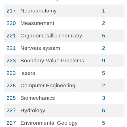
217
Neuroanatomy
1
220
Measurement
2
221
Organometallic chemistry
5
221
Nervous system
2
223
Boundary Value Problems
9
223
lasers
5
225
Computer Engineering
2
225
Biomechanics
3
227
Hydrology
5
227
Environmental Geology
5