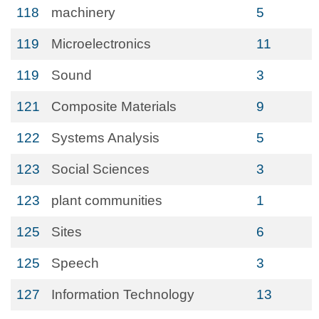
118
machinery
5
119
Microelectronics
11
119
Sound
3
121
Composite Materials
9
122
Systems Analysis
5
123
Social Sciences
3
123
plant communities
1
125
Sites
6
125
Speech
3
127
Information Technology
13