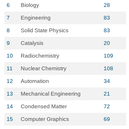
6
Biology
28
7
Engineering
83
8
Solid State Physics
83
9
Catalysis
20
10
Radiochemistry
109
11
Nuclear Chemistry
108
12
Automation
34
13
Mechanical Engineering
21
14
Condensed Matter
72
15
Computer Graphics
69