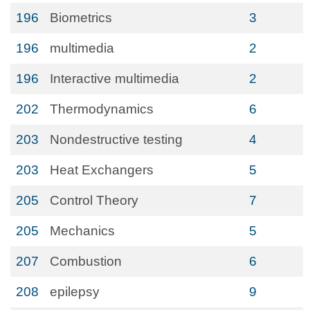
196
Biometrics
3
196
multimedia
2
196
Interactive multimedia
2
202
Thermodynamics
6
203
Nondestructive testing
4
203
Heat Exchangers
5
205
Control Theory
7
205
Mechanics
5
207
Combustion
6
208
epilepsy
9