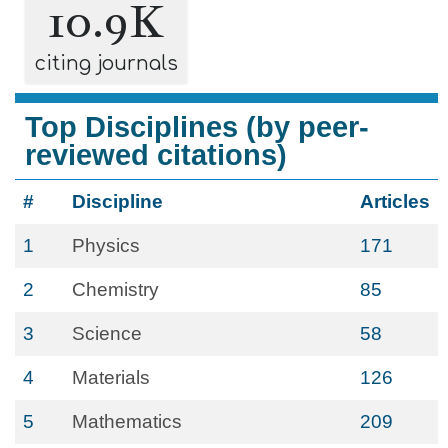
10.9K
citing journals
Top Disciplines (by peer-
reviewed citations)
#
Discipline
Articles
1
Physics
171
2
Chemistry
85
3
Science
58
4
Materials
126
5
Mathematics
209