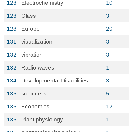
128
Electrochemistry
10
128
Glass
3
128
Europe
20
131
visualization
3
132
vibration
3
132
Radio waves
1
134
Developmental Disabilities
3
135
solar cells
5
136
Economics
12
136
Plant physiology
1