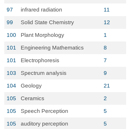
97
infrared radiation
11
99
Solid State Chemistry
12
100
Plant Morphology
1
101
Engineering Mathematics
8
101
Electrophoresis
7
103
Spectrum analysis
9
104
Geology
21
105
Ceramics
2
105
Speech Perception
5
105
auditory perception
5