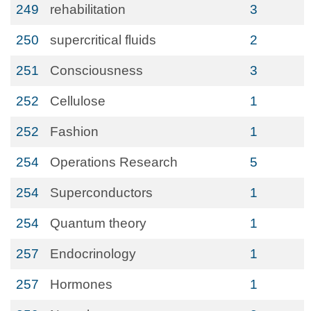
249
rehabilitation
3
250
supercritical fluids
2
251
Consciousness
3
252
Cellulose
1
252
Fashion
1
254
Operations Research
5
254
Superconductors
1
254
Quantum theory
1
257
Endocrinology
1
257
Hormones
1