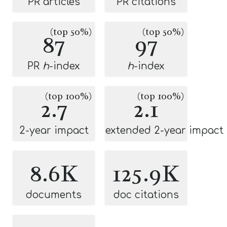
PR articles
PR citations
(top 50%)
(top 50%)
87
97
PR
h
-index
h
-index
(top 100%)
(top 100%)
2.7
2.1
2-year impact
extended 2-year impact
8.6K
125.9K
documents
doc citations