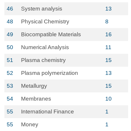
46
System analysis
13
48
Physical Chemistry
8
49
Biocompatible Materials
16
50
Numerical Analysis
11
51
Plasma chemistry
15
52
Plasma polymerization
13
53
Metallurgy
15
54
Membranes
10
55
International Finance
1
55
Money
1