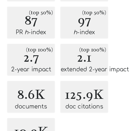
(top 50%)
(top 50%)
87
97
PR
h
-index
h
-index
(top 100%)
(top 100%)
2.7
2.1
2-year impact
extended 2-year impact
8.6K
125.9K
documents
doc citations