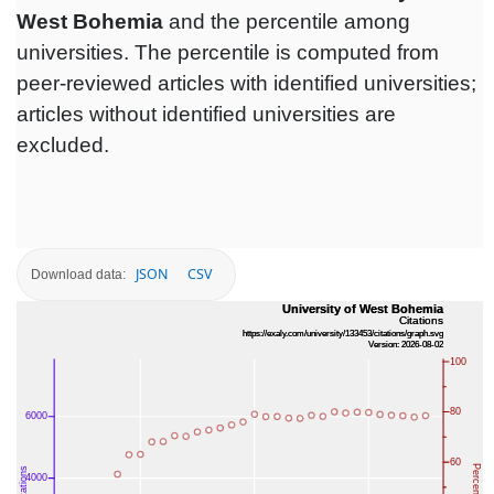
West Bohemia
and the percentile among
universities. The percentile is computed from
peer-reviewed articles with identified universities;
articles without identified universities are
excluded.
JSON
CSV
Download data: