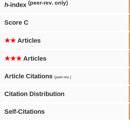
(peer-rev. only)
h
-index
Score C
★★
Articles
★★★
Articles
Article Citations
(peer-rev.)
Citation Distribution
Self-Citations