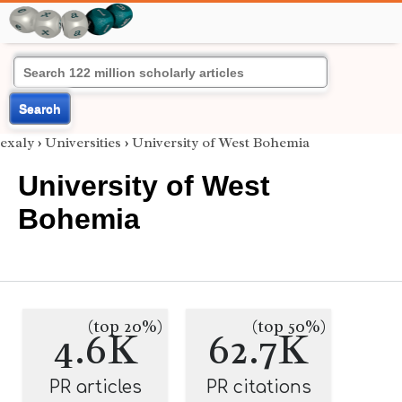
Search
exaly
›
Universities
›
University of West Bohemia
University of West
Bohemia
(top 20%)
(top 50%)
4.6K
62.7K
PR articles
PR citations