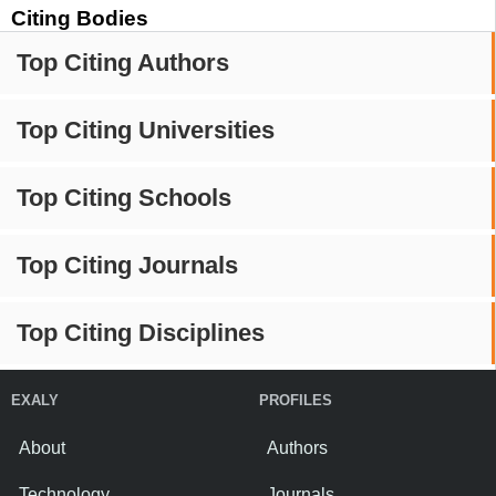
Citing Bodies
Top Citing Authors
Top Citing Universities
Top Citing Schools
Top Citing Journals
Top Citing Disciplines
EXALY
PROFILES
About
Authors
Technology
Journals