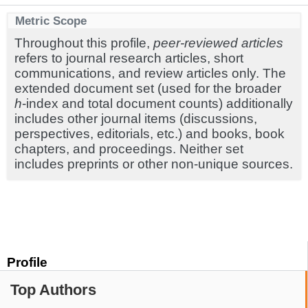
Metric Scope
Throughout this profile,
peer-reviewed articles
refers to journal research articles, short
communications, and review articles only. The
extended document set (used for the broader
h
-index and total document counts) additionally
includes other journal items (discussions,
perspectives, editorials, etc.) and books, book
chapters, and proceedings. Neither set
includes preprints or other non-unique sources.
Profile
Top Authors