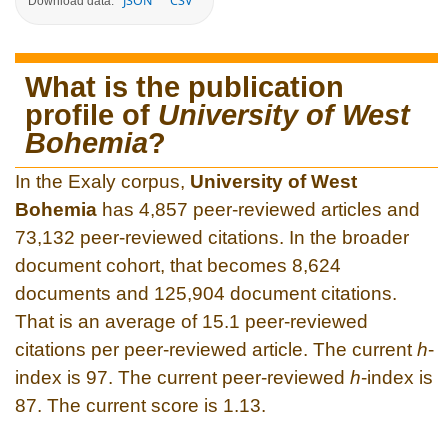
JSON
CSV
Download data:
What is the publication
profile of
University of West
Bohemia
?
In the Exaly corpus,
University of West
Bohemia
has 4,857 peer-reviewed articles and
73,132 peer-reviewed citations. In the broader
document cohort, that becomes 8,624
documents and 125,904 document citations.
That is an average of 15.1 peer-reviewed
citations per peer-reviewed article. The current
h
-
index is 97. The current peer-reviewed
h
-index is
87. The current score is 1.13.