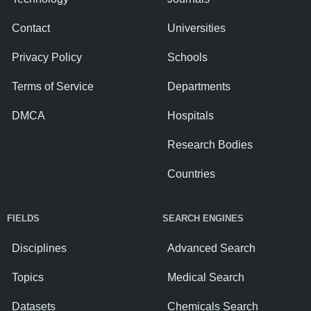
Contact
Universities
Privacy Policy
Schools
Terms of Service
Departments
DMCA
Hospitals
Research Bodies
Countries
FIELDS
SEARCH ENGINES
Disciplines
Advanced Search
Topics
Medical Search
Datasets
Chemicals Search