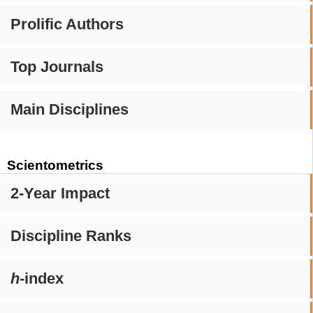
Prolific Authors
Top Journals
Main Disciplines
Scientometrics
2-Year Impact
Discipline Ranks
h
-index