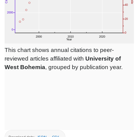
This chart shows annual citations to peer-
reviewed articles affiliated with
University of
West Bohemia
, grouped by publication year.