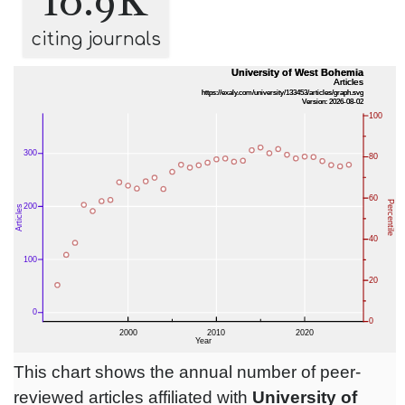
10.9K
citing journals
This chart shows the annual number of peer-
reviewed articles affiliated with
University of