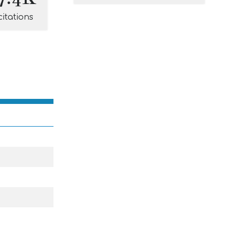
citations