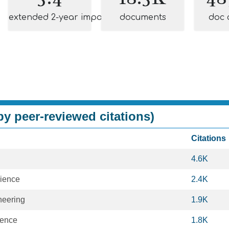
extended 2-year impact
documents
doc 
y peer-reviewed citations)
Citations
4.6K
ience
2.4K
neering
1.9K
ience
1.8K