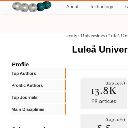
About
Technology
I
exaly
›
Universities
›
Luleå Uni
Luleå Univer
Profile
Top Authors
(top 10%)
Prolific Authors
13.8K
Top Journals
PR articles
Main Disciplines
(top 10%)
5.5