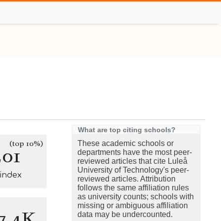
What are top citing schools?
(top 10%)
These academic schools or
201
departments have the most peer-
reviewed articles that cite Luleå
University of Technology's peer-
-index
reviewed articles. Attribution
follows the same affiliation rules
as university counts; schools with
missing or ambiguous affiliation
7.4K
data may be undercounted.