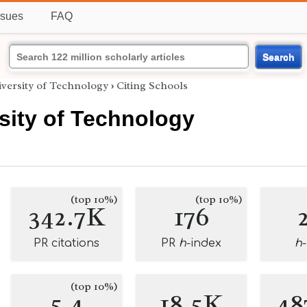
ssues
FAQ
Search
versity of Technology
›
Citing Schools
sity of Technology
(top 10%)
(top 10%)
342.7K
176
PR citations
PR
h
-index
h
(top 10%)
5.4
18.5K
48