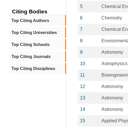
5
Chemical En
Citing Bodies
6
Chemistry
Top Citing Authors
7
Chemical En
Top Citing Universities
8
Environment
Top Citing Schools
9
Astronomy
Top Citing Journals
10
Astrophysics
Top Citing Disciplines
11
Bioengineer
12
Astronomy
13
Astronomy
14
Astronomy
15
Applied Phys