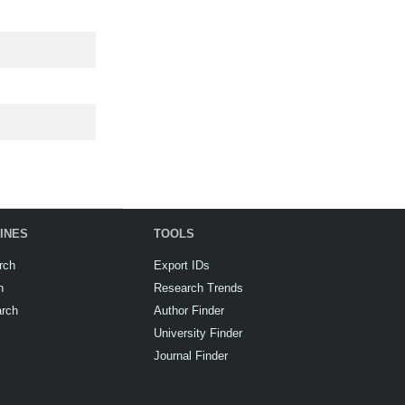
INES
TOOLS
rch
Export IDs
h
Research Trends
arch
Author Finder
University Finder
Journal Finder