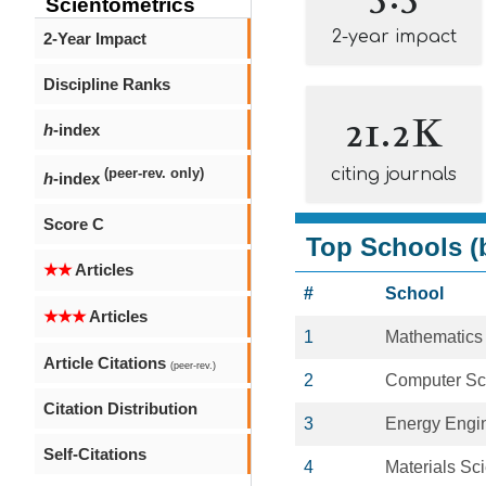
Scientometrics
2-year impact
2-Year Impact
Discipline Ranks
21.2K
h
-index
citing journals
(peer-rev. only)
h
-index
Score C
Top Schools (b
★★
Articles
#
School
★★★
Articles
1
Mathematics
Article Citations
(peer-rev.)
2
Computer Sc
Citation Distribution
3
Energy Engi
Self-Citations
4
Materials Sc