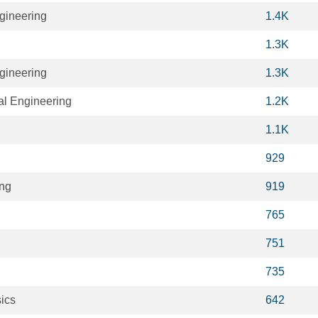
gineering
1.4K
1.3K
gineering
1.3K
al Engineering
1.2K
1.1K
929
ing
919
765
751
735
ics
642