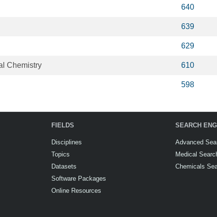
640
639
629
al Chemistry
610
598
FIELDS
SEARCH ENG
Disciplines
Advanced Sea
Topics
Medical Searc
Datasets
Chemicals Se
Software Packages
Online Resources