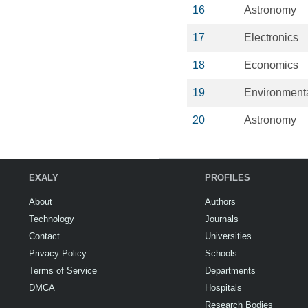
16
Astronomy
17
Electronics
18
Economics
19
Environment
20
Astronomy
EXALY
PROFILES
About
Authors
Technology
Journals
Contact
Universities
Privacy Policy
Schools
Terms of Service
Departments
DMCA
Hospitals
Research Bodies