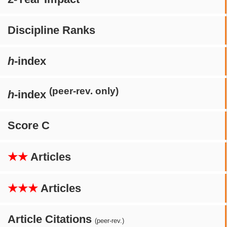
Discipline Ranks
h
-index
(peer-rev. only)
h
-index
Score C
★★
Articles
★★★
Articles
Article Citations
(peer-rev.)