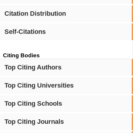
Citation Distribution
Self-Citations
Citing Bodies
Top Citing Authors
Top Citing Universities
Top Citing Schools
Top Citing Journals