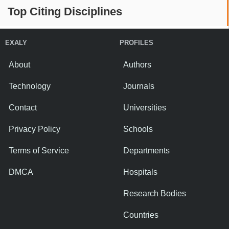
Top Citing Disciplines
EXALY
PROFILES
About
Authors
Technology
Journals
Contact
Universities
Privacy Policy
Schools
Terms of Service
Departments
DMCA
Hospitals
Research Bodies
Countries