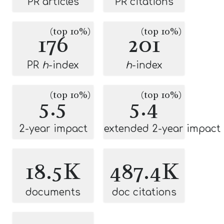
PR articles
PR citations
(top 10%)
(top 10%)
176
201
PR
h
-index
h
-index
(top 10%)
(top 10%)
5.5
5.4
2-year impact
extended 2-year impact
18.5K
487.4K
documents
doc citations