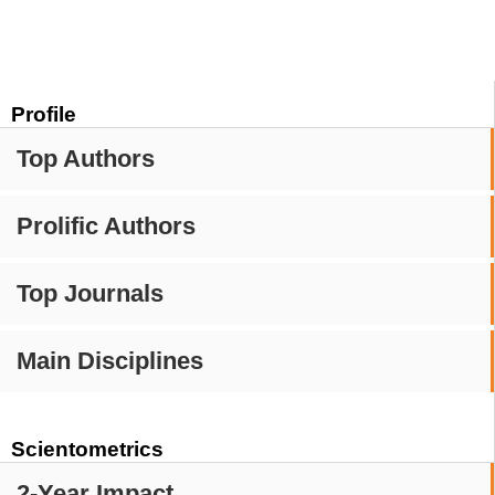
Profile
Top Authors
Prolific Authors
Top Journals
Main Disciplines
Scientometrics
2-Year Impact