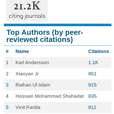
21.2K
citing journals
Top Authors (by peer-
reviewed citations)
#
Name
Citations
1
Karl Andersson
1.1K
2
Xiaoyan Ji
951
3
Raihan Ul Islam
915
4
Hossain Mohammad Shahadat
835
5
Vinit Parida
811