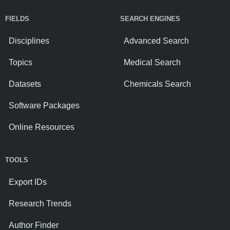
FIELDS
SEARCH ENGINES
Disciplines
Advanced Search
Topics
Medical Search
Datasets
Chemicals Search
Software Packages
Online Resources
TOOLS
Export IDs
Research Trends
Author Finder