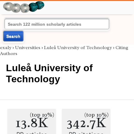
Search
exaly
›
Universities
›
Luleå University of Technology
›
Citing
Authors
Luleå University of
Technology
(top 10%)
(top 10%)
13.8K
342.7K