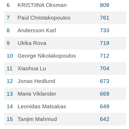
6
KRISTIINA Oksman
808
7
Paul Christakopoulos
761
8
Andersson Karl
733
9
Ulrika Rova
719
10
George Nikolakopoulos
712
11
Xiaohua Lu
704
12
Jonas Hedlund
673
13
Maria Viklander
669
14
Leonidas Matsakas
649
15
Tanjim Mahmud
642