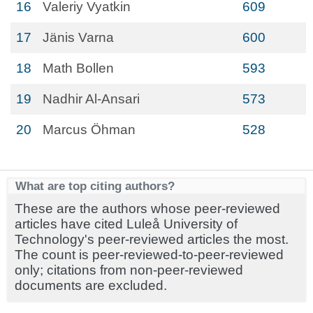
16
Valeriy Vyatkin
609
17
Jänis Varna
600
18
Math Bollen
593
19
Nadhir Al-Ansari
573
20
Marcus Öhman
528
What are top citing authors?
These are the authors whose peer-reviewed
articles have cited Luleå University of
Technology's peer-reviewed articles the most.
The count is peer-reviewed-to-peer-reviewed
only; citations from non-peer-reviewed
documents are excluded.