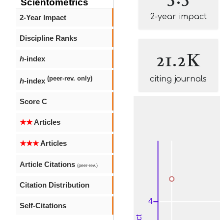
Scientometrics
2-year impact
2-Year Impact
Discipline Ranks
21.2K
h
-index
citing journals
(peer-rev. only)
h
-index
Score C
★★
Articles
★★★
Articles
Article Citations
(peer-rev.)
Citation Distribution
Self-Citations