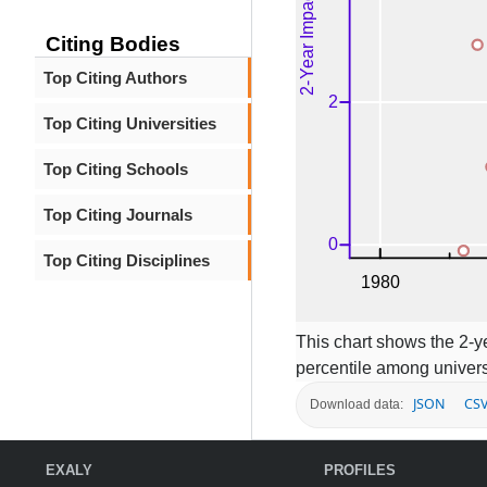
Citing Bodies
Top Citing Authors
Top Citing Universities
Top Citing Schools
Top Citing Journals
Top Citing Disciplines
This chart shows the 2-ye
percentile among univers
JSON
CS
Download data:
EXALY
PROFILES