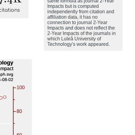
same formula as journal 2-Year
Impacts but is computed
citations
independently from citation and
affiliation data, it has no
connection to journal 2-Year
Impacts and does not reflect the
2-Year Impacts of the journals in
which Luleå University of
Technology's work appeared.