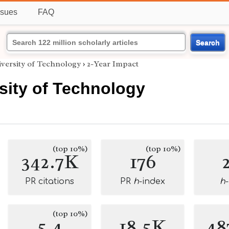
ssues
FAQ
Search
versity of Technology
›
2-Year Impact
sity of Technology
(top 10%)
(top 10%)
342.7K
176
PR citations
PR
h
-index
h
(top 10%)
5.4
18.5K
48