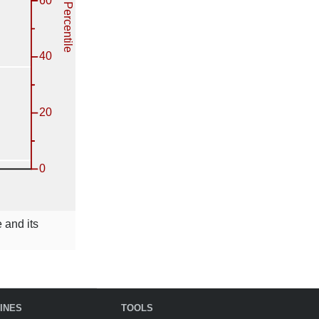
 and its
INES
TOOLS