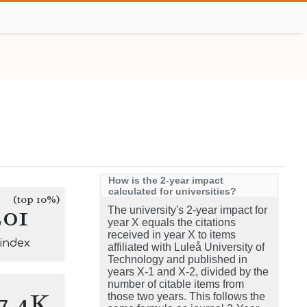
How is the 2-year impact
calculated for universities?
(top 10%)
201
The university's 2-year impact for
year X equals the citations
received in year X to items
-index
affiliated with Luleå University of
Technology and published in
years X-1 and X-2, divided by the
number of citable items from
7.4K
those two years. This follows the