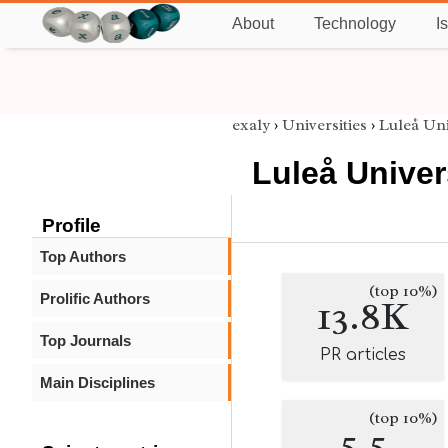
About
Technology
I
exaly
›
Universities
›
Luleå Uni
Luleå Univer
Profile
Top Authors
(top 10%)
Prolific Authors
13.8K
Top Journals
PR articles
Main Disciplines
(top 10%)
5.5