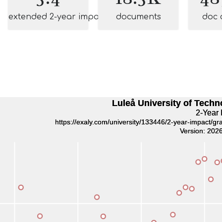
extended 2-year impact
documents
doc 