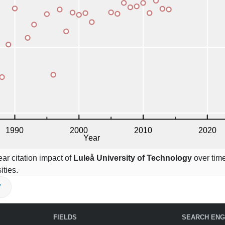
ar citation impact of
Luleå University of Technology
over time
ities.
V
FIELDS
SEARCH ENG