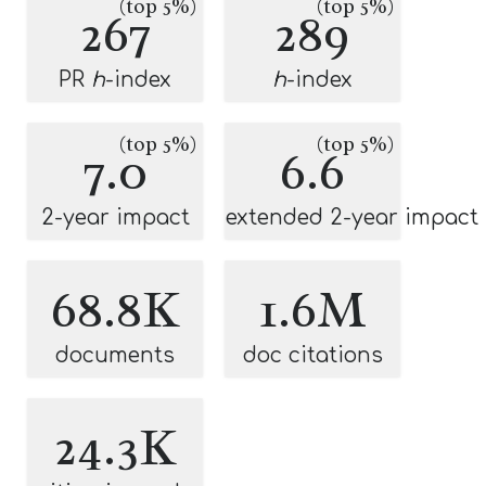
(top 5%)
(top 5%)
267
289
PR
h
-index
h
-index
(top 5%)
(top 5%)
7.0
6.6
2-year impact
extended 2-year impact
68.8K
1.6M
documents
doc citations
24.3K