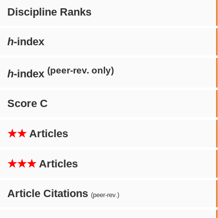
Discipline Ranks
h
-index
(peer-rev. only)
h
-index
Score C
★★
Articles
★★★
Articles
Article Citations
(peer-rev.)