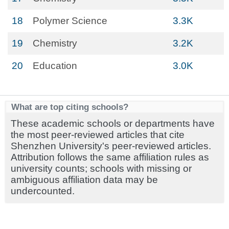
18
Polymer Science
3.3K
19
Chemistry
3.2K
20
Education
3.0K
What are top citing schools?
These academic schools or departments have
the most peer-reviewed articles that cite
Shenzhen University's peer-reviewed articles.
Attribution follows the same affiliation rules as
university counts; schools with missing or
ambiguous affiliation data may be
undercounted.