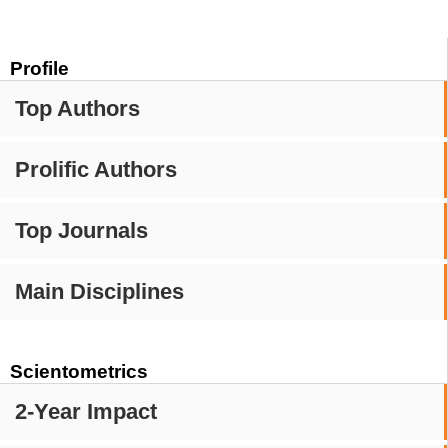
Profile
Top Authors
Prolific Authors
Top Journals
Main Disciplines
Scientometrics
2-Year Impact