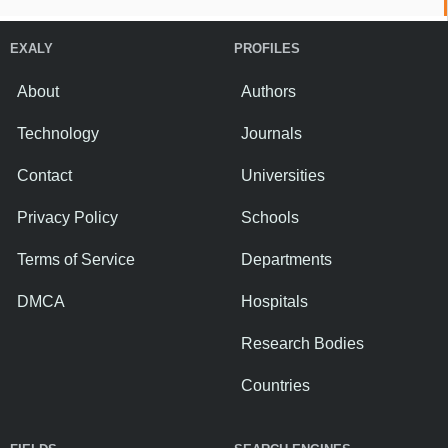
EXALY
PROFILES
About
Authors
Technology
Journals
Contact
Universities
Privacy Policy
Schools
Terms of Service
Departments
DMCA
Hospitals
Research Bodies
Countries