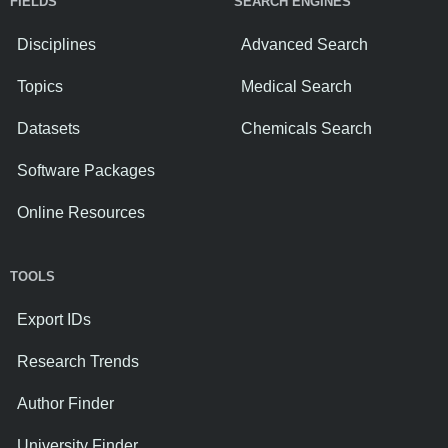
FIELDS
SEARCH ENGINES
Disciplines
Advanced Search
Topics
Medical Search
Datasets
Chemicals Search
Software Packages
Online Resources
TOOLS
Export IDs
Research Trends
Author Finder
University Finder