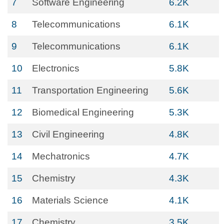
7
Software Engineering
6.2K
8
Telecommunications
6.1K
9
Telecommunications
6.1K
10
Electronics
5.8K
11
Transportation Engineering
5.6K
12
Biomedical Engineering
5.3K
13
Civil Engineering
4.8K
14
Mechatronics
4.7K
15
Chemistry
4.3K
16
Materials Science
4.1K
17
Chemistry
3.5K