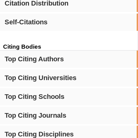
Citation Distribution
Self-Citations
Citing Bodies
Top Citing Authors
Top Citing Universities
Top Citing Schools
Top Citing Journals
Top Citing Disciplines