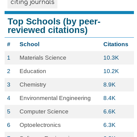
citing journals
Top Schools (by peer-
reviewed citations)
#
School
Citations
1
Materials Science
10.3K
2
Education
10.2K
3
Chemistry
8.9K
4
Environmental Engineering
8.4K
5
Computer Science
6.6K
6
Optoelectronics
6.3K