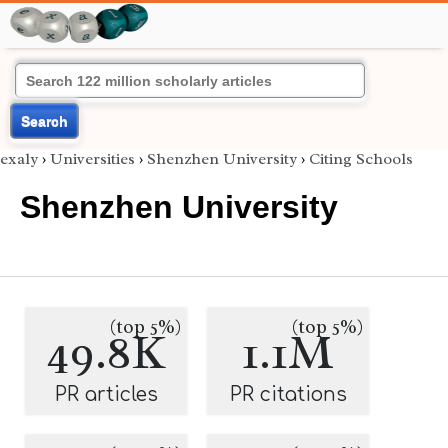
Search
exaly
›
Universities
›
Shenzhen University
›
Citing Schools
Shenzhen University
(top 5%)
(top 5%)
49.8K
1.1M
PR articles
PR citations