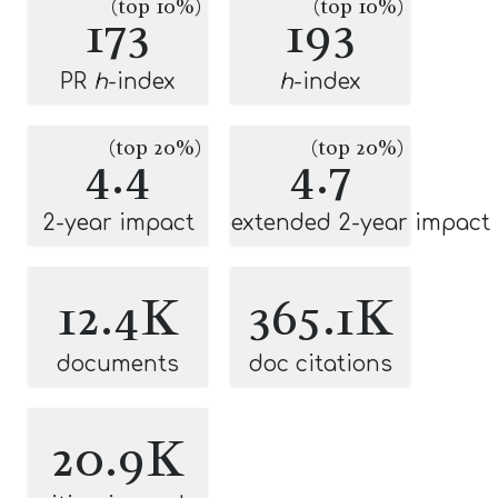
(top 10%)
(top 10%)
173
193
PR
h
-index
h
-index
(top 20%)
(top 20%)
4.4
4.7
2-year impact
extended 2-year impact
12.4K
365.1K
documents
doc citations
20.9K