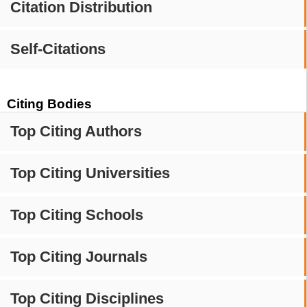
Citation Distribution
Self-Citations
Citing Bodies
Top Citing Authors
Top Citing Universities
Top Citing Schools
Top Citing Journals
Top Citing Disciplines