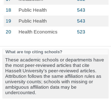
18
Public Health
543
19
Public Health
543
20
Health Economics
523
What are top citing schools?
These academic schools or departments have
the most peer-reviewed articles that cite
Hasselt University's peer-reviewed articles.
Attribution follows the same affiliation rules as
university counts; schools with missing or
ambiguous affiliation data may be
undercounted.