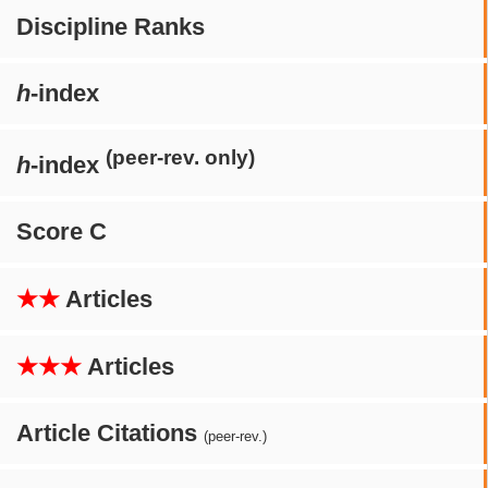
Discipline Ranks
h
-index
(peer-rev. only)
h
-index
Score C
★★
Articles
★★★
Articles
Article Citations
(peer-rev.)