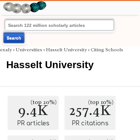
Search
exaly
›
Universities
›
Hasselt University
›
Citing Schools
Hasselt University
(top 20%)
(top 10%)
9.4K
257.4K
PR articles
PR citations