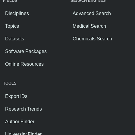
FIELDS
SEARCH ENGINES
Disciplines
Advanced Search
Topics
Medical Search
Datasets
Chemicals Search
Software Packages
Online Resources
TOOLS
Export IDs
Research Trends
Author Finder
University Finder