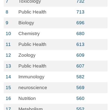
7
Toxicology
732
8
Public Health
713
9
Biology
696
10
Chemistry
680
11
Public Health
613
12
Zoology
609
13
Public Health
607
14
Immunology
582
15
neuroscience
569
16
Nutrition
560
17
Metabolism
552