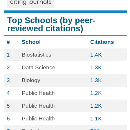
citing journals
Top Schools (by peer-
reviewed citations)
#
School
Citations
1
Biostatistics
1.4K
2
Data Science
1.3K
3
Biology
1.3K
4
Public Health
1.2K
5
Public Health
1.2K
6
Public Health
1.1K