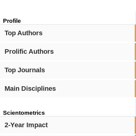
Profile
Top Authors
Prolific Authors
Top Journals
Main Disciplines
Scientometrics
2-Year Impact