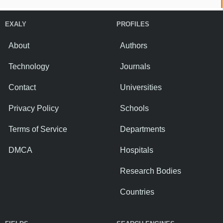
EXALY
PROFILES
About
Authors
Technology
Journals
Contact
Universities
Privacy Policy
Schools
Terms of Service
Departments
DMCA
Hospitals
Research Bodies
Countries