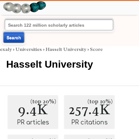
Search
exaly
›
Universities
›
Hasselt University
›
Score
Hasselt University
(top 20%)
(top 10%)
9.4K
257.4K
PR articles
PR citations