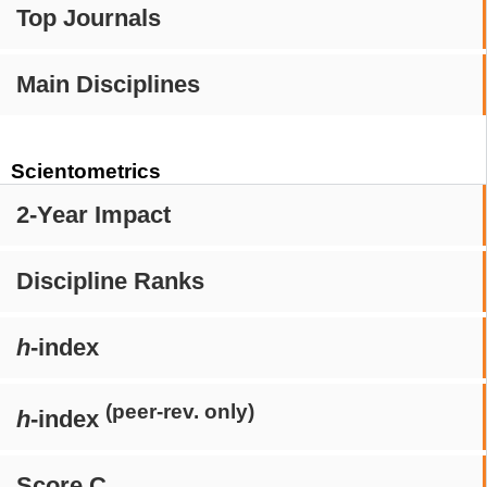
Top Journals
Main Disciplines
Scientometrics
2-Year Impact
Discipline Ranks
h
-index
(peer-rev. only)
h
-index
Score C