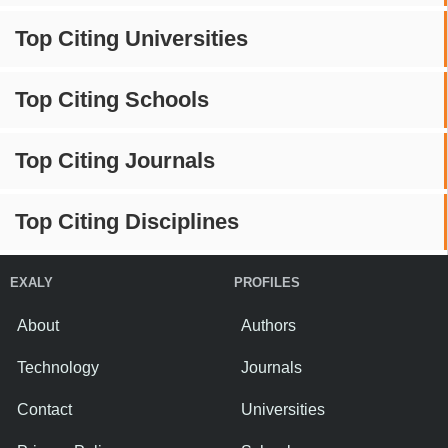
Top Citing Universities
Top Citing Schools
Top Citing Journals
Top Citing Disciplines
EXALY
PROFILES
About
Authors
Technology
Journals
Contact
Universities