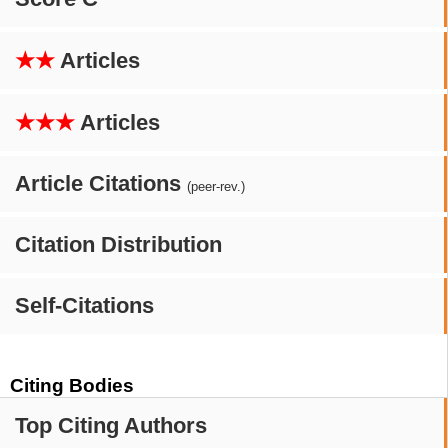
★★
Articles
★★★
Articles
Article Citations
(peer-rev.)
Citation Distribution
Self-Citations
Citing Bodies
Top Citing Authors