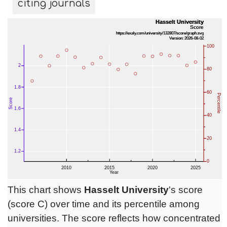
citing journals
This chart shows
Hasselt University
's score
(score C) over time and its percentile among
universities. The score reflects how concentrated