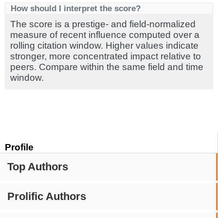
How should I interpret the score?
The score is a prestige- and field-normalized
measure of recent influence computed over a
rolling citation window. Higher values indicate
stronger, more concentrated impact relative to
peers. Compare within the same field and time
window.
Profile
Top Authors
Prolific Authors