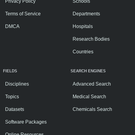
Privacy Policy
Schools
Terms of Service
Departments
DMCA
Hospitals
Research Bodies
Countries
FIELDS
SEARCH ENGINES
Disciplines
Advanced Search
Topics
Medical Search
Datasets
Chemicals Search
Software Packages
Online Resources