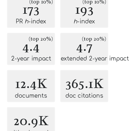
(top 10%)
(top 10%)
173
193
PR
h
-index
h
-index
(top 20%)
(top 20%)
4.4
4.7
2-year impact
extended 2-year impact
12.4K
365.1K
documents
doc citations
20.9K