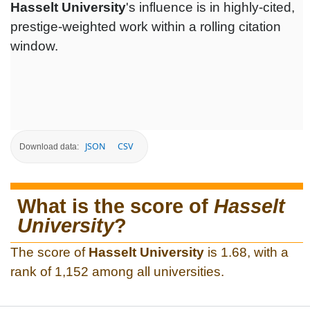
Hasselt University
's influence is in highly-cited,
prestige-weighted work within a rolling citation
window.
JSON
CSV
Download data:
What is the score of
Hasselt
University
?
The score of
Hasselt University
is 1.68, with a
rank of 1,152 among all universities.