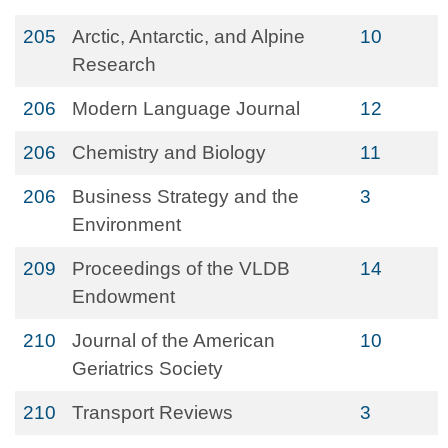
205
Arctic, Antarctic, and Alpine
10
Research
206
Modern Language Journal
12
206
Chemistry and Biology
11
206
Business Strategy and the
3
Environment
209
Proceedings of the VLDB
14
Endowment
210
Journal of the American
10
Geriatrics Society
210
Transport Reviews
3