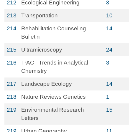
212
Ecological Engineering
3
213
Transportation
10
214
Rehabilitation Counseling
14
Bulletin
215
Ultramicroscopy
24
216
TrAC - Trends in Analytical
3
Chemistry
217
Landscape Ecology
14
218
Nature Reviews Genetics
1
219
Environmental Research
15
Letters
219
Urban Geography
11