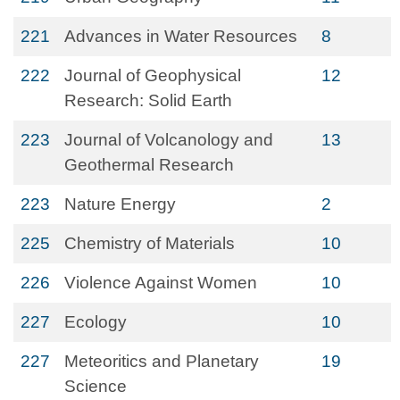
221
Advances in Water Resources
8
222
Journal of Geophysical
12
Research: Solid Earth
223
Journal of Volcanology and
13
Geothermal Research
223
Nature Energy
2
225
Chemistry of Materials
10
226
Violence Against Women
10
227
Ecology
10
227
Meteoritics and Planetary
19
Science