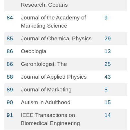
Research: Oceans
84
Journal of the Academy of
9
Marketing Science
85
Journal of Chemical Physics
29
86
Oecologia
13
86
Gerontologist, The
25
88
Journal of Applied Physics
43
89
Journal of Marketing
5
90
Autism in Adulthood
15
91
IEEE Transactions on
14
Biomedical Engineering