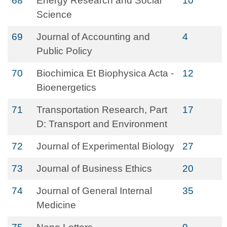
68
Energy Research and Social
10
Science
69
Journal of Accounting and
4
Public Policy
70
Biochimica Et Biophysica Acta -
12
Bioenergetics
71
Transportation Research, Part
17
D: Transport and Environment
72
Journal of Experimental Biology
27
73
Journal of Business Ethics
20
74
Journal of General Internal
35
Medicine