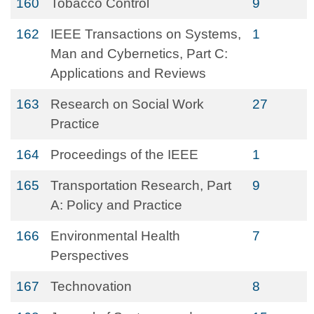
160
Tobacco Control
9
162
IEEE Transactions on Systems,
1
Man and Cybernetics, Part C:
Applications and Reviews
163
Research on Social Work
27
Practice
164
Proceedings of the IEEE
1
165
Transportation Research, Part
9
A: Policy and Practice
166
Environmental Health
7
Perspectives
167
Technovation
8