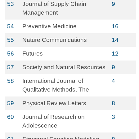
53
Journal of Supply Chain
9
Management
54
Preventive Medicine
16
55
Nature Communications
14
56
Futures
12
57
Society and Natural Resources
9
58
International Journal of
4
Qualitative Methods, The
59
Physical Review Letters
8
60
Journal of Research on
3
Adolescence