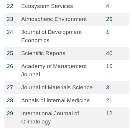
22
Ecosystem Services
4
23
Atmospheric Environment
26
24
Journal of Development
1
Economics
25
Scientific Reports
40
26
Academy of Management
10
Journal
27
Journal of Materials Science
3
28
Annals of Internal Medicine
21
29
International Journal of
12
Climatology