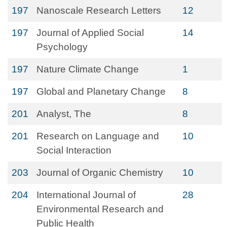
197
Nanoscale Research Letters
12
197
Journal of Applied Social
14
Psychology
197
Nature Climate Change
1
197
Global and Planetary Change
8
201
Analyst, The
8
201
Research on Language and
10
Social Interaction
203
Journal of Organic Chemistry
10
204
International Journal of
28
Environmental Research and
Public Health