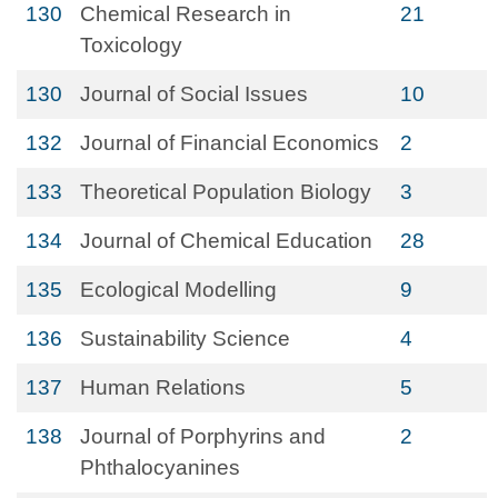
130
Chemical Research in
21
Toxicology
130
Journal of Social Issues
10
132
Journal of Financial Economics
2
133
Theoretical Population Biology
3
134
Journal of Chemical Education
28
135
Ecological Modelling
9
136
Sustainability Science
4
137
Human Relations
5
138
Journal of Porphyrins and
2
Phthalocyanines