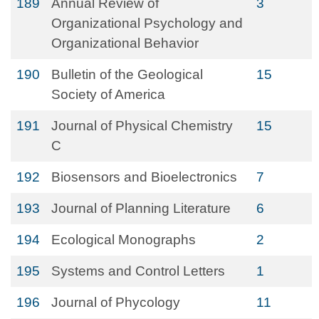
189
Annual Review of
3
Organizational Psychology and
Organizational Behavior
190
Bulletin of the Geological
15
Society of America
191
Journal of Physical Chemistry
15
C
192
Biosensors and Bioelectronics
7
193
Journal of Planning Literature
6
194
Ecological Monographs
2
195
Systems and Control Letters
1
196
Journal of Phycology
11