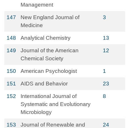
Management
147
New England Journal of
3
Medicine
148
Analytical Chemistry
13
149
Journal of the American
12
Chemical Society
150
American Psychologist
1
151
AIDS and Behavior
23
152
International Journal of
8
Systematic and Evolutionary
Microbiology
153
Journal of Renewable and
24