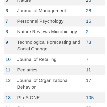
5
Nature
26
6
Journal of Management
28
7
Personnel Psychology
15
8
Nature Reviews Microbiology
2
9
Technological Forecasting and
73
Social Change
10
Journal of Retailing
7
11
Pediatrics
11
12
Journal of Organizational
17
Behavior
13
PLoS ONE
105