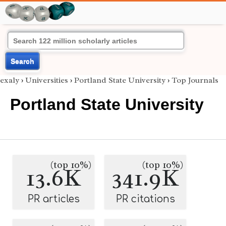
Search
exaly
›
Universities
›
Portland State University
›
Top Journals
Portland State University
(top 10%)
(top 10%)
13.6K
341.9K
PR articles
PR citations