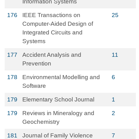
Information Systems
176
IEEE Transactions on
25
Computer-Aided Design of
Integrated Circuits and
Systems
177
Accident Analysis and
11
Prevention
178
Environmental Modelling and
6
Software
179
Elementary School Journal
1
179
Reviews in Mineralogy and
2
Geochemistry
181
Journal of Family Violence
7