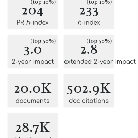
(top 10%)
(top 10%)
204
233
PR
h
-index
h
-index
(top 50%)
(top 50%)
3.0
2.8
2-year impact
extended 2-year impact
20.0K
502.9K
documents
doc citations
28.7K