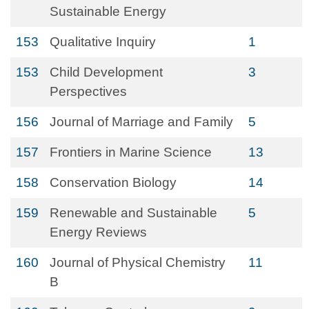
Sustainable Energy
153
Qualitative Inquiry
1
153
Child Development
3
Perspectives
156
Journal of Marriage and Family
5
157
Frontiers in Marine Science
13
158
Conservation Biology
14
159
Renewable and Sustainable
5
Energy Reviews
160
Journal of Physical Chemistry
11
B