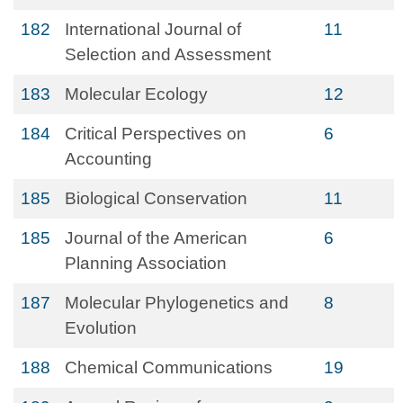
182
International Journal of
11
Selection and Assessment
183
Molecular Ecology
12
184
Critical Perspectives on
6
Accounting
185
Biological Conservation
11
185
Journal of the American
6
Planning Association
187
Molecular Phylogenetics and
8
Evolution
188
Chemical Communications
19