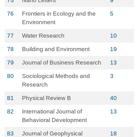
75
Nano Letters
9
76
Frontiers in Ecology and the
5
Environment
77
Water Research
10
78
Building and Environment
19
79
Journal of Business Research
13
80
Sociological Methods and
3
Research
81
Physical Review B
40
82
International Journal of
13
Behavioral Development
83
Journal of Geophysical
18