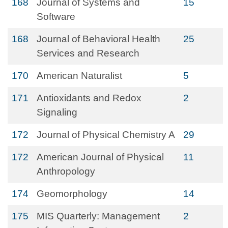
168
Journal of Systems and
15
Software
168
Journal of Behavioral Health
25
Services and Research
170
American Naturalist
5
171
Antioxidants and Redox
2
Signaling
172
Journal of Physical Chemistry A
29
172
American Journal of Physical
11
Anthropology
174
Geomorphology
14
175
MIS Quarterly: Management
2