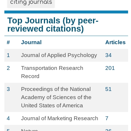
citing journals
Top Journals (by peer-
reviewed citations)
#
Journal
Articles
1
Journal of Applied Psychology
34
2
Transportation Research
201
Record
3
Proceedings of the National
51
Academy of Sciences of the
United States of America
4
Journal of Marketing Research
7