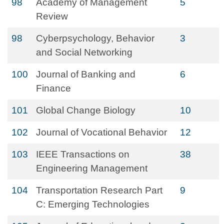
98
Academy of Management
5
Review
98
Cyberpsychology, Behavior
3
and Social Networking
100
Journal of Banking and
6
Finance
101
Global Change Biology
10
102
Journal of Vocational Behavior
12
103
IEEE Transactions on
38
Engineering Management
104
Transportation Research Part
9
C: Emerging Technologies