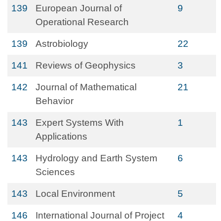
139
European Journal of
9
Operational Research
139
Astrobiology
22
141
Reviews of Geophysics
3
142
Journal of Mathematical
21
Behavior
143
Expert Systems With
1
Applications
143
Hydrology and Earth System
6
Sciences
143
Local Environment
5
146
International Journal of Project
4