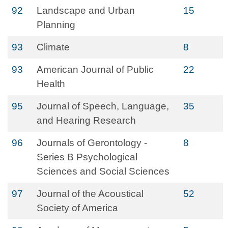
92
Landscape and Urban
15
Planning
93
Climate
8
93
American Journal of Public
22
Health
95
Journal of Speech, Language,
35
and Hearing Research
96
Journals of Gerontology -
8
Series B Psychological
Sciences and Social Sciences
97
Journal of the Acoustical
52
Society of America