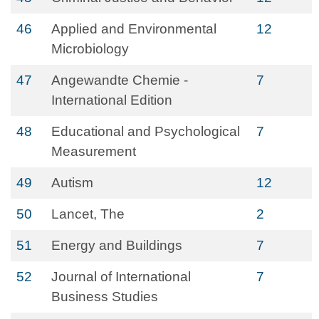
46
Applied and Environmental
12
Microbiology
47
Angewandte Chemie -
7
International Edition
48
Educational and Psychological
7
Measurement
49
Autism
12
50
Lancet, The
2
51
Energy and Buildings
7
52
Journal of International
7
Business Studies