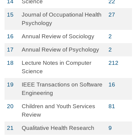
14
Science
22
15
Journal of Occupational Health
27
Psychology
16
Annual Review of Sociology
2
17
Annual Review of Psychology
2
18
Lecture Notes in Computer
212
Science
19
IEEE Transactions on Software
16
Engineering
20
Children and Youth Services
81
Review
21
Qualitative Health Research
9