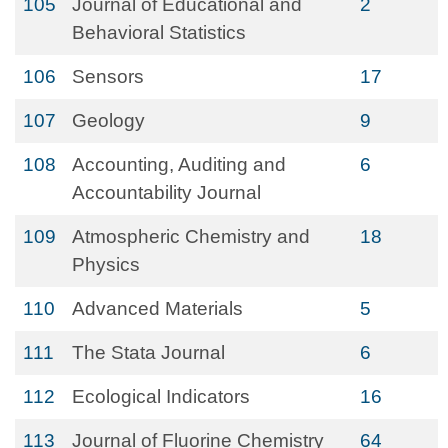
105
Journal of Educational and
2
Behavioral Statistics
106
Sensors
17
107
Geology
9
108
Accounting, Auditing and
6
Accountability Journal
109
Atmospheric Chemistry and
18
Physics
110
Advanced Materials
5
111
The Stata Journal
6
112
Ecological Indicators
16
113
Journal of Fluorine Chemistry
64