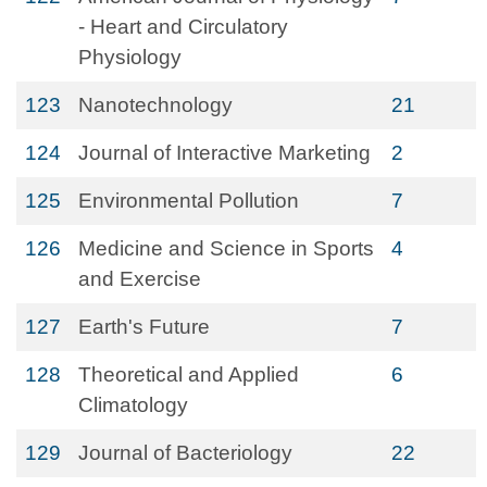
- Heart and Circulatory
Physiology
123
Nanotechnology
21
124
Journal of Interactive Marketing
2
125
Environmental Pollution
7
126
Medicine and Science in Sports
4
and Exercise
127
Earth's Future
7
128
Theoretical and Applied
6
Climatology
129
Journal of Bacteriology
22