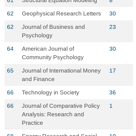
61
Structural Equation Modeling
8
62
Geophysical Research Letters
30
62
Journal of Business and
23
Psychology
64
American Journal of
30
Community Psychology
65
Journal of International Money
17
and Finance
66
Technology in Society
36
66
Journal of Comparative Policy
1
Analysis: Research and
Practice