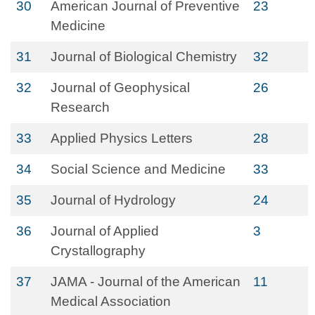
30
American Journal of Preventive
23
Medicine
31
Journal of Biological Chemistry
32
32
Journal of Geophysical
26
Research
33
Applied Physics Letters
28
34
Social Science and Medicine
33
35
Journal of Hydrology
24
36
Journal of Applied
3
Crystallography
37
JAMA - Journal of the American
11
Medical Association