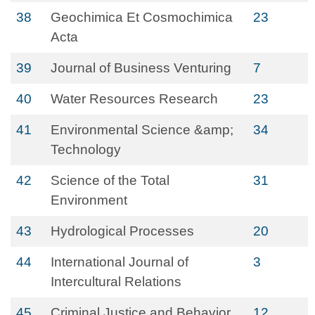
38
Geochimica Et Cosmochimica
23
Acta
39
Journal of Business Venturing
7
40
Water Resources Research
23
41
Environmental Science &amp;
34
Technology
42
Science of the Total
31
Environment
43
Hydrological Processes
20
44
International Journal of
3
Intercultural Relations
45
Criminal Justice and Behavior
12