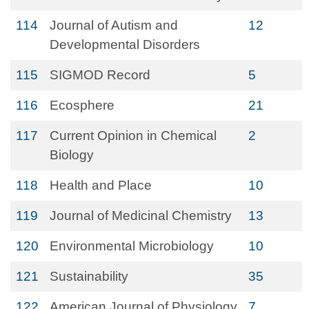
114
Journal of Autism and
12
Developmental Disorders
115
SIGMOD Record
5
116
Ecosphere
21
117
Current Opinion in Chemical
2
Biology
118
Health and Place
10
119
Journal of Medicinal Chemistry
13
120
Environmental Microbiology
10
121
Sustainability
35
122
American Journal of Physiology
7