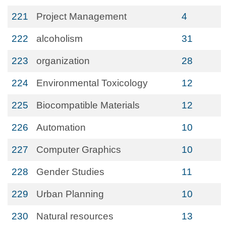
221
Project Management
4
222
alcoholism
31
223
organization
28
224
Environmental Toxicology
12
225
Biocompatible Materials
12
226
Automation
10
227
Computer Graphics
10
228
Gender Studies
11
229
Urban Planning
10
230
Natural resources
13