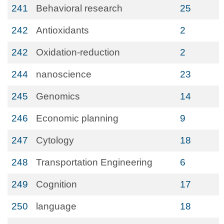
241
Behavioral research
25
242
Antioxidants
2
242
Oxidation-reduction
2
244
nanoscience
23
245
Genomics
14
246
Economic planning
9
247
Cytology
18
248
Transportation Engineering
6
249
Cognition
17
250
language
18