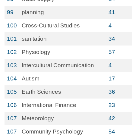
99
planning
41
100
Cross-Cultural Studies
4
101
sanitation
34
102
Physiology
57
103
Intercultural Communication
4
104
Autism
17
105
Earth Sciences
36
106
International Finance
23
107
Meteorology
42
107
Community Psychology
54