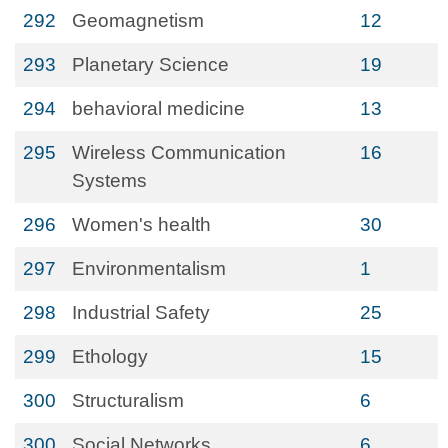
292
Geomagnetism
12
293
Planetary Science
19
294
behavioral medicine
13
295
Wireless Communication
16
Systems
296
Women's health
30
297
Environmentalism
1
298
Industrial Safety
25
299
Ethology
15
300
Structuralism
6
300
Social Networks
6