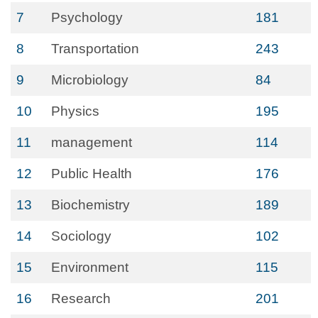
7
Psychology
181
8
Transportation
243
9
Microbiology
84
10
Physics
195
11
management
114
12
Public Health
176
13
Biochemistry
189
14
Sociology
102
15
Environment
115
16
Research
201