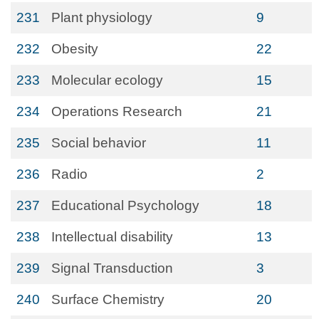
231
Plant physiology
9
232
Obesity
22
233
Molecular ecology
15
234
Operations Research
21
235
Social behavior
11
236
Radio
2
237
Educational Psychology
18
238
Intellectual disability
13
239
Signal Transduction
3
240
Surface Chemistry
20