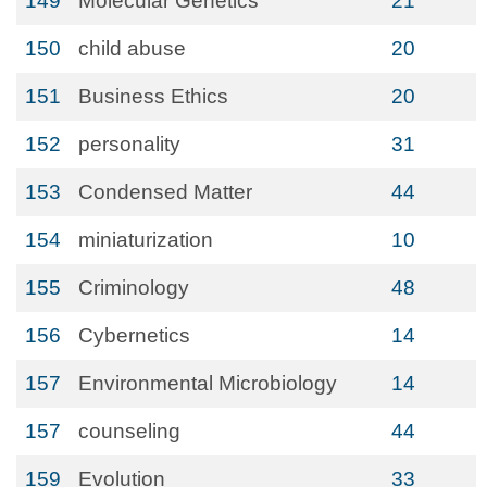
149
Molecular Genetics
21
150
child abuse
20
151
Business Ethics
20
152
personality
31
153
Condensed Matter
44
154
miniaturization
10
155
Criminology
48
156
Cybernetics
14
157
Environmental Microbiology
14
157
counseling
44
159
Evolution
33