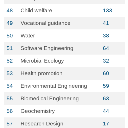
48
Child welfare
133
49
Vocational guidance
41
50
Water
38
51
Software Engineering
64
52
Microbial Ecology
32
53
Health promotion
60
54
Environmental Engineering
59
55
Biomedical Engineering
63
56
Geochemistry
44
57
Research Design
17