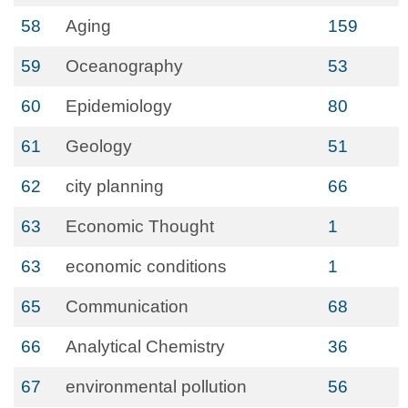
58
Aging
159
59
Oceanography
53
60
Epidemiology
80
61
Geology
51
62
city planning
66
63
Economic Thought
1
63
economic conditions
1
65
Communication
68
66
Analytical Chemistry
36
67
environmental pollution
56