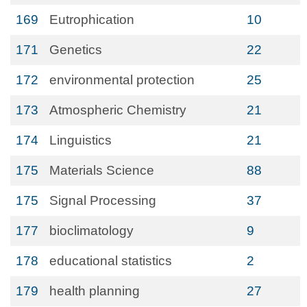
169
Eutrophication
10
171
Genetics
22
172
environmental protection
25
173
Atmospheric Chemistry
21
174
Linguistics
21
175
Materials Science
88
175
Signal Processing
37
177
bioclimatology
9
178
educational statistics
2
179
health planning
27