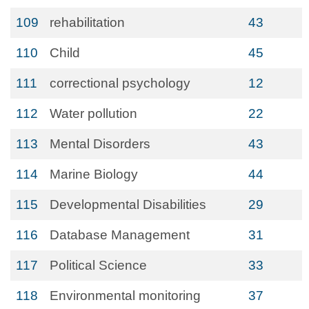
109
rehabilitation
43
110
Child
45
111
correctional psychology
12
112
Water pollution
22
113
Mental Disorders
43
114
Marine Biology
44
115
Developmental Disabilities
29
116
Database Management
31
117
Political Science
33
118
Environmental monitoring
37