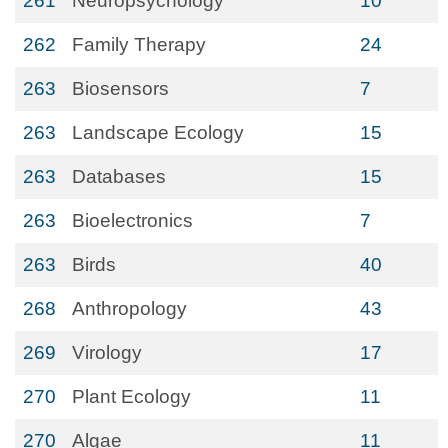
261
Neuropsychology
10
262
Family Therapy
24
263
Biosensors
7
263
Landscape Ecology
15
263
Databases
15
263
Bioelectronics
7
263
Birds
40
268
Anthropology
43
269
Virology
17
270
Plant Ecology
11
270
Algae
11