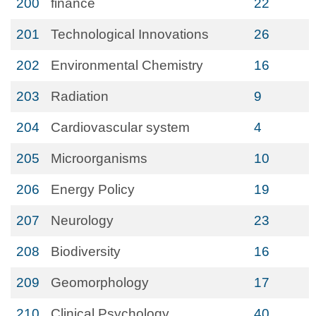
200
finance
22
201
Technological Innovations
26
202
Environmental Chemistry
16
203
Radiation
9
204
Cardiovascular system
4
205
Microorganisms
10
206
Energy Policy
19
207
Neurology
23
208
Biodiversity
16
209
Geomorphology
17
210
Clinical Psychology
40