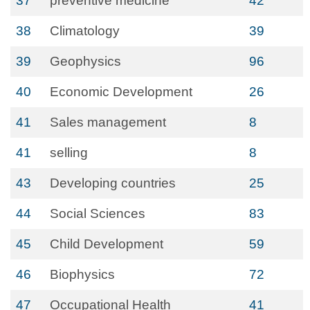
37
preventive medicine
42
38
Climatology
39
39
Geophysics
96
40
Economic Development
26
41
Sales management
8
41
selling
8
43
Developing countries
25
44
Social Sciences
83
45
Child Development
59
46
Biophysics
72
47
Occupational Health
41