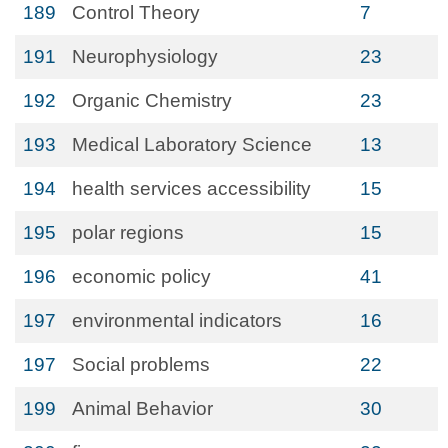
189
Control Theory
7
191
Neurophysiology
23
192
Organic Chemistry
23
193
Medical Laboratory Science
13
194
health services accessibility
15
195
polar regions
15
196
economic policy
41
197
environmental indicators
16
197
Social problems
22
199
Animal Behavior
30