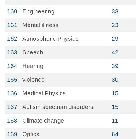
160
Engineering
33
161
Mental illness
23
162
Atmospheric Physics
29
163
Speech
42
164
Hearing
39
165
violence
30
166
Medical Physics
15
167
Autism spectrum disorders
15
168
Climate change
11
169
Optics
64