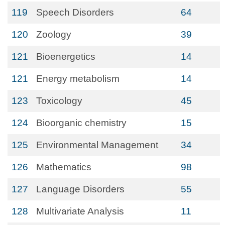
119
Speech Disorders
64
120
Zoology
39
121
Bioenergetics
14
121
Energy metabolism
14
123
Toxicology
45
124
Bioorganic chemistry
15
125
Environmental Management
34
126
Mathematics
98
127
Language Disorders
55
128
Multivariate Analysis
11