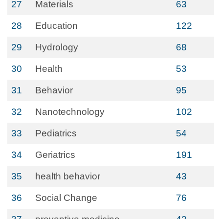
27
Materials
63
28
Education
122
29
Hydrology
68
30
Health
53
31
Behavior
95
32
Nanotechnology
102
33
Pediatrics
54
34
Geriatrics
191
35
health behavior
43
36
Social Change
76