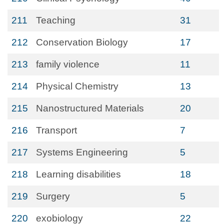
211
Teaching
31
212
Conservation Biology
17
213
family violence
11
214
Physical Chemistry
13
215
Nanostructured Materials
20
216
Transport
7
217
Systems Engineering
5
218
Learning disabilities
18
219
Surgery
5
220
exobiology
22