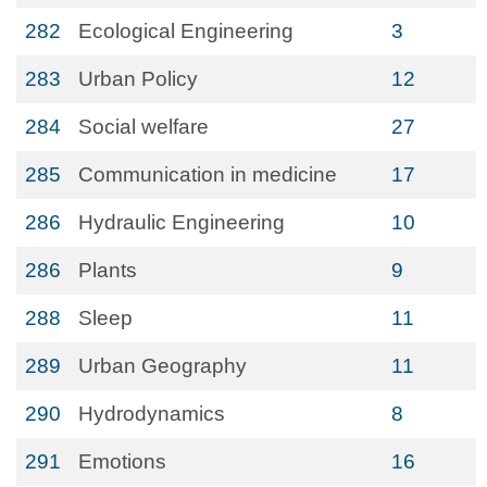
282
Ecological Engineering
3
283
Urban Policy
12
284
Social welfare
27
285
Communication in medicine
17
286
Hydraulic Engineering
10
286
Plants
9
288
Sleep
11
289
Urban Geography
11
290
Hydrodynamics
8
291
Emotions
16