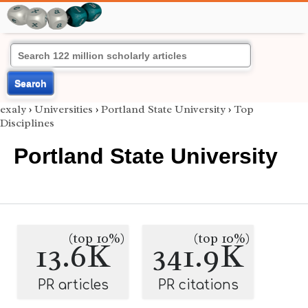
Search
exaly
›
Universities
›
Portland State University
›
Top
Disciplines
Portland State University
(top 10%)
(top 10%)
13.6K
341.9K
PR articles
PR citations