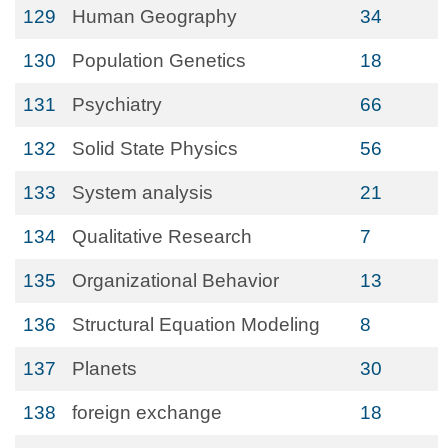
129
Human Geography
34
130
Population Genetics
18
131
Psychiatry
66
132
Solid State Physics
56
133
System analysis
21
134
Qualitative Research
7
135
Organizational Behavior
13
136
Structural Equation Modeling
8
137
Planets
30
138
foreign exchange
18