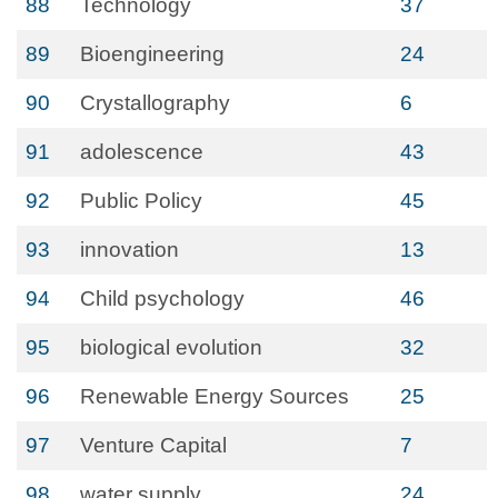
88
Technology
37
89
Bioengineering
24
90
Crystallography
6
91
adolescence
43
92
Public Policy
45
93
innovation
13
94
Child psychology
46
95
biological evolution
32
96
Renewable Energy Sources
25
97
Venture Capital
7
98
water supply
24