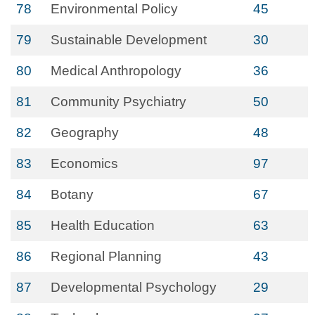
78
Environmental Policy
45
79
Sustainable Development
30
80
Medical Anthropology
36
81
Community Psychiatry
50
82
Geography
48
83
Economics
97
84
Botany
67
85
Health Education
63
86
Regional Planning
43
87
Developmental Psychology
29