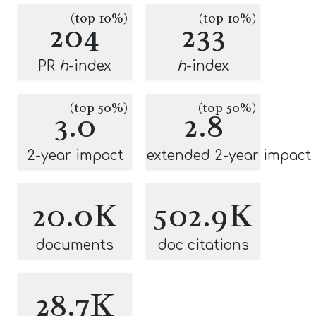
(top 10%)
(top 10%)
204
233
PR
h
-index
h
-index
(top 50%)
(top 50%)
3.0
2.8
2-year impact
extended 2-year impact
20.0K
502.9K
documents
doc citations
28.7K