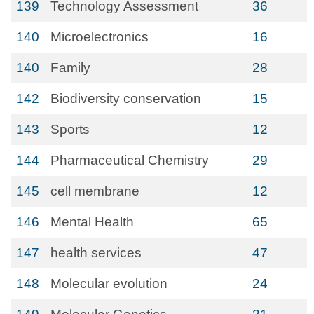
139
Technology Assessment
36
140
Microelectronics
16
140
Family
28
142
Biodiversity conservation
15
143
Sports
12
144
Pharmaceutical Chemistry
29
145
cell membrane
12
146
Mental Health
65
147
health services
47
148
Molecular evolution
24