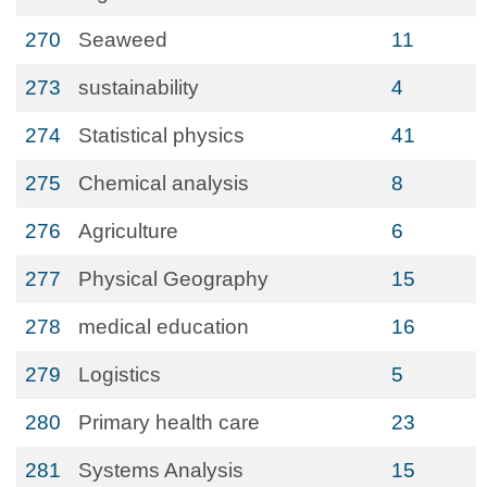
270
Seaweed
11
273
sustainability
4
274
Statistical physics
41
275
Chemical analysis
8
276
Agriculture
6
277
Physical Geography
15
278
medical education
16
279
Logistics
5
280
Primary health care
23
281
Systems Analysis
15