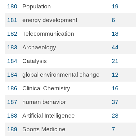
180
Population
19
181
energy development
6
182
Telecommunication
18
183
Archaeology
44
184
Catalysis
21
184
global environmental change
12
186
Clinical Chemistry
16
187
human behavior
37
188
Artificial Intelligence
28
189
Sports Medicine
7