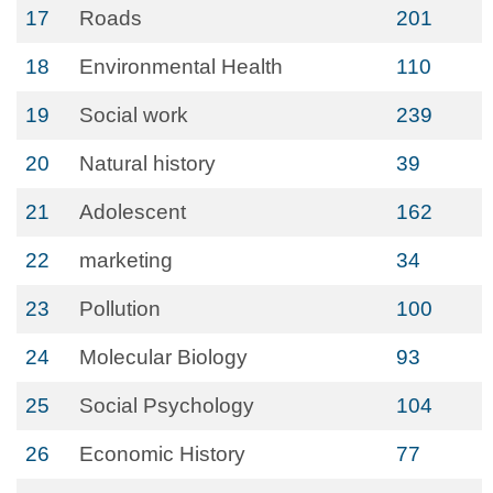
17
Roads
201
18
Environmental Health
110
19
Social work
239
20
Natural history
39
21
Adolescent
162
22
marketing
34
23
Pollution
100
24
Molecular Biology
93
25
Social Psychology
104
26
Economic History
77