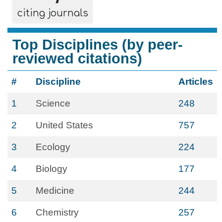
citing journals
Top Disciplines (by peer-
reviewed citations)
#
Discipline
Articles
1
Science
248
2
United States
757
3
Ecology
224
4
Biology
177
5
Medicine
244
6
Chemistry
257