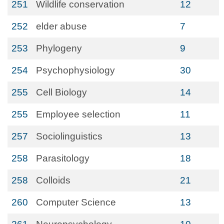
251
Wildlife conservation
12
252
elder abuse
7
253
Phylogeny
9
254
Psychophysiology
30
255
Cell Biology
14
255
Employee selection
11
257
Sociolinguistics
13
258
Parasitology
18
258
Colloids
21
260
Computer Science
13