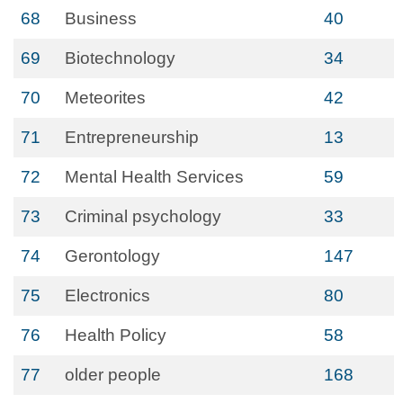
68
Business
40
69
Biotechnology
34
70
Meteorites
42
71
Entrepreneurship
13
72
Mental Health Services
59
73
Criminal psychology
33
74
Gerontology
147
75
Electronics
80
76
Health Policy
58
77
older people
168