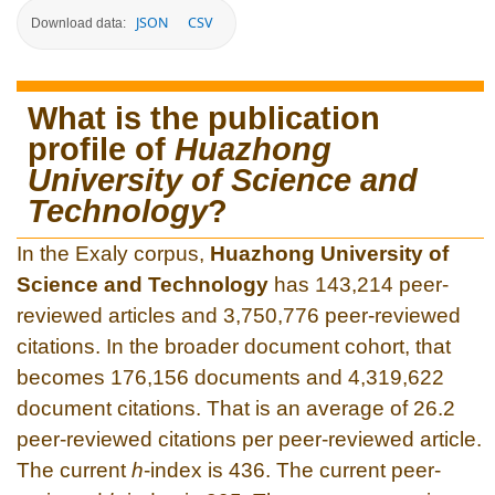
JSON
CSV
Download data:
What is the publication
profile of
Huazhong
University of Science and
Technology
?
In the Exaly corpus,
Huazhong University of
Science and Technology
has 143,214 peer-
reviewed articles and 3,750,776 peer-reviewed
citations. In the broader document cohort, that
becomes 176,156 documents and 4,319,622
document citations. That is an average of 26.2
peer-reviewed citations per peer-reviewed article.
The current
h
-index is 436. The current peer-