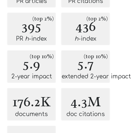
PR articles
PR citations
(top 2%)
(top 2%)
395
436
PR
h
-index
h
-index
(top 10%)
(top 10%)
5.9
5.7
2-year impact
extended 2-year impact
176.2K
4.3M
documents
doc citations