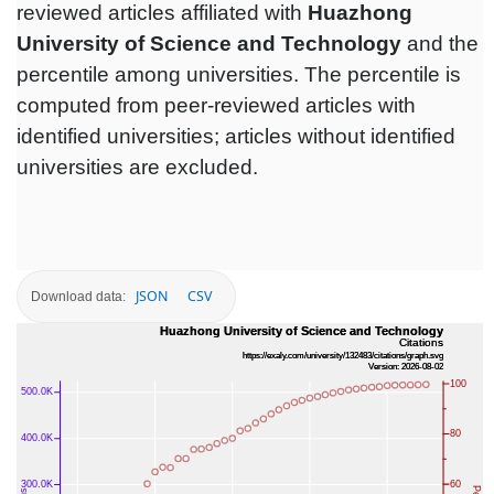
reviewed articles affiliated with
Huazhong
University of Science and Technology
and the
percentile among universities. The percentile is
computed from peer-reviewed articles with
identified universities; articles without identified
universities are excluded.
JSON
CSV
Download data: