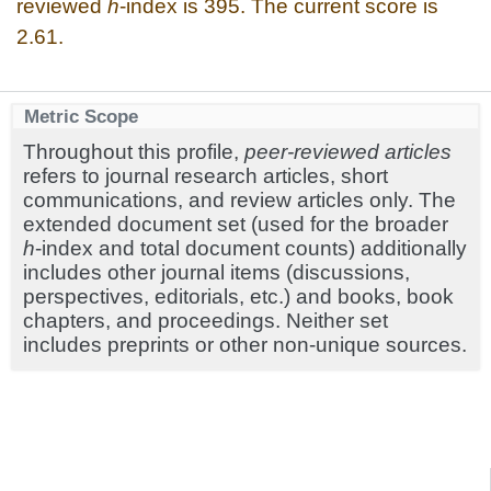
reviewed
h
-index is 395. The current score is
2.61.
Metric Scope
Throughout this profile,
peer-reviewed articles
refers to journal research articles, short
communications, and review articles only. The
extended document set (used for the broader
h
-index and total document counts) additionally
includes other journal items (discussions,
perspectives, editorials, etc.) and books, book
chapters, and proceedings. Neither set
includes preprints or other non-unique sources.