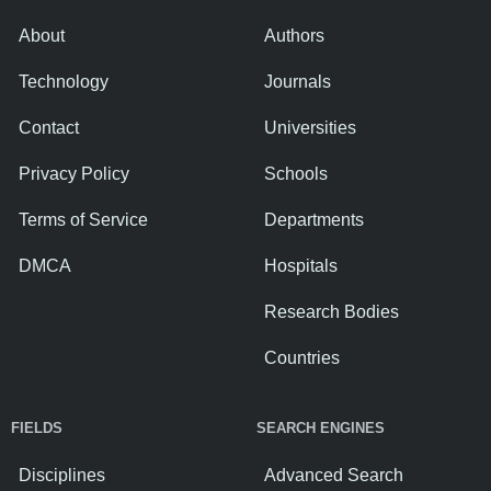
About
Authors
Technology
Journals
Contact
Universities
Privacy Policy
Schools
Terms of Service
Departments
DMCA
Hospitals
Research Bodies
Countries
FIELDS
SEARCH ENGINES
Disciplines
Advanced Search