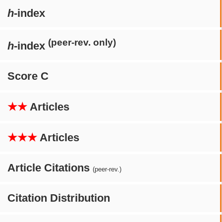
h
-index
(peer-rev. only)
h
-index
Score C
★★
Articles
★★★
Articles
Article Citations
(peer-rev.)
Citation Distribution