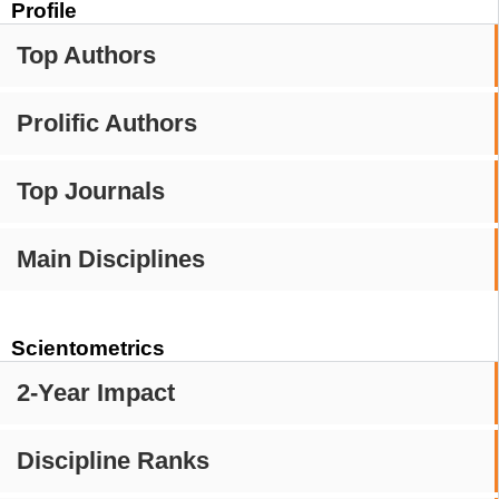
Profile
Top Authors
Prolific Authors
Top Journals
Main Disciplines
Scientometrics
2-Year Impact
Discipline Ranks