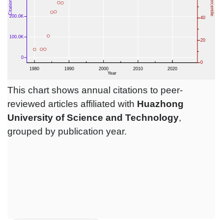
This chart shows annual citations to peer-
reviewed articles affiliated with
Huazhong
University of Science and Technology
,
grouped by publication year.