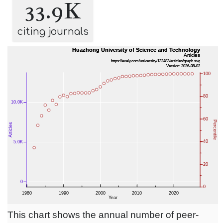
33.9K
citing journals
This chart shows the annual number of peer-