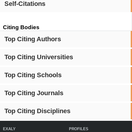
Self-Citations
Citing Bodies
Top Citing Authors
Top Citing Universities
Top Citing Schools
Top Citing Journals
Top Citing Disciplines
EXALY
PROFILES