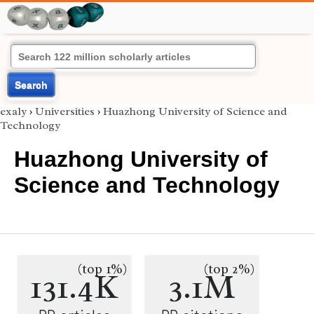
Search
exaly
›
Universities
›
Huazhong University of Science and
Technology
Huazhong University of
Science and Technology
(top 1%)
(top 2%)
131.4K
3.1M