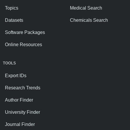
Topics
Medical Search
Datasets
Chemicals Search
Software Packages
Online Resources
TOOLS
Export IDs
Research Trends
Author Finder
University Finder
Journal Finder