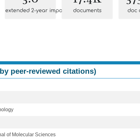
extended 2-year impact
documents
doc 
by peer-reviewed citations)
nology
rnal of Molecular Sciences