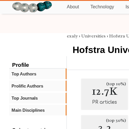
About
Technology
I
exaly
›
Universities
›
Hofstra U
Hofstra Univ
Profile
Top Authors
(top 10%)
Prolific Authors
12.7K
Top Journals
PR articles
Main Disciplines
(top 50%)
3.2