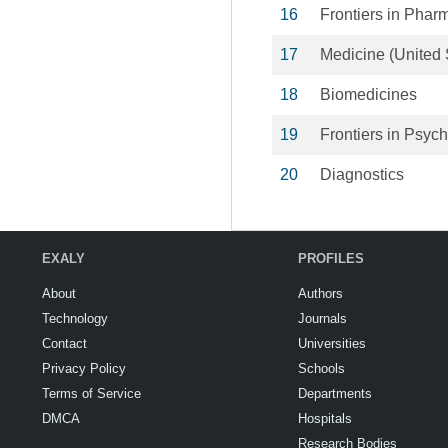
16
Frontiers in Phar
17
Medicine (United 
18
Biomedicines
19
Frontiers in Psyc
20
Diagnostics
EXALY
PROFILES
About
Authors
Technology
Journals
Contact
Universities
Privacy Policy
Schools
Terms of Service
Departments
DMCA
Hospitals
Research Bodies