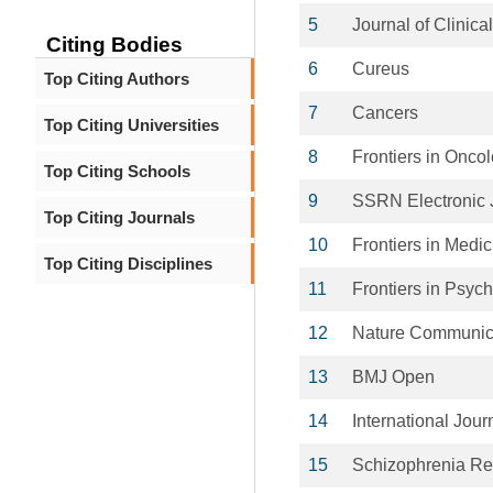
5
Journal of Clinica
Citing Bodies
6
Cureus
Top Citing Authors
7
Cancers
Top Citing Universities
8
Frontiers in Onco
Top Citing Schools
9
SSRN Electronic 
Top Citing Journals
10
Frontiers in Medic
Top Citing Disciplines
11
Frontiers in Psych
12
Nature Communic
13
BMJ Open
14
International Jou
15
Schizophrenia Re