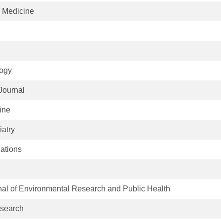
l Medicine
logy
Journal
ine
iatry
ations
rnal of Environmental Research and Public Health
search