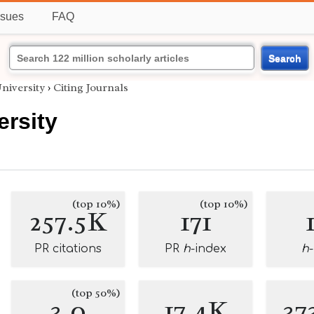
ssues
FAQ
Search
niversity
›
Citing Journals
ersity
(top 10%)
(top 10%)
257.5K
171
PR citations
PR
h
-index
h
(top 50%)
3.0
17.4K
37