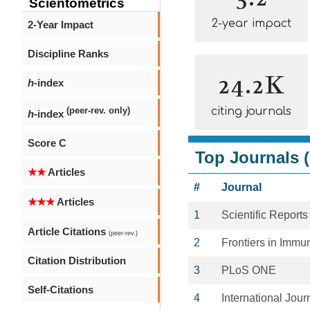
Scientometrics
2-year impact
2-Year Impact
Discipline Ranks
24.2K
h
-index
citing journals
(peer-rev. only)
h
-index
Score C
Top Journals (
★★
Articles
#
Journal
★★★
Articles
1
Scientific Reports
Article Citations
(peer-rev.)
2
Frontiers in Immu
Citation Distribution
3
PLoS ONE
Self-Citations
4
International Jou