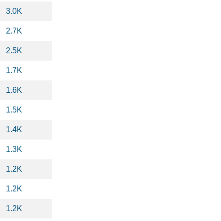
3.0K
2.7K
2.5K
1.7K
1.6K
1.5K
1.4K
1.3K
1.2K
1.2K
1.2K