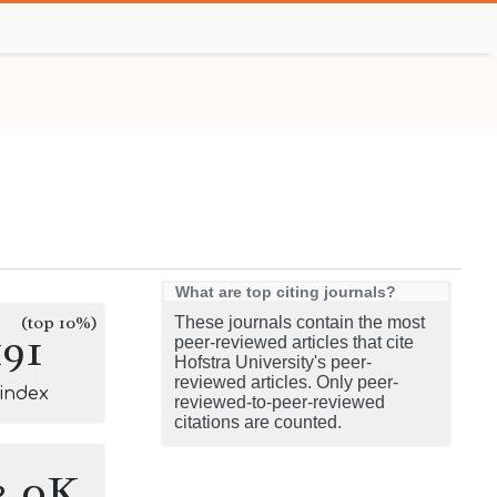
What are top citing journals?
(top 10%)
These journals contain the most
191
peer-reviewed articles that cite
Hofstra University's peer-
reviewed articles. Only peer-
-index
reviewed-to-peer-reviewed
citations are counted.
3.0K