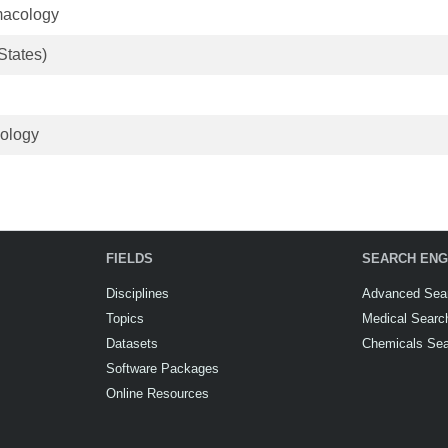
macology
States)
hology
FIELDS
SEARCH ENG
Disciplines
Advanced Sea
Topics
Medical Searc
Datasets
Chemicals Se
Software Packages
Online Resources