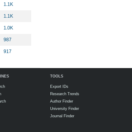
1.1K
1.1K
1.0K
987
917
INES
TOOLS
rch
Export IDs
h
Research Trends
arch
Author Finder
University Finder
Journal Finder