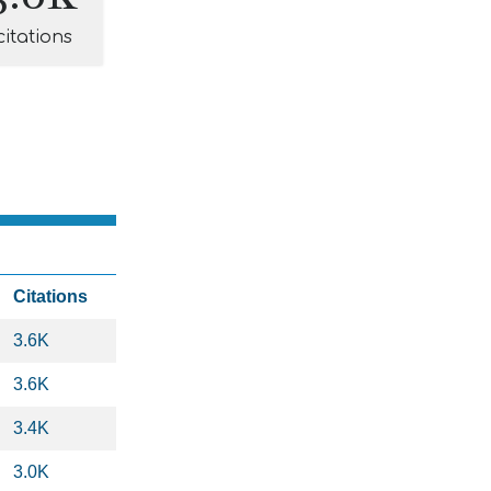
citations
Citations
3.6K
3.6K
3.4K
3.0K