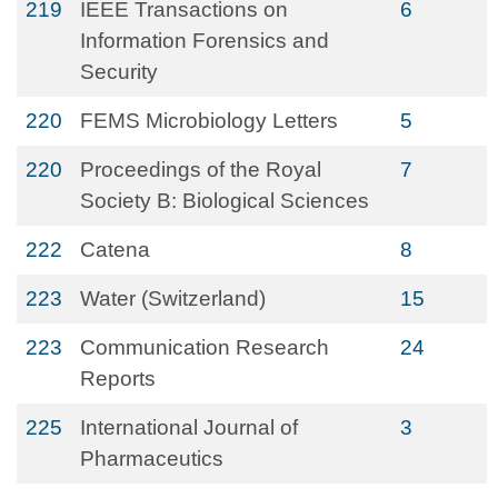
219
IEEE Transactions on
6
Information Forensics and
Security
220
FEMS Microbiology Letters
5
220
Proceedings of the Royal
7
Society B: Biological Sciences
222
Catena
8
223
Water (Switzerland)
15
223
Communication Research
24
Reports
225
International Journal of
3
Pharmaceutics