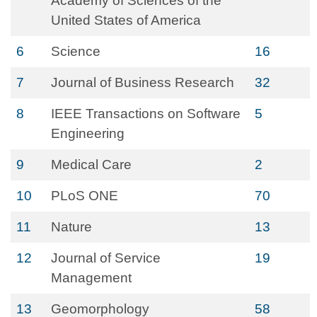
Academy of Sciences of the
United States of America
6
Science
16
7
Journal of Business Research
32
8
IEEE Transactions on Software
5
Engineering
9
Medical Care
2
10
PLoS ONE
70
11
Nature
13
12
Journal of Service
19
Management
13
Geomorphology
58