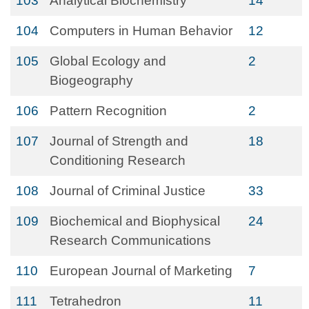
103
Analytical Biochemistry
14
104
Computers in Human Behavior
12
105
Global Ecology and
2
Biogeography
106
Pattern Recognition
2
107
Journal of Strength and
18
Conditioning Research
108
Journal of Criminal Justice
33
109
Biochemical and Biophysical
24
Research Communications
110
European Journal of Marketing
7
111
Tetrahedron
11