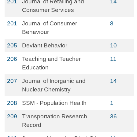
201
Journal of Retailing and
14
Consumer Services
201
Journal of Consumer
8
Behaviour
205
Deviant Behavior
10
206
Teaching and Teacher
11
Education
207
Journal of Inorganic and
14
Nuclear Chemistry
208
SSM - Population Health
1
209
Transportation Research
36
Record