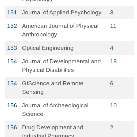
151
Journal of Applied Psychology
3
152
American Journal of Physical
11
Anthropology
153
Optical Engineering
4
154
Journal of Developmental and
18
Physical Disabilities
154
GIScience and Remote
6
Sensing
156
Journal of Archaeological
10
Science
156
Drug Development and
2
Industrial Pharmacy