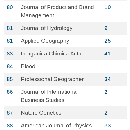
80
Journal of Product and Brand
10
Management
81
Journal of Hydrology
9
81
Applied Geography
25
83
Inorganica Chimica Acta
41
84
Blood
1
85
Professional Geographer
34
86
Journal of International
2
Business Studies
87
Nature Genetics
2
88
American Journal of Physics
33