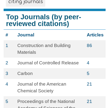
citing journals
Top Journals (by peer-
reviewed citations)
#
Journal
Articles
1
Construction and Building
86
Materials
2
Journal of Controlled Release
4
3
Carbon
5
4
Journal of the American
21
Chemical Society
5
Proceedings of the National
21