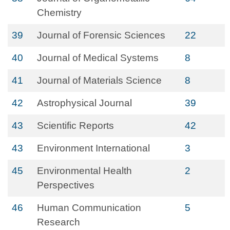
Chemistry
39
Journal of Forensic Sciences
22
40
Journal of Medical Systems
8
41
Journal of Materials Science
8
42
Astrophysical Journal
39
43
Scientific Reports
42
43
Environment International
3
45
Environmental Health
2
Perspectives
46
Human Communication
5
Research