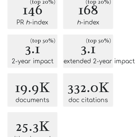
(top 20%)
(top 20%)
146
168
PR
h
-index
h
-index
(top 50%)
(top 50%)
3.1
3.1
2-year impact
extended 2-year impact
19.9K
332.0K
documents
doc citations
25.3K