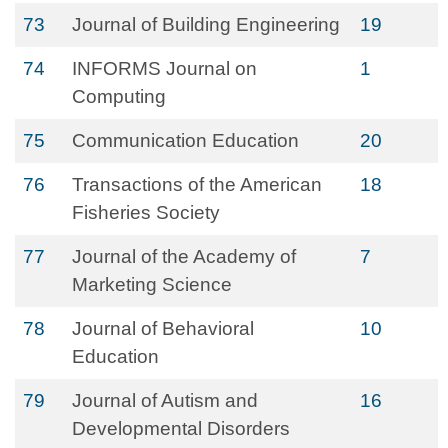
73
Journal of Building Engineering
19
74
INFORMS Journal on
1
Computing
75
Communication Education
20
76
Transactions of the American
18
Fisheries Society
77
Journal of the Academy of
7
Marketing Science
78
Journal of Behavioral
10
Education
79
Journal of Autism and
16
Developmental Disorders