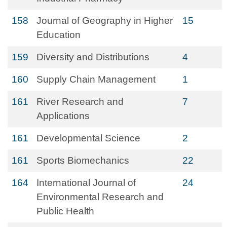
158
Journal of Geography in Higher
15
Education
159
Diversity and Distributions
4
160
Supply Chain Management
1
161
River Research and
7
Applications
161
Developmental Science
2
161
Sports Biomechanics
22
164
International Journal of
24
Environmental Research and
Public Health