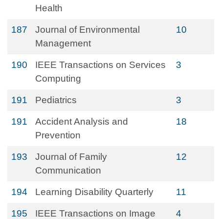
Health
187
Journal of Environmental
10
Management
190
IEEE Transactions on Services
3
Computing
191
Pediatrics
3
191
Accident Analysis and
18
Prevention
193
Journal of Family
12
Communication
194
Learning Disability Quarterly
11
195
IEEE Transactions on Image
4