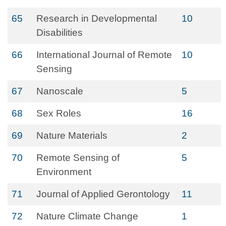
65
Research in Developmental
10
Disabilities
66
International Journal of Remote
10
Sensing
67
Nanoscale
5
68
Sex Roles
16
69
Nature Materials
2
70
Remote Sensing of
5
Environment
71
Journal of Applied Gerontology
11
72
Nature Climate Change
1