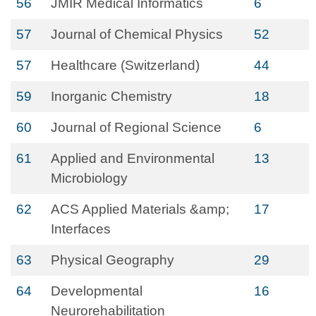
56
JMIR Medical Informatics
6
57
Journal of Chemical Physics
52
57
Healthcare (Switzerland)
44
59
Inorganic Chemistry
18
60
Journal of Regional Science
6
61
Applied and Environmental
13
Microbiology
62
ACS Applied Materials &amp;
17
Interfaces
63
Physical Geography
29
64
Developmental
16
Neurorehabilitation