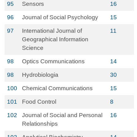
95
Sensors
16
96
Journal of Social Psychology
15
97
International Journal of
11
Geographical Information
Science
98
Optics Communications
14
98
Hydrobiologia
30
100
Chemical Communications
15
101
Food Control
8
102
Journal of Social and Personal
16
Relationships