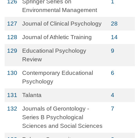
126
Springer Series on
1
Environmental Management
127
Journal of Clinical Psychology
28
128
Journal of Athletic Training
14
129
Educational Psychology
9
Review
130
Contemporary Educational
6
Psychology
131
Talanta
4
132
Journals of Gerontology -
7
Series B Psychological
Sciences and Social Sciences