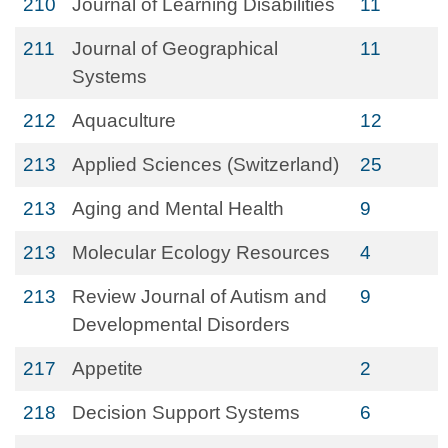
210
Journal of Learning Disabilities
11
211
Journal of Geographical
11
Systems
212
Aquaculture
12
213
Applied Sciences (Switzerland)
25
213
Aging and Mental Health
9
213
Molecular Ecology Resources
4
213
Review Journal of Autism and
9
Developmental Disorders
217
Appetite
2
218
Decision Support Systems
6