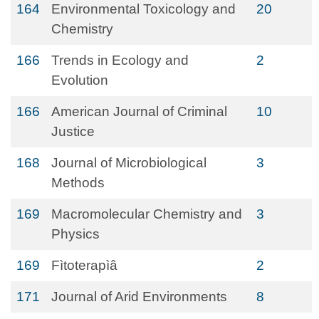
164
Environmental Toxicology and
20
Chemistry
166
Trends in Ecology and
2
Evolution
166
American Journal of Criminal
10
Justice
168
Journal of Microbiological
3
Methods
169
Macromolecular Chemistry and
3
Physics
169
Fìtoterapìâ
2
171
Journal of Arid Environments
8