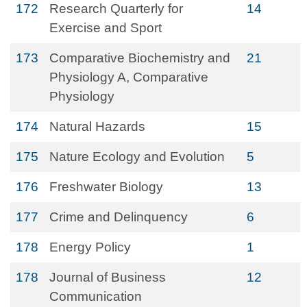
172
Research Quarterly for
14
Exercise and Sport
173
Comparative Biochemistry and
21
Physiology A, Comparative
Physiology
174
Natural Hazards
15
175
Nature Ecology and Evolution
5
176
Freshwater Biology
13
177
Crime and Delinquency
6
178
Energy Policy
1
178
Journal of Business
12
Communication