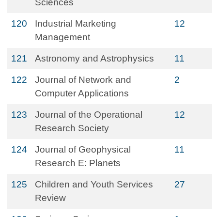
Sciences
120
Industrial Marketing
12
Management
121
Astronomy and Astrophysics
11
122
Journal of Network and
2
Computer Applications
123
Journal of the Operational
12
Research Society
124
Journal of Geophysical
11
Research E: Planets
125
Children and Youth Services
27
Review