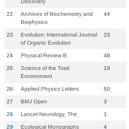
Discovery
22
Archives of Biochemistry and
44
Biophysics
23
Evolution; International Journal
23
of Organic Evolution
24
Physical Review B
48
25
Science of the Total
19
Environment
26
Applied Physics Letters
50
27
BMJ Open
3
28
Lancet Neurology, The
1
29
Ecological Monographs
4