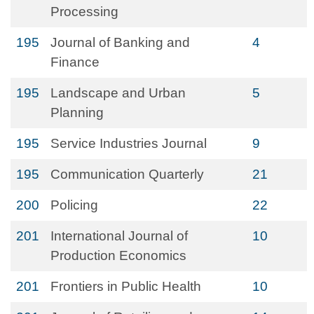
Processing
195
Journal of Banking and
4
Finance
195
Landscape and Urban
5
Planning
195
Service Industries Journal
9
195
Communication Quarterly
21
200
Policing
22
201
International Journal of
10
Production Economics
201
Frontiers in Public Health
10