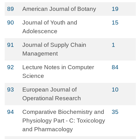
89
American Journal of Botany
19
90
Journal of Youth and
15
Adolescence
91
Journal of Supply Chain
1
Management
92
Lecture Notes in Computer
84
Science
93
European Journal of
10
Operational Research
94
Comparative Biochemistry and
35
Physiology Part - C: Toxicology
and Pharmacology