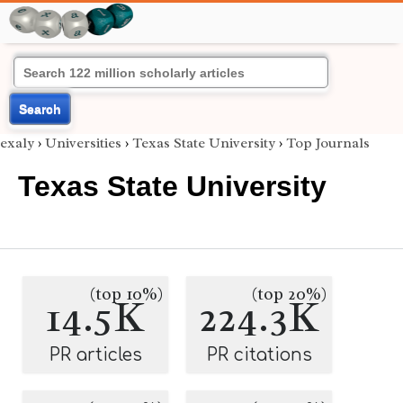
Search
exaly
›
Universities
›
Texas State University
›
Top Journals
Texas State University
(top 10%)
(top 20%)
14.5K
224.3K
PR articles
PR citations