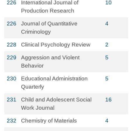
226
International Journal of
10
Production Research
226
Journal of Quantitative
4
Criminology
228
Clinical Psychology Review
2
229
Aggression and Violent
5
Behavior
230
Educational Administration
5
Quarterly
231
Child and Adolescent Social
16
Work Journal
232
Chemistry of Materials
4