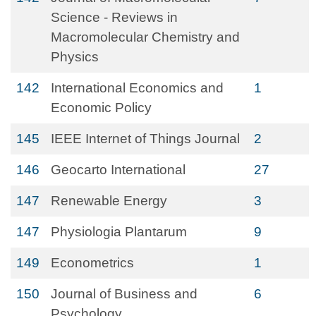
Science - Reviews in
Macromolecular Chemistry and
Physics
142
International Economics and
1
Economic Policy
145
IEEE Internet of Things Journal
2
146
Geocarto International
27
147
Renewable Energy
3
147
Physiologia Plantarum
9
149
Econometrics
1
150
Journal of Business and
6
Psychology