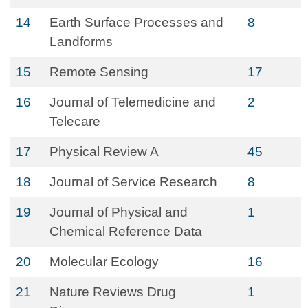
14
Earth Surface Processes and
8
Landforms
15
Remote Sensing
17
16
Journal of Telemedicine and
2
Telecare
17
Physical Review A
45
18
Journal of Service Research
8
19
Journal of Physical and
1
Chemical Reference Data
20
Molecular Ecology
16
21
Nature Reviews Drug
1