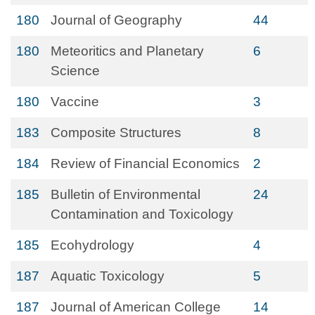
180
Journal of Geography
44
180
Meteoritics and Planetary
6
Science
180
Vaccine
3
183
Composite Structures
8
184
Review of Financial Economics
2
185
Bulletin of Environmental
24
Contamination and Toxicology
185
Ecohydrology
4
187
Aquatic Toxicology
5
187
Journal of American College
14