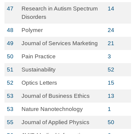
47
Research in Autism Spectrum
14
Disorders
48
Polymer
24
49
Journal of Services Marketing
21
50
Pain Practice
3
51
Sustainability
52
52
Optics Letters
15
53
Journal of Business Ethics
13
53
Nature Nanotechnology
1
55
Journal of Applied Physics
50