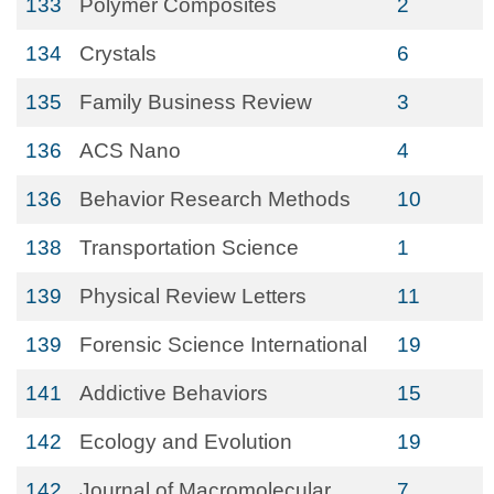
133
Polymer Composites
2
134
Crystals
6
135
Family Business Review
3
136
ACS Nano
4
136
Behavior Research Methods
10
138
Transportation Science
1
139
Physical Review Letters
11
139
Forensic Science International
19
141
Addictive Behaviors
15
142
Ecology and Evolution
19
142
Journal of Macromolecular
7