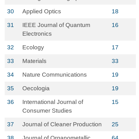
30
Applied Optics
18
31
IEEE Journal of Quantum
16
Electronics
32
Ecology
17
33
Materials
33
34
Nature Communications
19
35
Oecologia
19
36
International Journal of
15
Consumer Studies
37
Journal of Cleaner Production
25
38
Journal of Organometallic
64