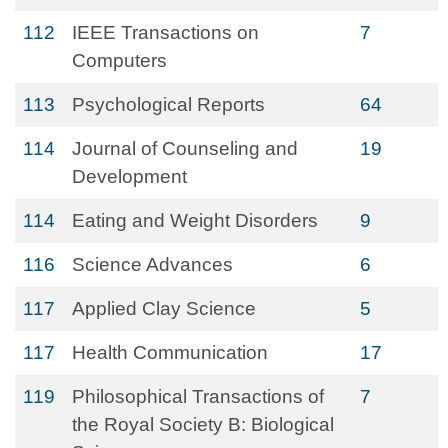
112
IEEE Transactions on
7
Computers
113
Psychological Reports
64
114
Journal of Counseling and
19
Development
114
Eating and Weight Disorders
9
116
Science Advances
6
117
Applied Clay Science
5
117
Health Communication
17
119
Philosophical Transactions of
7
the Royal Society B: Biological