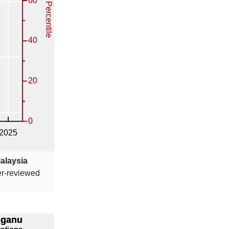
Malaysia
er-reviewed