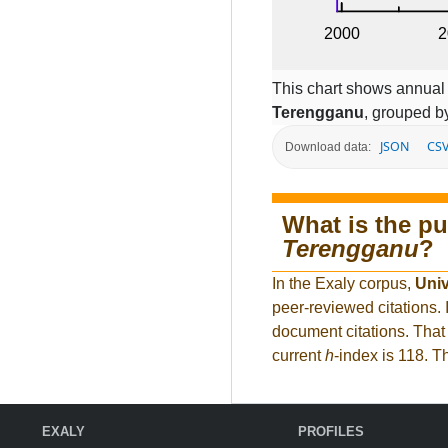
This chart shows annual c
Terengganu
, grouped by
JSON
CS
Download data:
What is the pu
Terengganu
?
In the Exaly corpus,
Univ
peer-reviewed citations
document citations. That 
current
h
-index is 118. 
EXALY
PROFILES