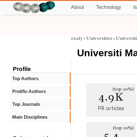
About
Technology
I
exaly
›
Universities
›
Universit
Universiti M
Profile
Top Authors
(top 20%)
Prolific Authors
4.9K
Top Journals
PR articles
Main Disciplines
(top 10%)
5.4