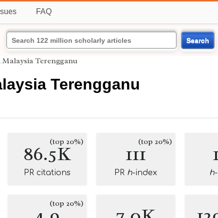
ssues
FAQ
Search
i Malaysia Terengganu
alaysia Terengganu
(top 20%)
(top 20%)
86.5K
111
PR citations
PR
h
-index
h
(top 20%)
4.9
7.0K
12