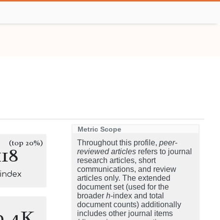
Metric Scope
(top 20%)
Throughout this profile,
peer-
118
reviewed articles
refers to journal
research articles, short
communications, and review
-index
articles only. The extended
document set (used for the
broader
h
-index and total
document counts) additionally
9.4K
includes other journal items