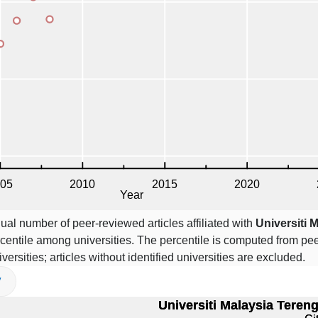
ual number of peer-reviewed articles affiliated with
Universiti 
centile among universities. The percentile is computed from pe
iversities; articles without identified universities are excluded.
V