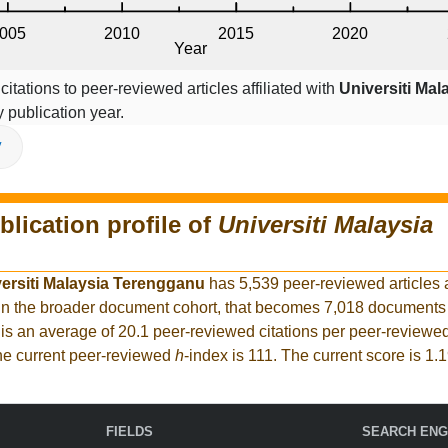
itations to peer-reviewed articles affiliated with
Universiti Mal
 publication year.
V
blication profile of
Universiti Malaysia
ersiti Malaysia Terengganu
has 5,539 peer-reviewed articles
. In the broader document cohort, that becomes 7,018 document
is an average of 20.1 peer-reviewed citations per peer-reviewed
The current peer-reviewed
h
-index is 111. The current score is 1.1
FIELDS
SEARCH ENG