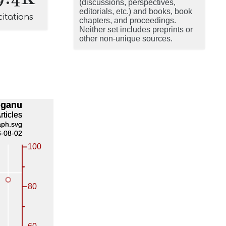
(discussions, perspectives,
editorials, etc.) and books, book
citations
chapters, and proceedings.
Neither set includes preprints or
other non-unique sources.