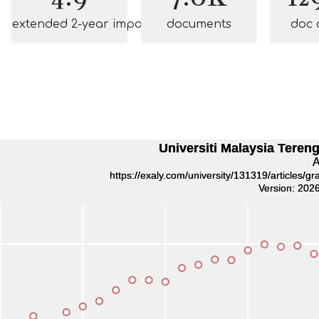
extended 2-year impact
documents
doc 