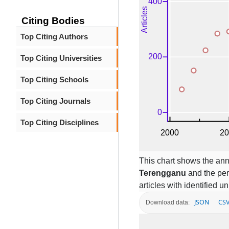
Citing Bodies
Top Citing Authors
Top Citing Universities
Top Citing Schools
Top Citing Journals
Top Citing Disciplines
This chart shows the ann
Terengganu
and the per
articles with identified un
JSON
CS
Download data: