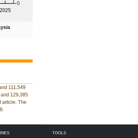
aysia
 and 111,549
s and 129,385
 article. The
9.
INES
TOOLS