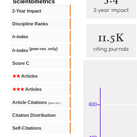
Scientometrics
2-year impact
2-Year Impact
Discipline Ranks
11.5K
h
-index
citing journals
(peer-rev. only)
h
-index
Score C
★★
Articles
★★★
Articles
Article Citations
(peer-rev.)
Citation Distribution
Self-Citations