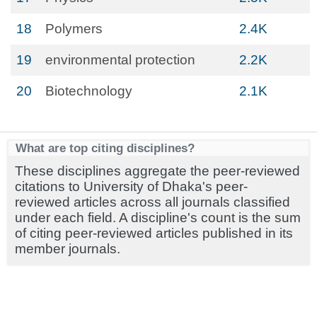
18
Polymers
2.4K
19
environmental protection
2.2K
20
Biotechnology
2.1K
What are top citing disciplines?
These disciplines aggregate the peer-reviewed
citations to University of Dhaka's peer-
reviewed articles across all journals classified
under each field. A discipline's count is the sum
of citing peer-reviewed articles published in its
member journals.