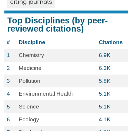
citing journals
Top Disciplines (by peer-
reviewed citations)
#
Discipline
Citations
1
Chemistry
6.9K
2
Medicine
6.3K
3
Pollution
5.8K
4
Environmental Health
5.1K
5
Science
5.1K
6
Ecology
4.1K