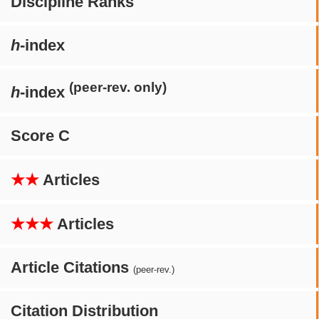
Discipline Ranks
h
-index
(peer-rev. only)
h
-index
Score C
★★
Articles
★★★
Articles
Article Citations
(peer-rev.)
Citation Distribution