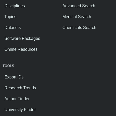
Disciplines
Advanced Search
Topics
Medical Search
Datasets
Chemicals Search
Software Packages
Online Resources
TOOLS
Export IDs
Research Trends
Author Finder
University Finder