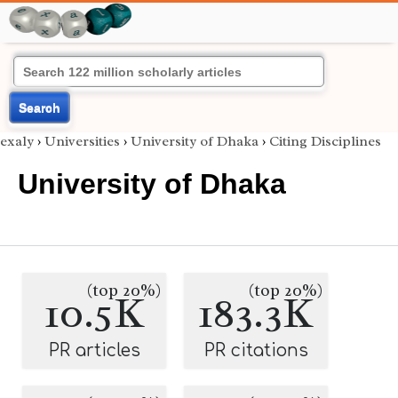
Search
exaly
›
Universities
›
University of Dhaka
›
Citing Disciplines
University of Dhaka
(top 20%)
(top 20%)
10.5K
183.3K
PR articles
PR citations