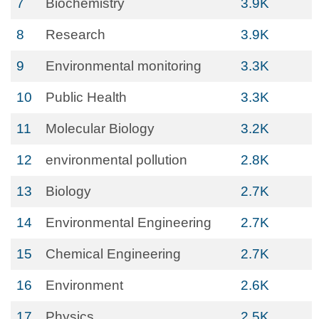
7
Biochemistry
3.9K
8
Research
3.9K
9
Environmental monitoring
3.3K
10
Public Health
3.3K
11
Molecular Biology
3.2K
12
environmental pollution
2.8K
13
Biology
2.7K
14
Environmental Engineering
2.7K
15
Chemical Engineering
2.7K
16
Environment
2.6K
17
Physics
2.5K