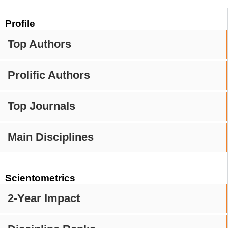
Profile
Top Authors
Prolific Authors
Top Journals
Main Disciplines
Scientometrics
2-Year Impact