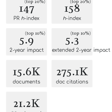
(top 20%)
(top 20%)
147
158
PR
h
-index
h
-index
(top 10%)
(top 10%)
5.9
5.3
2-year impact
extended 2-year impact
15.6K
275.1K
documents
doc citations
21.2K