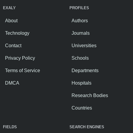
EXALY
PROFILES
About
Authors
Technology
Journals
Contact
Universities
Privacy Policy
Schools
Terms of Service
Departments
DMCA
Hospitals
Research Bodies
Countries
FIELDS
SEARCH ENGINES