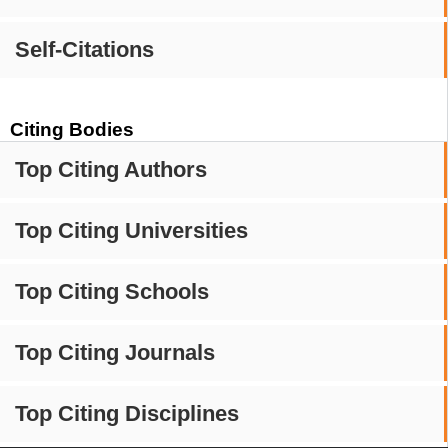
Self-Citations
Citing Bodies
Top Citing Authors
Top Citing Universities
Top Citing Schools
Top Citing Journals
Top Citing Disciplines