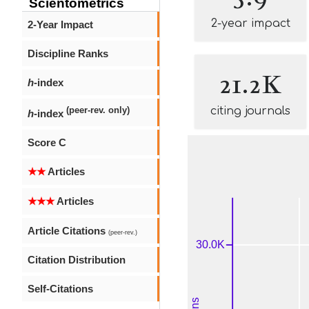
Scientometrics
2-year impact
2-Year Impact
Discipline Ranks
21.2K
h
-index
citing journals
(peer-rev. only)
h
-index
Score C
★★
Articles
★★★
Articles
Article Citations
(peer-rev.)
Citation Distribution
Self-Citations