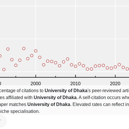
centage of citations to
University of Dhaka
's peer-reviewed arti
es affiliated with
University of Dhaka
. A self-citation occurs wh
 paper matches
University of Dhaka
. Elevated rates can reflect in
niche specialisation.
V