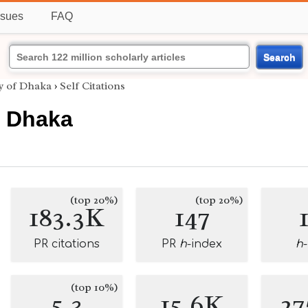
ssues
FAQ
Search
y of Dhaka
›
Self Citations
f Dhaka
(top 20%)
(top 20%)
183.3K
147
PR citations
PR
h
-index
h
(top 10%)
5.3
15.6K
27