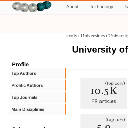
About
Technology
I
exaly
›
Universities
›
Universit
University o
Profile
Top Authors
(top 20%)
Prolific Authors
10.5K
Top Journals
PR articles
Main Disciplines
(top 10%)
5.9