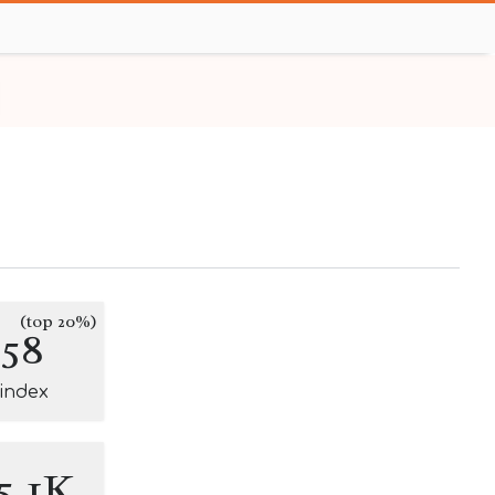
(top 20%)
158
-index
5.1K