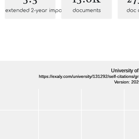
extended 2-year impact
documents
doc 