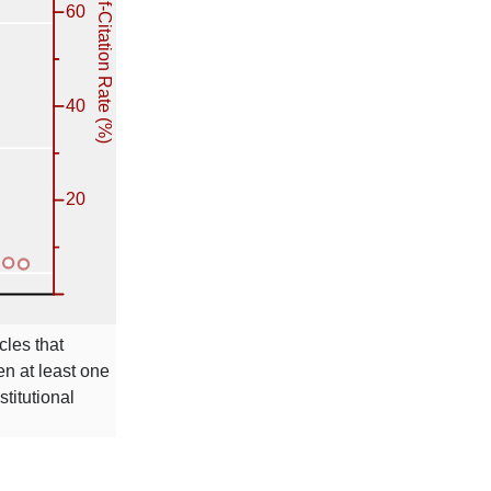
cles that
en at least one
stitutional