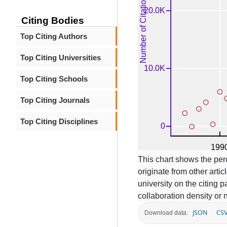
Citing Bodies
Top Citing Authors
Top Citing Universities
Top Citing Schools
Top Citing Journals
Top Citing Disciplines
This chart shows the per
originate from other articl
university on the citing
collaboration density or 
JSON
CS
Download data: