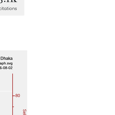
citations