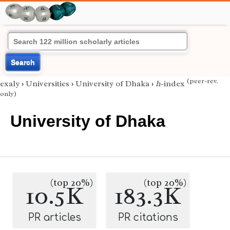
Search
(peer-rev.
exaly
›
Universities
›
University of Dhaka
›
h
-index
only)
University of Dhaka
(top 20%)
(top 20%)
10.5K
183.3K
PR articles
PR citations