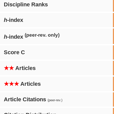
Discipline Ranks
h
-index
(peer-rev. only)
h
-index
Score C
★★
Articles
★★★
Articles
Article Citations
(peer-rev.)