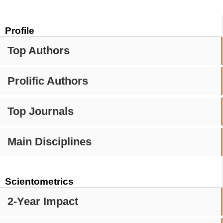
Profile
Top Authors
Prolific Authors
Top Journals
Main Disciplines
Scientometrics
2-Year Impact