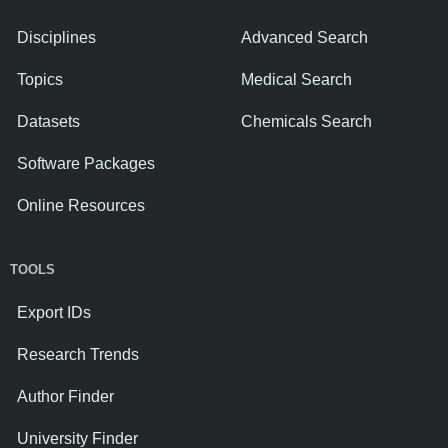
Disciplines
Advanced Search
Topics
Medical Search
Datasets
Chemicals Search
Software Packages
Online Resources
TOOLS
Export IDs
Research Trends
Author Finder
University Finder