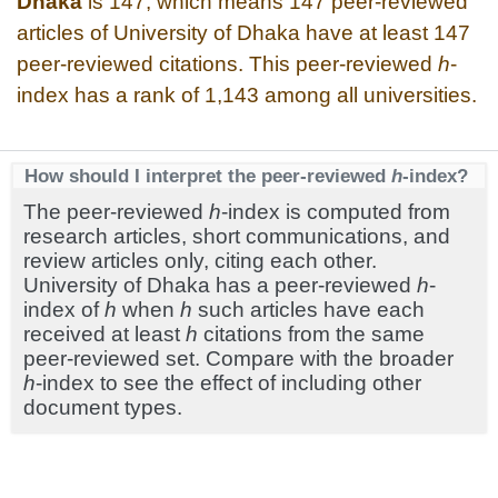
Dhaka
is 147, which means 147 peer-reviewed
articles of University of Dhaka have at least 147
peer-reviewed citations. This peer-reviewed
h
-
index has a rank of 1,143 among all universities.
How should I interpret the peer-reviewed
h
-index?
The peer-reviewed
h
-index is computed from
research articles, short communications, and
review articles only, citing each other.
University of Dhaka has a peer-reviewed
h
-
index of
h
when
h
such articles have each
received at least
h
citations from the same
peer-reviewed set. Compare with the broader
h
-index to see the effect of including other
document types.