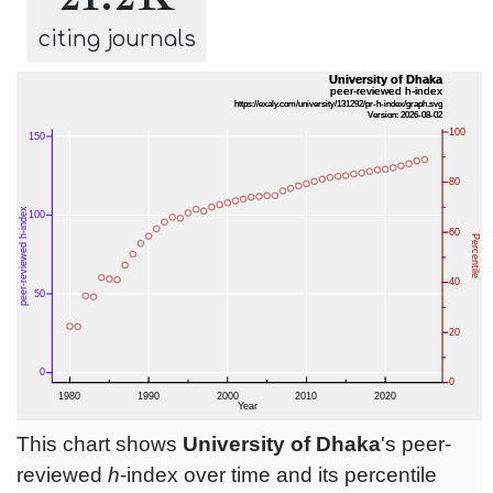
citing journals
This chart shows
University of Dhaka
's peer-
reviewed
h
-index over time and its percentile