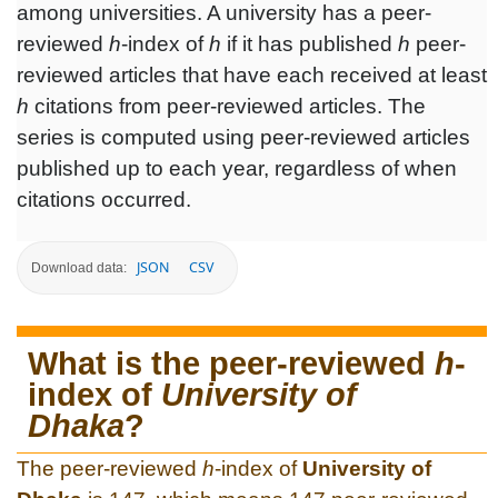
among universities. A university has a peer-
reviewed
h
-index of
h
if it has published
h
peer-
reviewed articles that have each received at least
h
citations from peer-reviewed articles. The
series is computed using peer-reviewed articles
published up to each year, regardless of when
citations occurred.
JSON
CSV
Download data:
What is the peer-reviewed
h
-
index of
University of
Dhaka
?
The peer-reviewed
h
-index of
University of