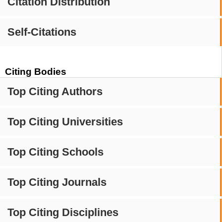
Citation Distribution
Self-Citations
Citing Bodies
Top Citing Authors
Top Citing Universities
Top Citing Schools
Top Citing Journals
Top Citing Disciplines