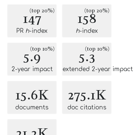
(top 20%)
(top 20%)
147
158
PR
h
-index
h
-index
(top 10%)
(top 10%)
5.9
5.3
2-year impact
extended 2-year impact
15.6K
275.1K
documents
doc citations
21.2K