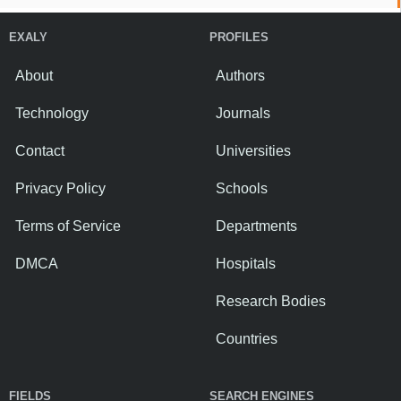
EXALY
PROFILES
About
Authors
Technology
Journals
Contact
Universities
Privacy Policy
Schools
Terms of Service
Departments
DMCA
Hospitals
Research Bodies
Countries
FIELDS
SEARCH ENGINES