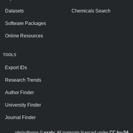
Datasets
Chemicals Search
Software Packages
Online Resources
TOOLS
Export IDs
Research Trends
Author Finder
University Finder
Journal Finder
site/software ©
exaly
; All materials licenced under
CC by-SA
.