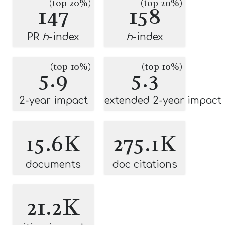
(top 20%)
(top 20%)
147
158
PR
h
-index
h
-index
(top 10%)
(top 10%)
5.9
5.3
2-year impact
extended 2-year impact
15.6K
275.1K
documents
doc citations
21.2K