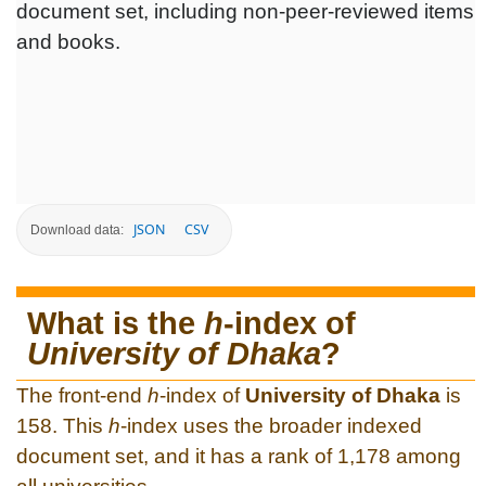
document set, including non-peer-reviewed items
and books.
JSON
CSV
Download data:
What is the
h
-index of
University of Dhaka
?
The front-end
h
-index of
University of Dhaka
is
158. This
h
-index uses the broader indexed
document set, and it has a rank of 1,178 among