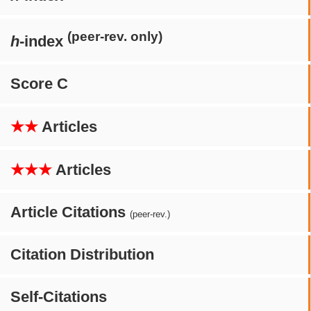
(peer-rev. only)
h
-index
Score C
★★
Articles
★★★
Articles
Article Citations
(peer-rev.)
Citation Distribution
Self-Citations