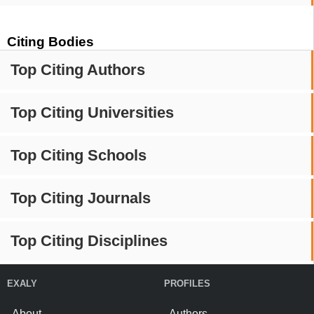
Citing Bodies
Top Citing Authors
Top Citing Universities
Top Citing Schools
Top Citing Journals
Top Citing Disciplines
EXALY
PROFILES
About
Authors