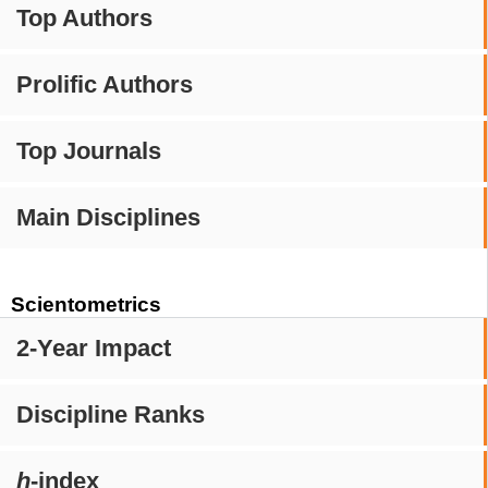
Top Authors
Prolific Authors
Top Journals
Main Disciplines
Scientometrics
2-Year Impact
Discipline Ranks
h
-index