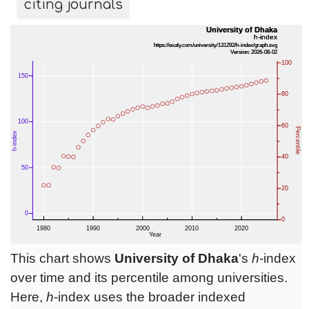
citing journals
This chart shows
University of Dhaka
's
h
-index
over time and its percentile among universities.
Here,
h
-index uses the broader indexed