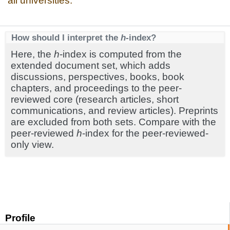
all universities.
How should I interpret the
h
-index?
Here, the
h
-index is computed from the
extended document set, which adds
discussions, perspectives, books, book
chapters, and proceedings to the peer-
reviewed core (research articles, short
communications, and review articles). Preprints
are excluded from both sets. Compare with the
peer-reviewed
h
-index for the peer-reviewed-
only view.
Profile