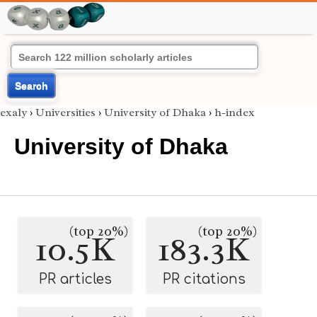
Search
exaly
›
Universities
›
University of Dhaka
›
h-index
University of Dhaka
(top 20%)
(top 20%)
10.5K
183.3K
PR articles
PR citations