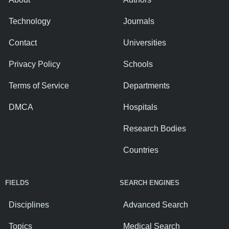
Technology
Journals
Contact
Universities
Privacy Policy
Schools
Terms of Service
Departments
DMCA
Hospitals
Research Bodies
Countries
FIELDS
SEARCH ENGINES
Disciplines
Advanced Search
Topics
Medical Search