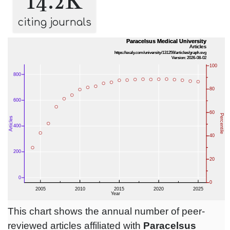
14.2K
citing journals
This chart shows the annual number of peer-
reviewed articles affiliated with
Paracelsus