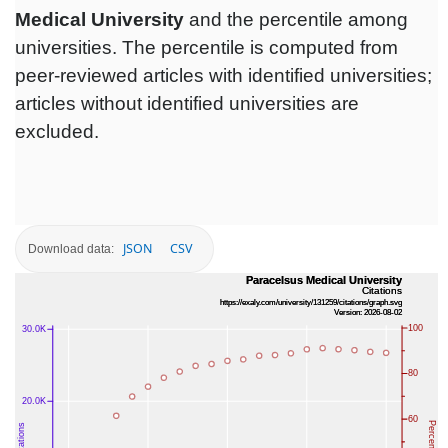
Medical University
and the percentile among
universities. The percentile is computed from
peer-reviewed articles with identified universities;
articles without identified universities are
excluded.
JSON
CSV
Download data: