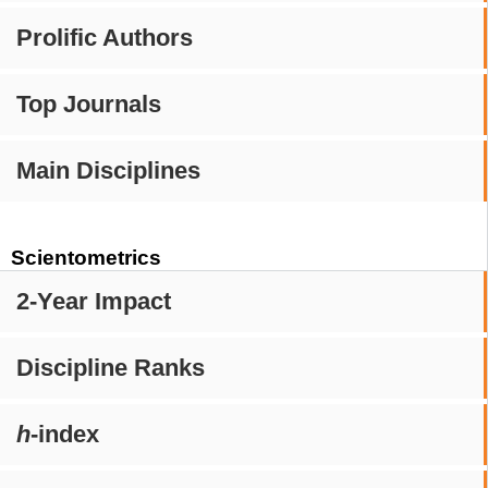
Prolific Authors
Top Journals
Main Disciplines
Scientometrics
2-Year Impact
Discipline Ranks
h
-index