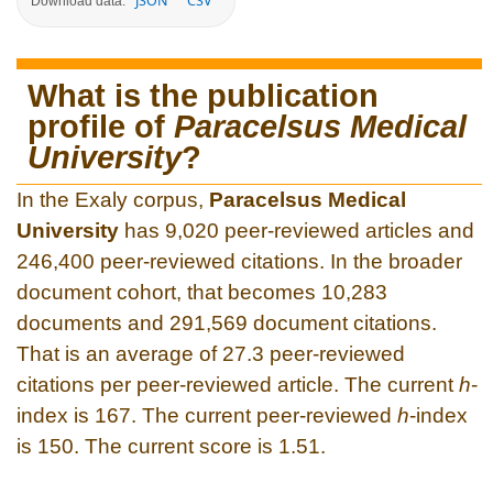
JSON
CSV
Download data:
What is the publication
profile of
Paracelsus Medical
University
?
In the Exaly corpus,
Paracelsus Medical
University
has 9,020 peer-reviewed articles and
246,400 peer-reviewed citations. In the broader
document cohort, that becomes 10,283
documents and 291,569 document citations.
That is an average of 27.3 peer-reviewed
citations per peer-reviewed article. The current
h
-
index is 167. The current peer-reviewed
h
-index
is 150. The current score is 1.51.