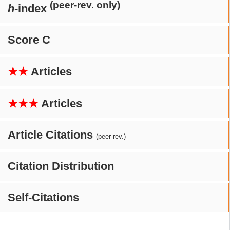
(peer-rev. only)
h
-index
Score C
★★
Articles
★★★
Articles
Article Citations
(peer-rev.)
Citation Distribution
Self-Citations