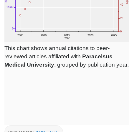
This chart shows annual citations to peer-
reviewed articles affiliated with
Paracelsus
Medical University
, grouped by publication year.