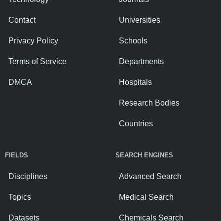
Contact
Universities
Privacy Policy
Schools
Terms of Service
Departments
DMCA
Hospitals
Research Bodies
Countries
FIELDS
SEARCH ENGINES
Disciplines
Advanced Search
Topics
Medical Search
Datasets
Chemicals Search