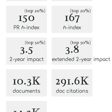
(top 20%)
(top 20%)
150
167
PR
h
-index
h
-index
(top 50%)
(top 50%)
3.5
3.8
2-year impact
extended 2-year impact
10.3K
291.6K
documents
doc citations