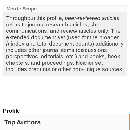
Metric Scope
Throughout this profile,
peer-reviewed articles
refers to journal research articles, short
communications, and review articles only. The
extended document set (used for the broader
h
-index and total document counts) additionally
includes other journal items (discussions,
perspectives, editorials, etc.) and books, book
chapters, and proceedings. Neither set
includes preprints or other non-unique sources.
Profile
Top Authors