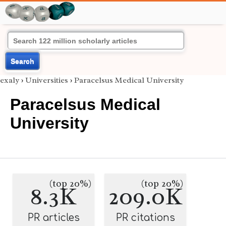
Search
exaly
›
Universities
›
Paracelsus Medical University
Paracelsus Medical
University
(top 20%)
(top 20%)
8.3K
209.0K
PR articles
PR citations