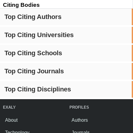
Citing Bodies
Top Citing Authors
Top Citing Universities
Top Citing Schools
Top Citing Journals
Top Citing Disciplines
EXALY
PROFILES
About
Authors
Technology
Journals