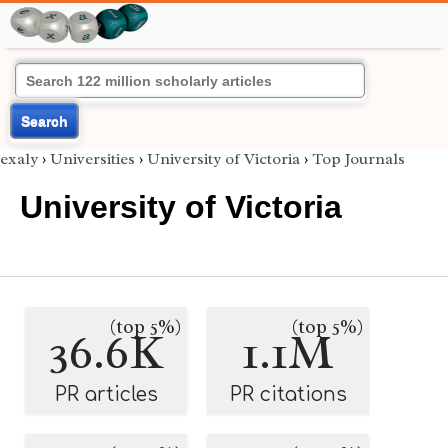
Search
exaly
›
Universities
›
University of Victoria
›
Top Journals
University of Victoria
(top 5%)
(top 5%)
36.6K
1.1M
PR articles
PR citations