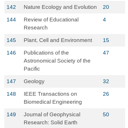
142
Nature Ecology and Evolution
20
144
Review of Educational
4
Research
145
Plant, Cell and Environment
15
146
Publications of the
47
Astronomical Society of the
Pacific
147
Geology
32
148
IEEE Transactions on
26
Biomedical Engineering
149
Journal of Geophysical
50
Research: Solid Earth