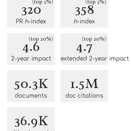
(top 5%)
(top 5%)
320
358
PR
h
-index
h
-index
(top 20%)
(top 20%)
4.6
4.7
2-year impact
extended 2-year impact
50.3K
1.5M
documents
doc citations
36.9K