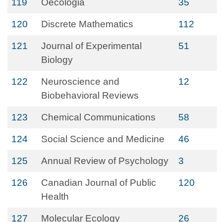
119
Oecologia
35
120
Discrete Mathematics
112
121
Journal of Experimental
51
Biology
122
Neuroscience and
12
Biobehavioral Reviews
123
Chemical Communications
58
124
Social Science and Medicine
46
125
Annual Review of Psychology
3
126
Canadian Journal of Public
120
Health
127
Molecular Ecology
26