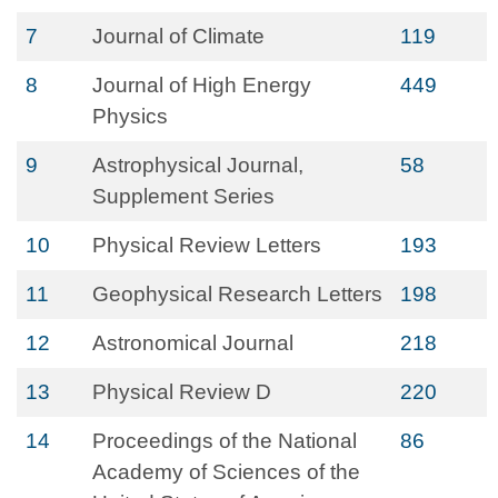
7
Journal of Climate
119
8
Journal of High Energy
449
Physics
9
Astrophysical Journal,
58
Supplement Series
10
Physical Review Letters
193
11
Geophysical Research Letters
198
12
Astronomical Journal
218
13
Physical Review D
220
14
Proceedings of the National
86
Academy of Sciences of the