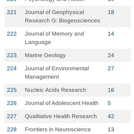
221
Journal of Geophysical
18
Research G: Biogeosciences
222
Journal of Memory and
14
Language
223
Marine Geology
24
224
Journal of Environmental
27
Management
225
Nucleic Acids Research
16
226
Journal of Adolescent Health
5
227
Qualitative Health Research
42
228
Frontiers in Neuroscience
13