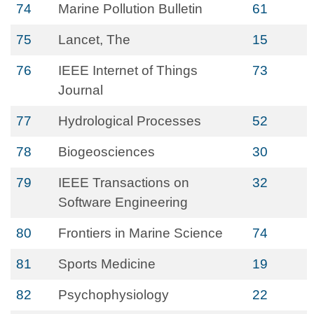
74
Marine Pollution Bulletin
61
75
Lancet, The
15
76
IEEE Internet of Things
73
Journal
77
Hydrological Processes
52
78
Biogeosciences
30
79
IEEE Transactions on
32
Software Engineering
80
Frontiers in Marine Science
74
81
Sports Medicine
19
82
Psychophysiology
22