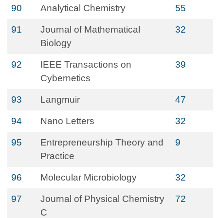
90
Analytical Chemistry
55
91
Journal of Mathematical
32
Biology
92
IEEE Transactions on
39
Cybernetics
93
Langmuir
47
94
Nano Letters
32
95
Entrepreneurship Theory and
9
Practice
96
Molecular Microbiology
32
97
Journal of Physical Chemistry
72
C