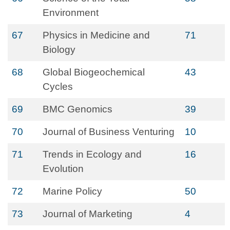
Environment
67
Physics in Medicine and
71
Biology
68
Global Biogeochemical
43
Cycles
69
BMC Genomics
39
70
Journal of Business Venturing
10
71
Trends in Ecology and
16
Evolution
72
Marine Policy
50
73
Journal of Marketing
4