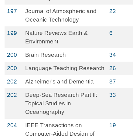
197
Journal of Atmospheric and
22
Oceanic Technology
199
Nature Reviews Earth &
6
Environment
200
Brain Research
34
200
Language Teaching Research
26
202
Alzheimer's and Dementia
37
202
Deep-Sea Research Part II:
33
Topical Studies in
Oceanography
204
IEEE Transactions on
19
Computer-Aided Design of