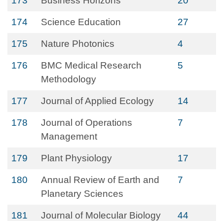
173
Business Horizons
20
174
Science Education
27
175
Nature Photonics
4
176
BMC Medical Research
5
Methodology
177
Journal of Applied Ecology
14
178
Journal of Operations
7
Management
179
Plant Physiology
17
180
Annual Review of Earth and
7
Planetary Sciences
181
Journal of Molecular Biology
44