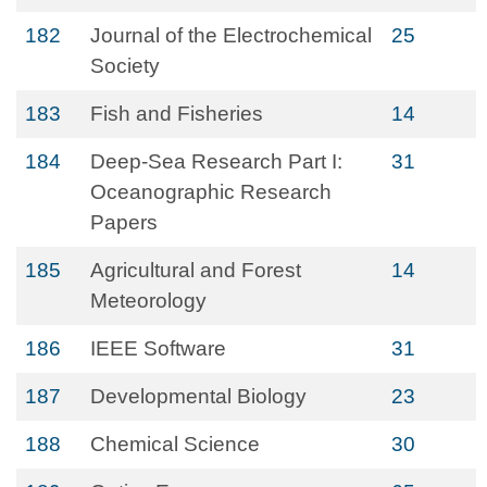
182
Journal of the Electrochemical
25
Society
183
Fish and Fisheries
14
184
Deep-Sea Research Part I:
31
Oceanographic Research
Papers
185
Agricultural and Forest
14
Meteorology
186
IEEE Software
31
187
Developmental Biology
23
188
Chemical Science
30