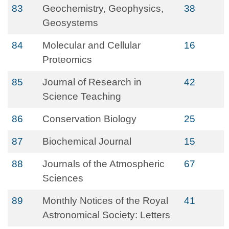
83
Geochemistry, Geophysics,
38
Geosystems
84
Molecular and Cellular
16
Proteomics
85
Journal of Research in
42
Science Teaching
86
Conservation Biology
25
87
Biochemical Journal
15
88
Journals of the Atmospheric
67
Sciences
89
Monthly Notices of the Royal
41
Astronomical Society: Letters