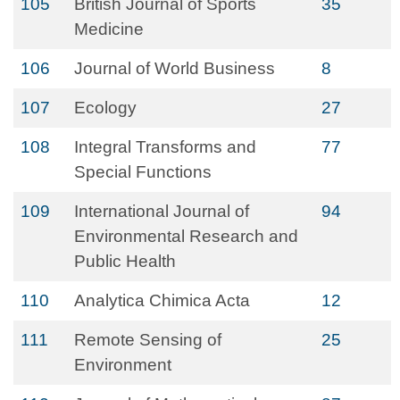
105
British Journal of Sports
35
Medicine
106
Journal of World Business
8
107
Ecology
27
108
Integral Transforms and
77
Special Functions
109
International Journal of
94
Environmental Research and
Public Health
110
Analytica Chimica Acta
12
111
Remote Sensing of
25
Environment