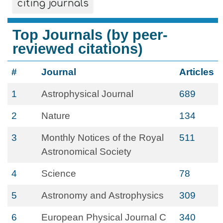
citing journals
Top Journals (by peer-
reviewed citations)
#
Journal
Articles
1
Astrophysical Journal
689
2
Nature
134
3
Monthly Notices of the Royal
511
Astronomical Society
4
Science
78
5
Astronomy and Astrophysics
309
6
European Physical Journal C
340