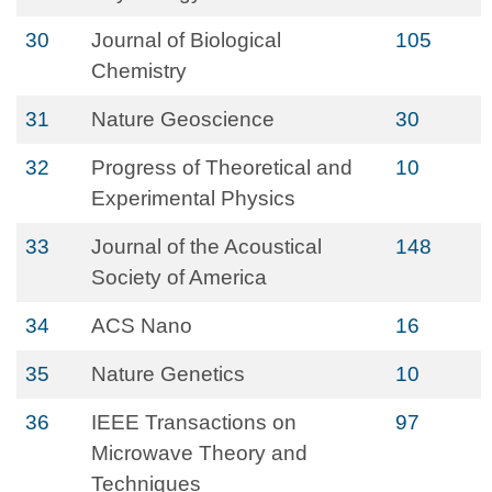
30
Journal of Biological
105
Chemistry
31
Nature Geoscience
30
32
Progress of Theoretical and
10
Experimental Physics
33
Journal of the Acoustical
148
Society of America
34
ACS Nano
16
35
Nature Genetics
10
36
IEEE Transactions on
97
Microwave Theory and
Techniques