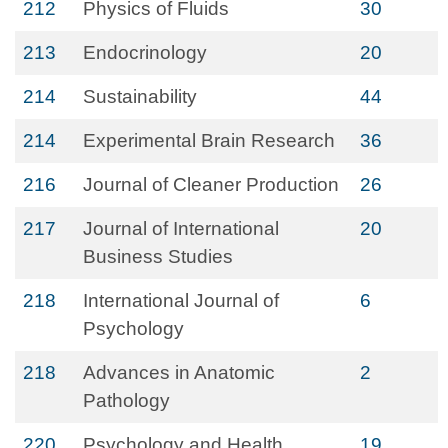
212
Physics of Fluids
30
213
Endocrinology
20
214
Sustainability
44
214
Experimental Brain Research
36
216
Journal of Cleaner Production
26
217
Journal of International
20
Business Studies
218
International Journal of
6
Psychology
218
Advances in Anatomic
2
Pathology
220
Psychology and Health
19