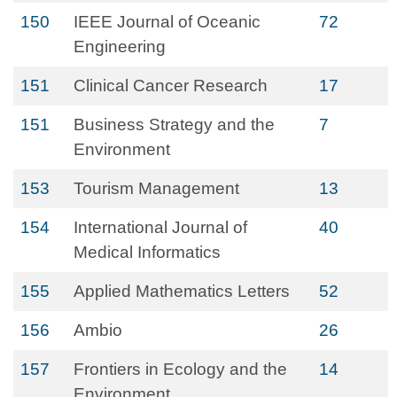
150
IEEE Journal of Oceanic
72
Engineering
151
Clinical Cancer Research
17
151
Business Strategy and the
7
Environment
153
Tourism Management
13
154
International Journal of
40
Medical Informatics
155
Applied Mathematics Letters
52
156
Ambio
26
157
Frontiers in Ecology and the
14
Environment