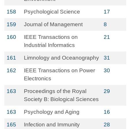
158
Psychological Science
17
159
Journal of Management
8
160
IEEE Transactions on
21
Industrial Informatics
161
Limnology and Oceanography
31
162
IEEE Transactions on Power
30
Electronics
163
Proceedings of the Royal
29
Society B: Biological Sciences
163
Psychology and Aging
16
165
Infection and Immunity
28