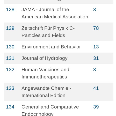
128
JAMA - Journal of the
3
American Medical Association
129
Zeitschrift Für Physik C-
78
Particles and Fields
130
Environment and Behavior
13
131
Journal of Hydrology
31
132
Human Vaccines and
3
Immunotherapeutics
133
Angewandte Chemie -
41
International Edition
134
General and Comparative
39
Endocrinology