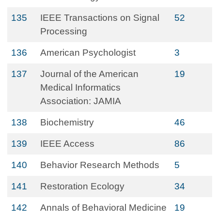
135
IEEE Transactions on Signal
52
Processing
136
American Psychologist
3
137
Journal of the American
19
Medical Informatics
Association: JAMIA
138
Biochemistry
46
139
IEEE Access
86
140
Behavior Research Methods
5
141
Restoration Ecology
34
142
Annals of Behavioral Medicine
19