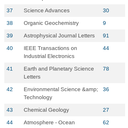
37
Science Advances
30
38
Organic Geochemistry
9
39
Astrophysical Journal Letters
91
40
IEEE Transactions on
44
Industrial Electronics
41
Earth and Planetary Science
78
Letters
42
Environmental Science &amp;
36
Technology
43
Chemical Geology
27
44
Atmosphere - Ocean
62