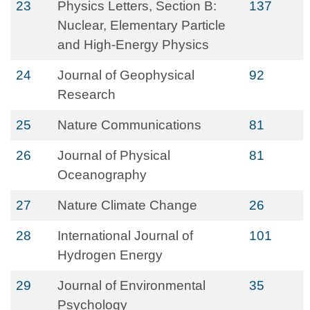
23
Physics Letters, Section B:
137
Nuclear, Elementary Particle
and High-Energy Physics
24
Journal of Geophysical
92
Research
25
Nature Communications
81
26
Journal of Physical
81
Oceanography
27
Nature Climate Change
26
28
International Journal of
101
Hydrogen Energy
29
Journal of Environmental
35
Psychology