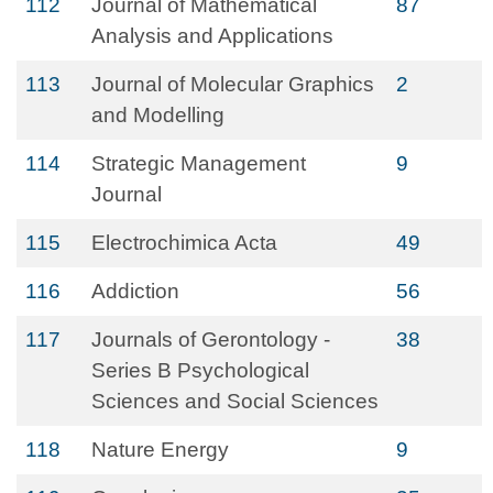
112
Journal of Mathematical
87
Analysis and Applications
113
Journal of Molecular Graphics
2
and Modelling
114
Strategic Management
9
Journal
115
Electrochimica Acta
49
116
Addiction
56
117
Journals of Gerontology -
38
Series B Psychological
Sciences and Social Sciences
118
Nature Energy
9