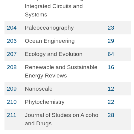
Integrated Circuits and
Systems
204
Paleoceanography
23
206
Ocean Engineering
29
207
Ecology and Evolution
64
208
Renewable and Sustainable
16
Energy Reviews
209
Nanoscale
12
210
Phytochemistry
22
211
Journal of Studies on Alcohol
28
and Drugs