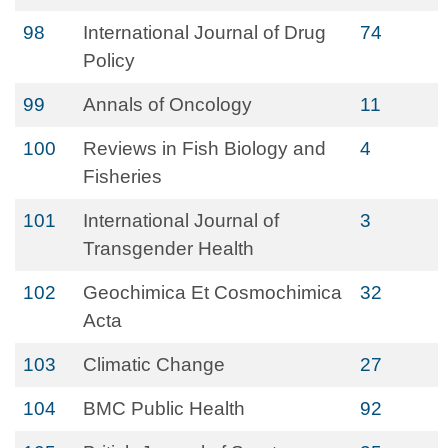
98
International Journal of Drug
74
Policy
99
Annals of Oncology
11
100
Reviews in Fish Biology and
4
Fisheries
101
International Journal of
3
Transgender Health
102
Geochimica Et Cosmochimica
32
Acta
103
Climatic Change
27
104
BMC Public Health
92