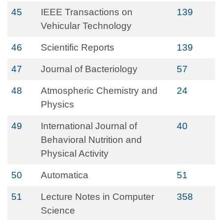
45
IEEE Transactions on
139
Vehicular Technology
46
Scientific Reports
139
47
Journal of Bacteriology
57
48
Atmospheric Chemistry and
24
Physics
49
International Journal of
40
Behavioral Nutrition and
Physical Activity
50
Automatica
51
51
Lecture Notes in Computer
358
Science