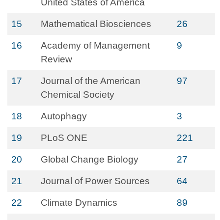
United States of America
15
Mathematical Biosciences
26
16
Academy of Management
9
Review
17
Journal of the American
97
Chemical Society
18
Autophagy
3
19
PLoS ONE
221
20
Global Change Biology
27
21
Journal of Power Sources
64
22
Climate Dynamics
89