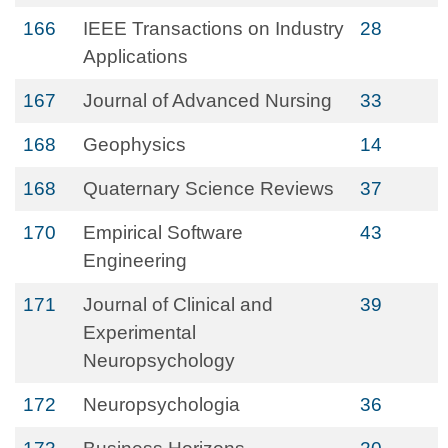
166
IEEE Transactions on Industry
28
Applications
167
Journal of Advanced Nursing
33
168
Geophysics
14
168
Quaternary Science Reviews
37
170
Empirical Software
43
Engineering
171
Journal of Clinical and
39
Experimental
Neuropsychology
172
Neuropsychologia
36