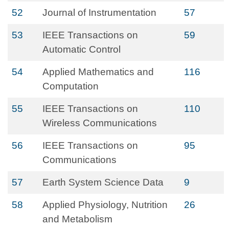
52
Journal of Instrumentation
57
53
IEEE Transactions on
59
Automatic Control
54
Applied Mathematics and
116
Computation
55
IEEE Transactions on
110
Wireless Communications
56
IEEE Transactions on
95
Communications
57
Earth System Science Data
9
58
Applied Physiology, Nutrition
26
and Metabolism