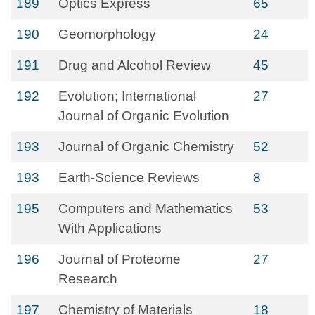
189
Optics Express
65
190
Geomorphology
24
191
Drug and Alcohol Review
45
192
Evolution; International
27
Journal of Organic Evolution
193
Journal of Organic Chemistry
52
193
Earth-Science Reviews
8
195
Computers and Mathematics
53
With Applications
196
Journal of Proteome
27
Research
197
Chemistry of Materials
18