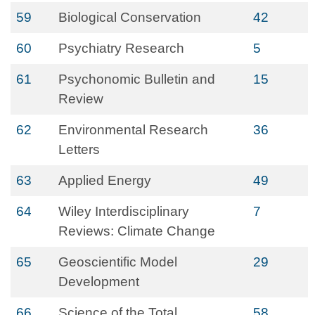
59
Biological Conservation
42
60
Psychiatry Research
5
61
Psychonomic Bulletin and
15
Review
62
Environmental Research
36
Letters
63
Applied Energy
49
64
Wiley Interdisciplinary
7
Reviews: Climate Change
65
Geoscientific Model
29
Development
66
Science of the Total
58