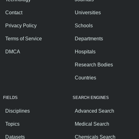
Contact
Universities
Privacy Policy
Schools
Terms of Service
Departments
DMCA
Hospitals
Research Bodies
Countries
FIELDS
SEARCH ENGINES
Disciplines
Advanced Search
Topics
Medical Search
Datasets
Chemicals Search