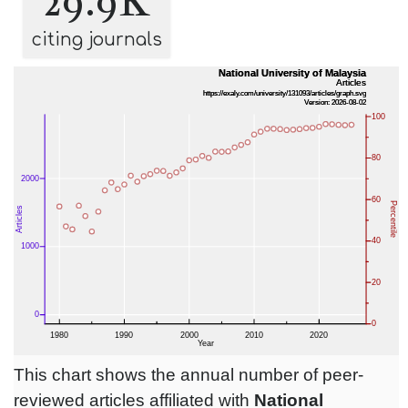
29.9K
citing journals
This chart shows the annual number of peer-
reviewed articles affiliated with
National