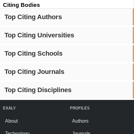
Citing Bodies
Top Citing Authors
Top Citing Universities
Top Citing Schools
Top Citing Journals
Top Citing Disciplines
EXALY
PROFILES
About
Authors
Technology
Journals