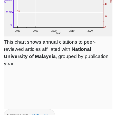
This chart shows annual citations to peer-
reviewed articles affiliated with
National
University of Malaysia
, grouped by publication
year.