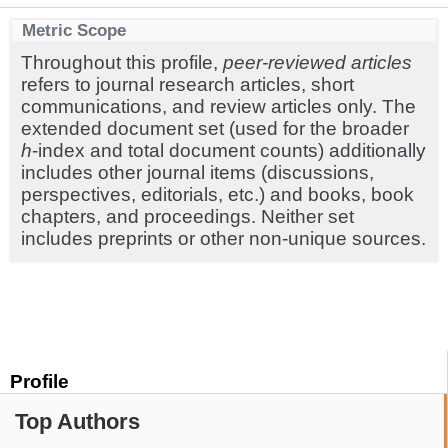
Metric Scope
Throughout this profile,
peer-reviewed articles
refers to journal research articles, short
communications, and review articles only. The
extended document set (used for the broader
h
-index and total document counts) additionally
includes other journal items (discussions,
perspectives, editorials, etc.) and books, book
chapters, and proceedings. Neither set
includes preprints or other non-unique sources.
Profile
Top Authors