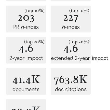
(top 10%)
(top 10%)
203
227
PR
h
-index
h
-index
(top 20%)
(top 20%)
4.6
4.6
2-year impact
extended 2-year impact
41.4K
763.8K
documents
doc citations