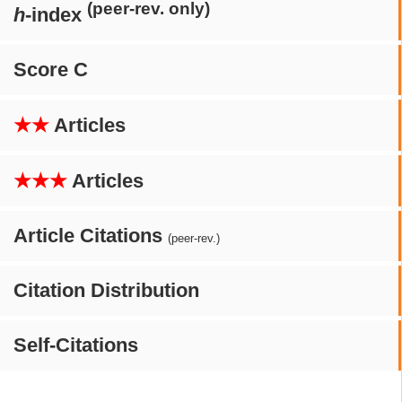
(peer-rev. only)
h
-index
Score C
★★
Articles
★★★
Articles
Article Citations
(peer-rev.)
Citation Distribution
Self-Citations