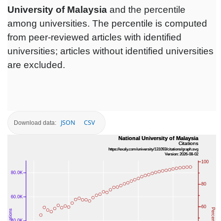
University of Malaysia
and the percentile
among universities. The percentile is computed
from peer-reviewed articles with identified
universities; articles without identified universities
are excluded.
JSON
CSV
Download data: