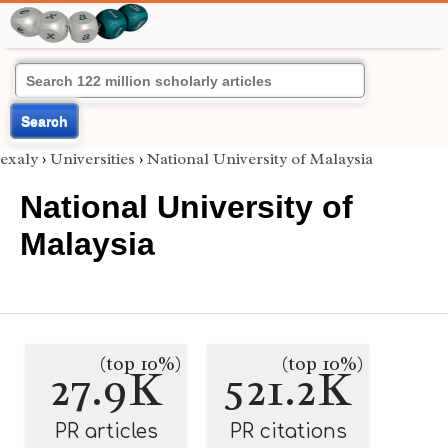
Search
exaly
›
Universities
›
National University of Malaysia
National University of
Malaysia
(top 10%)
(top 10%)
27.9K
521.2K
PR articles
PR citations