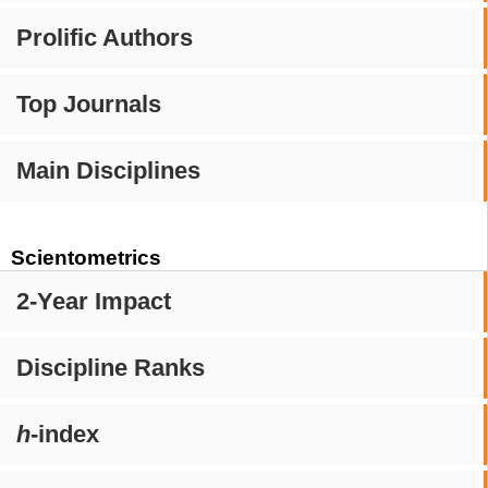
Prolific Authors
Top Journals
Main Disciplines
Scientometrics
2-Year Impact
Discipline Ranks
h
-index