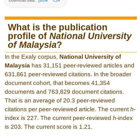
JSON
CSV
Download data:
What is the publication
profile of
National University
of Malaysia
?
In the Exaly corpus,
National University of
Malaysia
has 31,151 peer-reviewed articles and
631,861 peer-reviewed citations. In the broader
document cohort, that becomes 41,354
documents and 763,829 document citations.
That is an average of 20.3 peer-reviewed
citations per peer-reviewed article. The current
h
-
index is 227. The current peer-reviewed
h
-index
is 203. The current score is 1.21.