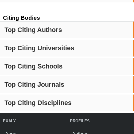
Citing Bodies
Top Citing Authors
Top Citing Universities
Top Citing Schools
Top Citing Journals
Top Citing Disciplines
EXALY
PROFILES
About
Authors