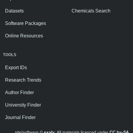
Datasets
Chemicals Search
Software Packages
Online Resources
TOOLS
Export IDs
Research Trends
Author Finder
University Finder
Journal Finder
site/software ©
exaly
; All materials licenced under
CC by-SA
.