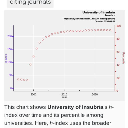
citing journals
This chart shows
University of Insubria
's
h
-
index over time and its percentile among
universities. Here,
h
-index uses the broader