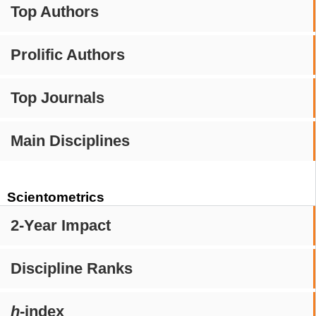
Top Authors
Prolific Authors
Top Journals
Main Disciplines
Scientometrics
2-Year Impact
Discipline Ranks
h
-index