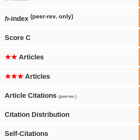
(peer-rev. only)
h
-index
Score C
★★
Articles
★★★
Articles
Article Citations
(peer-rev.)
Citation Distribution
Self-Citations