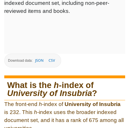
indexed document set, including non-peer-
reviewed items and books.
JSON
CSV
Download data:
What is the
h
-index of
University of Insubria
?
The front-end
h
-index of
University of Insubria
is 232. This
h
-index uses the broader indexed
document set, and it has a rank of 675 among all