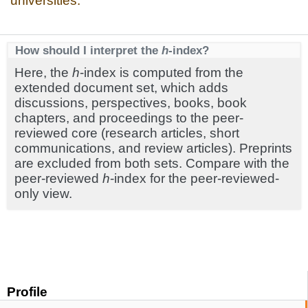
universities.
How should I interpret the
h
-index?
Here, the
h
-index is computed from the
extended document set, which adds
discussions, perspectives, books, book
chapters, and proceedings to the peer-
reviewed core (research articles, short
communications, and review articles). Preprints
are excluded from both sets. Compare with the
peer-reviewed
h
-index for the peer-reviewed-
only view.
Profile