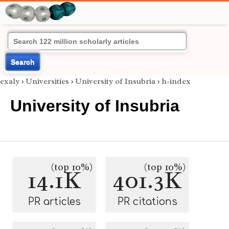
Search
exaly
›
Universities
›
University of Insubria
›
h-index
University of Insubria
(top 10%)
(top 10%)
14.1K
401.3K
PR articles
PR citations