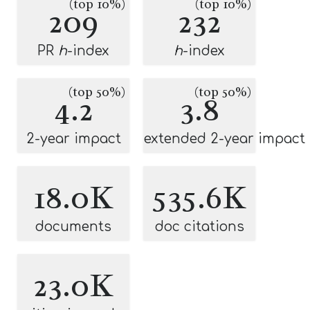
(top 10%)
(top 10%)
209
232
PR
h
-index
h
-index
(top 50%)
(top 50%)
4.2
3.8
2-year impact
extended 2-year impact
18.0K
535.6K
documents
doc citations
23.0K