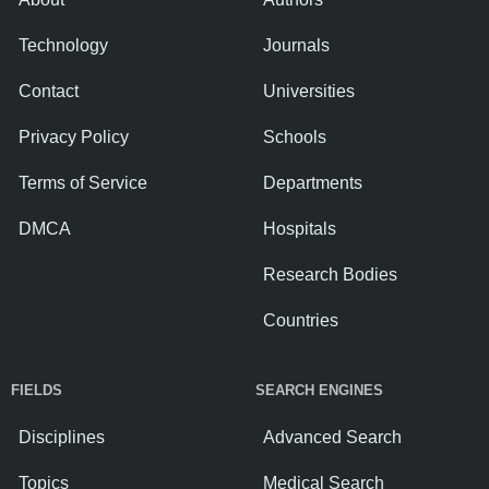
Technology
Journals
Contact
Universities
Privacy Policy
Schools
Terms of Service
Departments
DMCA
Hospitals
Research Bodies
Countries
FIELDS
SEARCH ENGINES
Disciplines
Advanced Search
Topics
Medical Search