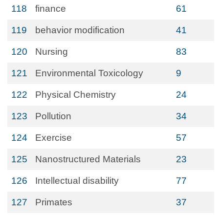
118
finance
61
119
behavior modification
41
120
Nursing
83
121
Environmental Toxicology
9
122
Physical Chemistry
24
123
Pollution
34
124
Exercise
57
125
Nanostructured Materials
23
126
Intellectual disability
77
127
Primates
37