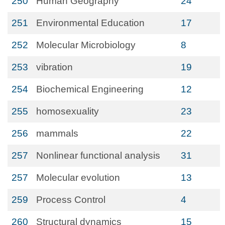
250
Human Geography
24
251
Environmental Education
17
252
Molecular Microbiology
8
253
vibration
19
254
Biochemical Engineering
12
255
homosexuality
23
256
mammals
22
257
Nonlinear functional analysis
31
257
Molecular evolution
13
259
Process Control
4
260
Structural dynamics
15