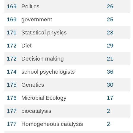
169
Politics
26
169
government
25
171
Statistical physics
23
172
Diet
29
172
Decision making
21
174
school psychologists
36
175
Genetics
30
176
Microbial Ecology
17
177
biocatalysis
2
177
Homogeneous catalysis
2