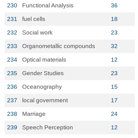
230
Functional Analysis
36
231
fuel cells
18
232
Social work
23
233
Organometallic compounds
32
234
Optical materials
12
235
Gender Studies
23
236
Oceanography
15
237
local government
17
238
Marriage
24
239
Speech Perception
12