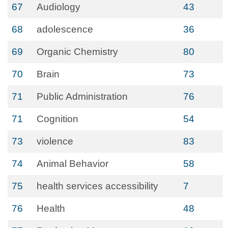
67
Audiology
43
68
adolescence
36
69
Organic Chemistry
80
70
Brain
73
71
Public Administration
76
71
Cognition
54
73
violence
83
74
Animal Behavior
58
75
health services accessibility
7
76
Health
48