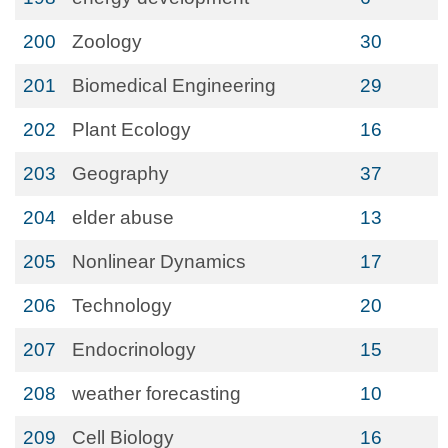
200
Zoology
30
201
Biomedical Engineering
29
202
Plant Ecology
16
203
Geography
37
204
elder abuse
13
205
Nonlinear Dynamics
17
206
Technology
20
207
Endocrinology
15
208
weather forecasting
10
209
Cell Biology
16