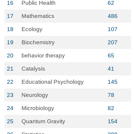
16
Public Health
62
17
Mathematics
486
18
Ecology
107
19
Biochemistry
207
20
behavior therapy
65
21
Catalysis
41
22
Educational Psychology
145
23
Neurology
78
24
Microbiology
82
25
Quantum Gravity
154