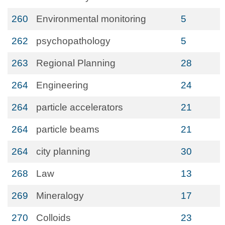
260
Environmental monitoring
5
262
psychopathology
5
263
Regional Planning
28
264
Engineering
24
264
particle accelerators
21
264
particle beams
21
264
city planning
30
268
Law
13
269
Mineralogy
17
270
Colloids
23