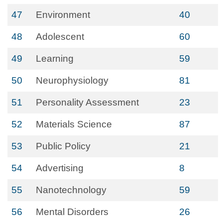
47
Environment
40
48
Adolescent
60
49
Learning
59
50
Neurophysiology
81
51
Personality Assessment
23
52
Materials Science
87
53
Public Policy
21
54
Advertising
8
55
Nanotechnology
59
56
Mental Disorders
26