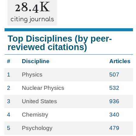
28.4K
citing journals
Top Disciplines (by peer-
reviewed citations)
#
Discipline
Articles
1
Physics
507
2
Nuclear Physics
532
3
United States
936
4
Chemistry
340
5
Psychology
479