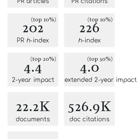
PR articles
PR citations
(top 10%)
(top 10%)
202
226
PR
h
-index
h
-index
(top 20%)
(top 50%)
4.4
4.0
2-year impact
extended 2-year impact
22.2K
526.9K
documents
doc citations