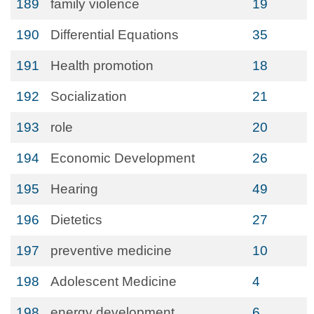
189
family violence
19
190
Differential Equations
35
191
Health promotion
18
192
Socialization
21
193
role
20
194
Economic Development
26
195
Hearing
49
196
Dietetics
27
197
preventive medicine
10
198
Adolescent Medicine
4
198
energy development
6