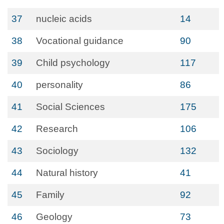
37
nucleic acids
14
38
Vocational guidance
90
39
Child psychology
117
40
personality
86
41
Social Sciences
175
42
Research
106
43
Sociology
132
44
Natural history
41
45
Family
92
46
Geology
73