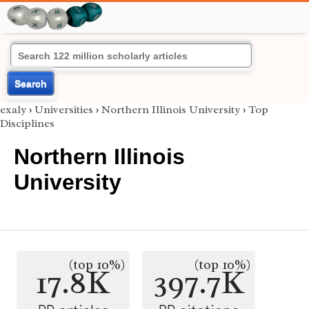
Search
exaly
›
Universities
›
Northern Illinois University
›
Top
Disciplines
Northern Illinois
University
(top 10%)
(top 10%)
17.8K
397.7K