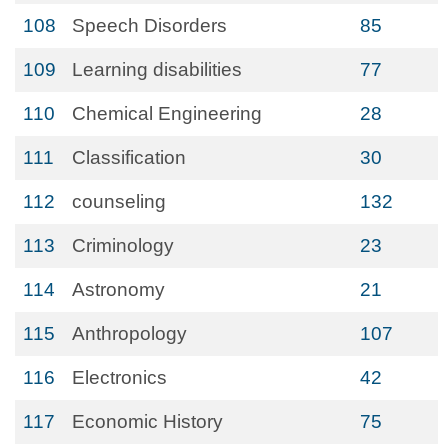
108
Speech Disorders
85
109
Learning disabilities
77
110
Chemical Engineering
28
111
Classification
30
112
counseling
132
113
Criminology
23
114
Astronomy
21
115
Anthropology
107
116
Electronics
42
117
Economic History
75