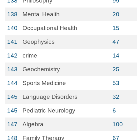
138
Philosophy
99
138
Mental Health
20
140
Occupational Health
15
141
Geophysics
47
142
crime
14
143
Geochemistry
25
144
Sports Medicine
53
145
Language Disorders
32
145
Pediatric Neurology
6
147
Algebra
100
148
Family Therapy
67