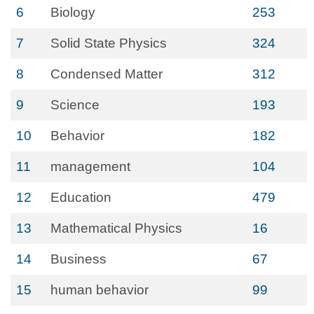
6
Biology
253
7
Solid State Physics
324
8
Condensed Matter
312
9
Science
193
10
Behavior
182
11
management
104
12
Education
479
13
Mathematical Physics
16
14
Business
67
15
human behavior
99