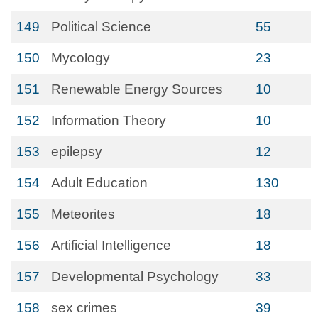
149
Political Science
55
150
Mycology
23
151
Renewable Energy Sources
10
152
Information Theory
10
153
epilepsy
12
154
Adult Education
130
155
Meteorites
18
156
Artificial Intelligence
18
157
Developmental Psychology
33
158
sex crimes
39