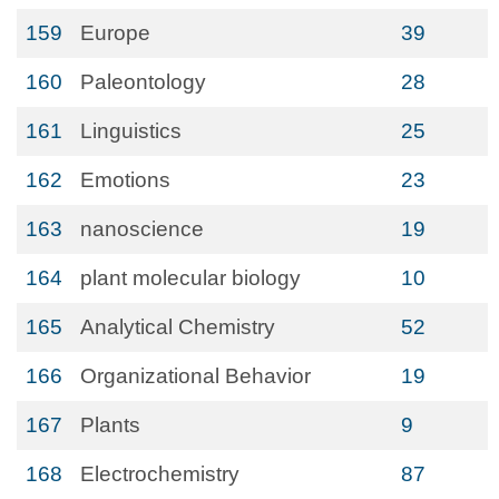
159
Europe
39
160
Paleontology
28
161
Linguistics
25
162
Emotions
23
163
nanoscience
19
164
plant molecular biology
10
165
Analytical Chemistry
52
166
Organizational Behavior
19
167
Plants
9
168
Electrochemistry
87