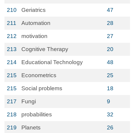
210
Geriatrics
47
211
Automation
28
212
motivation
27
213
Cognitive Therapy
20
214
Educational Technology
48
215
Econometrics
25
215
Social problems
18
217
Fungi
9
218
probabilities
32
219
Planets
26