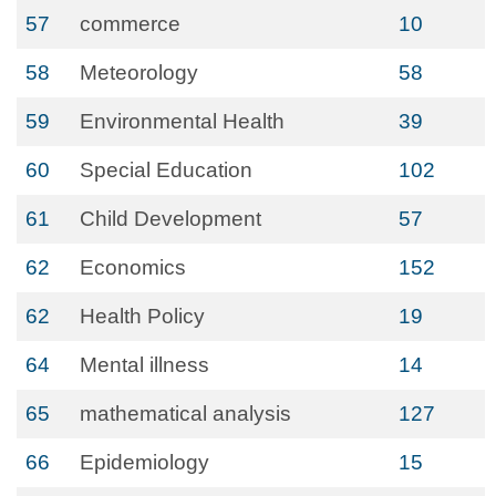
57
commerce
10
58
Meteorology
58
59
Environmental Health
39
60
Special Education
102
61
Child Development
57
62
Economics
152
62
Health Policy
19
64
Mental illness
14
65
mathematical analysis
127
66
Epidemiology
15