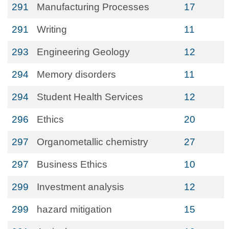
291
Manufacturing Processes
17
291
Writing
11
293
Engineering Geology
12
294
Memory disorders
11
294
Student Health Services
12
296
Ethics
20
297
Organometallic chemistry
27
297
Business Ethics
10
299
Investment analysis
12
299
hazard mitigation
15