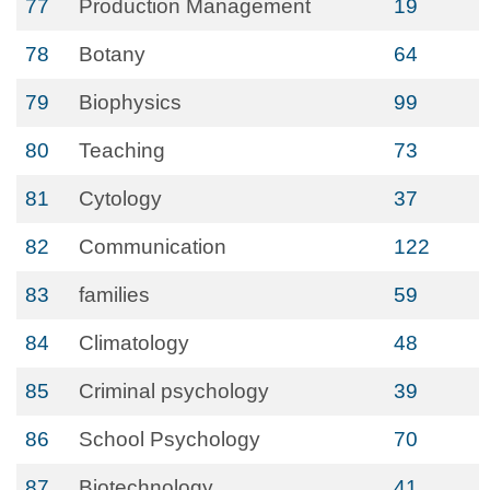
77
Production Management
19
78
Botany
64
79
Biophysics
99
80
Teaching
73
81
Cytology
37
82
Communication
122
83
families
59
84
Climatology
48
85
Criminal psychology
39
86
School Psychology
70
87
Biotechnology
41