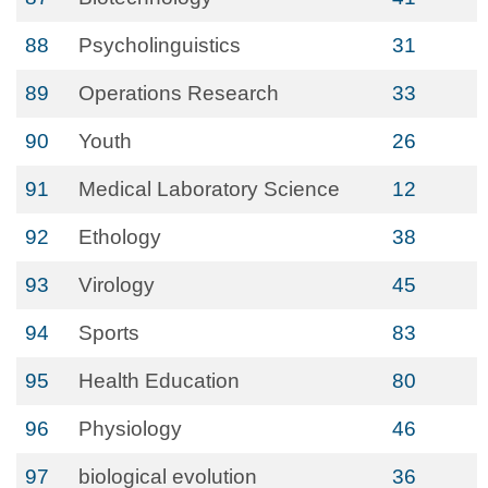
88
Psycholinguistics
31
89
Operations Research
33
90
Youth
26
91
Medical Laboratory Science
12
92
Ethology
38
93
Virology
45
94
Sports
83
95
Health Education
80
96
Physiology
46
97
biological evolution
36