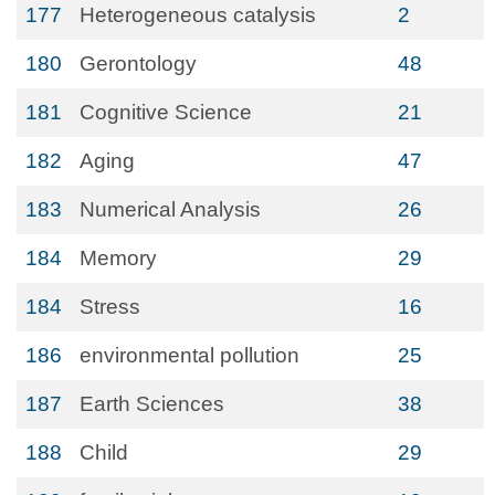
177
Heterogeneous catalysis
2
180
Gerontology
48
181
Cognitive Science
21
182
Aging
47
183
Numerical Analysis
26
184
Memory
29
184
Stress
16
186
environmental pollution
25
187
Earth Sciences
38
188
Child
29