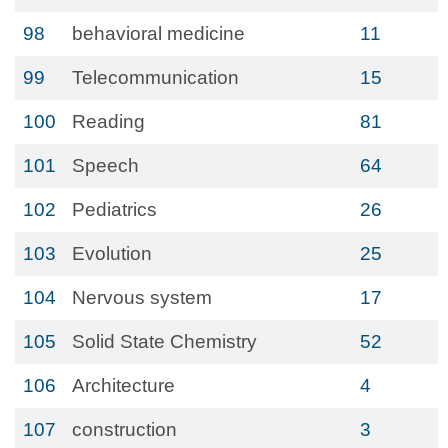
98
behavioral medicine
11
99
Telecommunication
15
100
Reading
81
101
Speech
64
102
Pediatrics
26
103
Evolution
25
104
Nervous system
17
105
Solid State Chemistry
52
106
Architecture
4
107
construction
3