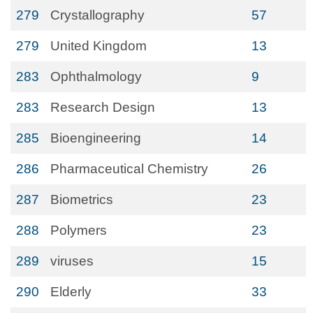
279
Crystallography
57
279
United Kingdom
13
283
Ophthalmology
9
283
Research Design
13
285
Bioengineering
14
286
Pharmaceutical Chemistry
26
287
Biometrics
23
288
Polymers
23
289
viruses
15
290
Elderly
33