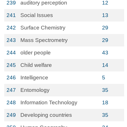
239
auditory perception
12
241
Social Issues
13
242
Surface Chemistry
29
243
Mass Spectrometry
29
244
older people
43
245
Child welfare
14
246
Intelligence
5
247
Entomology
35
248
Information Technology
18
249
Developing countries
35