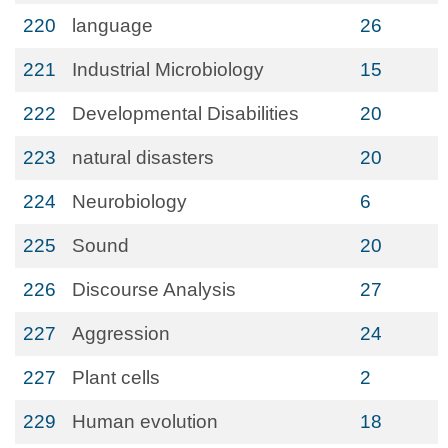
220
language
26
221
Industrial Microbiology
15
222
Developmental Disabilities
20
223
natural disasters
20
224
Neurobiology
6
225
Sound
20
226
Discourse Analysis
27
227
Aggression
24
227
Plant cells
2
229
Human evolution
18