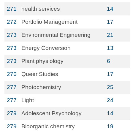
271
health services
14
272
Portfolio Management
17
273
Environmental Engineering
21
273
Energy Conversion
13
273
Plant physiology
6
276
Queer Studies
17
277
Photochemistry
25
277
Light
24
279
Adolescent Psychology
14
279
Bioorganic chemistry
19