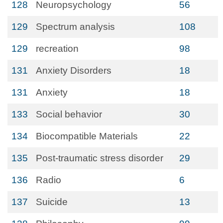
128
Neuropsychology
56
129
Spectrum analysis
108
129
recreation
98
131
Anxiety Disorders
18
131
Anxiety
18
133
Social behavior
30
134
Biocompatible Materials
22
135
Post-traumatic stress disorder
29
136
Radio
6
137
Suicide
13