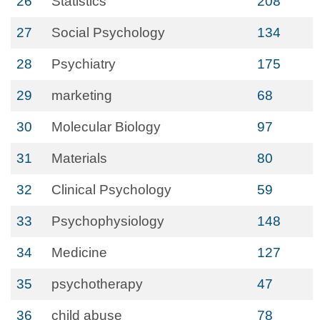
26
Statistics
208
27
Social Psychology
134
28
Psychiatry
175
29
marketing
68
30
Molecular Biology
97
31
Materials
80
32
Clinical Psychology
59
33
Psychophysiology
148
34
Medicine
127
35
psychotherapy
47
36
child abuse
78